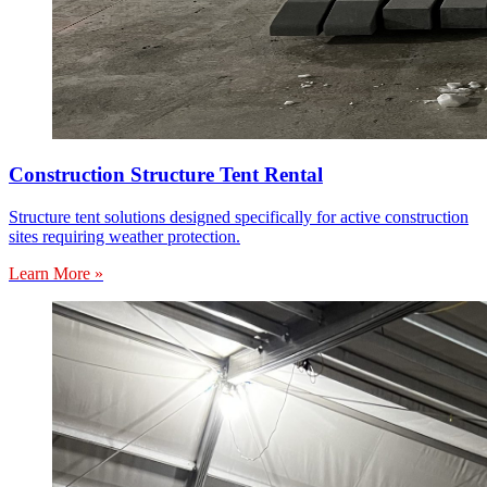
Construction Structure Tent Rental
Structure tent solutions designed specifically for active construction
sites requiring weather protection.
Learn More »