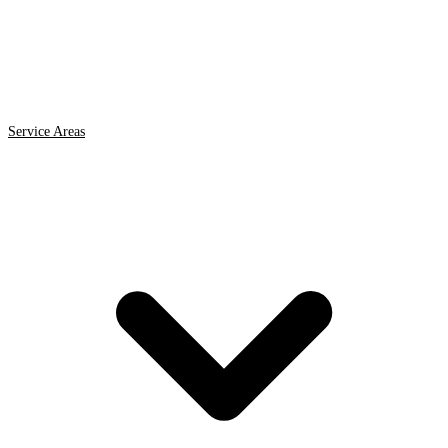
Service Areas