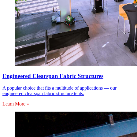
Engineered Clearspan Fabric Structures
A popular choice that fits a multitude of applications — our
engineered clearspan fabric structure tents.
Learn More »