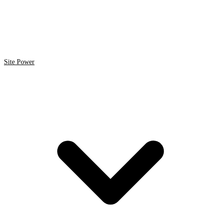
Site Power