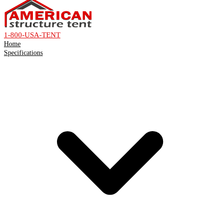
1-800-USA-TENT
Home
Specifications