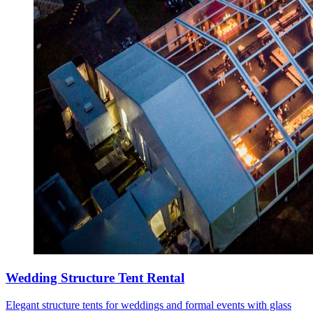
Wedding Structure Tent Rental
Elegant structure tents for weddings and formal events with glass