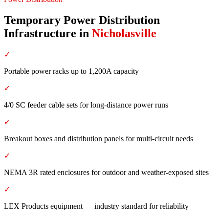
Temporary Power Distribution
Infrastructure
in
Nicholasville
✓
Portable power racks up to 1,200A capacity
✓
4/0 SC feeder cable sets for long-distance power runs
✓
Breakout boxes and distribution panels for multi-circuit needs
✓
NEMA 3R rated enclosures for outdoor and weather-exposed sites
✓
LEX Products equipment — industry standard for reliability