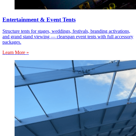
Entertainment & Event Tents
Structure tents for stages, weddings, festivals, branding activations,
and grand stand viewing — clearspan event tents with full accessory
packages.
Learn More »