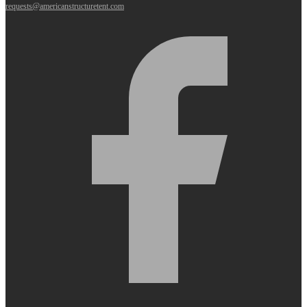
requests@americanstructuretent.com