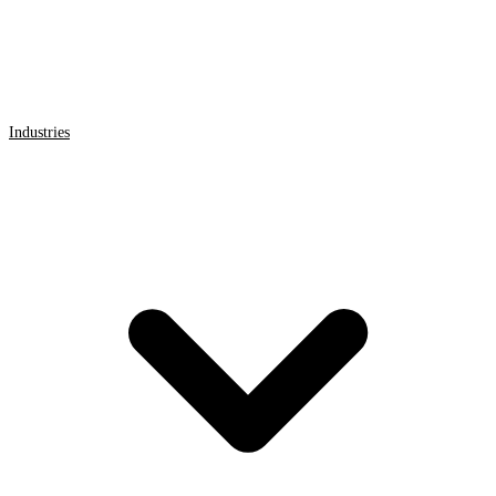
Industries