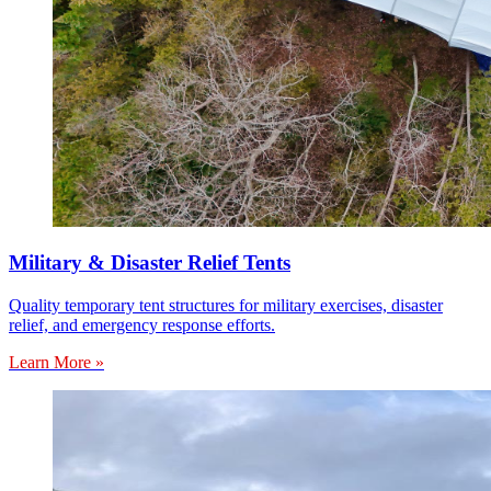
Military & Disaster Relief Tents
Quality temporary tent structures for military exercises, disaster
relief, and emergency response efforts.
Learn More »