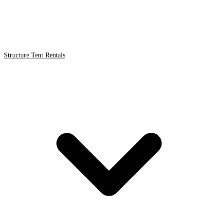
Structure Tent Rentals