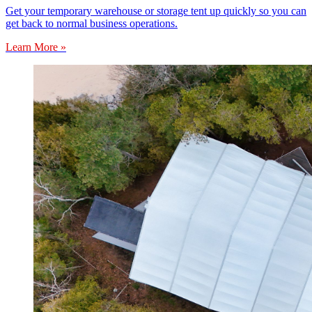
Get your temporary warehouse or storage tent up quickly so you can
get back to normal business operations.
Learn More »