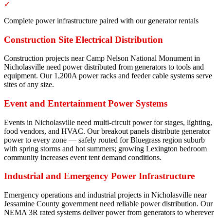
✓
Complete power infrastructure paired with our generator rentals
Construction Site Electrical Distribution
Construction projects near Camp Nelson National Monument in
Nicholasville need power distributed from generators to tools and
equipment. Our 1,200A power racks and feeder cable systems serve
sites of any size.
Event and Entertainment Power Systems
Events in Nicholasville need multi-circuit power for stages, lighting,
food vendors, and HVAC. Our breakout panels distribute generator
power to every zone — safely routed for Bluegrass region suburb
with spring storms and hot summers; growing Lexington bedroom
community increases event tent demand conditions.
Industrial and Emergency Power Infrastructure
Emergency operations and industrial projects in Nicholasville near
Jessamine County government need reliable power distribution. Our
NEMA 3R rated systems deliver power from generators to wherever