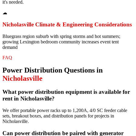
it's needed.
☁
Nicholasville
Climate & Engineering Considerations
Bluegrass region suburb with spring storms and hot summers;
growing Lexington bedroom community increases event tent
demand
FAQ
Power Distribution
Questions in
Nicholasville
What power distribution equipment is available for
rent in Nicholasville?
We offer portable power racks up to 1,200A, 4/0 SC feeder cable
sets, breakout boxes, and distribution panels for projects in
Nicholasville.
Can power distribution be paired with generator