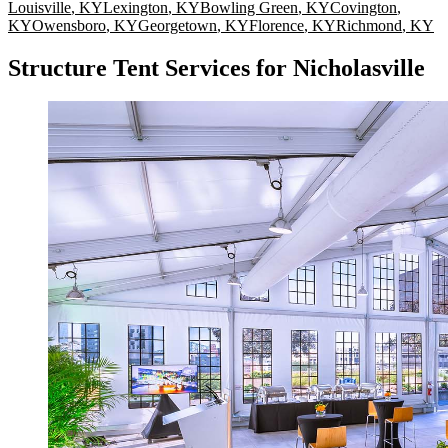
Louisville
,
KY
Lexington
,
KY
Bowling Green
,
KY
Covington
,
KY
Owensboro
,
KY
Georgetown
,
KY
Florence
,
KY
Richmond
,
KY
Structure Tent Services for Nicholasville