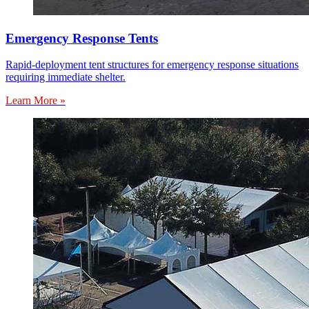
Emergency Response Tents
Rapid-deployment tent structures for emergency response situations
requiring immediate shelter.
Learn More »