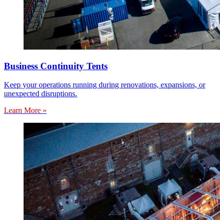
Business Continuity Tents
Keep your operations running during renovations, expansions, or
unexpected disruptions.
Learn More »