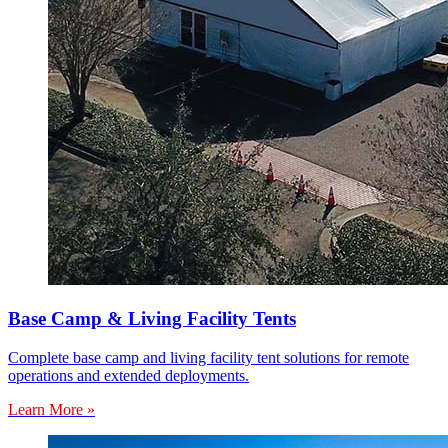
Base Camp & Living Facility Tents
Complete base camp and living facility tent solutions for remote
operations and extended deployments.
Learn More »