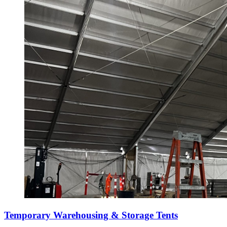
Temporary Warehousing & Storage Tents