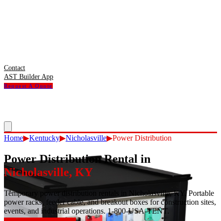
Contact
AST Builder App
Request A Quote
Home
▶
Kentucky
▶
Nicholasville
▶
Power Distribution
Power Distribution Rental
in
Nicholasville
,
KY
Temporary power distribution rentals in Nicholasville, KY. Portable
power racks, feeder cable, and breakout boxes for construction sites,
events, and industrial operations. 1-800-USA-TENT.