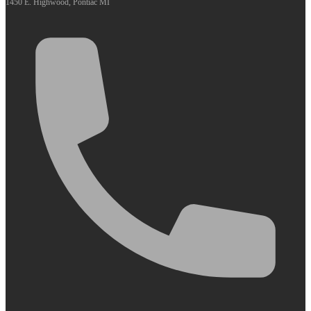
1450 E. Highwood, Pontiac MI