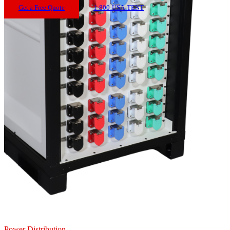
Get a Free Quote
1-800-USA-TENT
Power Distribution