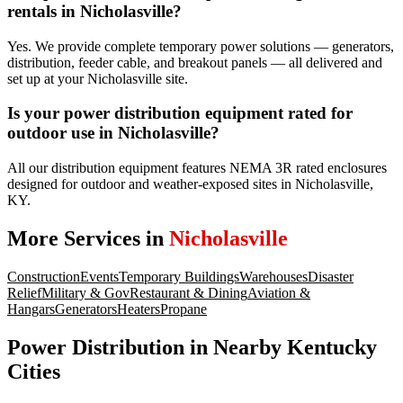
rentals in Nicholasville?
Yes. We provide complete temporary power solutions — generators,
distribution, feeder cable, and breakout panels — all delivered and
set up at your Nicholasville site.
Is your power distribution equipment rated for
outdoor use in Nicholasville?
All our distribution equipment features NEMA 3R rated enclosures
designed for outdoor and weather-exposed sites in Nicholasville,
KY.
More Services in
Nicholasville
Construction
Events
Temporary Buildings
Warehouses
Disaster
Relief
Military & Gov
Restaurant & Dining
Aviation &
Hangars
Generators
Heaters
Propane
Power Distribution
in Nearby
Kentucky
Cities