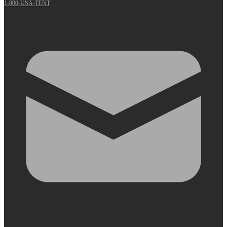
1-800-USA-TENT