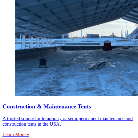
Construction & Maintenance Tents
A trusted source for temporary or semi-permanent maintenance and
construction tents in the USA.
Learn More »