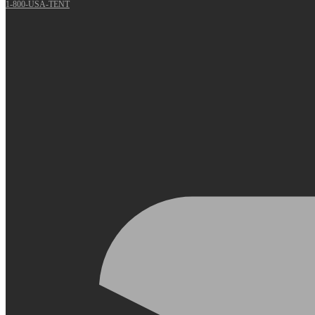
1-800-USA-TENT