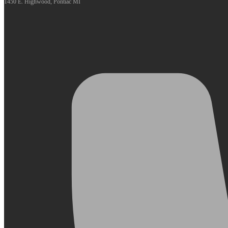
1450 E. Highwood, Pontiac MI