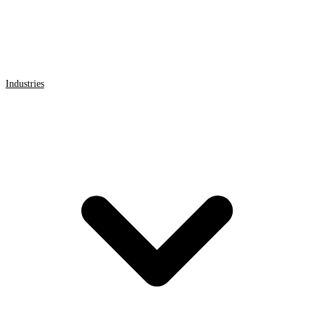
Industries