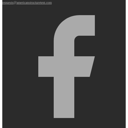
requests@americanstructuretent.com