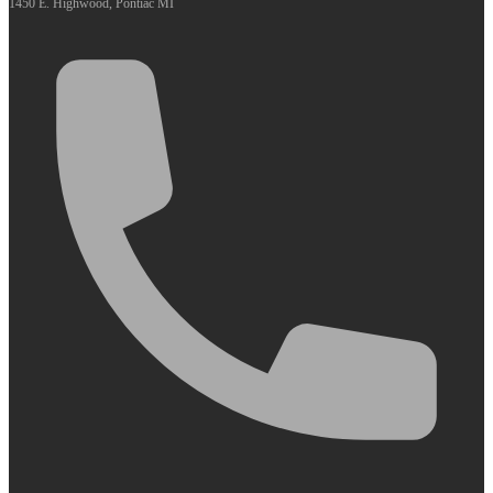
1450 E. Highwood, Pontiac MI