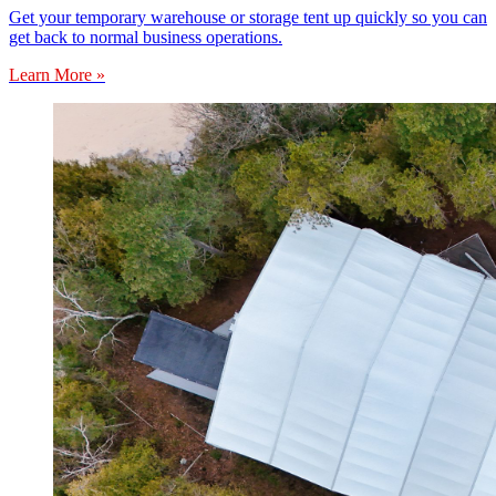
Get your temporary warehouse or storage tent up quickly so you can
get back to normal business operations.
Learn More »