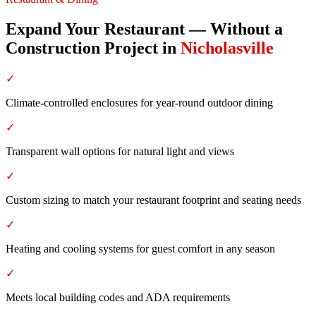
Expand Your Restaurant — Without a
Construction Project
in
Nicholasville
✓
Climate-controlled enclosures for year-round outdoor dining
✓
Transparent wall options for natural light and views
✓
Custom sizing to match your restaurant footprint and seating needs
✓
Heating and cooling systems for guest comfort in any season
✓
Meets local building codes and ADA requirements