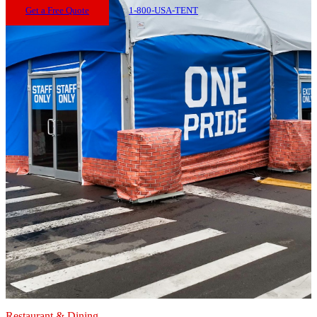
Get a Free Quote
1-800-USA-TENT
Restaurant & Dining