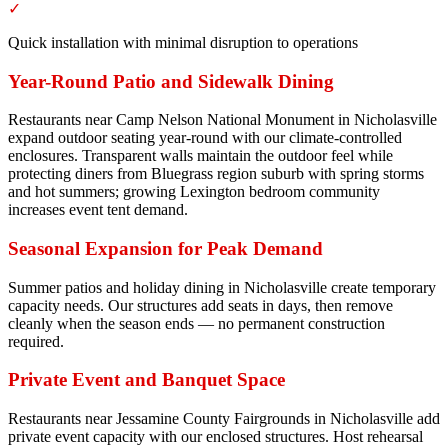
✓
Quick installation with minimal disruption to operations
Year-Round Patio and Sidewalk Dining
Restaurants near Camp Nelson National Monument in Nicholasville
expand outdoor seating year-round with our climate-controlled
enclosures. Transparent walls maintain the outdoor feel while
protecting diners from Bluegrass region suburb with spring storms
and hot summers; growing Lexington bedroom community
increases event tent demand.
Seasonal Expansion for Peak Demand
Summer patios and holiday dining in Nicholasville create temporary
capacity needs. Our structures add seats in days, then remove
cleanly when the season ends — no permanent construction
required.
Private Event and Banquet Space
Restaurants near Jessamine County Fairgrounds in Nicholasville add
private event capacity with our enclosed structures. Host rehearsal