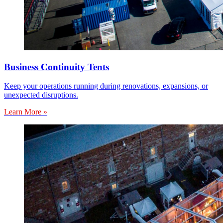
Business Continuity Tents
Keep your operations running during renovations, expansions, or
unexpected disruptions.
Learn More »