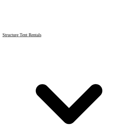
Structure Tent Rentals