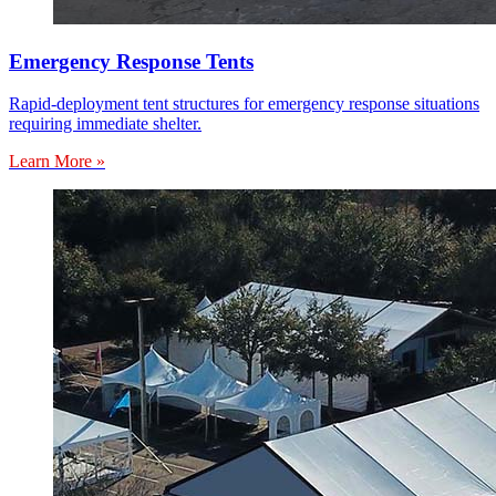
Emergency Response Tents
Rapid-deployment tent structures for emergency response situations
requiring immediate shelter.
Learn More »