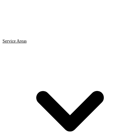
Service Areas