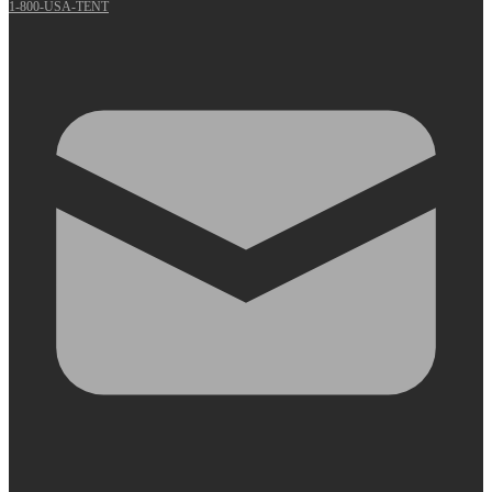
1-800-USA-TENT