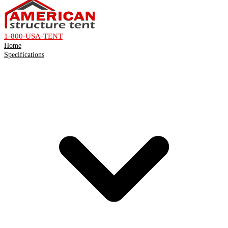
1-800-USA-TENT
Home
Specifications