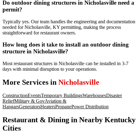
Do outdoor dining structures in Nicholasville need a
permit?
Typically yes. Our team handles the engineering and documentation
needed for Nicholasville, KY permitting, making the process
straightforward for restaurant owners.
How long does it take to install an outdoor dining
structure in Nicholasville?
Most restaurant structures in Nicholasville can be installed in 3-7
days with minimal disruption to your operations.
More Services in
Nicholasville
Construction
Events
Temporary Buildings
Warehouses
Disaster
Relief
Military & Gov
Aviation &
Hangars
Generators
Heaters
Propane
Power Distribution
Restaurant & Dining
in Nearby
Kentucky
Cities