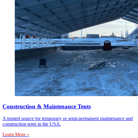
Construction & Maintenance Tents
A trusted source for temporary or semi-permanent maintenance and
construction tents in the USA.
Learn More »