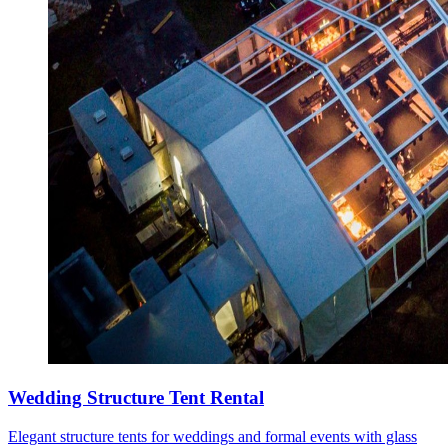
Wedding Structure Tent Rental
Elegant structure tents for weddings and formal events with glass