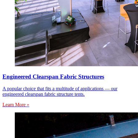
Engineered Clearspan Fabric Structures
A popular choice that fits a multitude of applications — our
engineered clearspan fabric structure tents.
Learn More »