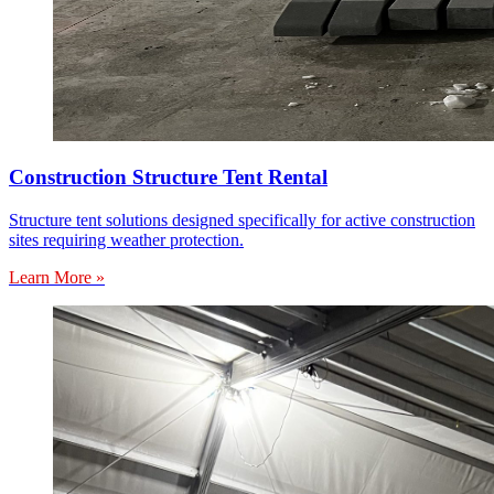
Construction Structure Tent Rental
Structure tent solutions designed specifically for active construction
sites requiring weather protection.
Learn More »