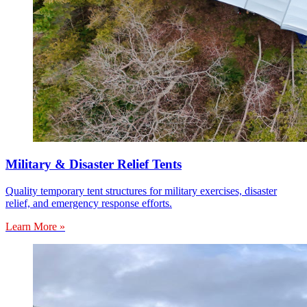
Military & Disaster Relief Tents
Quality temporary tent structures for military exercises, disaster
relief, and emergency response efforts.
Learn More »