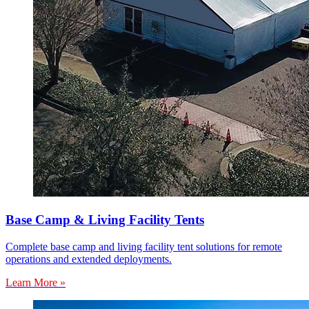
Base Camp & Living Facility Tents
Complete base camp and living facility tent solutions for remote
operations and extended deployments.
Learn More »