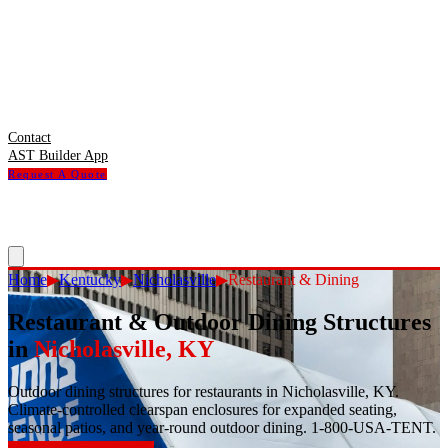
Contact
AST Builder App
Request A Quote
Home
▶
Kentucky
▶
Nicholasville
▶
Restaurant & Dining
Restaurant & Outdoor Dining Structures
in
Nicholasville
,
KY
Outdoor dining structures for restaurants in Nicholasville, KY.
Climate-controlled clearspan enclosures for expanded seating,
seasonal patios, and year-round outdoor dining. 1-800-USA-TENT.