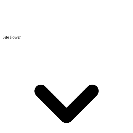
Site Power