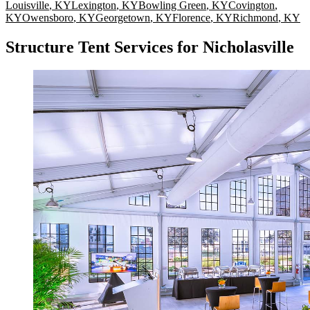
Louisville
,
KY
Lexington
,
KY
Bowling Green
,
KY
Covington
,
KY
Owensboro
,
KY
Georgetown
,
KY
Florence
,
KY
Richmond
,
KY
Structure Tent Services for Nicholasville