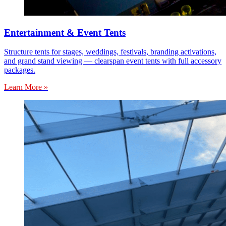
Entertainment & Event Tents
Structure tents for stages, weddings, festivals, branding activations,
and grand stand viewing — clearspan event tents with full accessory
packages.
Learn More »