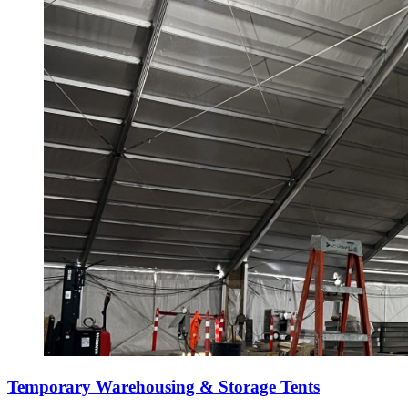
Temporary Warehousing & Storage Tents