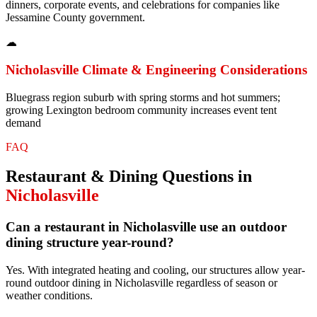
dinners, corporate events, and celebrations for companies like
Jessamine County government.
☁
Nicholasville
Climate & Engineering Considerations
Bluegrass region suburb with spring storms and hot summers;
growing Lexington bedroom community increases event tent
demand
FAQ
Restaurant & Dining
Questions in
Nicholasville
Can a restaurant in Nicholasville use an outdoor
dining structure year-round?
Yes. With integrated heating and cooling, our structures allow year-
round outdoor dining in Nicholasville regardless of season or
weather conditions.