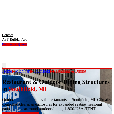
Contact
AST Builder App
Request A Quote
Home
▶
Michigan
▶
Southfield
▶
Restaurant & Dining
Restaurant & Outdoor Dining Structures
in
Southfield
,
MI
Outdoor dining structures for restaurants in Southfield, MI. Climate-
controlled clearspan enclosures for expanded seating, seasonal
patios, and year-round outdoor dining. 1-800-USA-TENT.