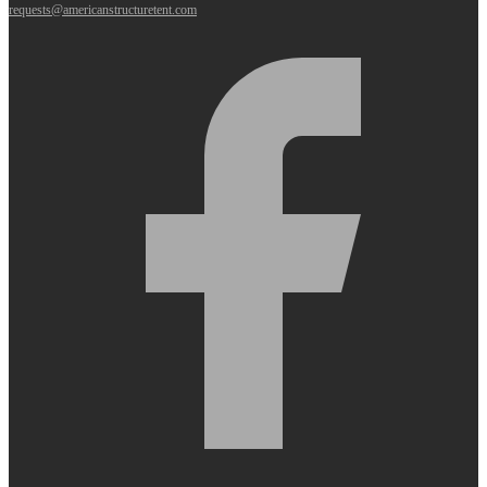
requests@americanstructuretent.com