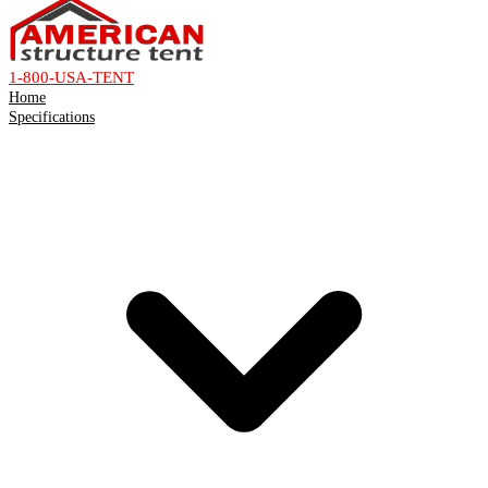
1-800-USA-TENT
Home
Specifications