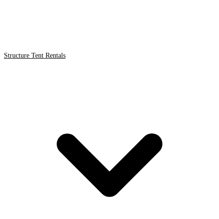
Structure Tent Rentals