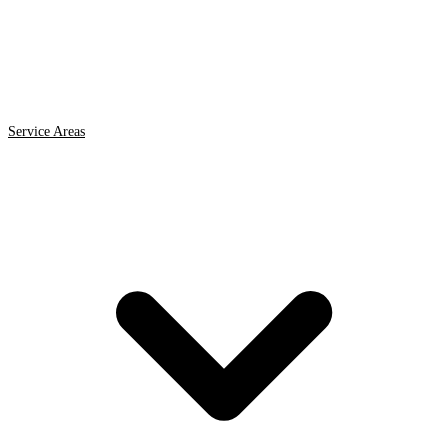
Service Areas