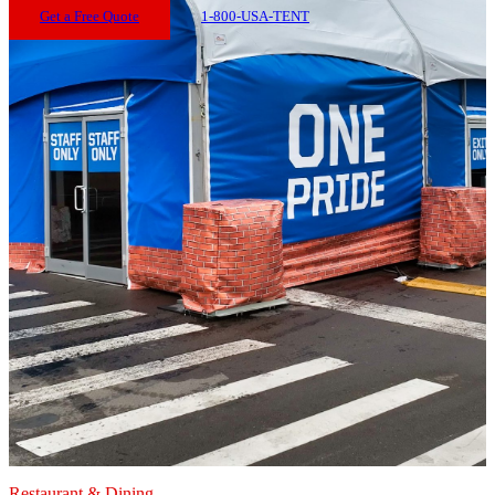
Get a Free Quote
1-800-USA-TENT
Restaurant & Dining