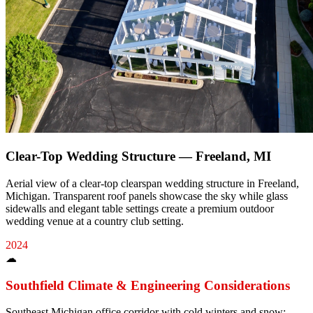
Clear-Top Wedding Structure — Freeland, MI
Aerial view of a clear-top clearspan wedding structure in Freeland,
Michigan. Transparent roof panels showcase the sky while glass
sidewalls and elegant table settings create a premium outdoor
wedding venue at a country club setting.
2024
☁
Southfield
Climate & Engineering Considerations
Southeast Michigan office corridor with cold winters and snow;