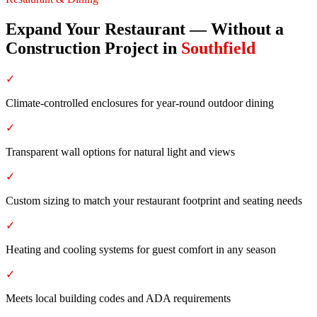
Expand Your Restaurant — Without a
Construction Project
in
Southfield
✓
Climate-controlled enclosures for year-round outdoor dining
✓
Transparent wall options for natural light and views
✓
Custom sizing to match your restaurant footprint and seating needs
✓
Heating and cooling systems for guest comfort in any season
✓
Meets local building codes and ADA requirements