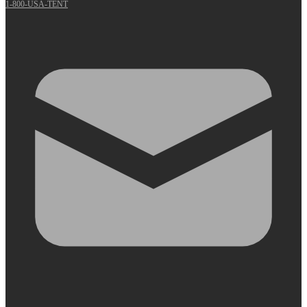
1-800-USA-TENT