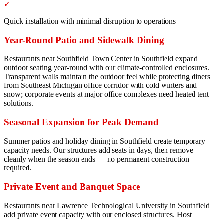
✓
Quick installation with minimal disruption to operations
Year-Round Patio and Sidewalk Dining
Restaurants near Southfield Town Center in Southfield expand
outdoor seating year-round with our climate-controlled enclosures.
Transparent walls maintain the outdoor feel while protecting diners
from Southeast Michigan office corridor with cold winters and
snow; corporate events at major office complexes need heated tent
solutions.
Seasonal Expansion for Peak Demand
Summer patios and holiday dining in Southfield create temporary
capacity needs. Our structures add seats in days, then remove
cleanly when the season ends — no permanent construction
required.
Private Event and Banquet Space
Restaurants near Lawrence Technological University in Southfield
add private event capacity with our enclosed structures. Host