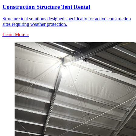
Construction Structure Tent Rental
Structure tent solutions designed specifically for active construction
sites requiring weather protection.
Learn More »