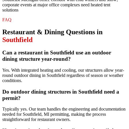
corporate events at major office complexes need heated tent
solutions
FAQ
Restaurant & Dining
Questions in
Southfield
Can a restaurant in Southfield use an outdoor
dining structure year-round?
Yes. With integrated heating and cooling, our structures allow year-
round outdoor dining in Southfield regardless of season or weather
conditions.
Do outdoor dining structures in Southfield need a
permit?
Typically yes. Our team handles the engineering and documentation
needed for Southfield, MI permitting, making the process
straightforward for restaurant owners.