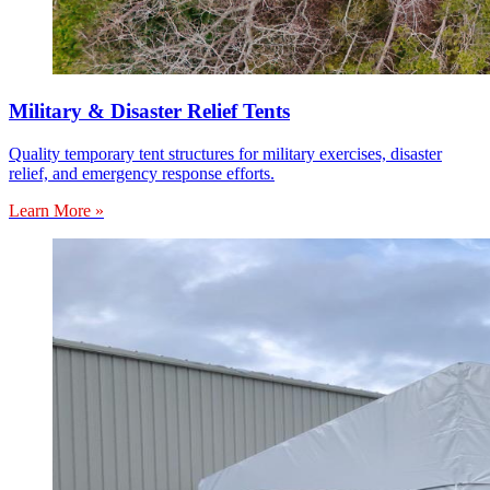
Military & Disaster Relief Tents
Quality temporary tent structures for military exercises, disaster
relief, and emergency response efforts.
Learn More »