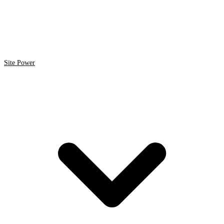
Site Power