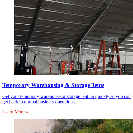
Temporary Warehousing & Storage Tents
Get your temporary warehouse or storage tent up quickly so you can
get back to normal business operations.
Learn More »