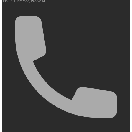
1450 E. Highwood, Pontiac MI