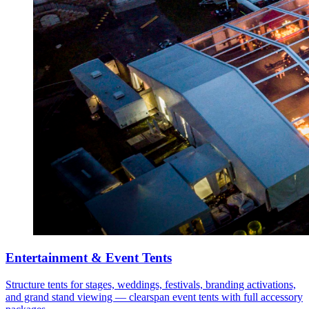
Entertainment & Event Tents
Structure tents for stages, weddings, festivals, branding activations,
and grand stand viewing — clearspan event tents with full accessory