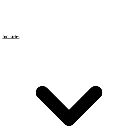
Industries