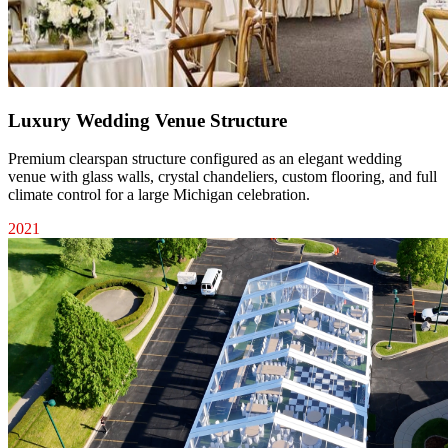
Luxury Wedding Venue Structure
Premium clearspan structure configured as an elegant wedding
venue with glass walls, crystal chandeliers, custom flooring, and full
climate control for a large Michigan celebration.
2021