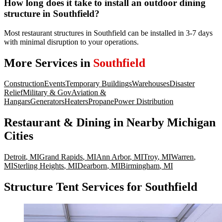
How long does it take to install an outdoor dining
structure in Southfield?
Most restaurant structures in Southfield can be installed in 3-7 days
with minimal disruption to your operations.
More Services in
Southfield
Construction
Events
Temporary Buildings
Warehouses
Disaster
Relief
Military & Gov
Aviation &
Hangars
Generators
Heaters
Propane
Power Distribution
Restaurant & Dining
in Nearby
Michigan
Cities
Detroit
,
MI
Grand Rapids
,
MI
Ann Arbor
,
MI
Troy
,
MI
Warren
,
MI
Sterling Heights
,
MI
Dearborn
,
MI
Birmingham
,
MI
Structure Tent Services for Southfield