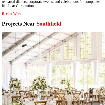
rehearsal dinners, corporate events, and celebrations for companies
like Lear Corporation.
Recent Work
Projects Near
Southfield