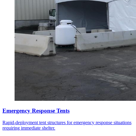
Emergency Response Tents
Rapid-deployment tent structures for emergency response situations
requiring immediate shelter.