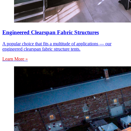
Engineered Clearspan Fabric Structures
A popular choice that fits a multitude of applications — our
engineered clearspan fabric structure tents.
Learn More »