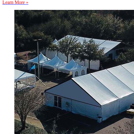
Learn More »