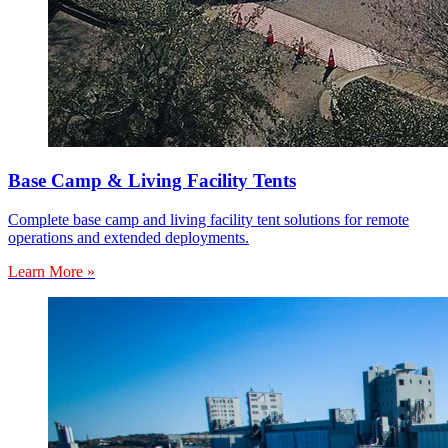
Base Camp & Living Facility Tents
Complete base camp and living facility tent solutions for remote
operations and extended deployments.
Learn More »