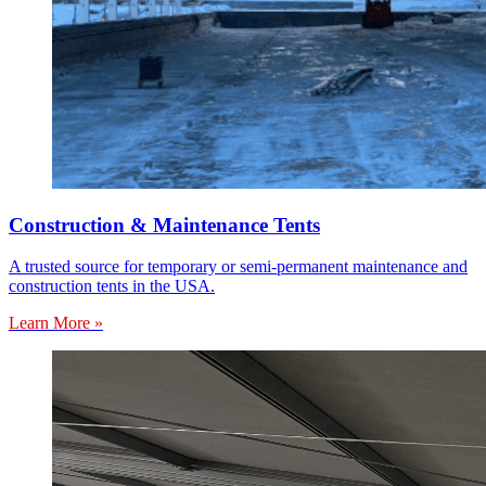
Construction & Maintenance Tents
A trusted source for temporary or semi-permanent maintenance and
construction tents in the USA.
Learn More »