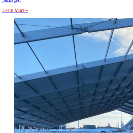
packages.
Learn More »