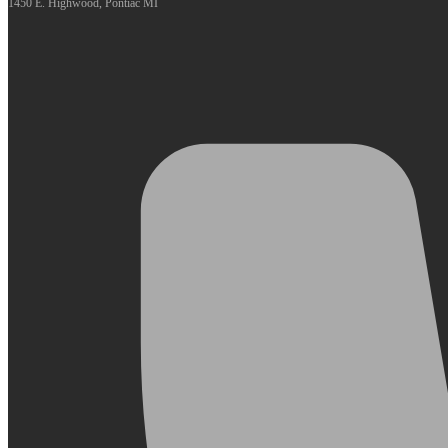
1450 E. Highwood, Pontiac MI