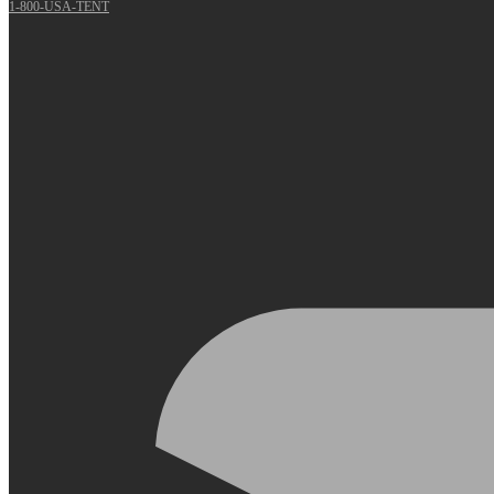
1-800-USA-TENT