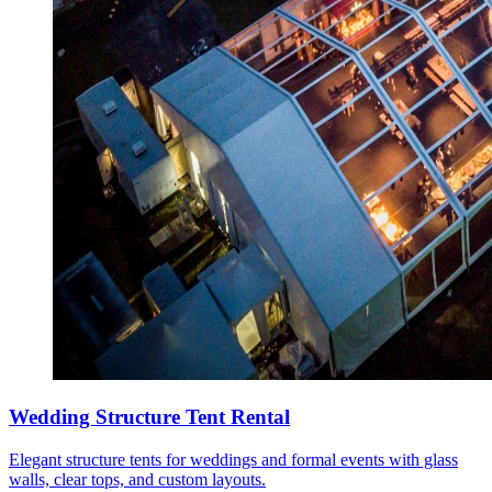
Wedding Structure Tent Rental
Elegant structure tents for weddings and formal events with glass
walls, clear tops, and custom layouts.