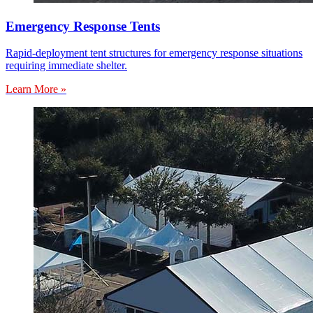
Emergency Response Tents
Rapid-deployment tent structures for emergency response situations
requiring immediate shelter.
Learn More »