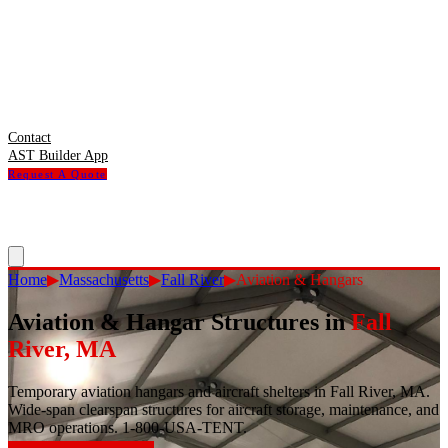
Contact
AST Builder App
Request A Quote
Home
▶
Massachusetts
▶
Fall River
▶
Aviation & Hangars
Aviation & Hangar Structures
in
Fall
River
,
MA
Temporary aviation hangars and aircraft shelters in Fall River, MA.
Wide-span clearspan structures for aircraft storage, maintenance, and
MRO operations. 1-800-USA-TENT.