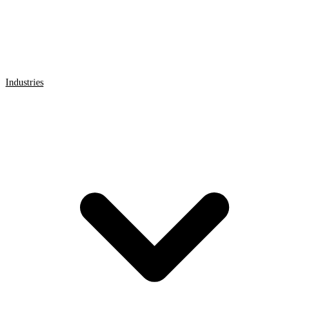
Industries