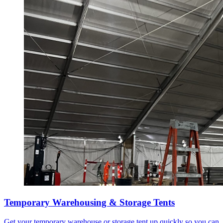
Temporary Warehousing & Storage Tents
Get your temporary warehouse or storage tent up quickly so you can