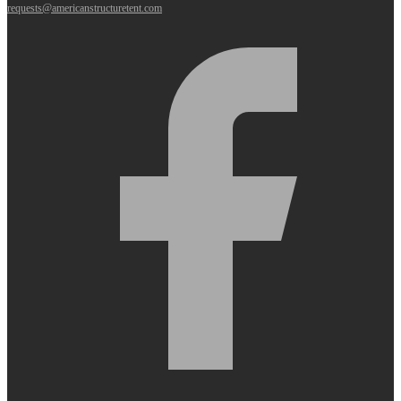
requests@americanstructuretent.com