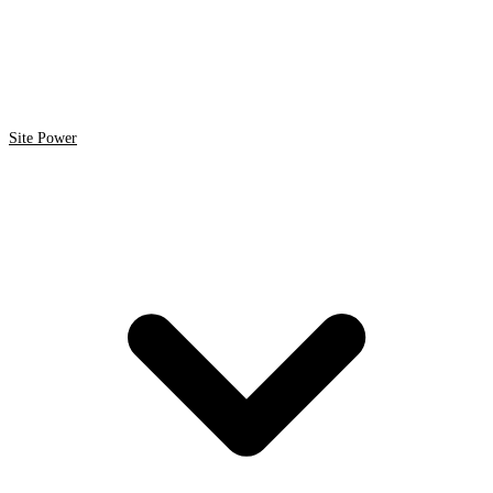
Site Power