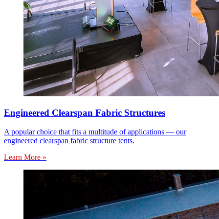
Engineered Clearspan Fabric Structures
A popular choice that fits a multitude of applications — our
engineered clearspan fabric structure tents.
Learn More »