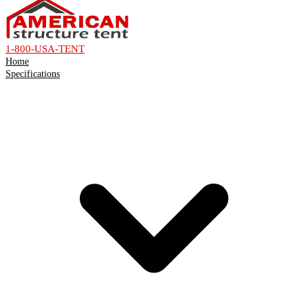
1-800-USA-TENT
Home
Specifications