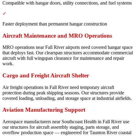
Compatible with hangar doors, utility connections, and fuel systems
✓
Faster deployment than permanent hangar construction
Aircraft Maintenance and MRO Operations
MRO operations near Fall River airports need covered hangar space
that deploys fast. Our clearspan structures accommodate commercial
aircraft with full wingspan clearance for maintenance and repair
work.
Cargo and Freight Aircraft Shelter
Air freight operations in Fall River need temporary aircraft
protection during peak shipping seasons. Our structures provide
covered loading, unloading, and storage space at industrial airfields.
Aviation Manufacturing Support
Aerospace manufacturers near Southcoast Health in Fall River use
our structures for aircraft assembly staging, parts storage, and
overflow production space — engineered for Taunton River coastal