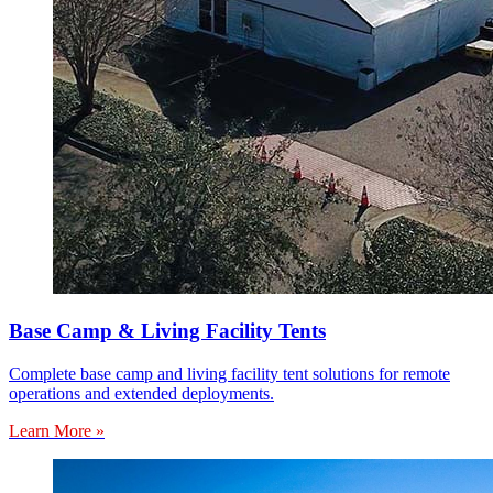
Base Camp & Living Facility Tents
Complete base camp and living facility tent solutions for remote
operations and extended deployments.
Learn More »