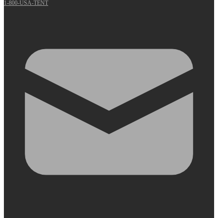
1-800-USA-TENT