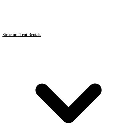
Structure Tent Rentals