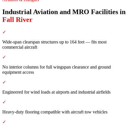
Industrial Aviation and MRO Facilities
in
Fall River
✓
Wide-span clearspan structures up to 164 feet — fits most
commercial aircraft
✓
No interior columns for full wingspan clearance and ground
equipment access
✓
Engineered for wind loads at airports and industrial airfields
✓
Heavy-duty flooring compatible with aircraft tow vehicles
✓