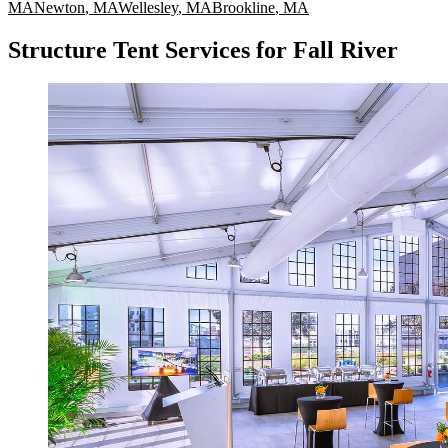
MA
Newton
,
MA
Wellesley
,
MA
Brookline
,
MA
Structure Tent Services for Fall River