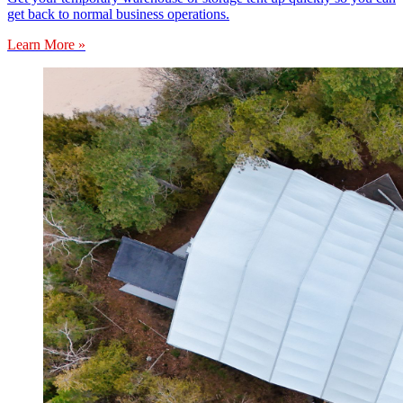
get back to normal business operations.
Learn More »