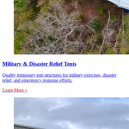
Military & Disaster Relief Tents
Quality temporary tent structures for military exercises, disaster
relief, and emergency response efforts.
Learn More »