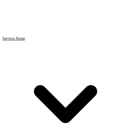
Service Areas