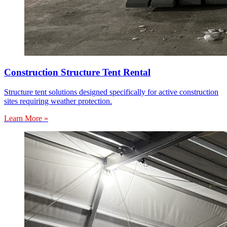
Construction Structure Tent Rental
Structure tent solutions designed specifically for active construction
sites requiring weather protection.
Learn More »