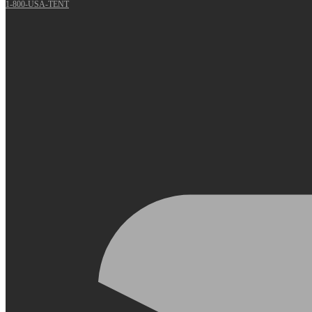
1-800-USA-TENT