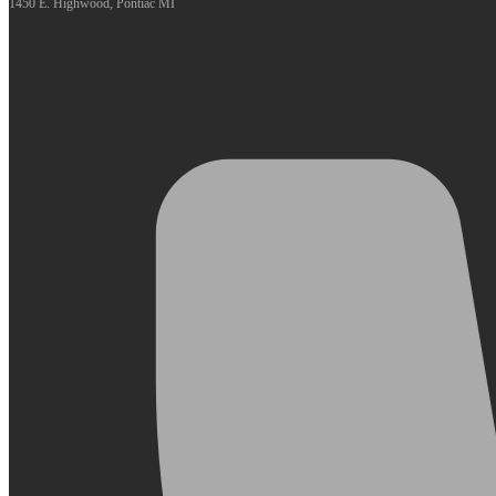
1450 E. Highwood, Pontiac MI