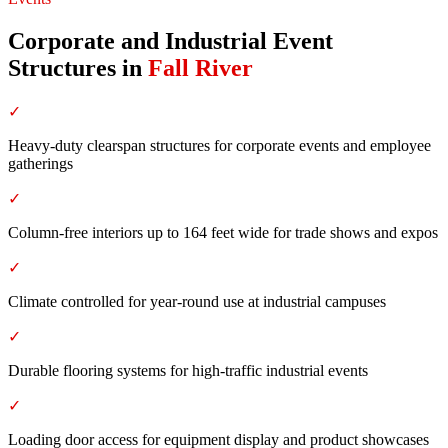
Corporate and Industrial Event
Structures
in
Fall River
✓
Heavy-duty clearspan structures for corporate events and employee
gatherings
✓
Column-free interiors up to 164 feet wide for trade shows and expos
✓
Climate controlled for year-round use at industrial campuses
✓
Durable flooring systems for high-traffic industrial events
✓
Loading door access for equipment display and product showcases