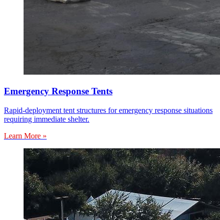
Emergency Response Tents
Rapid-deployment tent structures for emergency response situations
requiring immediate shelter.
Learn More »