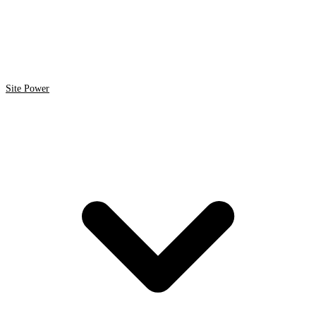
Site Power