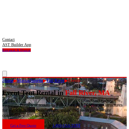
Contact
AST Builder App
Request A Quote
Home
▶
Massachusetts
▶
Fall River
▶
Events
Event Tent Rental
in
Fall River
,
MA
Premium event tent rentals in Fall River, MA. Clearspan structures
for weddings, corporate events, galas, and festivals. Climate
controlled. 1-800-USA-TENT.
Get a Free Quote
1-800-USA-TENT