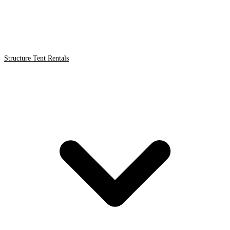
Structure Tent Rentals