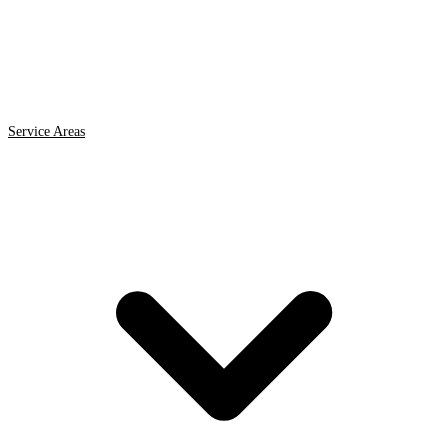
Service Areas