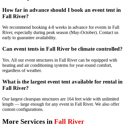
How far in advance should I book an event tent in
Fall River?
We recommend booking 4-8 weeks in advance for events in Fall
River, especially during peak season (May-October). Contact us
early to guarantee availability.
Can event tents in Fall River be climate controlled?
Yes. All our event structures in Fall River can be equipped with
heating and air conditioning systems for year-round comfort,
regardless of weather.
What is the largest event tent available for rental in
Fall River?
Our largest clearspan structures are 164 feet wide with unlimited
length — large enough for any event in Fall River. We also offer
custom configurations.
More Services in
Fall River