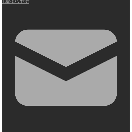
1-800-USA-TENT