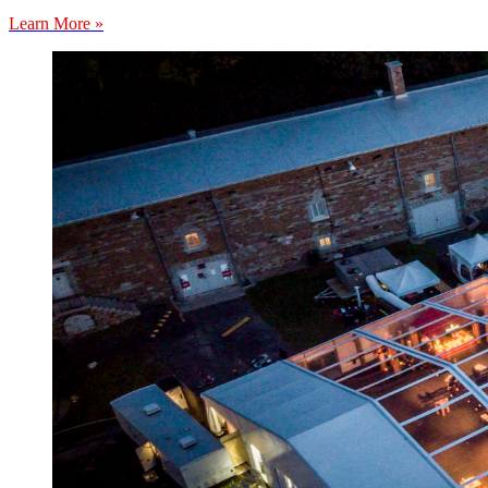
Learn More »