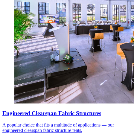
Engineered Clearspan Fabric Structures
A popular choice that fits a multitude of applications — our
engineered clearspan fabric structure tents.