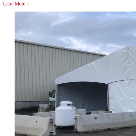
Learn More »