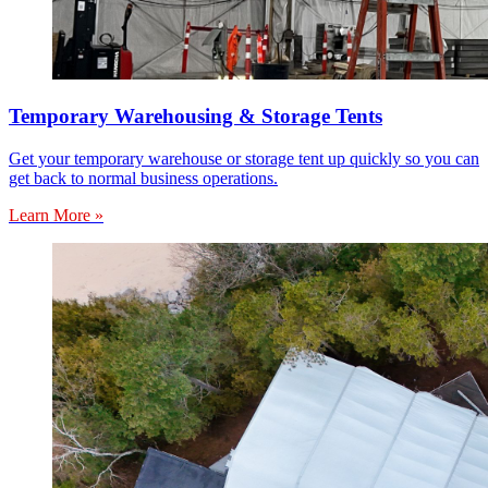
Temporary Warehousing & Storage Tents
Get your temporary warehouse or storage tent up quickly so you can
get back to normal business operations.
Learn More »