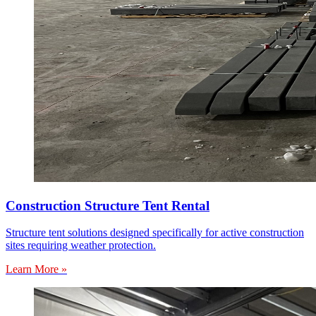
Construction Structure Tent Rental
Structure tent solutions designed specifically for active construction
sites requiring weather protection.
Learn More »