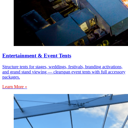
Entertainment & Event Tents
Structure tents for stages, weddings, festivals, branding activations,
and grand stand viewing — clearspan event tents with full accessory
packages.
Learn More »