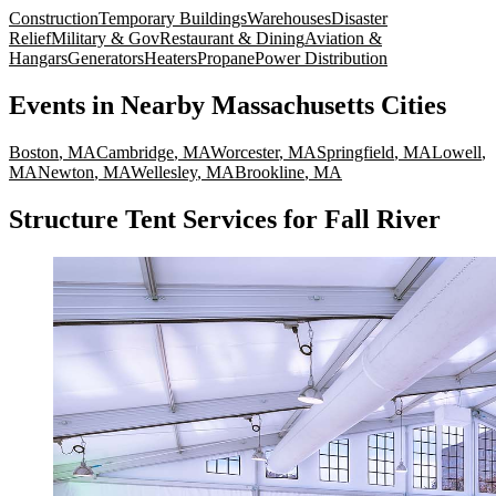
Construction
Temporary Buildings
Warehouses
Disaster
Relief
Military & Gov
Restaurant & Dining
Aviation &
Hangars
Generators
Heaters
Propane
Power Distribution
Events
in Nearby
Massachusetts
Cities
Boston
,
MA
Cambridge
,
MA
Worcester
,
MA
Springfield
,
MA
Lowell
,
MA
Newton
,
MA
Wellesley
,
MA
Brookline
,
MA
Structure Tent Services for Fall River