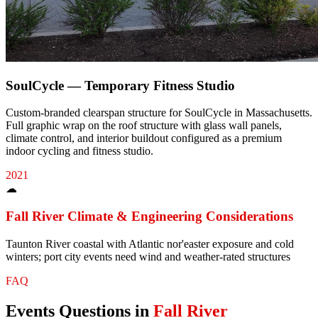
SoulCycle — Temporary Fitness Studio
Custom-branded clearspan structure for SoulCycle in Massachusetts.
Full graphic wrap on the roof structure with glass wall panels,
climate control, and interior buildout configured as a premium
indoor cycling and fitness studio.
2021
☁
Fall River
Climate & Engineering Considerations
Taunton River coastal with Atlantic nor'easter exposure and cold
winters; port city events need wind and weather-rated structures
FAQ
Events
Questions in
Fall River