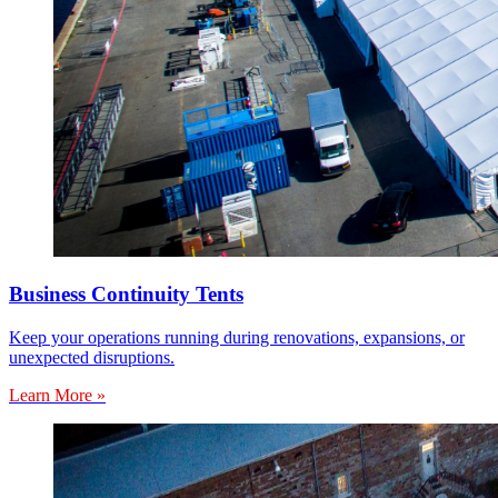
Business Continuity Tents
Keep your operations running during renovations, expansions, or
unexpected disruptions.
Learn More »