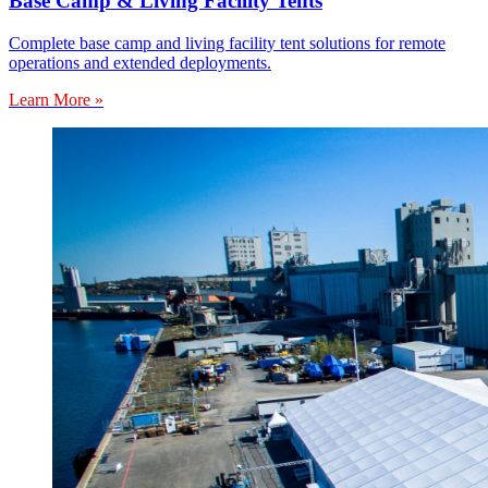
Base Camp & Living Facility Tents
Complete base camp and living facility tent solutions for remote
operations and extended deployments.
Learn More »