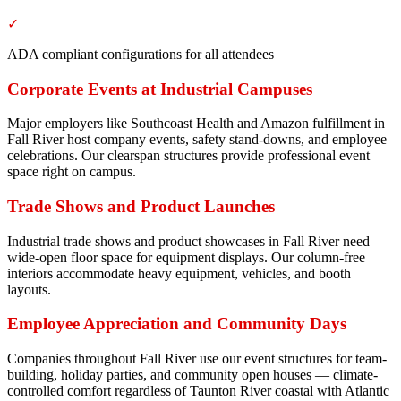
✓
ADA compliant configurations for all attendees
Corporate Events at Industrial Campuses
Major employers like Southcoast Health and Amazon fulfillment in
Fall River host company events, safety stand-downs, and employee
celebrations. Our clearspan structures provide professional event
space right on campus.
Trade Shows and Product Launches
Industrial trade shows and product showcases in Fall River need
wide-open floor space for equipment displays. Our column-free
interiors accommodate heavy equipment, vehicles, and booth
layouts.
Employee Appreciation and Community Days
Companies throughout Fall River use our event structures for team-
building, holiday parties, and community open houses — climate-
controlled comfort regardless of Taunton River coastal with Atlantic