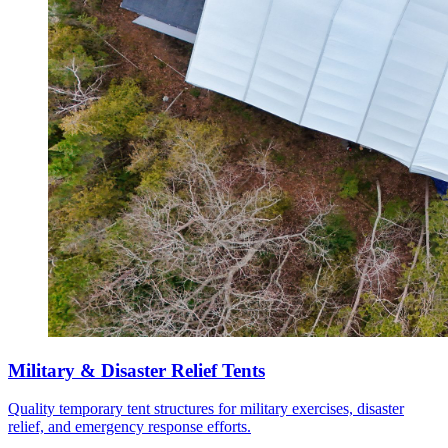
Military & Disaster Relief Tents
Quality temporary tent structures for military exercises, disaster
relief, and emergency response efforts.