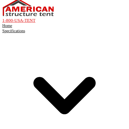
1-800-USA-TENT
Home
Specifications