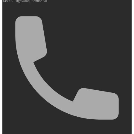
1450 E. Highwood, Pontiac MI