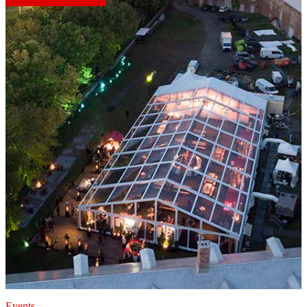
Events