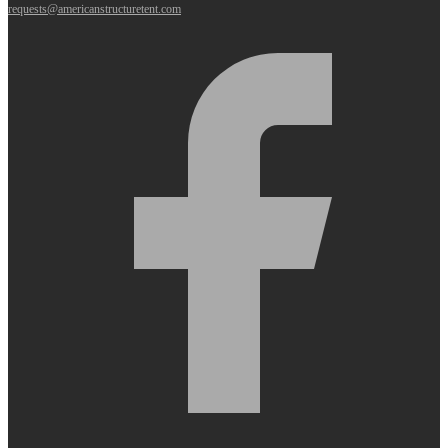
requests@americanstructuretent.com