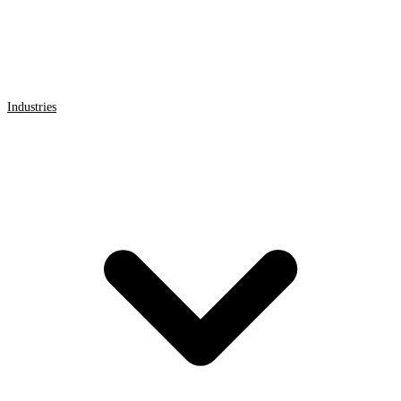
Industries