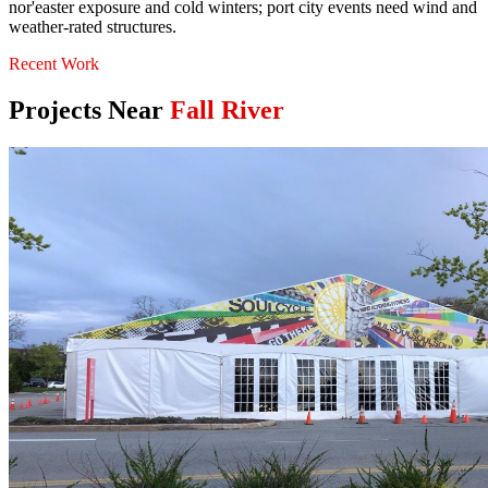
nor'easter exposure and cold winters; port city events need wind and
weather-rated structures.
Recent Work
Projects Near
Fall River