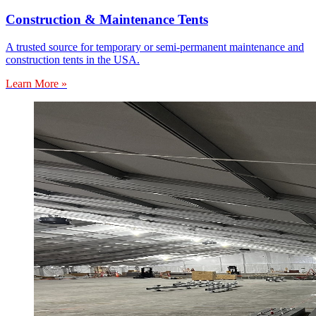
Construction & Maintenance Tents
A trusted source for temporary or semi-permanent maintenance and
construction tents in the USA.
Learn More »