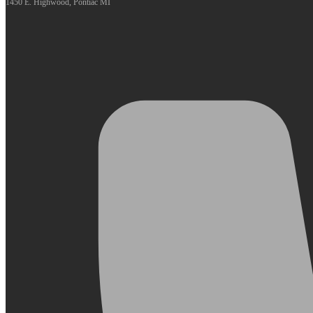
1450 E. Highwood, Pontiac MI