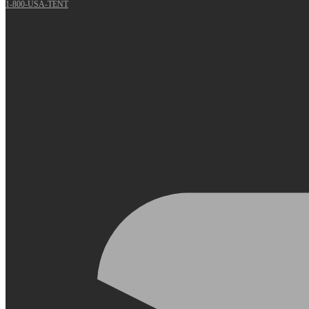
1-800-USA-TENT