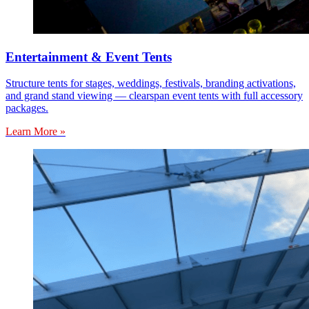
Entertainment & Event Tents
Structure tents for stages, weddings, festivals, branding activations,
and grand stand viewing — clearspan event tents with full accessory
packages.
Learn More »