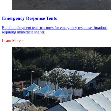
Emergency Response Tents
Rapid-deployment tent structures for emergency response situations
requiring immediate shelter.
Learn More »