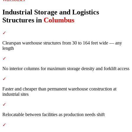
Industrial Storage and Logistics
Structures
in
Columbus
✓
Clearspan warehouse structures from 30 to 164 feet wide — any
length
✓
No interior columns for maximum storage density and forklift access
✓
Faster and cheaper than permanent warehouse construction at
industrial sites
✓
Relocatable between facilities as production needs shift
✓