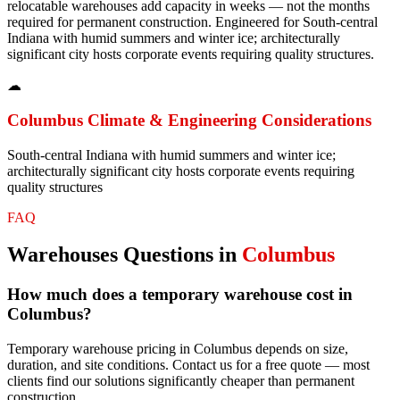
relocatable warehouses add capacity in weeks — not the months
required for permanent construction. Engineered for South-central
Indiana with humid summers and winter ice; architecturally
significant city hosts corporate events requiring quality structures.
☁
Columbus
Climate & Engineering Considerations
South-central Indiana with humid summers and winter ice;
architecturally significant city hosts corporate events requiring
quality structures
FAQ
Warehouses
Questions in
Columbus
How much does a temporary warehouse cost in
Columbus?
Temporary warehouse pricing in Columbus depends on size,
duration, and site conditions. Contact us for a free quote — most
clients find our solutions significantly cheaper than permanent
construction.