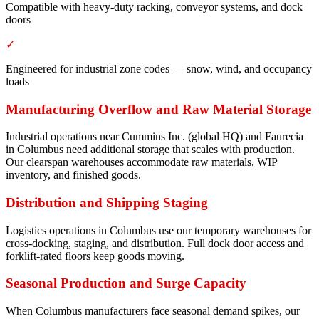
Compatible with heavy-duty racking, conveyor systems, and dock
doors
✓
Engineered for industrial zone codes — snow, wind, and occupancy
loads
Manufacturing Overflow and Raw Material Storage
Industrial operations near Cummins Inc. (global HQ) and Faurecia
in Columbus need additional storage that scales with production.
Our clearspan warehouses accommodate raw materials, WIP
inventory, and finished goods.
Distribution and Shipping Staging
Logistics operations in Columbus use our temporary warehouses for
cross-docking, staging, and distribution. Full dock door access and
forklift-rated floors keep goods moving.
Seasonal Production and Surge Capacity
When Columbus manufacturers face seasonal demand spikes, our