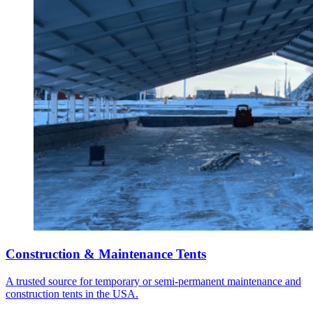
Construction & Maintenance Tents
A trusted source for temporary or semi-permanent maintenance and
construction tents in the USA.