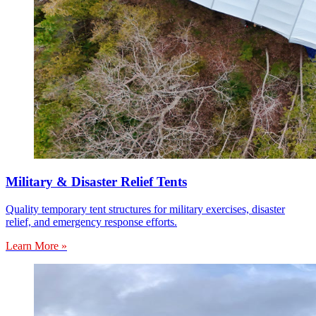
Military & Disaster Relief Tents
Quality temporary tent structures for military exercises, disaster
relief, and emergency response efforts.
Learn More »