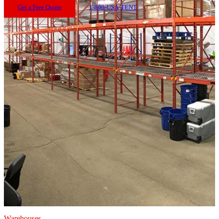
Get a Free Quote
1-800-USA-TENT
Warehouses