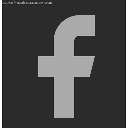
requests@americanstructuretent.com