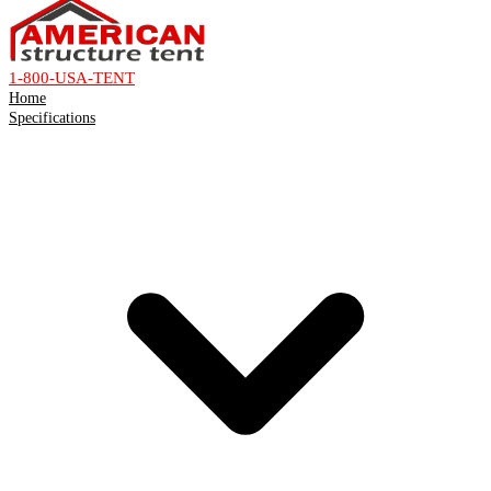
1-800-USA-TENT
Home
Specifications