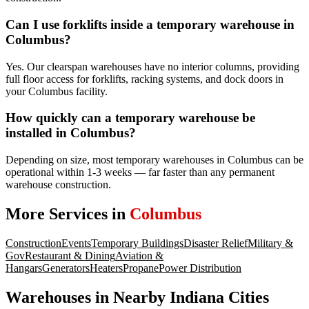
Can I use forklifts inside a temporary warehouse in
Columbus?
Yes. Our clearspan warehouses have no interior columns, providing
full floor access for forklifts, racking systems, and dock doors in
your Columbus facility.
How quickly can a temporary warehouse be
installed in Columbus?
Depending on size, most temporary warehouses in Columbus can be
operational within 1-3 weeks — far faster than any permanent
warehouse construction.
More Services in
Columbus
Construction
Events
Temporary Buildings
Disaster Relief
Military &
Gov
Restaurant & Dining
Aviation &
Hangars
Generators
Heaters
Propane
Power Distribution
Warehouses
in Nearby
Indiana
Cities