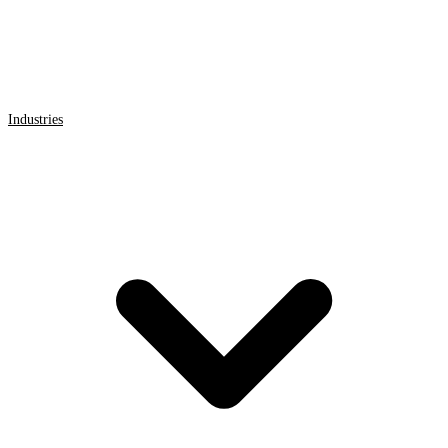
Industries