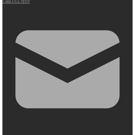
1-800-USA-TENT