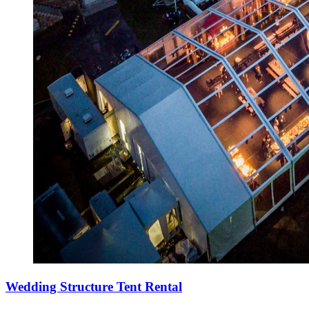
Wedding Structure Tent Rental