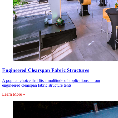
Engineered Clearspan Fabric Structures
A popular choice that fits a multitude of applications — our
engineered clearspan fabric structure tents.
Learn More »