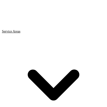
Service Areas