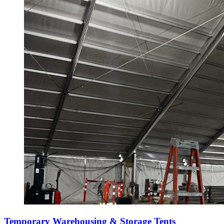
Temporary Warehousing & Storage Tents