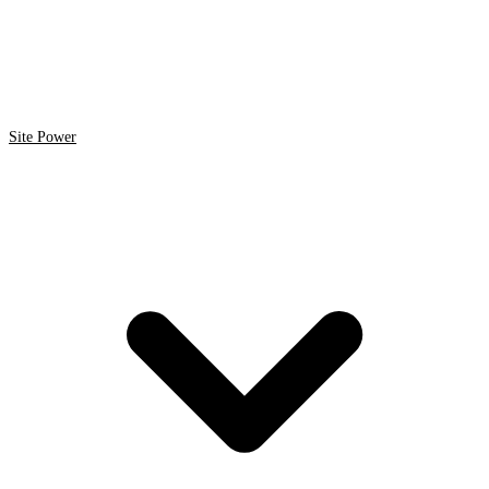
Site Power