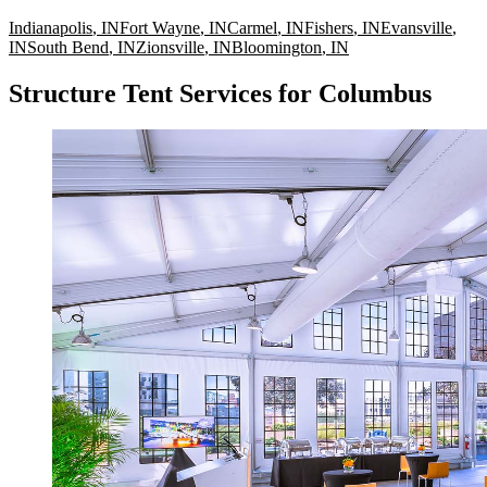
Indianapolis
,
IN
Fort Wayne
,
IN
Carmel
,
IN
Fishers
,
IN
Evansville
,
IN
South Bend
,
IN
Zionsville
,
IN
Bloomington
,
IN
Structure Tent Services for Columbus