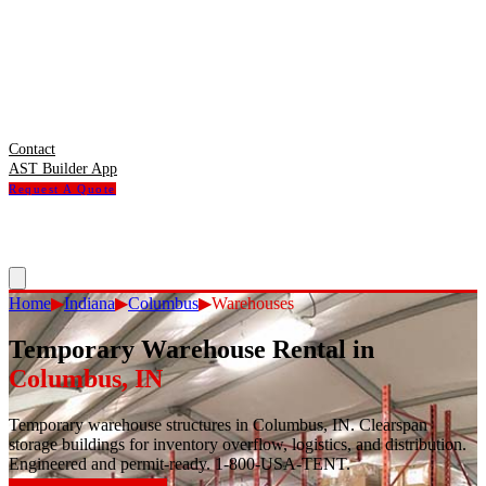
Contact
AST Builder App
Request A Quote
Home
▶
Indiana
▶
Columbus
▶
Warehouses
Temporary Warehouse Rental
in
Columbus
,
IN
Temporary warehouse structures in Columbus, IN. Clearspan
storage buildings for inventory overflow, logistics, and distribution.
Engineered and permit-ready. 1-800-USA-TENT.