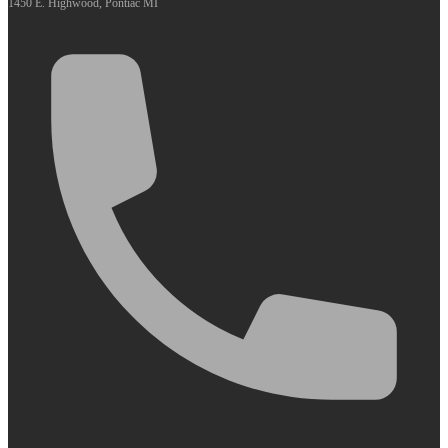
1450 E. Highwood, Pontiac MI