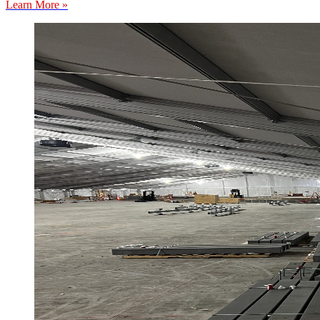
Learn More »