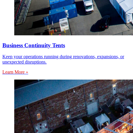
Business Continuity Tents
Keep your operations running during renovations, expansions, or
unexpected disruptions.
Learn More »