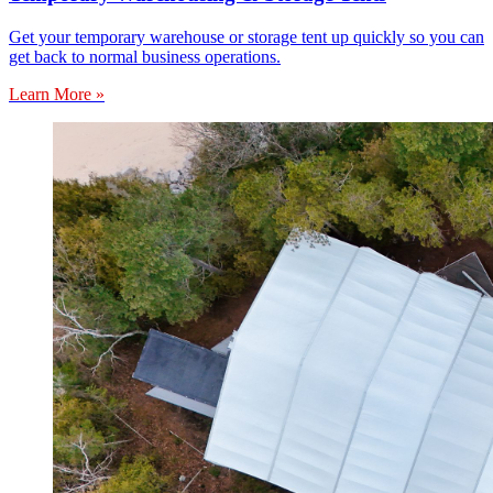
Get your temporary warehouse or storage tent up quickly so you can
get back to normal business operations.
Learn More »