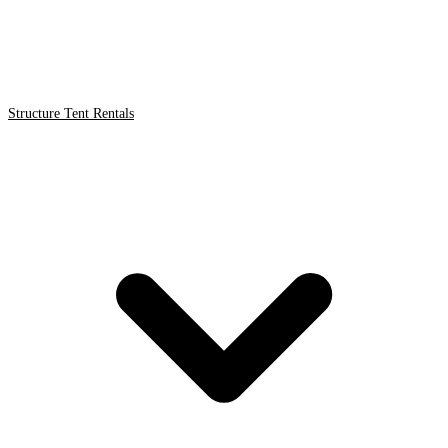
Structure Tent Rentals