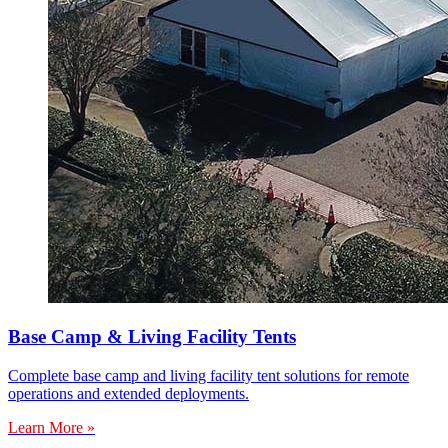
Base Camp & Living Facility Tents
Complete base camp and living facility tent solutions for remote
operations and extended deployments.
Learn More »