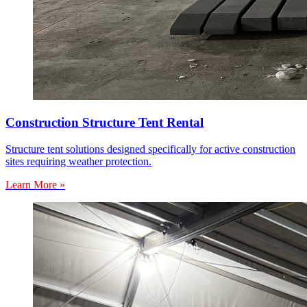
Construction Structure Tent Rental
Structure tent solutions designed specifically for active construction
sites requiring weather protection.
Learn More »