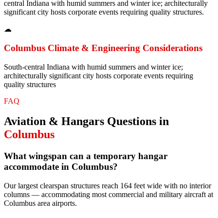
central Indiana with humid summers and winter ice; architecturally
significant city hosts corporate events requiring quality structures.
☁
Columbus
Climate & Engineering Considerations
South-central Indiana with humid summers and winter ice;
architecturally significant city hosts corporate events requiring
quality structures
FAQ
Aviation & Hangars
Questions in
Columbus
What wingspan can a temporary hangar
accommodate in Columbus?
Our largest clearspan structures reach 164 feet wide with no interior
columns — accommodating most commercial and military aircraft at
Columbus area airports.