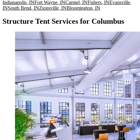
Indianapolis
,
IN
Fort Wayne
,
IN
Carmel
,
IN
Fishers
,
IN
Evansville
,
IN
South Bend
,
IN
Zionsville
,
IN
Bloomington
,
IN
Structure Tent Services for Columbus