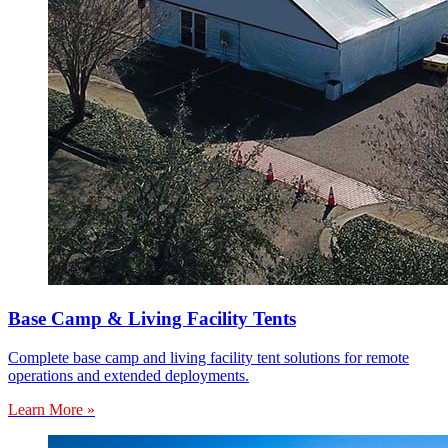
Base Camp & Living Facility Tents
Complete base camp and living facility tent solutions for remote
operations and extended deployments.
Learn More »