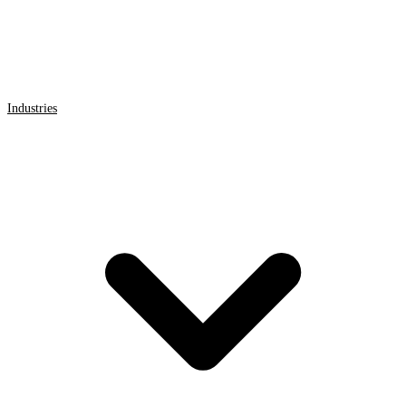
Industries