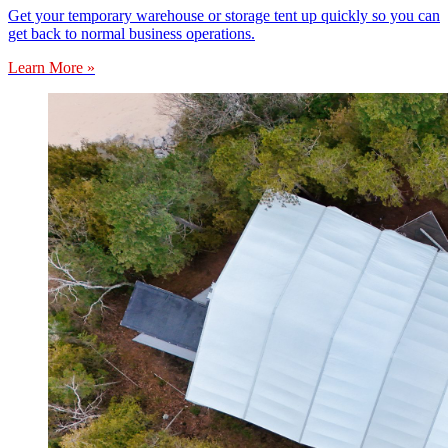
Get your temporary warehouse or storage tent up quickly so you can
get back to normal business operations.
Learn More »