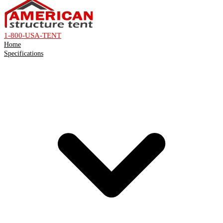
1-800-USA-TENT
Home
Specifications