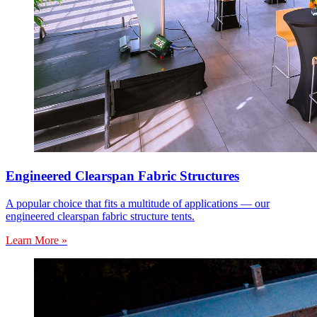
Engineered Clearspan Fabric Structures
A popular choice that fits a multitude of applications — our
engineered clearspan fabric structure tents.
Learn More »