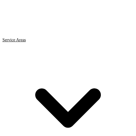
Service Areas