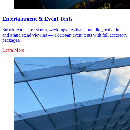
Entertainment & Event Tents
Structure tents for stages, weddings, festivals, branding activations,
and grand stand viewing — clearspan event tents with full accessory
packages.
Learn More »