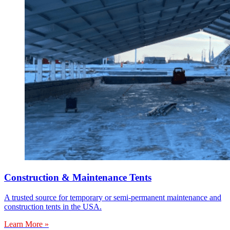
Construction & Maintenance Tents
A trusted source for temporary or semi-permanent maintenance and
construction tents in the USA.
Learn More »