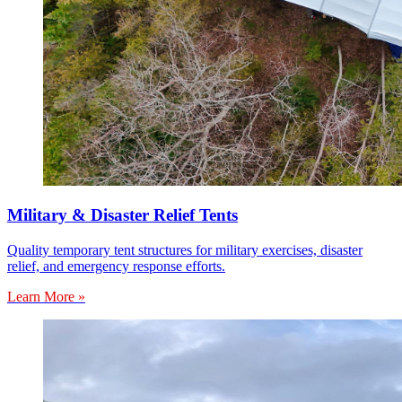
Military & Disaster Relief Tents
Quality temporary tent structures for military exercises, disaster
relief, and emergency response efforts.
Learn More »