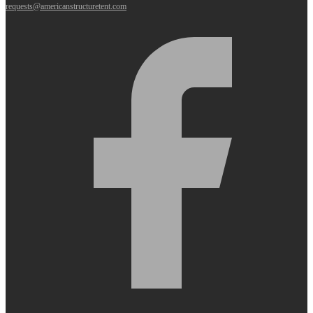
requests@americanstructuretent.com