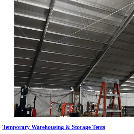
Temporary Warehousing & Storage Tents