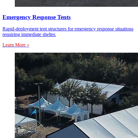
Emergency Response Tents
Rapid-deployment tent structures for emergency response situations
requiring immediate shelter.
Learn More »