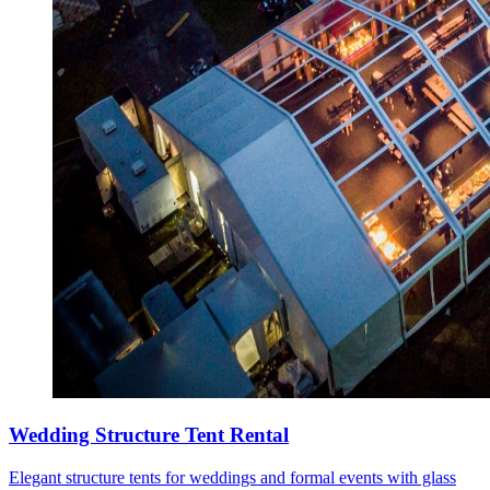
Wedding Structure Tent Rental
Elegant structure tents for weddings and formal events with glass