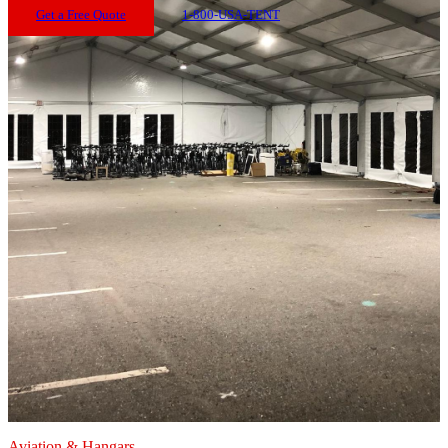
Get a Free Quote
1-800-USA-TENT
Aviation & Hangars