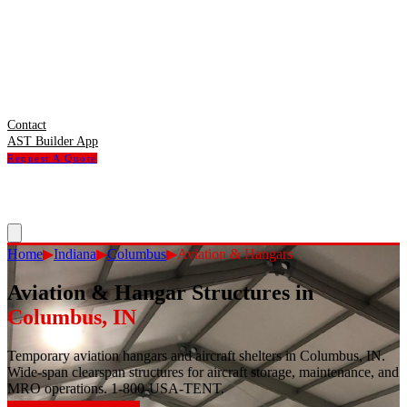
Contact
AST Builder App
Request A Quote
Home
▶
Indiana
▶
Columbus
▶
Aviation & Hangars
Aviation & Hangar Structures
in
Columbus
,
IN
Temporary aviation hangars and aircraft shelters in Columbus, IN.
Wide-span clearspan structures for aircraft storage, maintenance, and
MRO operations. 1-800-USA-TENT.