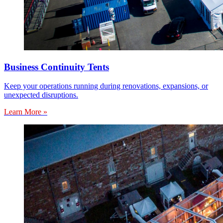
Business Continuity Tents
Keep your operations running during renovations, expansions, or
unexpected disruptions.
Learn More »