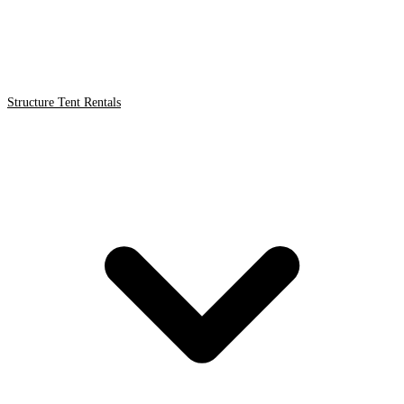
Structure Tent Rentals