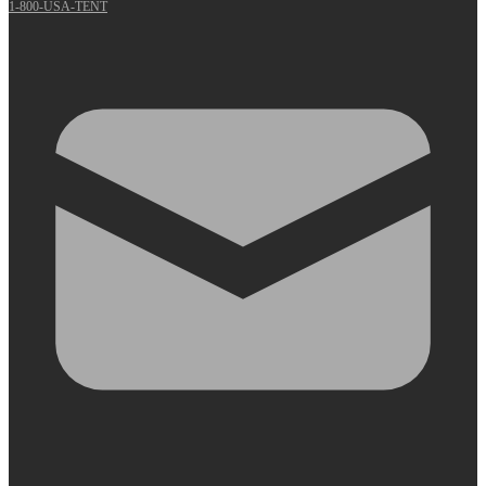
1-800-USA-TENT