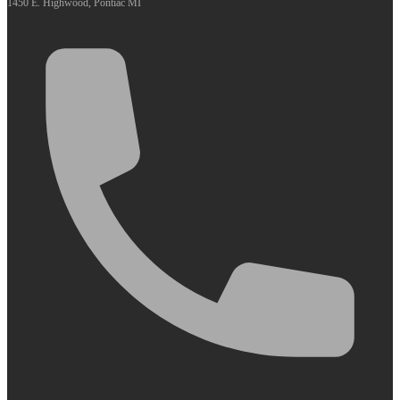
1450 E. Highwood, Pontiac MI