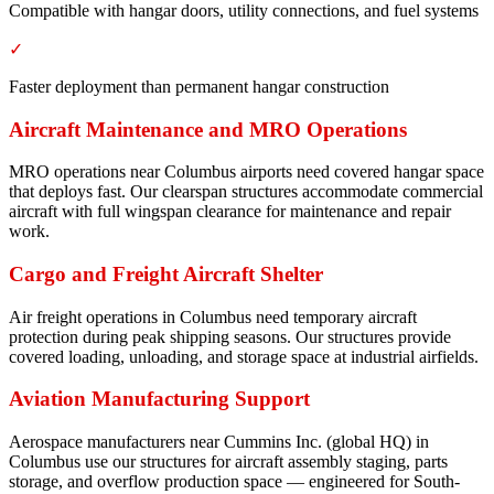
Compatible with hangar doors, utility connections, and fuel systems
✓
Faster deployment than permanent hangar construction
Aircraft Maintenance and MRO Operations
MRO operations near Columbus airports need covered hangar space
that deploys fast. Our clearspan structures accommodate commercial
aircraft with full wingspan clearance for maintenance and repair
work.
Cargo and Freight Aircraft Shelter
Air freight operations in Columbus need temporary aircraft
protection during peak shipping seasons. Our structures provide
covered loading, unloading, and storage space at industrial airfields.
Aviation Manufacturing Support
Aerospace manufacturers near Cummins Inc. (global HQ) in
Columbus use our structures for aircraft assembly staging, parts
storage, and overflow production space — engineered for South-