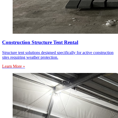
Construction Structure Tent Rental
Structure tent solutions designed specifically for active construction
sites requiring weather protection.
Learn More »