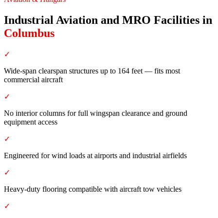
Industrial Aviation and MRO Facilities
in
Columbus
✓
Wide-span clearspan structures up to 164 feet — fits most
commercial aircraft
✓
No interior columns for full wingspan clearance and ground
equipment access
✓
Engineered for wind loads at airports and industrial airfields
✓
Heavy-duty flooring compatible with aircraft tow vehicles
✓