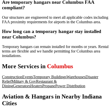
Are temporary hangars near Columbus FAA
compliant?
Our structures are engineered to meet all applicable codes including
FAA proximity requirements for airports in the Columbus area.
How long can a temporary hangar stay installed
near Columbus?
Temporary hangars can remain installed for months or years. Rental
terms are flexible and we handle permitting for Columbus area
installations.
More Services in
Columbus
Construction
Events
Temporary Buildings
Warehouses
Disaster
Relief
Military & Gov
Restaurant &
Dining
Generators
Heaters
Propane
Power Distribution
Aviation & Hangars
in Nearby
Indiana
Cities