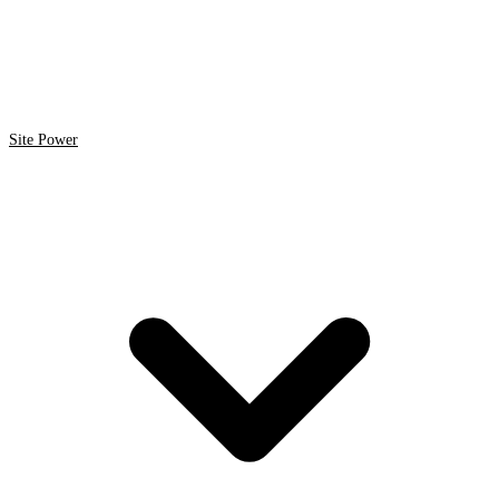
Site Power