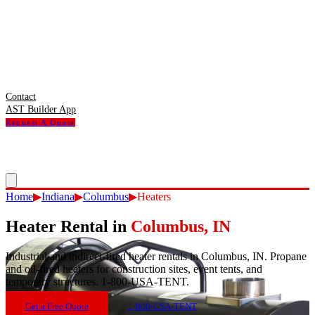
Contact
AST Builder App
Request A Quote
Home
▶
Indiana
▶
Columbus
▶
Heaters
Heater Rental
in
Columbus
,
IN
Industrial and indirect-fired heater rentals in Columbus, IN. Propane
and oil-fired heaters for construction sites, event tents, and
temporary structures. 1-800-USA-TENT.
Get a Free Quote
1-800-USA-TENT