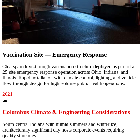
Vaccination Site — Emergency Response
Clearspan drive-through vaccination structure deployed as part of a
25-site emergency response operation across Ohio, Indiana, and
Illinois. Rapid installation with climate control, lighting, and vehicle
flow-through design for high-volume public health operations.
2021
☁
Columbus
Climate & Engineering Considerations
South-central Indiana with humid summers and winter ice;
architecturally significant city hosts corporate events requiring
quality structures