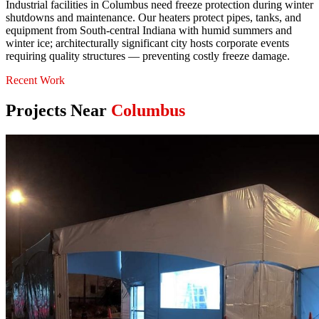
Industrial facilities in Columbus need freeze protection during winter
shutdowns and maintenance. Our heaters protect pipes, tanks, and
equipment from South-central Indiana with humid summers and
winter ice; architecturally significant city hosts corporate events
requiring quality structures — preventing costly freeze damage.
Recent Work
Projects Near
Columbus