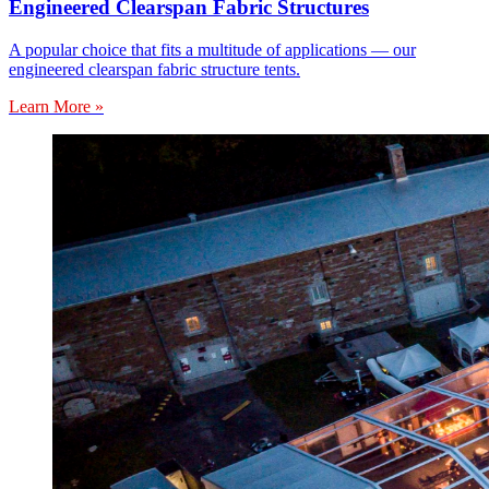
Engineered Clearspan Fabric Structures
A popular choice that fits a multitude of applications — our
engineered clearspan fabric structure tents.
Learn More »