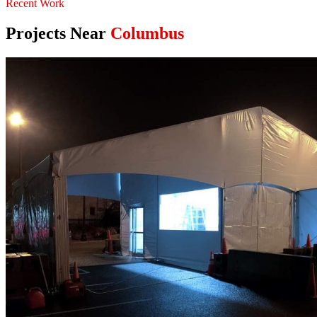
Recent Work
Projects Near
Columbus