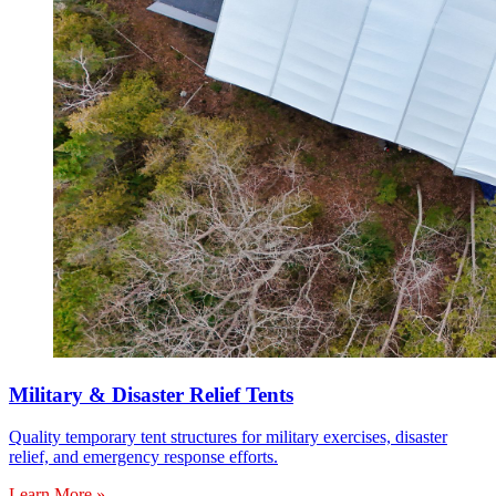
Military & Disaster Relief Tents
Quality temporary tent structures for military exercises, disaster
relief, and emergency response efforts.
Learn More »