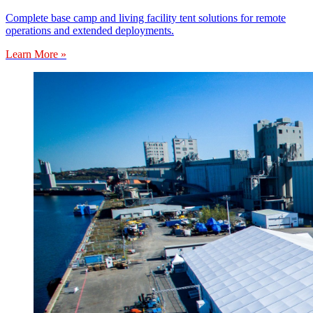
Complete base camp and living facility tent solutions for remote
operations and extended deployments.
Learn More »