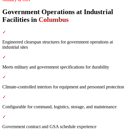
Government Operations at Industrial
Facilities
in
Columbus
✓
Engineered clearspan structures for government operations at
industrial sites
✓
Meets military and government specifications for durability
✓
Climate-controlled interiors for equipment and personnel protection
✓
Configurable for command, logistics, storage, and maintenance
✓
Government contract and GSA schedule experience