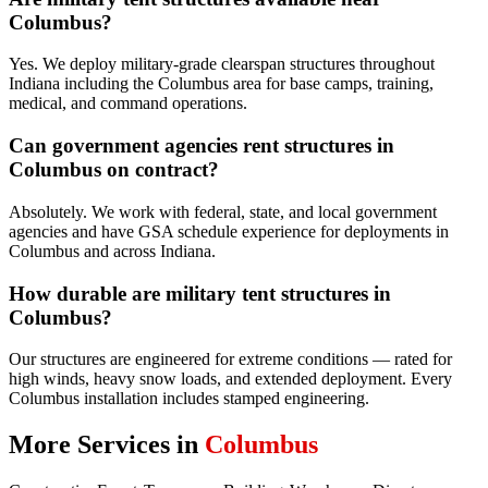
Columbus?
Yes. We deploy military-grade clearspan structures throughout
Indiana including the Columbus area for base camps, training,
medical, and command operations.
Can government agencies rent structures in
Columbus on contract?
Absolutely. We work with federal, state, and local government
agencies and have GSA schedule experience for deployments in
Columbus and across Indiana.
How durable are military tent structures in
Columbus?
Our structures are engineered for extreme conditions — rated for
high winds, heavy snow loads, and extended deployment. Every
Columbus installation includes stamped engineering.
More Services in
Columbus