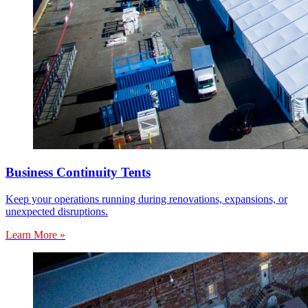
Business Continuity Tents
Keep your operations running during renovations, expansions, or
unexpected disruptions.
Learn More »