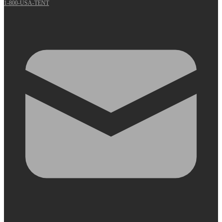
1-800-USA-TENT