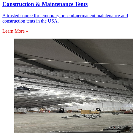
Construction & Maintenance Tents
A trusted source for temporary or semi-permanent maintenance and
construction tents in the USA.
Learn More »