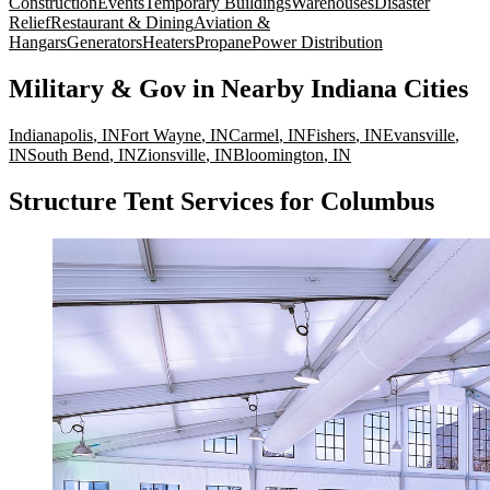
Construction
Events
Temporary Buildings
Warehouses
Disaster
Relief
Restaurant & Dining
Aviation &
Hangars
Generators
Heaters
Propane
Power Distribution
Military & Gov
in Nearby
Indiana
Cities
Indianapolis
,
IN
Fort Wayne
,
IN
Carmel
,
IN
Fishers
,
IN
Evansville
,
IN
South Bend
,
IN
Zionsville
,
IN
Bloomington
,
IN
Structure Tent Services for Columbus