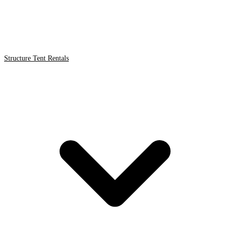
Structure Tent Rentals