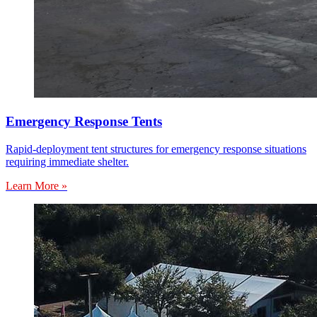
Emergency Response Tents
Rapid-deployment tent structures for emergency response situations
requiring immediate shelter.
Learn More »