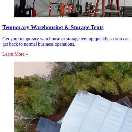
Temporary Warehousing & Storage Tents
Get your temporary warehouse or storage tent up quickly so you can
get back to normal business operations.
Learn More »