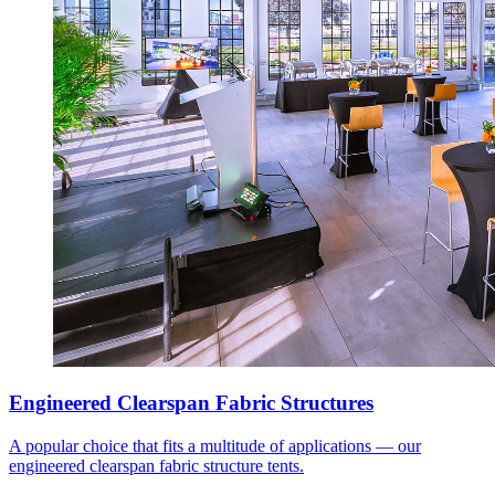
Engineered Clearspan Fabric Structures
A popular choice that fits a multitude of applications — our
engineered clearspan fabric structure tents.