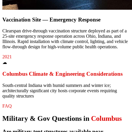
Vaccination Site — Emergency Response
Clearspan drive-through vaccination structure deployed as part of a
25-site emergency response operation across Ohio, Indiana, and
Illinois. Rapid installation with climate control, lighting, and vehicle
flow-through design for high-volume public health operations.
2021
☁
Columbus
Climate & Engineering Considerations
South-central Indiana with humid summers and winter ice;
architecturally significant city hosts corporate events requiring
quality structures
FAQ
Military & Gov
Questions in
Columbus
Are military tent structures available near