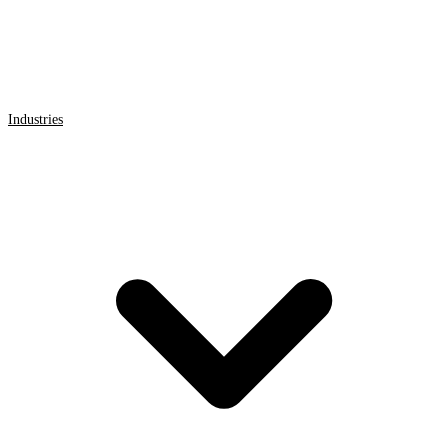
Industries