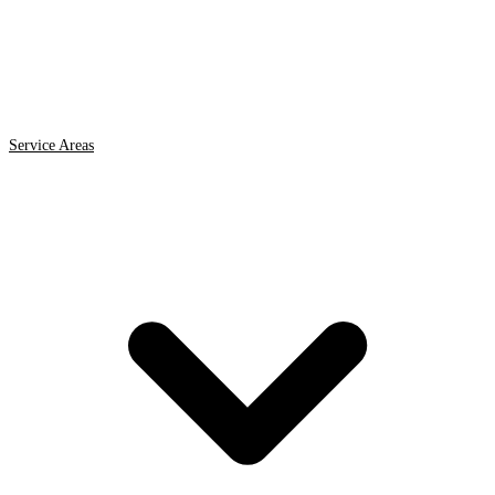
Service Areas