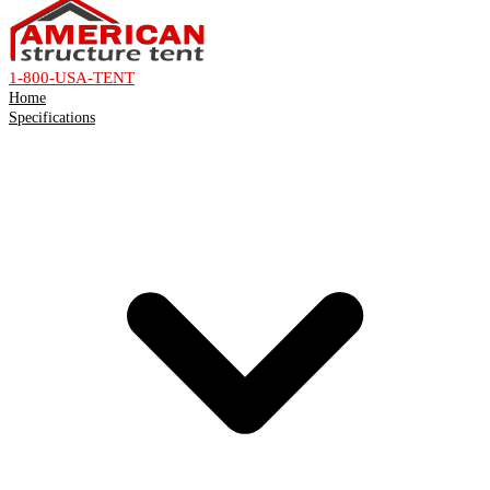
1-800-USA-TENT
Home
Specifications