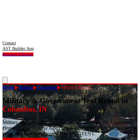
Contact
AST Builder App
Request A Quote
Home
▶
Indiana
▶
Columbus
▶
Military & Gov
Military & Government Tent Rental
in
Columbus
,
IN
Military and government tent rentals in Columbus, IN. Engineered
clearspan structures for base camps, training facilities, command
posts, and field operations. 1-800-USA-TENT.