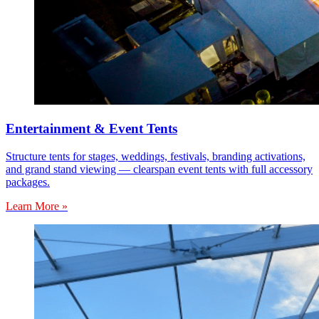
Entertainment & Event Tents
Structure tents for stages, weddings, festivals, branding activations,
and grand stand viewing — clearspan event tents with full accessory
packages.
Learn More »