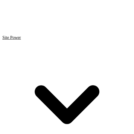
Site Power