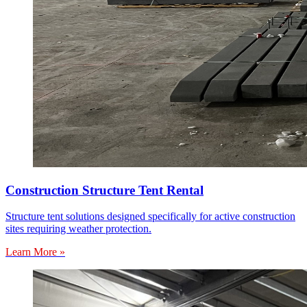
Construction Structure Tent Rental
Structure tent solutions designed specifically for active construction
sites requiring weather protection.
Learn More »