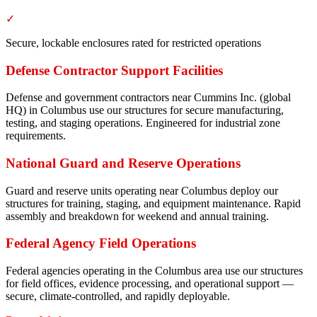
✓
Secure, lockable enclosures rated for restricted operations
Defense Contractor Support Facilities
Defense and government contractors near Cummins Inc. (global
HQ) in Columbus use our structures for secure manufacturing,
testing, and staging operations. Engineered for industrial zone
requirements.
National Guard and Reserve Operations
Guard and reserve units operating near Columbus deploy our
structures for training, staging, and equipment maintenance. Rapid
assembly and breakdown for weekend and annual training.
Federal Agency Field Operations
Federal agencies operating in the Columbus area use our structures
for field offices, evidence processing, and operational support —
secure, climate-controlled, and rapidly deployable.