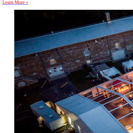
Learn More »