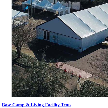
Base Camp & Living Facility Tents