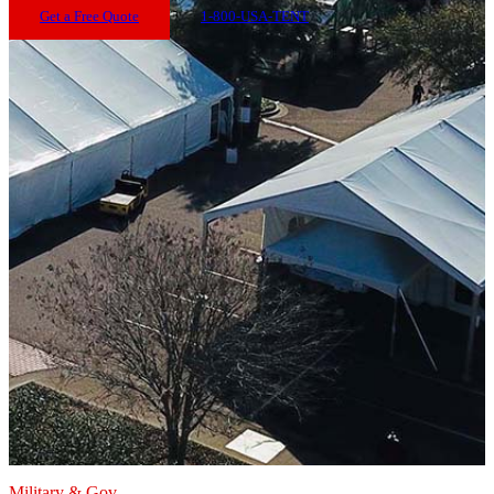
Get a Free Quote
1-800-USA-TENT
Military & Gov