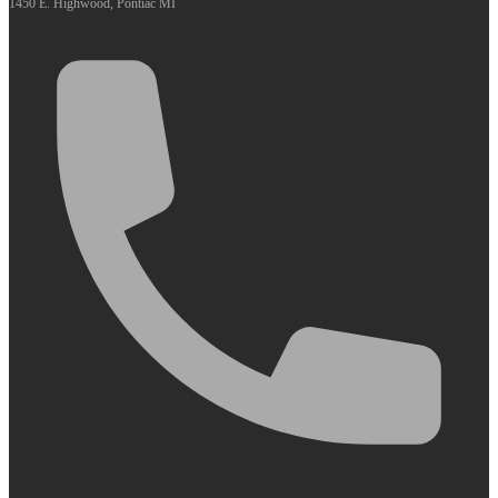
1450 E. Highwood, Pontiac MI