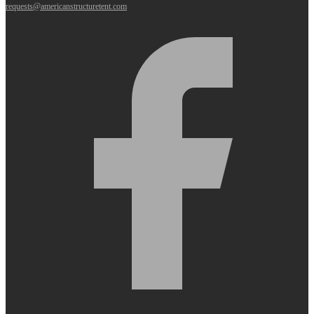
requests@americanstructuretent.com