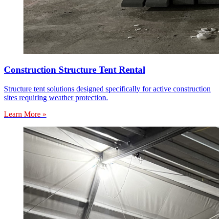
Construction Structure Tent Rental
Structure tent solutions designed specifically for active construction
sites requiring weather protection.
Learn More »