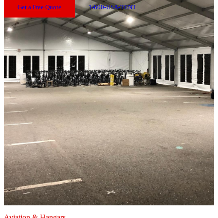
Get a Free Quote
1-800-USA-TENT
Aviation & Hangars