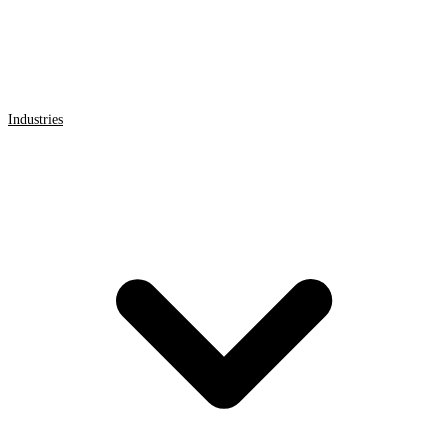
Industries