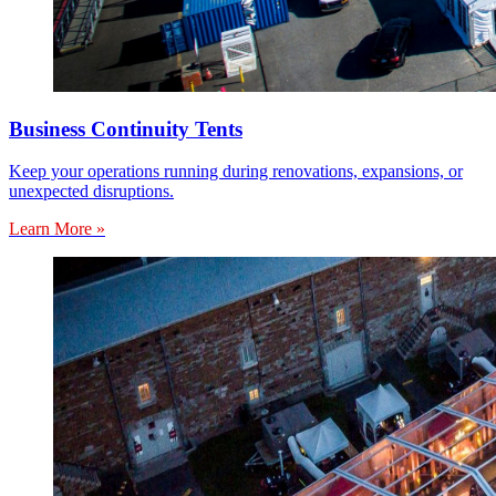
Business Continuity Tents
Keep your operations running during renovations, expansions, or
unexpected disruptions.
Learn More »