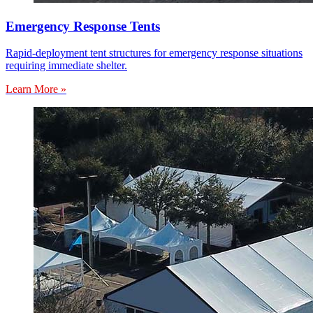
Emergency Response Tents
Rapid-deployment tent structures for emergency response situations
requiring immediate shelter.
Learn More »