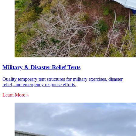
Military & Disaster Relief Tents
Quality temporary tent structures for military exercises, disaster
relief, and emergency response efforts.
Learn More »