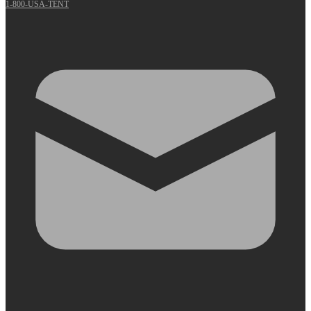
1-800-USA-TENT