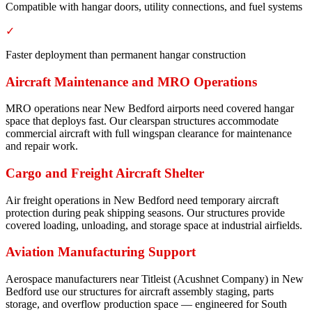
Compatible with hangar doors, utility connections, and fuel systems
✓
Faster deployment than permanent hangar construction
Aircraft Maintenance and MRO Operations
MRO operations near New Bedford airports need covered hangar
space that deploys fast. Our clearspan structures accommodate
commercial aircraft with full wingspan clearance for maintenance
and repair work.
Cargo and Freight Aircraft Shelter
Air freight operations in New Bedford need temporary aircraft
protection during peak shipping seasons. Our structures provide
covered loading, unloading, and storage space at industrial airfields.
Aviation Manufacturing Support
Aerospace manufacturers near Titleist (Acushnet Company) in New
Bedford use our structures for aircraft assembly staging, parts
storage, and overflow production space — engineered for South