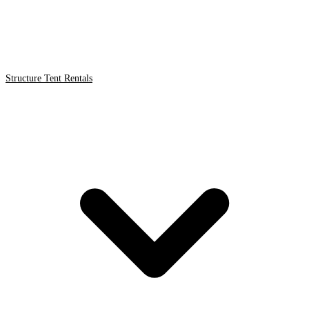
Structure Tent Rentals