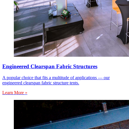
Engineered Clearspan Fabric Structures
A popular choice that fits a multitude of applications — our
engineered clearspan fabric structure tents.
Learn More »