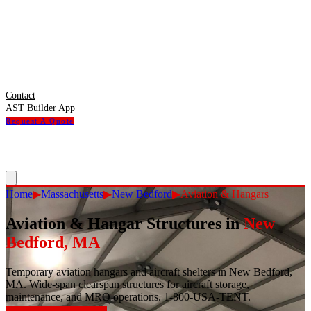
Contact
AST Builder App
Request A Quote
Home
▶
Massachusetts
▶
New Bedford
▶
Aviation & Hangars
Aviation & Hangar Structures
in
New
Bedford
,
MA
Temporary aviation hangars and aircraft shelters in New Bedford,
MA. Wide-span clearspan structures for aircraft storage,
maintenance, and MRO operations. 1-800-USA-TENT.