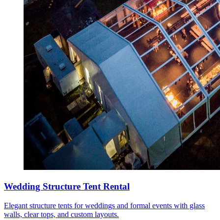
Wedding Structure Tent Rental
Elegant structure tents for weddings and formal events with glass
walls, clear tops, and custom layouts.