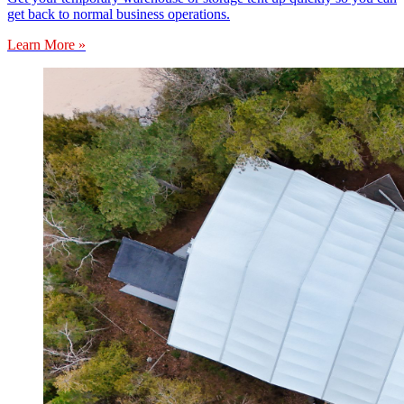
get back to normal business operations.
Learn More »