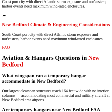
Coast port city with direct Atlantic storm exposure and nor'easters;
harbor events need maximum wind-rated enclosures.
☁
New Bedford
Climate & Engineering Considerations
South Coast port city with direct Atlantic storm exposure and
nor'easters; harbor events need maximum wind-rated enclosures
FAQ
Aviation & Hangars
Questions in
New
Bedford
What wingspan can a temporary hangar
accommodate in New Bedford?
Our largest clearspan structures reach 164 feet wide with no interior
columns — accommodating most commercial and military aircraft at
New Bedford area airports.
Are temporary hangars near New Bedford FAA