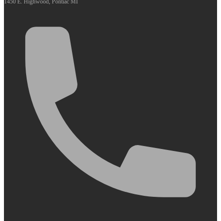
1450 E. Highwood, Pontiac MI