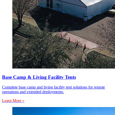
Base Camp & Living Facility Tents
Complete base camp and living facility tent solutions for remote
operations and extended deployments.
Learn More »