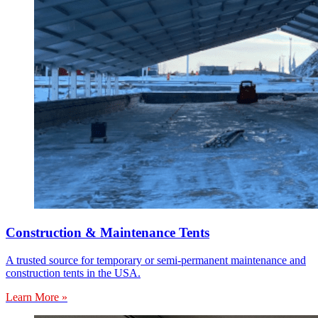
Construction & Maintenance Tents
A trusted source for temporary or semi-permanent maintenance and
construction tents in the USA.
Learn More »