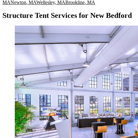
MA
Newton
,
MA
Wellesley
,
MA
Brookline
,
MA
Structure Tent Services for New Bedford