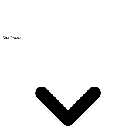
Site Power