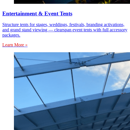
Entertainment & Event Tents
Structure tents for stages, weddings, festivals, branding activations,
and grand stand viewing — clearspan event tents with full accessory
packages.
Learn More »