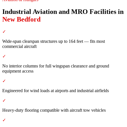
Industrial Aviation and MRO Facilities
in
New Bedford
✓
Wide-span clearspan structures up to 164 feet — fits most
commercial aircraft
✓
No interior columns for full wingspan clearance and ground
equipment access
✓
Engineered for wind loads at airports and industrial airfields
✓
Heavy-duty flooring compatible with aircraft tow vehicles
✓