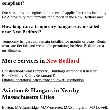
compliant?
Our structures are engineered to meet all applicable codes including
FAA proximity requirements for airports in the New Bedford area.
How long can a temporary hangar stay installed
near New Bedford?
Temporary hangars can remain installed for months or years. Rental
terms are flexible and we handle permitting for New Bedford area
installations.
More Services in
New Bedford
Construction
Events
Temporary Buildings
Warehouses
Disaster
Relief
Military & Gov
Restaurant &
Dining
Generators
Heaters
Propane
Power Distribution
Aviation & Hangars
in Nearby
Massachusetts
Cities
Boston
,
MA
Cambridge
,
MA
Worcester
,
MA
Springfield
,
MA
Lowell
,