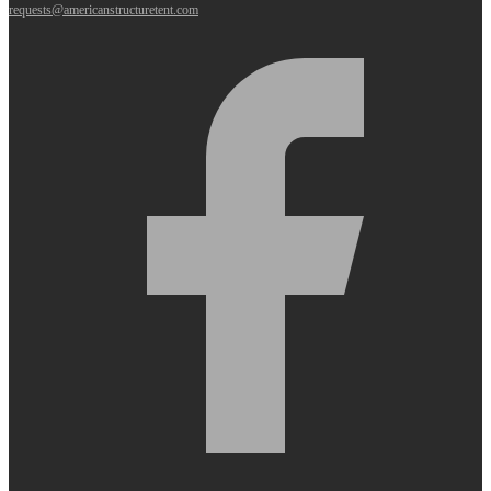
requests@americanstructuretent.com