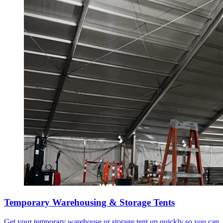
Temporary Warehousing & Storage Tents
Get your temporary warehouse or storage tent up quickly so you can