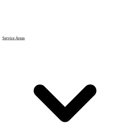
Service Areas