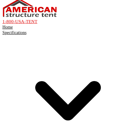
1-800-USA-TENT
Home
Specifications