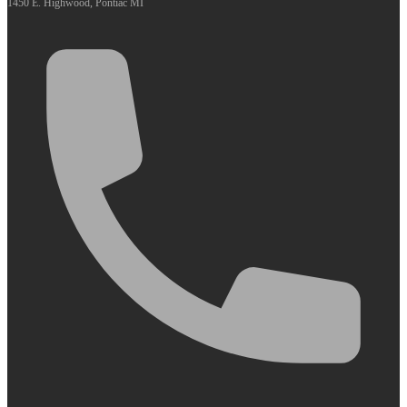
1450 E. Highwood, Pontiac MI