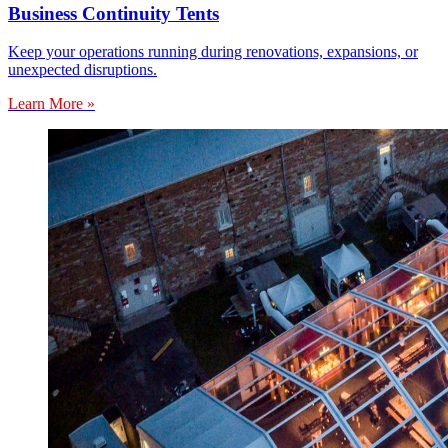
Business Continuity Tents
Keep your operations running during renovations, expansions, or
unexpected disruptions.
Learn More »