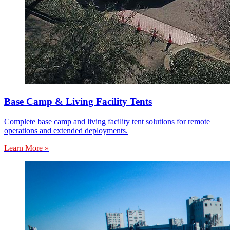
Base Camp & Living Facility Tents
Complete base camp and living facility tent solutions for remote
operations and extended deployments.
Learn More »