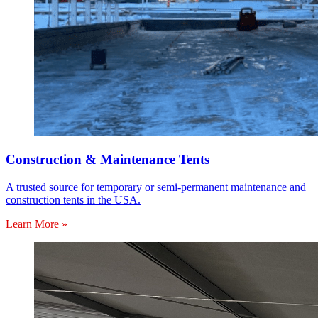
Construction & Maintenance Tents
A trusted source for temporary or semi-permanent maintenance and
construction tents in the USA.
Learn More »