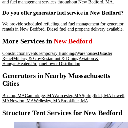
and fuel management services throughout New Bedford, MA.
Do you offer generator fuel service in New Bedford?
We provide scheduled refueling and fuel management for generator
rentals in New Bedford. Diesel fuel and propane delivery available.
More Services in
New Bedford
Construction
Events
Temporary Buildings
Warehouses
Disaster
Relief
Military & Gov
Restaurant & Dining
Aviation &
Hangars
Heaters
Propane
Power Distribution
Generators
in Nearby
Massachusetts
Cities
Boston
,
MA
Cambridge
,
MA
Worcester
,
MA
Springfield
,
MA
Lowell
,
MA
Newton
,
MA
Wellesley
,
MA
Brookline
,
MA
Structure Tent Services for New Bedford