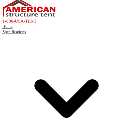
1-800-USA-TENT
Home
Specifications