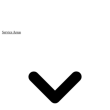
Service Areas