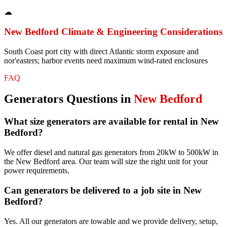
☁
New Bedford
Climate & Engineering Considerations
South Coast port city with direct Atlantic storm exposure and
nor'easters; harbor events need maximum wind-rated enclosures
FAQ
Generators
Questions in
New Bedford
What size generators are available for rental in New
Bedford?
We offer diesel and natural gas generators from 20kW to 500kW in
the New Bedford area. Our team will size the right unit for your
power requirements.
Can generators be delivered to a job site in New
Bedford?
Yes. All our generators are towable and we provide delivery, setup,