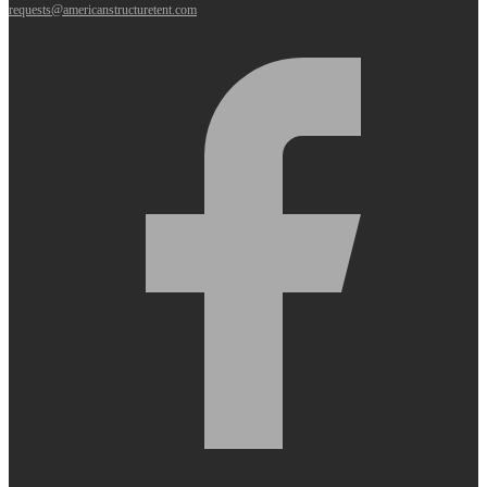
requests@americanstructuretent.com