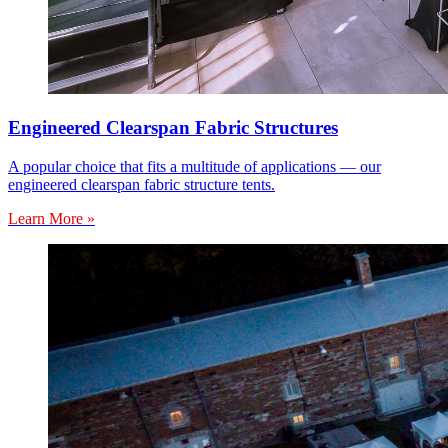
Engineered Clearspan Fabric Structures
A popular choice that fits a multitude of applications — our
engineered clearspan fabric structure tents.
Learn More »