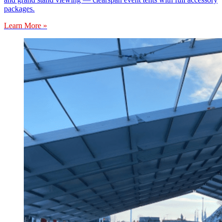
packages.
Learn More »