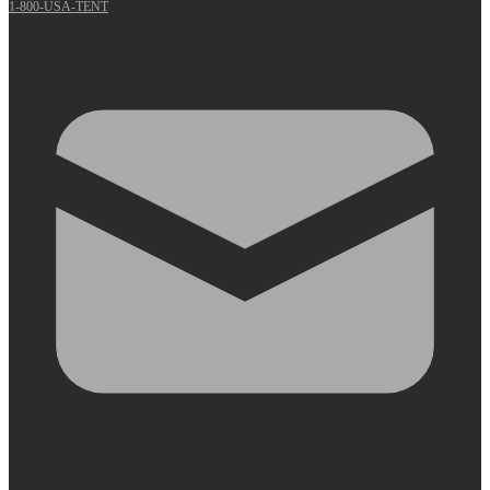
1-800-USA-TENT