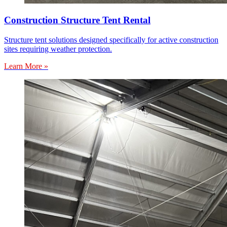
Construction Structure Tent Rental
Structure tent solutions designed specifically for active construction
sites requiring weather protection.
Learn More »