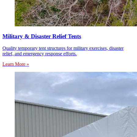
Military & Disaster Relief Tents
Quality temporary tent structures for military exercises, disaster
relief, and emergency response efforts.
Learn More »