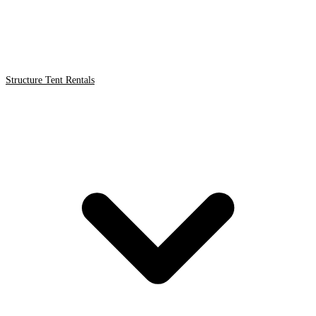
Structure Tent Rentals