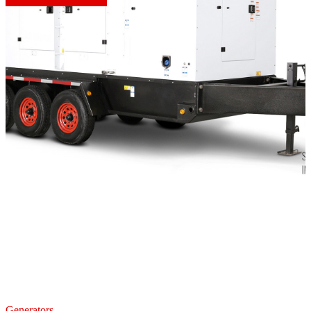
Generators