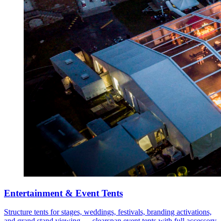
Entertainment & Event Tents
Structure tents for stages, weddings, festivals, branding activations,
and grand stand viewing — clearspan event tents with full accessory