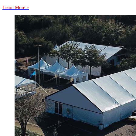
Learn More »