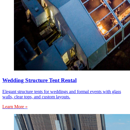
Wedding Structure Tent Rental
Elegant structure tents for weddings and formal events with glass
walls, clear tops, and custom layouts.
Learn More »