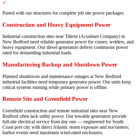
✓
Paired with our structures for complete job site power packages
Construction and Heavy Equipment Power
Industrial construction sites near Titleist (Acushnet Company) in
New Bedford need reliable generator power for cranes, welders, and
heavy equipment. Our diesel generators deliver continuous power
rated for demanding industrial loads.
Manufacturing Backup and Shutdown Power
Planned shutdowns and maintenance outages at New Bedford
industrial facilities need temporary generator power. Our units keep
critical systems running while primary power is offline.
Remote Site and Greenfield Power
Greenfield construction and remote industrial sites near New
Bedford often lack utility power. Our towable generators provide
full-site electrical service from day one — engineered for South
Coast port city with direct Atlantic storm exposure and nor'easters;
harbor events need maximum wind-rated enclosures.