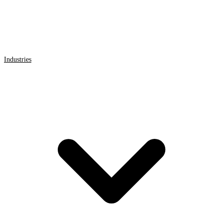
Industries