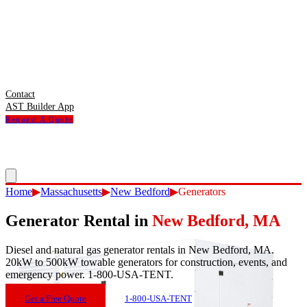
Contact
AST Builder App
Request A Quote
Home
▶
Massachusetts
▶
New Bedford
▶
Generators
Generator Rental
in
New Bedford
,
MA
Diesel and natural gas generator rentals in New Bedford, MA.
20kW to 500kW towable generators for construction, events, and
emergency power. 1-800-USA-TENT.
Get a Free Quote
1-800-USA-TENT