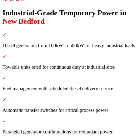
Industrial-Grade Temporary Power
in
New Bedford
✓
Diesel generators from 100kW to 500kW for heavy industrial loads
✓
Towable units rated for continuous duty at industrial sites
✓
Fuel management with scheduled diesel delivery service
✓
Automatic transfer switches for critical process power
✓
Paralleled generator configurations for redundant power