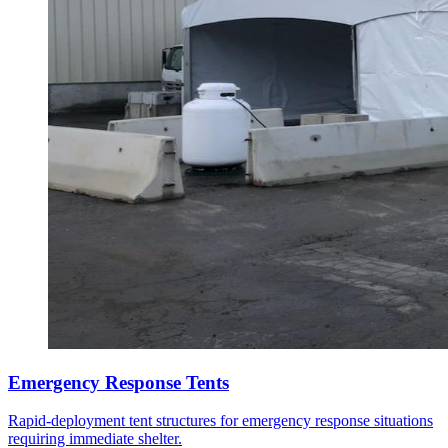
Emergency Response Tents
Rapid-deployment tent structures for emergency response situations
requiring immediate shelter.