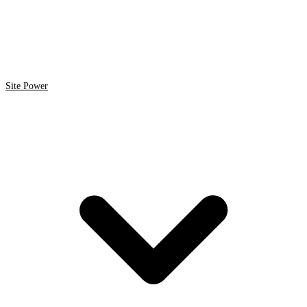
Site Power