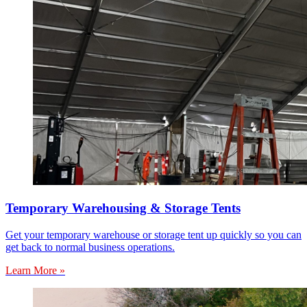
Temporary Warehousing & Storage Tents
Get your temporary warehouse or storage tent up quickly so you can
get back to normal business operations.
Learn More »