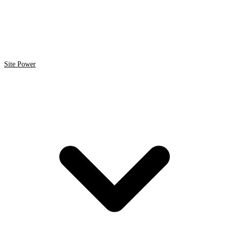
Site Power