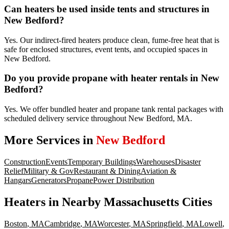
Can heaters be used inside tents and structures in
New Bedford?
Yes. Our indirect-fired heaters produce clean, fume-free heat that is
safe for enclosed structures, event tents, and occupied spaces in
New Bedford.
Do you provide propane with heater rentals in New
Bedford?
Yes. We offer bundled heater and propane tank rental packages with
scheduled delivery service throughout New Bedford, MA.
More Services in
New Bedford
Construction
Events
Temporary Buildings
Warehouses
Disaster
Relief
Military & Gov
Restaurant & Dining
Aviation &
Hangars
Generators
Propane
Power Distribution
Heaters
in Nearby
Massachusetts
Cities
Boston
,
MA
Cambridge
,
MA
Worcester
,
MA
Springfield
,
MA
Lowell
,