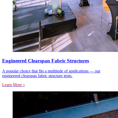
Engineered Clearspan Fabric Structures
A popular choice that fits a multitude of applications — our
engineered clearspan fabric structure tents.
Learn More »