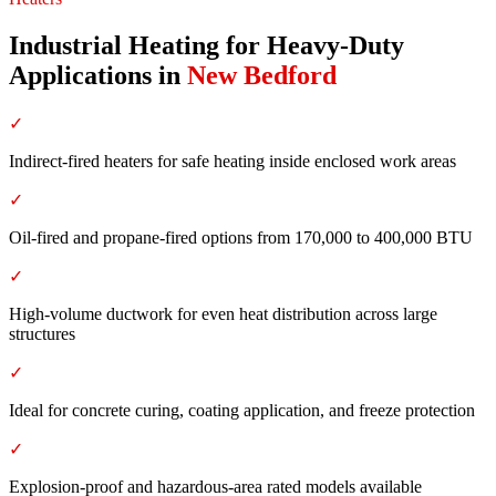
Industrial Heating for Heavy-Duty
Applications
in
New Bedford
✓
Indirect-fired heaters for safe heating inside enclosed work areas
✓
Oil-fired and propane-fired options from 170,000 to 400,000 BTU
✓
High-volume ductwork for even heat distribution across large
structures
✓
Ideal for concrete curing, coating application, and freeze protection
✓
Explosion-proof and hazardous-area rated models available