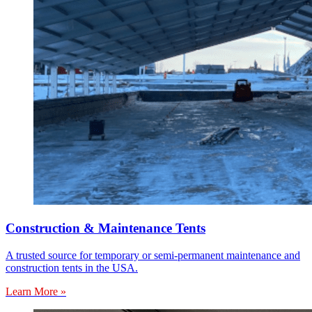
Construction & Maintenance Tents
A trusted source for temporary or semi-permanent maintenance and
construction tents in the USA.
Learn More »