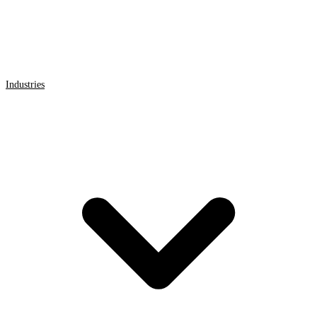
Industries