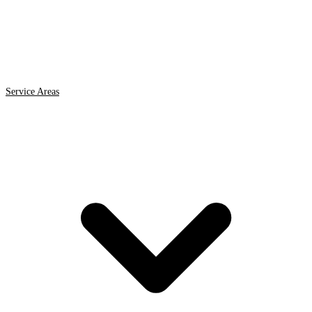
Service Areas