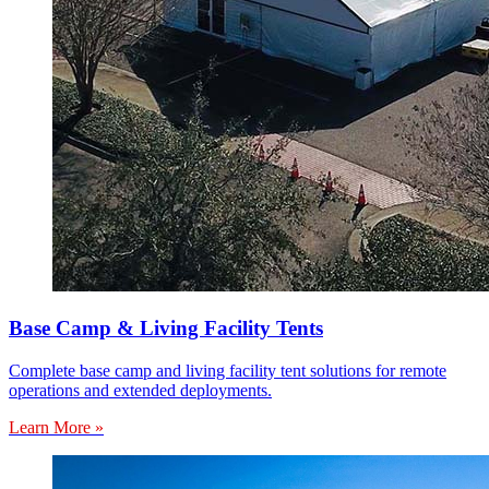
Base Camp & Living Facility Tents
Complete base camp and living facility tent solutions for remote
operations and extended deployments.
Learn More »