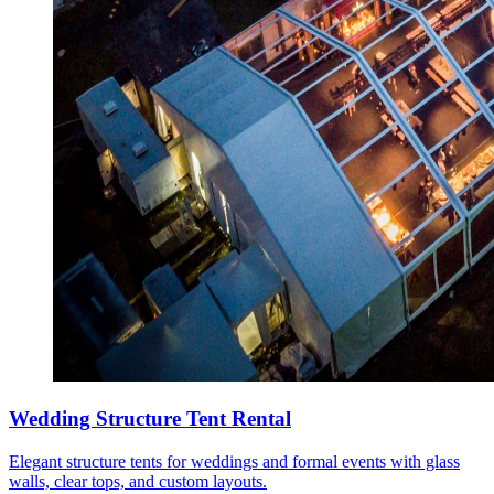
Wedding Structure Tent Rental
Elegant structure tents for weddings and formal events with glass
walls, clear tops, and custom layouts.