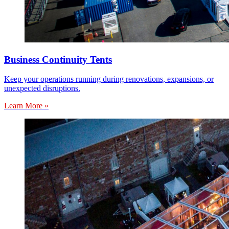
Business Continuity Tents
Keep your operations running during renovations, expansions, or
unexpected disruptions.
Learn More »