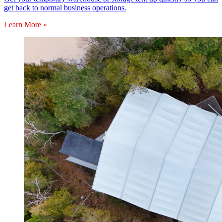
get back to normal business operations.
Learn More »