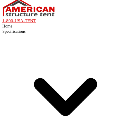
1-800-USA-TENT
Home
Specifications