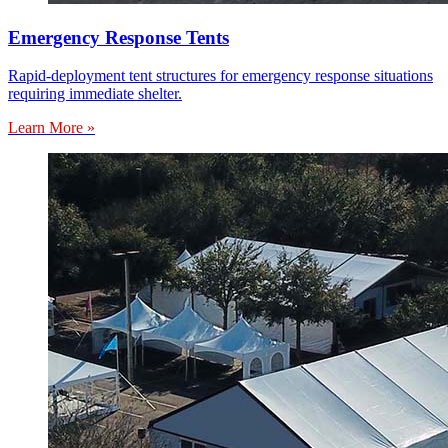
Emergency Response Tents
Rapid-deployment tent structures for emergency response situations
requiring immediate shelter.
Learn More »