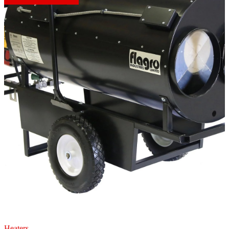
Heaters