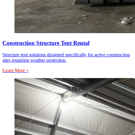
Construction Structure Tent Rental
Structure tent solutions designed specifically for active construction
sites requiring weather protection.
Learn More »