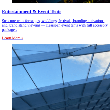
Entertainment & Event Tents
Structure tents for stages, weddings, festivals, branding activations,
and grand stand viewing — clearspan event tents with full accessory
packages.
Learn More »