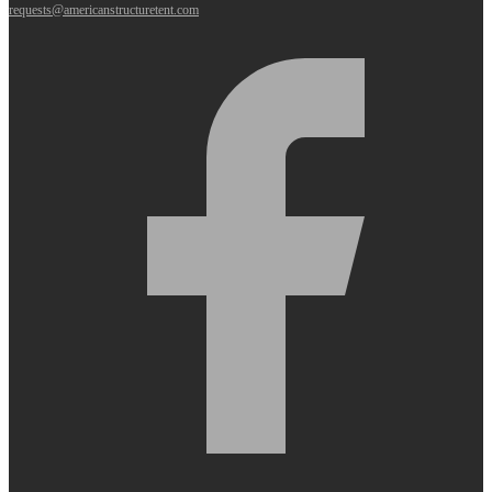
requests@americanstructuretent.com