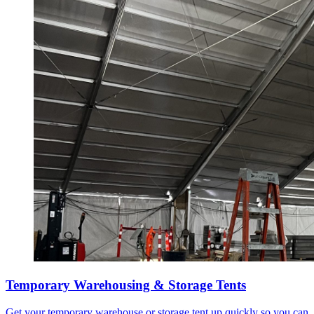
Temporary Warehousing & Storage Tents
Get your temporary warehouse or storage tent up quickly so you can