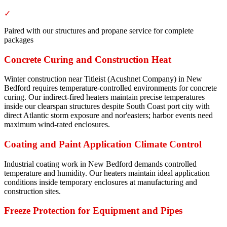
✓
Paired with our structures and propane service for complete
packages
Concrete Curing and Construction Heat
Winter construction near Titleist (Acushnet Company) in New
Bedford requires temperature-controlled environments for concrete
curing. Our indirect-fired heaters maintain precise temperatures
inside our clearspan structures despite South Coast port city with
direct Atlantic storm exposure and nor'easters; harbor events need
maximum wind-rated enclosures.
Coating and Paint Application Climate Control
Industrial coating work in New Bedford demands controlled
temperature and humidity. Our heaters maintain ideal application
conditions inside temporary enclosures at manufacturing and
construction sites.
Freeze Protection for Equipment and Pipes