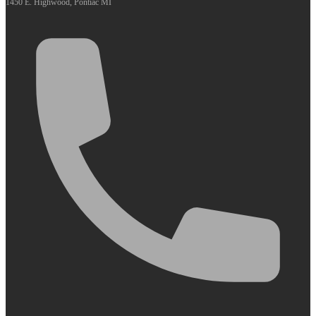
1450 E. Highwood, Pontiac MI