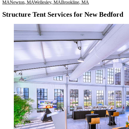
MA
Newton
,
MA
Wellesley
,
MA
Brookline
,
MA
Structure Tent Services for New Bedford