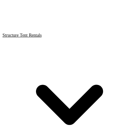
Structure Tent Rentals