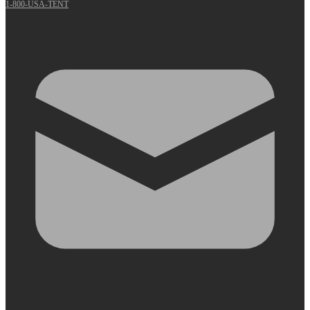
1-800-USA-TENT