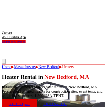
Contact
AST Builder App
Request A Quote
Home
▶
Massachusetts
▶
New Bedford
▶
Heaters
Heater Rental
in
New Bedford
,
MA
Industrial and indirect-fired heater rentals in New Bedford, MA.
Propane and oil-fired heaters for construction sites, event tents, and
temporary structures. 1-800-USA-TENT.
Get a Free Quote
1-800-USA-TENT