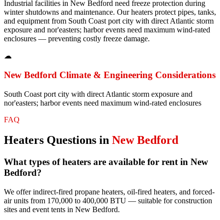
Industrial facilities in New Bedford need freeze protection during
winter shutdowns and maintenance. Our heaters protect pipes, tanks,
and equipment from South Coast port city with direct Atlantic storm
exposure and nor'easters; harbor events need maximum wind-rated
enclosures — preventing costly freeze damage.
☁
New Bedford
Climate & Engineering Considerations
South Coast port city with direct Atlantic storm exposure and
nor'easters; harbor events need maximum wind-rated enclosures
FAQ
Heaters
Questions in
New Bedford
What types of heaters are available for rent in New
Bedford?
We offer indirect-fired propane heaters, oil-fired heaters, and forced-
air units from 170,000 to 400,000 BTU — suitable for construction
sites and event tents in New Bedford.