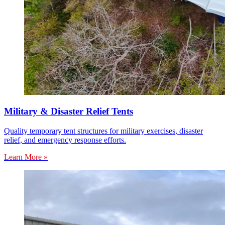
Military & Disaster Relief Tents
Quality temporary tent structures for military exercises, disaster
relief, and emergency response efforts.
Learn More »