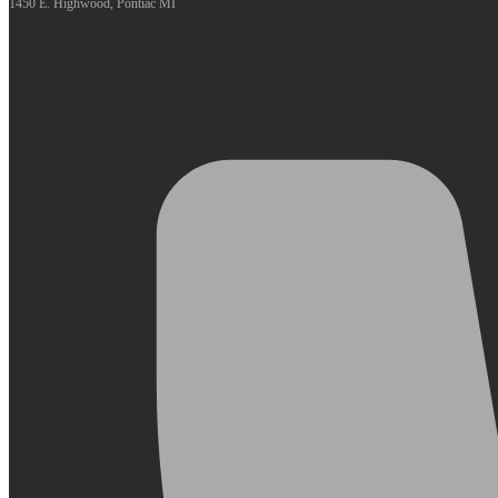
1450 E. Highwood, Pontiac MI