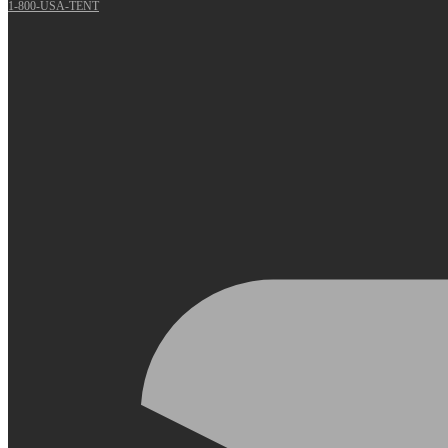
1-800-USA-TENT