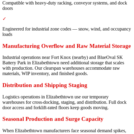
Compatible with heavy-duty racking, conveyor systems, and dock
doors
✓
Engineered for industrial zone codes — snow, wind, and occupancy
loads
Manufacturing Overflow and Raw Material Storage
Industrial operations near Fort Knox (nearby) and BlueOval SK
Battery Park in Elizabethtown need additional storage that scales
with production. Our clearspan warehouses accommodate raw
materials, WIP inventory, and finished goods.
Distribution and Shipping Staging
Logistics operations in Elizabethtown use our temporary
warehouses for cross-docking, staging, and distribution. Full dock
door access and forklift-rated floors keep goods moving.
Seasonal Production and Surge Capacity
When Elizabethtown manufacturers face seasonal demand spikes,