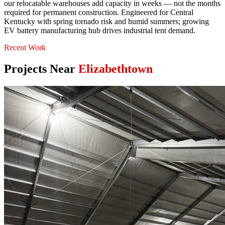
our relocatable warehouses add capacity in weeks — not the months
required for permanent construction. Engineered for Central
Kentucky with spring tornado risk and humid summers; growing
EV battery manufacturing hub drives industrial tent demand.
Recent Work
Projects Near
Elizabethtown