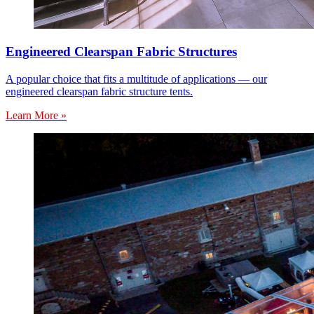
Engineered Clearspan Fabric Structures
A popular choice that fits a multitude of applications — our
engineered clearspan fabric structure tents.
Learn More »