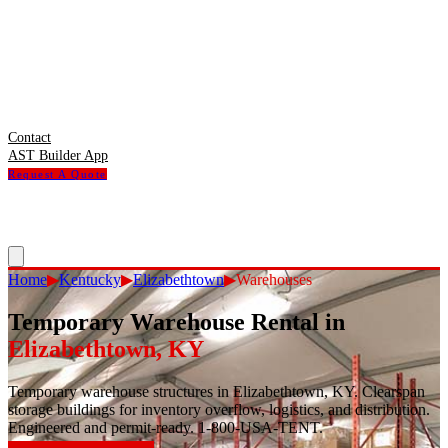
Contact
AST Builder App
Request A Quote
Home
▶
Kentucky
▶
Elizabethtown
▶
Warehouses
Temporary Warehouse Rental
in
Elizabethtown
,
KY
Temporary warehouse structures in Elizabethtown, KY. Clearspan
storage buildings for inventory overflow, logistics, and distribution.
Engineered and permit-ready. 1-800-USA-TENT.