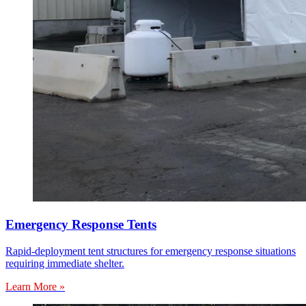
Emergency Response Tents
Rapid-deployment tent structures for emergency response situations
requiring immediate shelter.
Learn More »