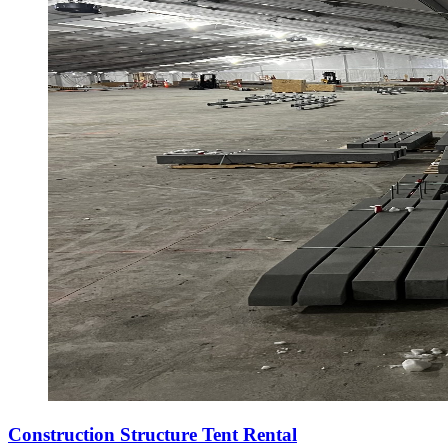
Construction Structure Tent Rental