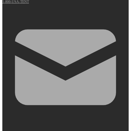
1-800-USA-TENT