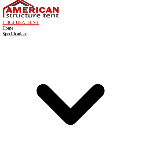
1-800-USA-TENT
Home
Specifications