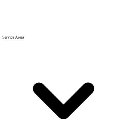
Service Areas