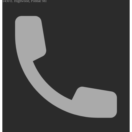
1450 E. Highwood, Pontiac MI