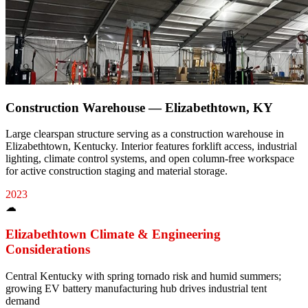
Construction Warehouse — Elizabethtown, KY
Large clearspan structure serving as a construction warehouse in
Elizabethtown, Kentucky. Interior features forklift access, industrial
lighting, climate control systems, and open column-free workspace
for active construction staging and material storage.
2023
☁
Elizabethtown
Climate & Engineering
Considerations
Central Kentucky with spring tornado risk and humid summers;
growing EV battery manufacturing hub drives industrial tent
demand