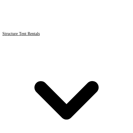
Structure Tent Rentals