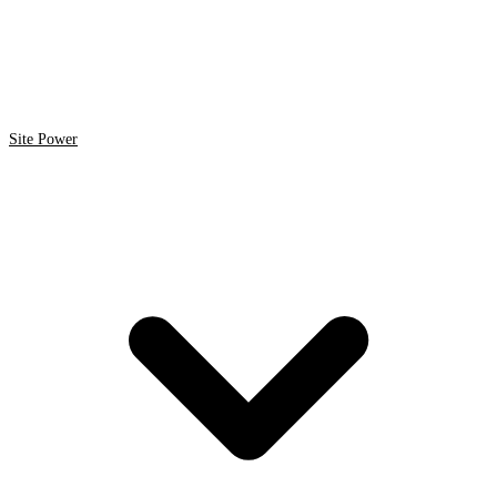
Site Power