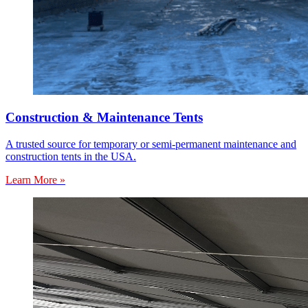
Construction & Maintenance Tents
A trusted source for temporary or semi-permanent maintenance and
construction tents in the USA.
Learn More »