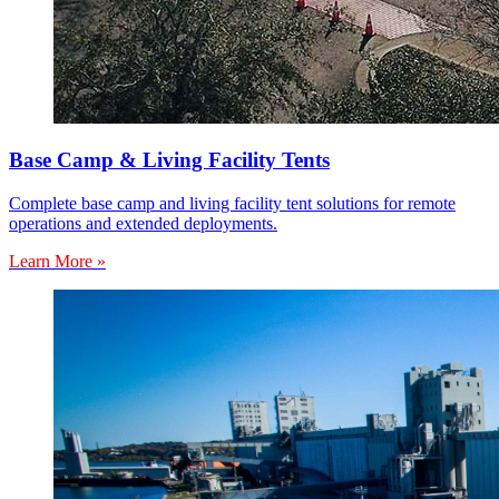
Base Camp & Living Facility Tents
Complete base camp and living facility tent solutions for remote
operations and extended deployments.
Learn More »