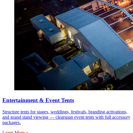
Entertainment & Event Tents
Structure tents for stages, weddings, festivals, branding activations,
and grand stand viewing — clearspan event tents with full accessory
packages.
Learn More »