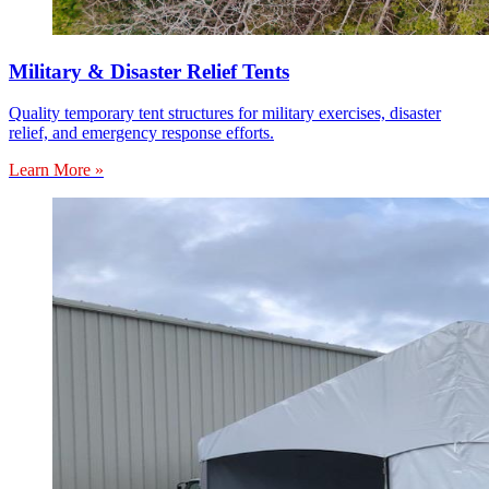
Military & Disaster Relief Tents
Quality temporary tent structures for military exercises, disaster
relief, and emergency response efforts.
Learn More »