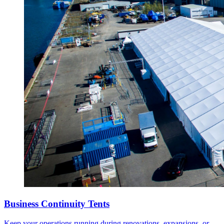
Business Continuity Tents
Keep your operations running during renovations, expansions, or