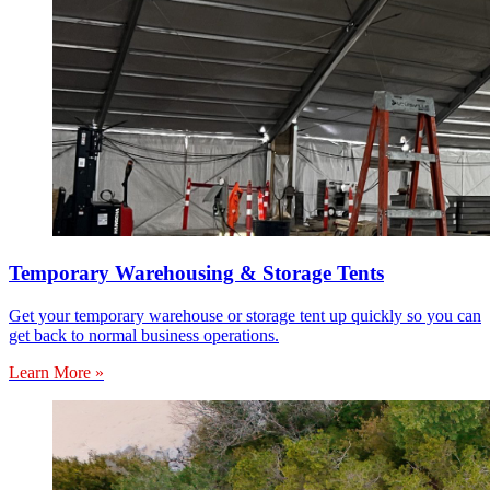
Temporary Warehousing & Storage Tents
Get your temporary warehouse or storage tent up quickly so you can
get back to normal business operations.
Learn More »