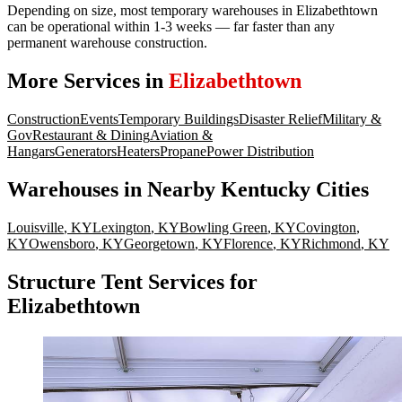
Depending on size, most temporary warehouses in Elizabethtown
can be operational within 1-3 weeks — far faster than any
permanent warehouse construction.
More Services in
Elizabethtown
Construction
Events
Temporary Buildings
Disaster Relief
Military &
Gov
Restaurant & Dining
Aviation &
Hangars
Generators
Heaters
Propane
Power Distribution
Warehouses
in Nearby
Kentucky
Cities
Louisville
,
KY
Lexington
,
KY
Bowling Green
,
KY
Covington
,
KY
Owensboro
,
KY
Georgetown
,
KY
Florence
,
KY
Richmond
,
KY
Structure Tent Services for
Elizabethtown