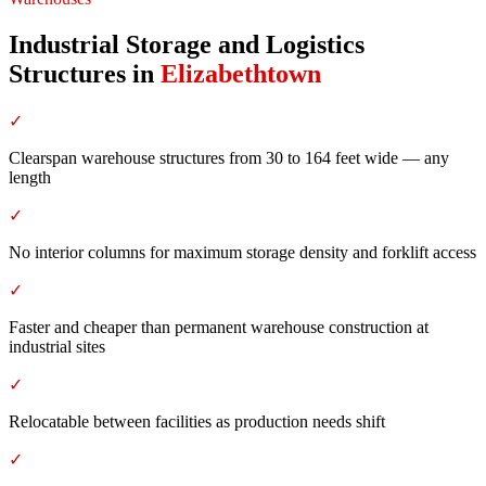
Industrial Storage and Logistics
Structures
in
Elizabethtown
✓
Clearspan warehouse structures from 30 to 164 feet wide — any
length
✓
No interior columns for maximum storage density and forklift access
✓
Faster and cheaper than permanent warehouse construction at
industrial sites
✓
Relocatable between facilities as production needs shift
✓