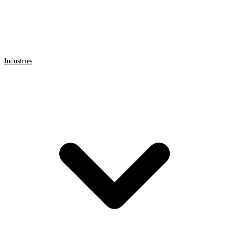
Industries