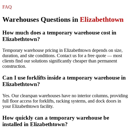
FAQ
Warehouses
Questions in
Elizabethtown
How much does a temporary warehouse cost in
Elizabethtown?
Temporary warehouse pricing in Elizabethtown depends on size,
duration, and site conditions. Contact us for a free quote — most
clients find our solutions significantly cheaper than permanent
construction.
Can I use forklifts inside a temporary warehouse in
Elizabethtown?
Yes. Our clearspan warehouses have no interior columns, providing
full floor access for forklifts, racking systems, and dock doors in
your Elizabethtown facility.
How quickly can a temporary warehouse be
installed in Elizabethtown?