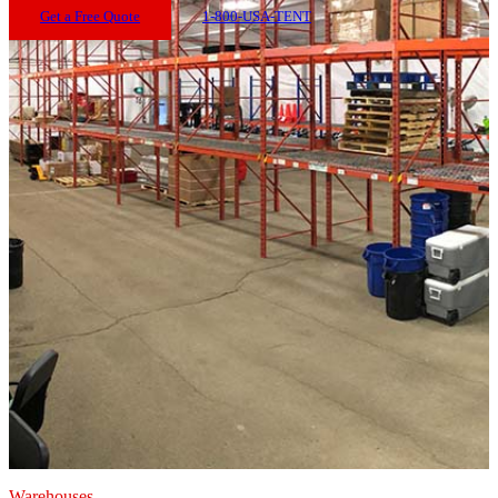
Get a Free Quote
1-800-USA-TENT
Warehouses