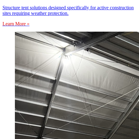
Structure tent solutions designed specifically for active construction
sites requiring weather protection.
Learn More »