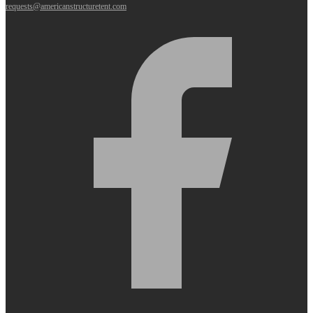
requests@americanstructuretent.com