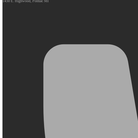
1450 E. Highwood, Pontiac MI