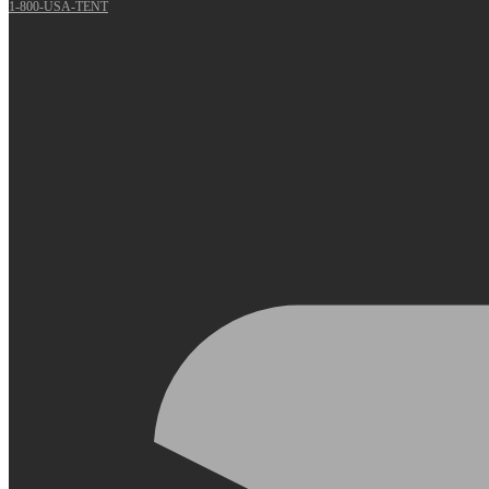
1-800-USA-TENT