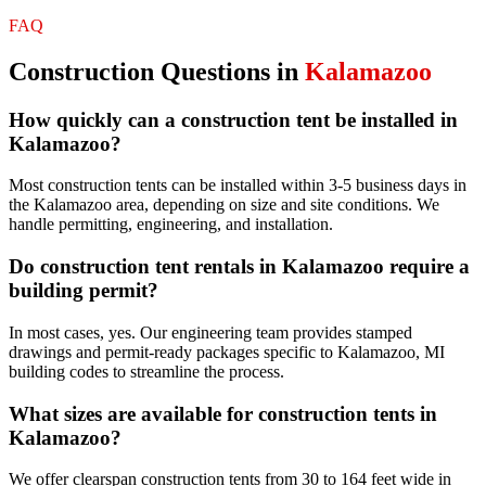
FAQ
Construction
Questions in
Kalamazoo
How quickly can a construction tent be installed in
Kalamazoo?
Most construction tents can be installed within 3-5 business days in
the Kalamazoo area, depending on size and site conditions. We
handle permitting, engineering, and installation.
Do construction tent rentals in Kalamazoo require a
building permit?
In most cases, yes. Our engineering team provides stamped
drawings and permit-ready packages specific to Kalamazoo, MI
building codes to streamline the process.
What sizes are available for construction tents in
Kalamazoo?
We offer clearspan construction tents from 30 to 164 feet wide in