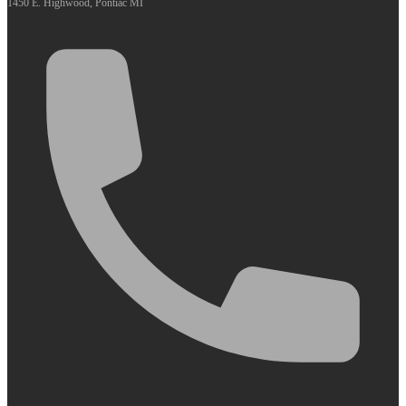
1450 E. Highwood, Pontiac MI