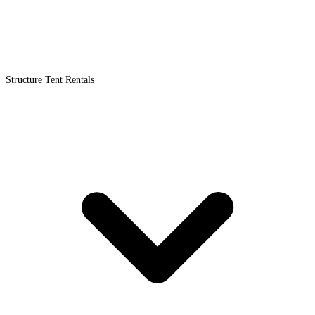
Structure Tent Rentals