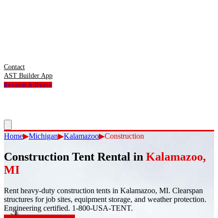
Contact
AST Builder App
Request A Quote
Home
▶
Michigan
▶
Kalamazoo
▶
Construction
Construction Tent Rental
in
Kalamazoo
,
MI
Rent heavy-duty construction tents in Kalamazoo, MI. Clearspan
structures for job sites, equipment storage, and weather protection.
Engineering certified. 1-800-USA-TENT.