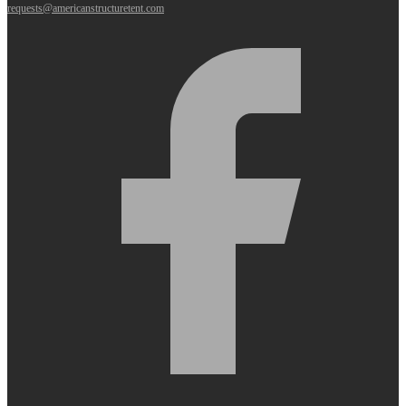
requests@americanstructuretent.com