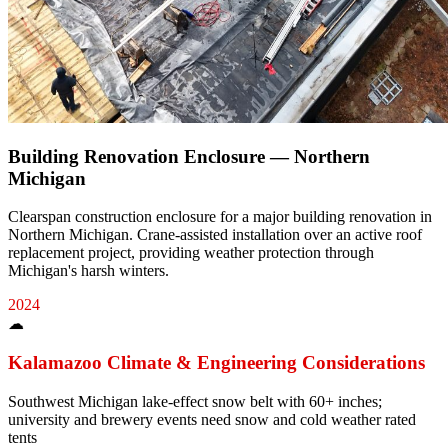
Building Renovation Enclosure — Northern
Michigan
Clearspan construction enclosure for a major building renovation in
Northern Michigan. Crane-assisted installation over an active roof
replacement project, providing weather protection through
Michigan's harsh winters.
2024
☁
Kalamazoo
Climate & Engineering Considerations
Southwest Michigan lake-effect snow belt with 60+ inches;
university and brewery events need snow and cold weather rated
tents