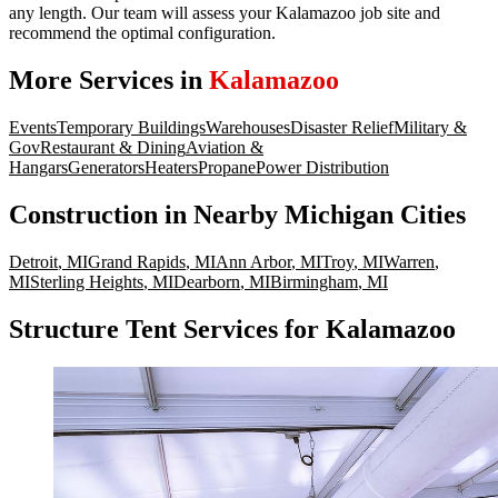
any length. Our team will assess your Kalamazoo job site and
recommend the optimal configuration.
More Services in
Kalamazoo
Events
Temporary Buildings
Warehouses
Disaster Relief
Military &
Gov
Restaurant & Dining
Aviation &
Hangars
Generators
Heaters
Propane
Power Distribution
Construction
in Nearby
Michigan
Cities
Detroit
,
MI
Grand Rapids
,
MI
Ann Arbor
,
MI
Troy
,
MI
Warren
,
MI
Sterling Heights
,
MI
Dearborn
,
MI
Birmingham
,
MI
Structure Tent Services for Kalamazoo