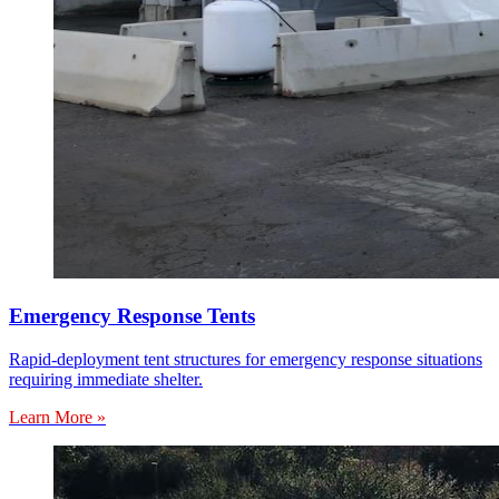
Emergency Response Tents
Rapid-deployment tent structures for emergency response situations
requiring immediate shelter.
Learn More »