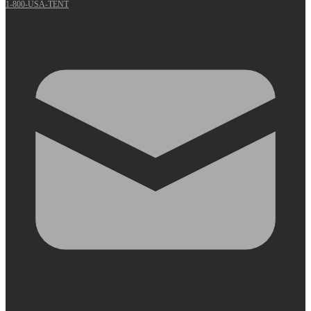
1-800-USA-TENT