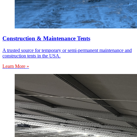
Construction & Maintenance Tents
A trusted source for temporary or semi-permanent maintenance and
construction tents in the USA.
Learn More »