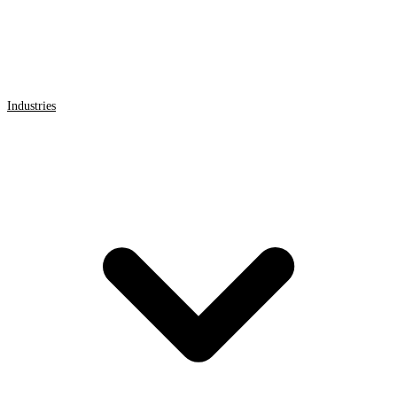
Industries