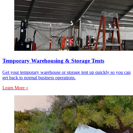
Temporary Warehousing & Storage Tents
Get your temporary warehouse or storage tent up quickly so you can
get back to normal business operations.
Learn More »