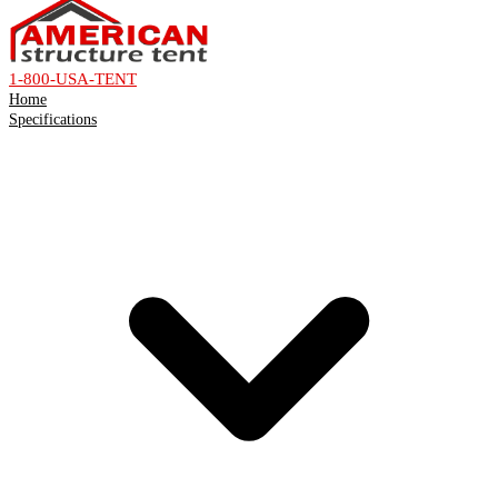
1-800-USA-TENT
Home
Specifications