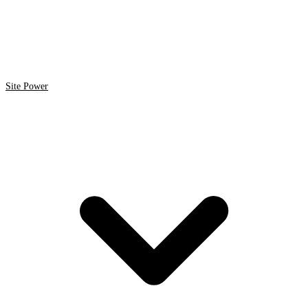
Site Power