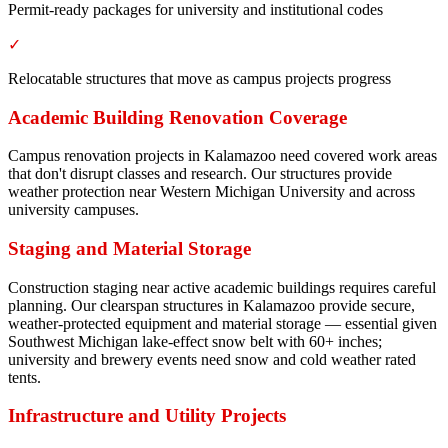
Permit-ready packages for university and institutional codes
✓
Relocatable structures that move as campus projects progress
Academic Building Renovation Coverage
Campus renovation projects in Kalamazoo need covered work areas
that don't disrupt classes and research. Our structures provide
weather protection near Western Michigan University and across
university campuses.
Staging and Material Storage
Construction staging near active academic buildings requires careful
planning. Our clearspan structures in Kalamazoo provide secure,
weather-protected equipment and material storage — essential given
Southwest Michigan lake-effect snow belt with 60+ inches;
university and brewery events need snow and cold weather rated
tents.
Infrastructure and Utility Projects