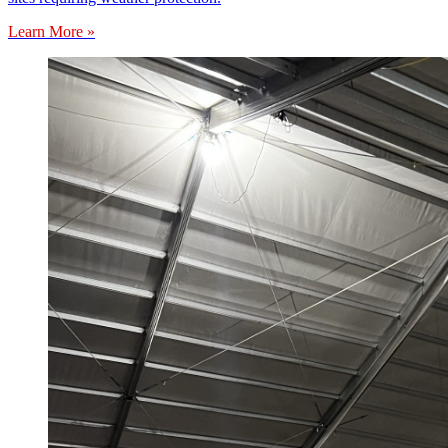
Learn More »