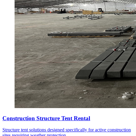
Construction Structure Tent Rental
Structure tent solutions designed specifically for active construction
sites requiring weather protection.