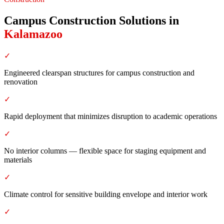
Campus Construction Solutions
in
Kalamazoo
✓
Engineered clearspan structures for campus construction and
renovation
✓
Rapid deployment that minimizes disruption to academic operations
✓
No interior columns — flexible space for staging equipment and
materials
✓
Climate control for sensitive building envelope and interior work
✓