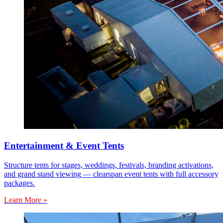
Entertainment & Event Tents
Structure tents for stages, weddings, festivals, branding activations,
and grand stand viewing — clearspan event tents with full accessory
packages.
Learn More »