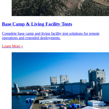
Base Camp & Living Facility Tents
Complete base camp and living facility tent solutions for remote
operations and extended deployments.
Learn More »