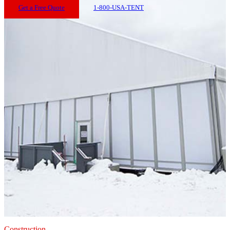
Get a Free Quote
1-800-USA-TENT
Construction