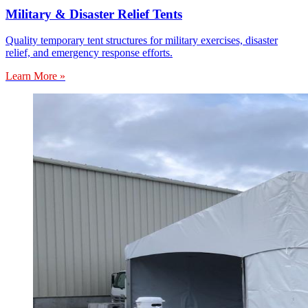
Military & Disaster Relief Tents
Quality temporary tent structures for military exercises, disaster
relief, and emergency response efforts.
Learn More »