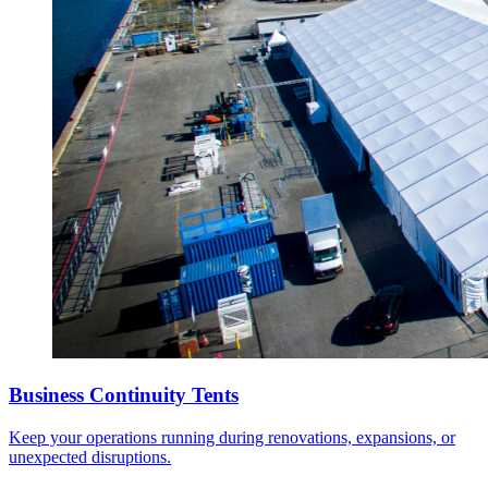
Business Continuity Tents
Keep your operations running during renovations, expansions, or
unexpected disruptions.