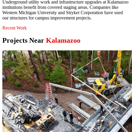
Underground utility work and infrastructure upgrades at Kalamazoo
institutions benefit from covered staging areas. Companies like
Western Michigan University and Stryker Corporation have used
our structures for campus improvement projects.
Recent Work
Projects Near
Kalamazoo