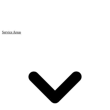
Service Areas