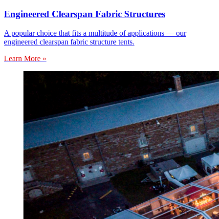
Engineered Clearspan Fabric Structures
A popular choice that fits a multitude of applications — our
engineered clearspan fabric structure tents.
Learn More »