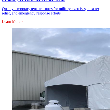
Quality temporary tent structures for military exercises, disaster
relief, and emergency response efforts.
Learn More »