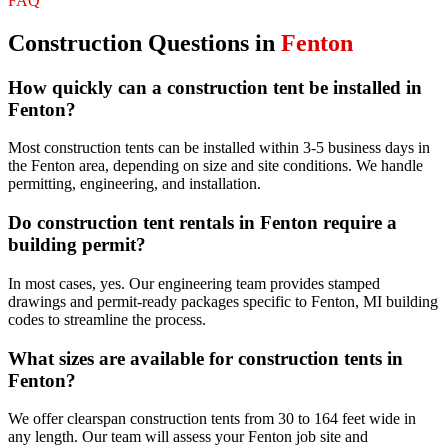
FAQ
Construction
Questions in
Fenton
How quickly can a construction tent be installed in
Fenton?
Most construction tents can be installed within 3-5 business days in
the Fenton area, depending on size and site conditions. We handle
permitting, engineering, and installation.
Do construction tent rentals in Fenton require a
building permit?
In most cases, yes. Our engineering team provides stamped
drawings and permit-ready packages specific to Fenton, MI building
codes to streamline the process.
What sizes are available for construction tents in
Fenton?
We offer clearspan construction tents from 30 to 164 feet wide in
any length. Our team will assess your Fenton job site and