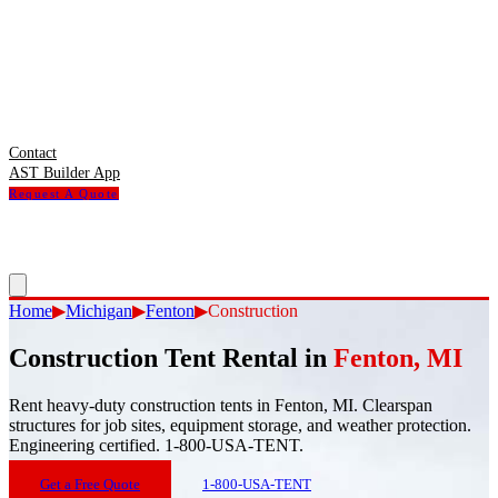
Contact
AST Builder App
Request A Quote
Home
▶
Michigan
▶
Fenton
▶
Construction
Construction Tent Rental
in
Fenton
,
MI
Rent heavy-duty construction tents in Fenton, MI. Clearspan
structures for job sites, equipment storage, and weather protection.
Engineering certified. 1-800-USA-TENT.
Get a Free Quote
1-800-USA-TENT