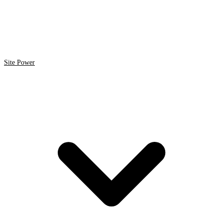
Site Power