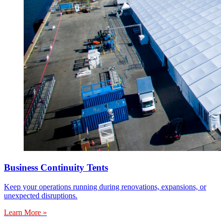
Business Continuity Tents
Keep your operations running during renovations, expansions, or
unexpected disruptions.
Learn More »