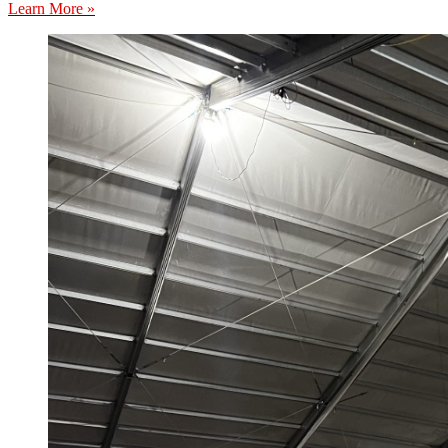
Learn More »