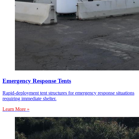
Emergency Response Tents
Rapid-deployment tent structures for emergency response situations
requiring immediate shelter.
Learn More »