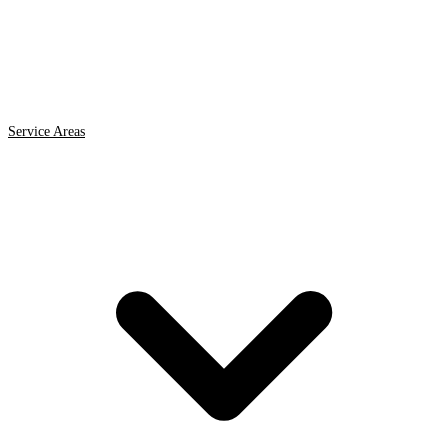
Service Areas