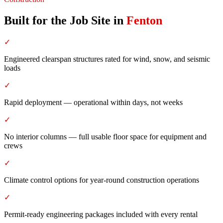
Built for the Job Site
in
Fenton
✓
Engineered clearspan structures rated for wind, snow, and seismic
loads
✓
Rapid deployment — operational within days, not weeks
✓
No interior columns — full usable floor space for equipment and
crews
✓
Climate control options for year-round construction operations
✓
Permit-ready engineering packages included with every rental