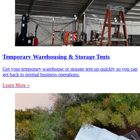
Temporary Warehousing & Storage Tents
Get your temporary warehouse or storage tent up quickly so you can
get back to normal business operations.
Learn More »