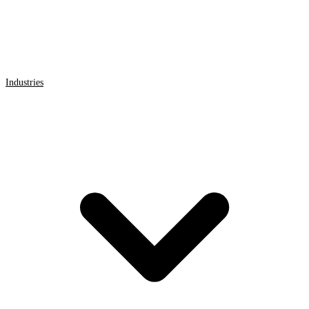
Industries