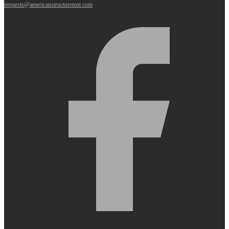
requests@americanstructuretent.com