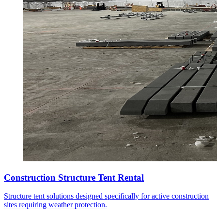
Construction Structure Tent Rental
Structure tent solutions designed specifically for active construction
sites requiring weather protection.