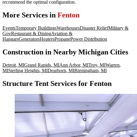
recommend the optimal configuration.
More Services in
Fenton
Events
Temporary Buildings
Warehouses
Disaster Relief
Military &
Gov
Restaurant & Dining
Aviation &
Hangars
Generators
Heaters
Propane
Power Distribution
Construction
in Nearby
Michigan
Cities
Detroit
,
MI
Grand Rapids
,
MI
Ann Arbor
,
MI
Troy
,
MI
Warren
,
MI
Sterling Heights
,
MI
Dearborn
,
MI
Birmingham
,
MI
Structure Tent Services for Fenton