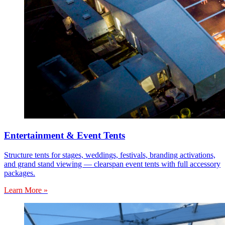
Entertainment & Event Tents
Structure tents for stages, weddings, festivals, branding activations,
and grand stand viewing — clearspan event tents with full accessory
packages.
Learn More »