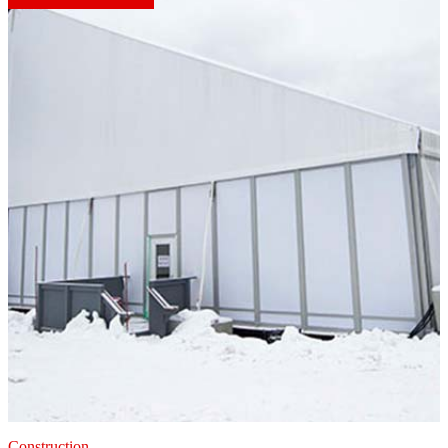
Construction