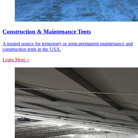
Construction & Maintenance Tents
A trusted source for temporary or semi-permanent maintenance and
construction tents in the USA.
Learn More »