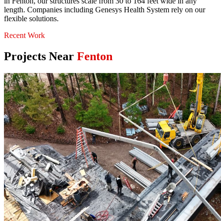
in Fenton, our structures scale from 30 to 164 feet wide in any
length. Companies including Genesys Health System rely on our
flexible solutions.
Recent Work
Projects Near
Fenton