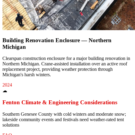
Building Renovation Enclosure — Northern
Michigan
Clearspan construction enclosure for a major building renovation in
Northern Michigan. Crane-assisted installation over an active roof
replacement project, providing weather protection through
Michigan's harsh winters.
2024
☁
Fenton
Climate & Engineering Considerations
Southern Genesee County with cold winters and moderate snow;
lakeside community events and festivals need weather-rated tent
solutions