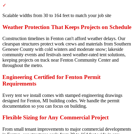
✓
Scalable widths from 30 to 164 feet to match your job site
Weather Protection That Keeps Projects on Schedule
Construction timelines in Fenton can't afford weather delays. Our
clearspan structures protect work crews and materials from Southern
Genesee County with cold winters and moderate snow; lakeside
community events and festivals need weather-rated tent solutions,
keeping projects on track near Fenton Community Center and
throughout the metro.
Engineering Certified for Fenton Permit
Requirements
Every tent we install comes with stamped engineering drawings
designed for Fenton, MI building codes. We handle the permit
documentation so you can focus on building.
Flexible Sizing for Any Commercial Project
From small tenant improvements to major commercial developments