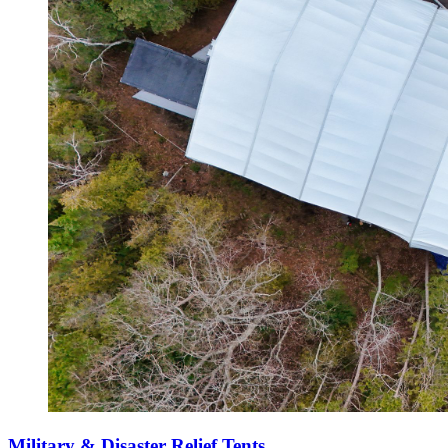
Military & Disaster Relief Tents