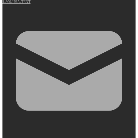
1-800-USA-TENT