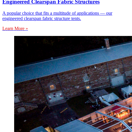
Engineered Clearspan Fabric Structures
A popular choice that fits a multitude of applications — our
engineered clearspan fabric structure tents.
Learn More »