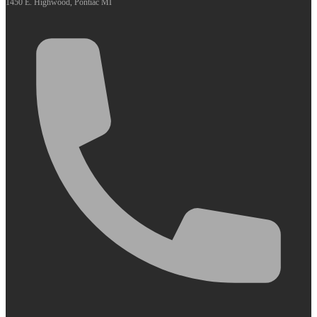
1450 E. Highwood, Pontiac MI