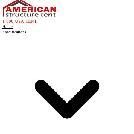
1-800-USA-TENT
Home
Specifications