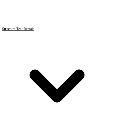
Structure Tent Rentals