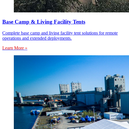
Base Camp & Living Facility Tents
Complete base camp and living facility tent solutions for remote
operations and extended deployments.
Learn More »