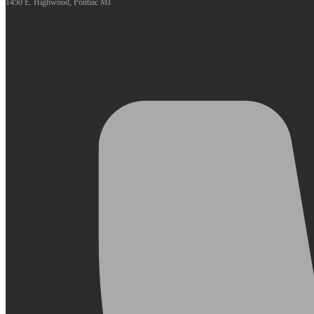
1450 E. Highwood, Pontiac MI