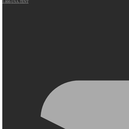
1-800-USA-TENT