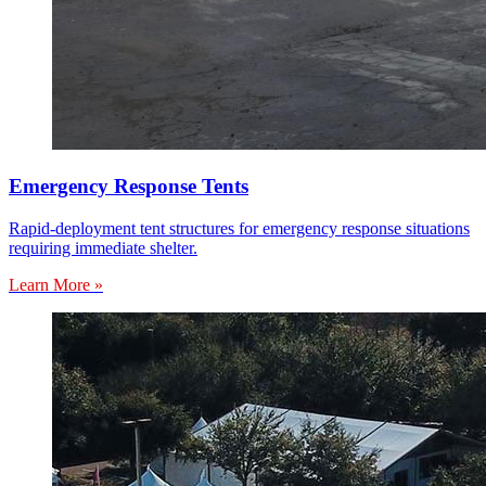
Emergency Response Tents
Rapid-deployment tent structures for emergency response situations
requiring immediate shelter.
Learn More »