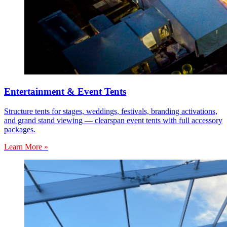
Entertainment & Event Tents
Structure tents for stages, weddings, festivals, branding activations,
and grand stand viewing — clearspan event tents with full accessory
packages.
Learn More »