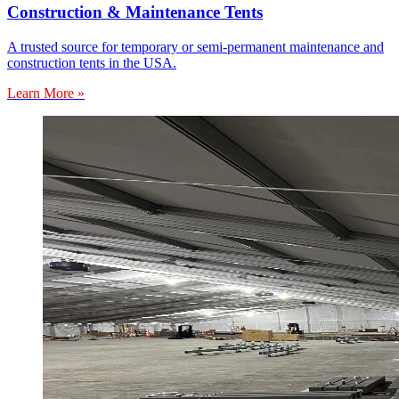
Construction & Maintenance Tents
A trusted source for temporary or semi-permanent maintenance and
construction tents in the USA.
Learn More »