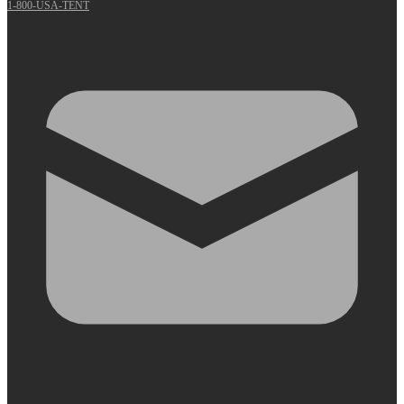
1-800-USA-TENT