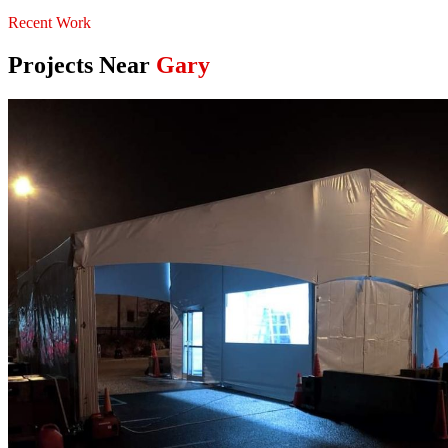
Recent Work
Projects Near
Gary