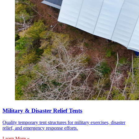
Military & Disaster Relief Tents
Quality temporary tent structures for military exercises, disaster
relief, and emergency response efforts.
Learn More »