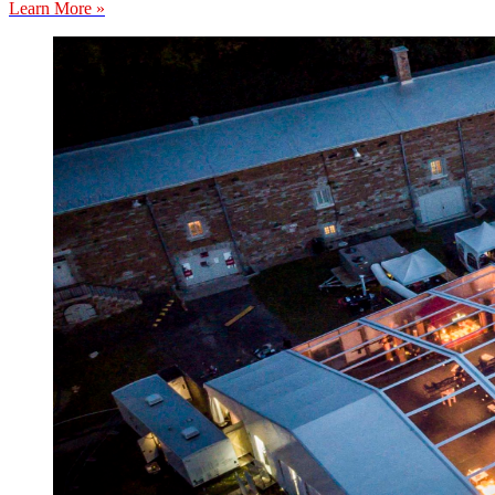
Learn More »