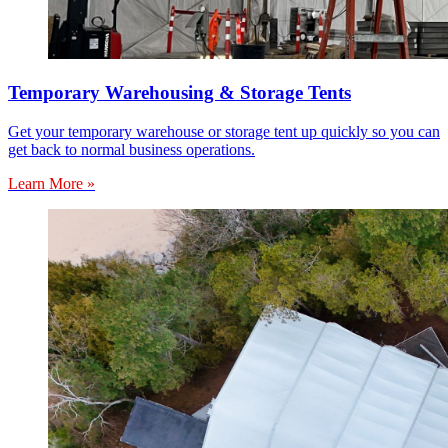
Temporary Warehousing & Storage Tents
Get your temporary warehouse or storage tent up quickly so you can
get back to normal business operations.
Learn More »