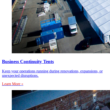
Business Continuity Tents
Keep your operations running during renovations, expansions, or
unexpected disruptions.
Learn More »