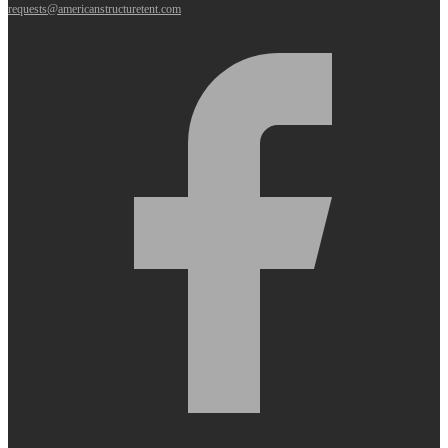
requests@americanstructuretent.com