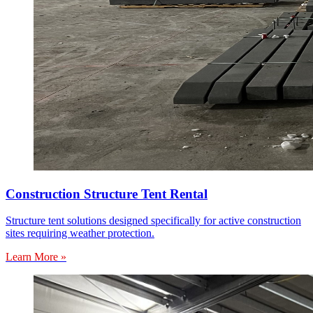
Construction Structure Tent Rental
Structure tent solutions designed specifically for active construction
sites requiring weather protection.
Learn More »