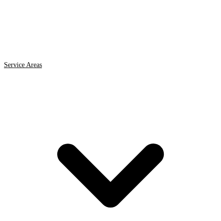
Service Areas