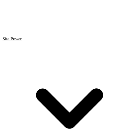
Site Power