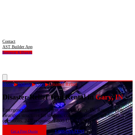
Contact
AST Builder App
Request A Quote
Home
▶
Indiana
▶
Gary
▶
Disaster Relief
Disaster Relief Tent Rental
in
Gary
,
IN
Emergency disaster relief tent rentals in Gary, IN. Rapid-deploy
clearspan structures for shelters, command centers, and relief
operations. 24/7 response. 1-800-USA-TENT.
Get a Free Quote
1-800-USA-TENT