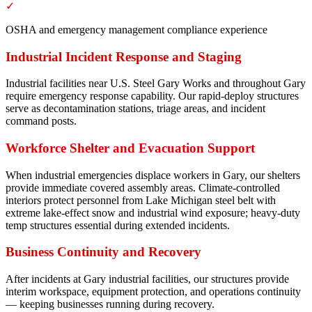
✓
OSHA and emergency management compliance experience
Industrial Incident Response and Staging
Industrial facilities near U.S. Steel Gary Works and throughout Gary
require emergency response capability. Our rapid-deploy structures
serve as decontamination stations, triage areas, and incident
command posts.
Workforce Shelter and Evacuation Support
When industrial emergencies displace workers in Gary, our shelters
provide immediate covered assembly areas. Climate-controlled
interiors protect personnel from Lake Michigan steel belt with
extreme lake-effect snow and industrial wind exposure; heavy-duty
temp structures essential during extended incidents.
Business Continuity and Recovery
After incidents at Gary industrial facilities, our structures provide
interim workspace, equipment protection, and operations continuity
— keeping businesses running during recovery.