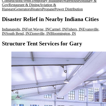
Construction
Events
Temporary Buildings
Warehouses
Military &
Gov
Restaurant & Dining
Aviation &
Hangars
Generators
Heaters
Propane
Power Distribution
Disaster Relief
in Nearby
Indiana
Cities
Indianapolis
,
IN
Fort Wayne
,
IN
Carmel
,
IN
Fishers
,
IN
Evansville
,
IN
South Bend
,
IN
Zionsville
,
IN
Bloomington
,
IN
Structure Tent Services for Gary