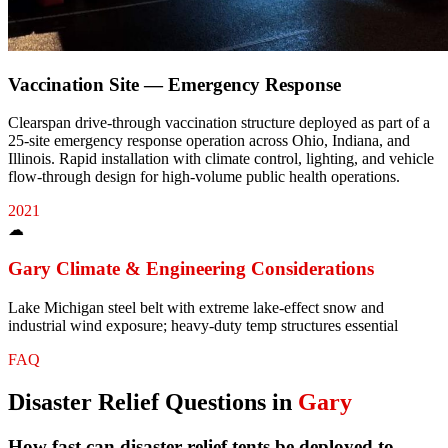
Vaccination Site — Emergency Response
Clearspan drive-through vaccination structure deployed as part of a
25-site emergency response operation across Ohio, Indiana, and
Illinois. Rapid installation with climate control, lighting, and vehicle
flow-through design for high-volume public health operations.
2021
☁
Gary
Climate & Engineering Considerations
Lake Michigan steel belt with extreme lake-effect snow and
industrial wind exposure; heavy-duty temp structures essential
FAQ
Disaster Relief
Questions in
Gary
How fast can disaster relief tents be deployed to