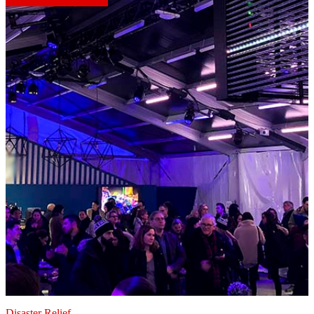
Disaster Relief