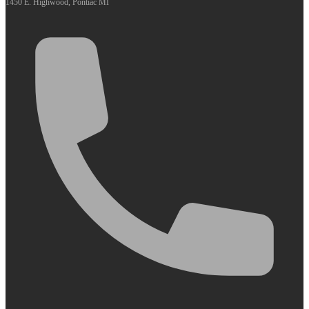
1450 E. Highwood, Pontiac MI