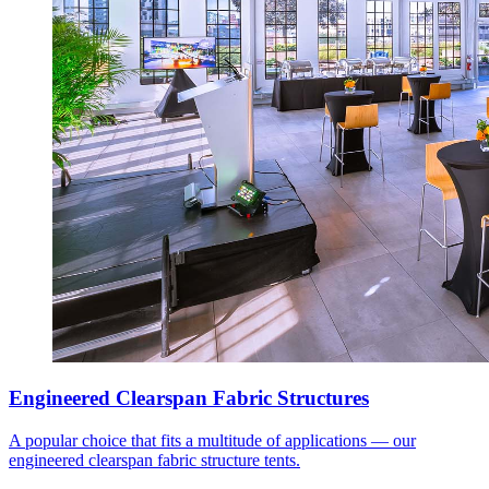
Engineered Clearspan Fabric Structures
A popular choice that fits a multitude of applications — our
engineered clearspan fabric structure tents.