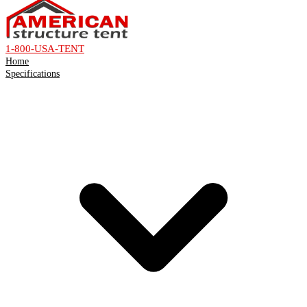
1-800-USA-TENT
Home
Specifications