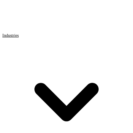
Industries