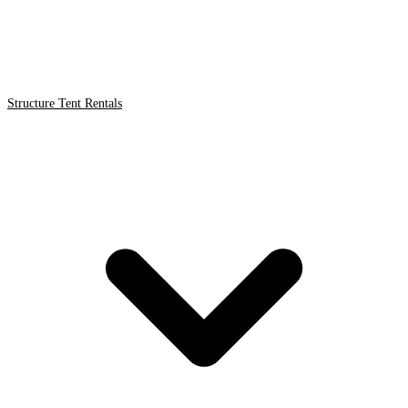
Structure Tent Rentals