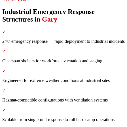
Industrial Emergency Response
Structures
in
Gary
✓
24/7 emergency response — rapid deployment to industrial incidents
✓
Clearspan shelters for workforce evacuation and staging
✓
Engineered for extreme weather conditions at industrial sites
✓
Hazmat-compatible configurations with ventilation systems
✓
Scalable from single-unit response to full base camp operations