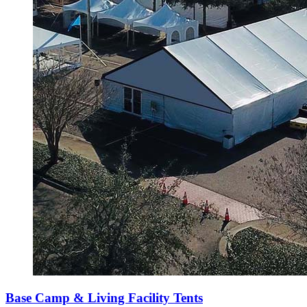
Base Camp & Living Facility Tents