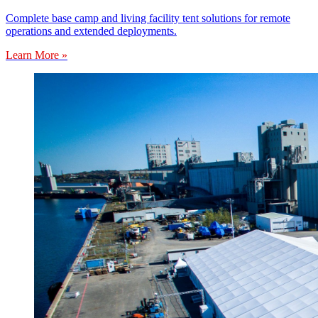
Complete base camp and living facility tent solutions for remote
operations and extended deployments.
Learn More »