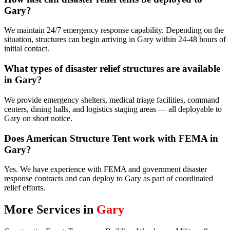
Gary?
We maintain 24/7 emergency response capability. Depending on the
situation, structures can begin arriving in Gary within 24-48 hours of
initial contact.
What types of disaster relief structures are available
in Gary?
We provide emergency shelters, medical triage facilities, command
centers, dining halls, and logistics staging areas — all deployable to
Gary on short notice.
Does American Structure Tent work with FEMA in
Gary?
Yes. We have experience with FEMA and government disaster
response contracts and can deploy to Gary as part of coordinated
relief efforts.
More Services in
Gary