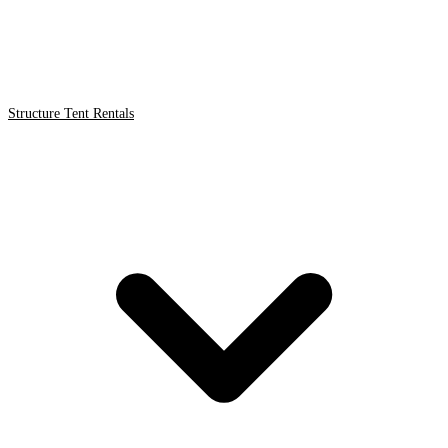
Structure Tent Rentals