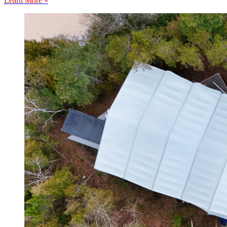
Learn More »