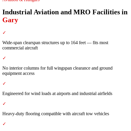
Industrial Aviation and MRO Facilities
in
Gary
✓
Wide-span clearspan structures up to 164 feet — fits most
commercial aircraft
✓
No interior columns for full wingspan clearance and ground
equipment access
✓
Engineered for wind loads at airports and industrial airfields
✓
Heavy-duty flooring compatible with aircraft tow vehicles
✓