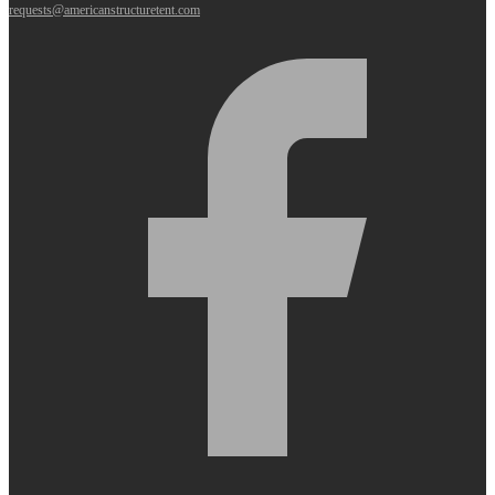
requests@americanstructuretent.com