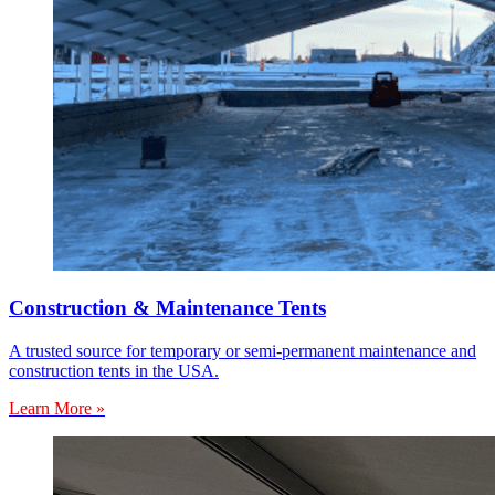
Construction & Maintenance Tents
A trusted source for temporary or semi-permanent maintenance and
construction tents in the USA.
Learn More »