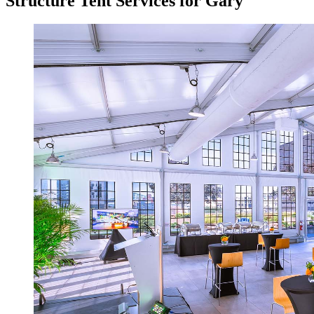
Structure Tent Services for Gary