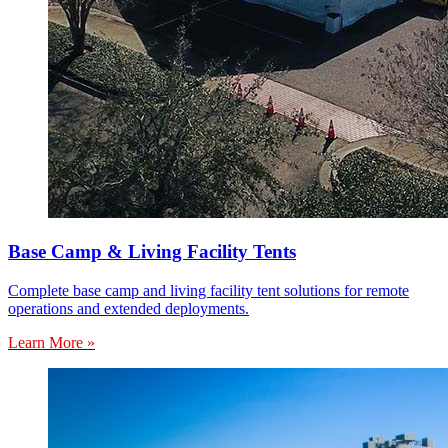
Base Camp & Living Facility Tents
Complete base camp and living facility tent solutions for remote
operations and extended deployments.
Learn More »