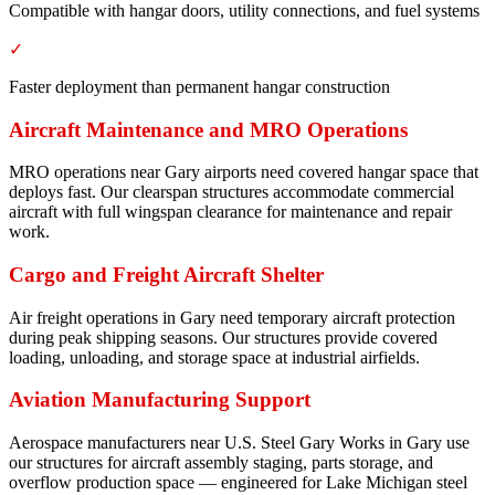
Compatible with hangar doors, utility connections, and fuel systems
✓
Faster deployment than permanent hangar construction
Aircraft Maintenance and MRO Operations
MRO operations near Gary airports need covered hangar space that
deploys fast. Our clearspan structures accommodate commercial
aircraft with full wingspan clearance for maintenance and repair
work.
Cargo and Freight Aircraft Shelter
Air freight operations in Gary need temporary aircraft protection
during peak shipping seasons. Our structures provide covered
loading, unloading, and storage space at industrial airfields.
Aviation Manufacturing Support
Aerospace manufacturers near U.S. Steel Gary Works in Gary use
our structures for aircraft assembly staging, parts storage, and
overflow production space — engineered for Lake Michigan steel