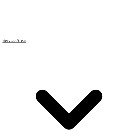
Service Areas