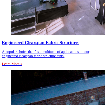
Engineered Clearspan Fabric Structures
A popular choice that fits a multitude of applications — our
engineered clearspan fabric structure tents.
Learn More »