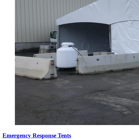
Emergency Response Tents