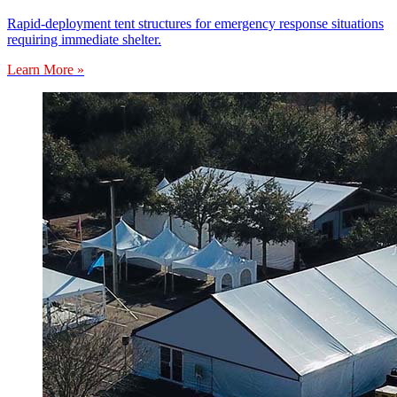
Rapid-deployment tent structures for emergency response situations
requiring immediate shelter.
Learn More »