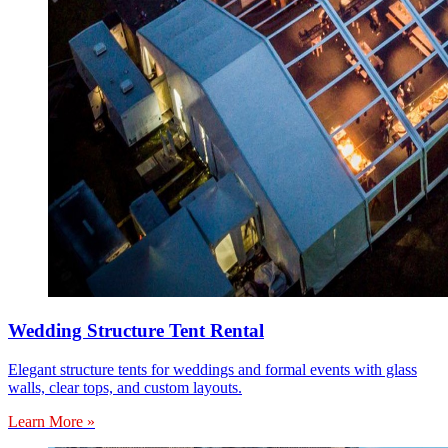
Wedding Structure Tent Rental
Elegant structure tents for weddings and formal events with glass
walls, clear tops, and custom layouts.
Learn More »