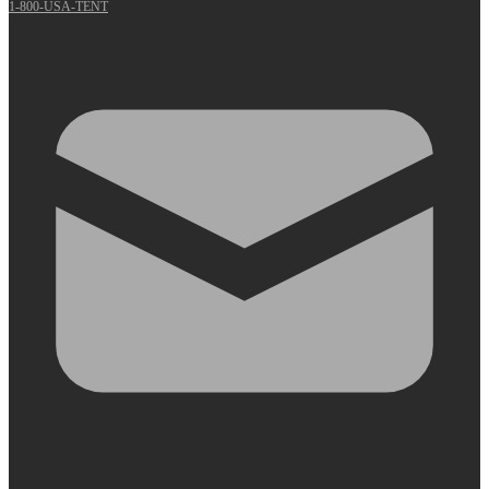
1-800-USA-TENT