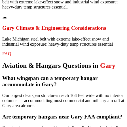
belt with extreme lake-effect snow and industrial wind exposure;
heavy-duty temp structures essential.
☁
Gary
Climate & Engineering Considerations
Lake Michigan steel belt with extreme lake-effect snow and
industrial wind exposure; heavy-duty temp structures essential
FAQ
Aviation & Hangars
Questions in
Gary
What wingspan can a temporary hangar
accommodate in Gary?
Our largest clearspan structures reach 164 feet wide with no interior
columns — accommodating most commercial and military aircraft at
Gary area airports.
Are temporary hangars near Gary FAA compliant?