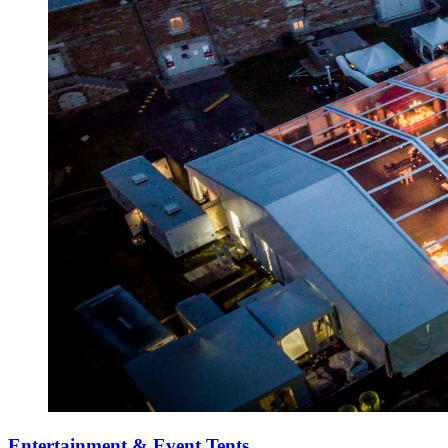
Entertainment & Event Tents