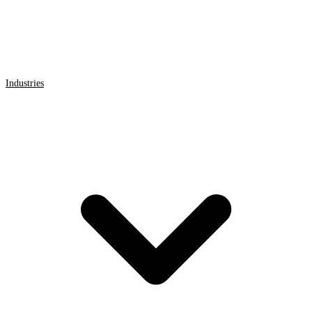
Industries