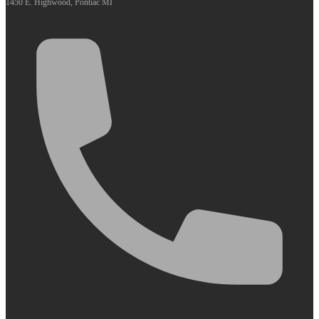
1450 E. Highwood, Pontiac MI