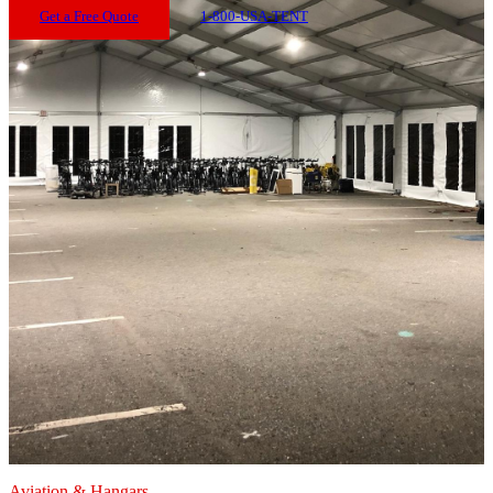
Get a Free Quote
1-800-USA-TENT
Aviation & Hangars