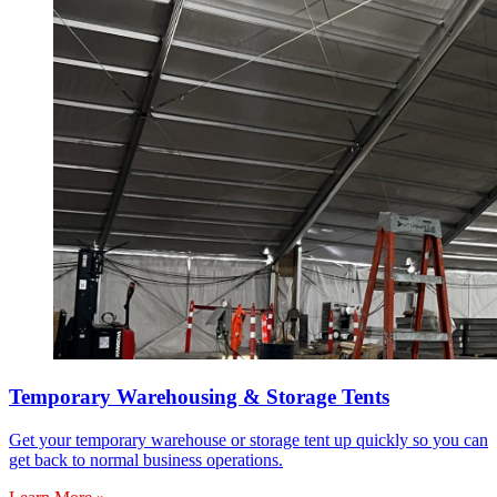
Temporary Warehousing & Storage Tents
Get your temporary warehouse or storage tent up quickly so you can
get back to normal business operations.