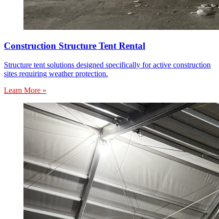
Construction Structure Tent Rental
Structure tent solutions designed specifically for active construction
sites requiring weather protection.
Learn More »