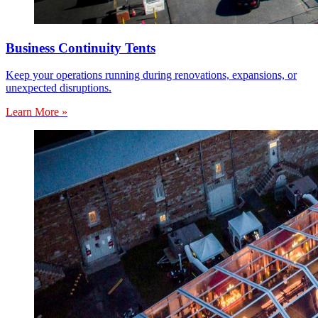
Business Continuity Tents
Keep your operations running during renovations, expansions, or
unexpected disruptions.
Learn More »