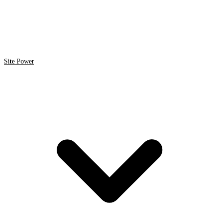
Site Power