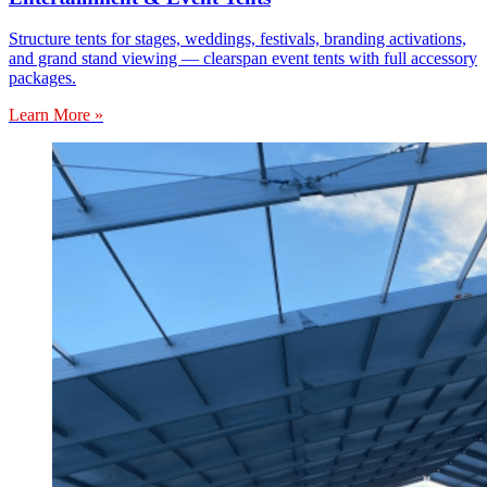
Structure tents for stages, weddings, festivals, branding activations,
and grand stand viewing — clearspan event tents with full accessory
packages.
Learn More »