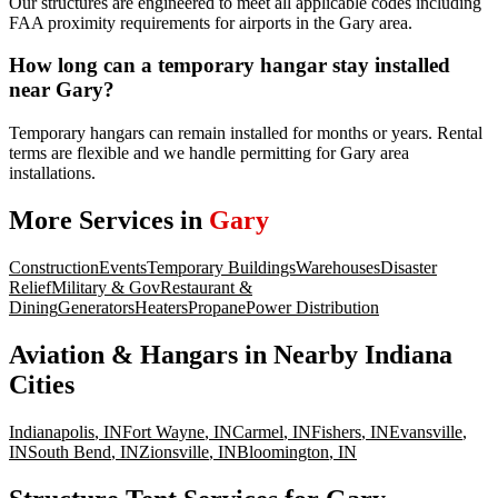
Our structures are engineered to meet all applicable codes including
FAA proximity requirements for airports in the Gary area.
How long can a temporary hangar stay installed
near Gary?
Temporary hangars can remain installed for months or years. Rental
terms are flexible and we handle permitting for Gary area
installations.
More Services in
Gary
Construction
Events
Temporary Buildings
Warehouses
Disaster
Relief
Military & Gov
Restaurant &
Dining
Generators
Heaters
Propane
Power Distribution
Aviation & Hangars
in Nearby
Indiana
Cities
Indianapolis
,
IN
Fort Wayne
,
IN
Carmel
,
IN
Fishers
,
IN
Evansville
,
IN
South Bend
,
IN
Zionsville
,
IN
Bloomington
,
IN