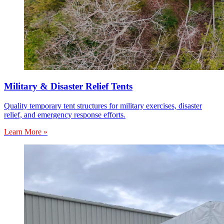
Military & Disaster Relief Tents
Quality temporary tent structures for military exercises, disaster
relief, and emergency response efforts.
Learn More »