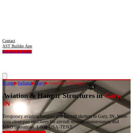
Contact
AST Builder App
Request A Quote
Home
▶
Indiana
▶
Gary
▶
Aviation & Hangars
Aviation & Hangar Structures
in
Gary
,
IN
Temporary aviation hangars and aircraft shelters in Gary, IN. Wide-
span clearspan structures for aircraft storage, maintenance, and
MRO operations. 1-800-USA-TENT.