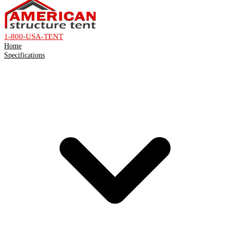
1-800-USA-TENT
Home
Specifications