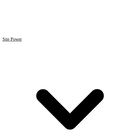
Site Power