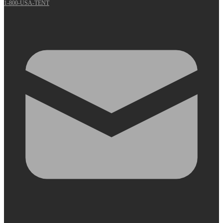
1-800-USA-TENT