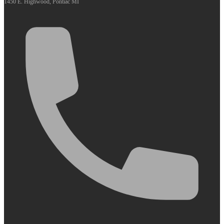
1450 E. Highwood, Pontiac MI