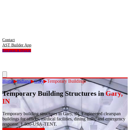
Contact
AST Builder App
Request A Quote
Home
▶
Indiana
▶
Gary
▶
Temporary Buildings
Temporary Building Structures
in
Gary
,
IN
Temporary building structures in Gary, IN. Engineered clearspan
buildings for offices, medical facilities, dining halls, and emergency
response. 1-800-USA-TENT.