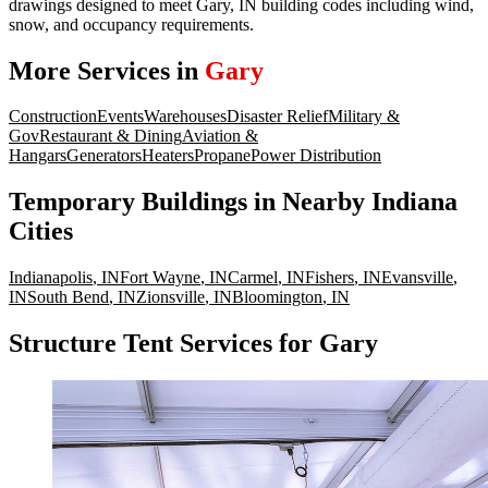
drawings designed to meet Gary, IN building codes including wind,
snow, and occupancy requirements.
More Services in
Gary
Construction
Events
Warehouses
Disaster Relief
Military &
Gov
Restaurant & Dining
Aviation &
Hangars
Generators
Heaters
Propane
Power Distribution
Temporary Buildings
in Nearby
Indiana
Cities
Indianapolis
,
IN
Fort Wayne
,
IN
Carmel
,
IN
Fishers
,
IN
Evansville
,
IN
South Bend
,
IN
Zionsville
,
IN
Bloomington
,
IN
Structure Tent Services for Gary