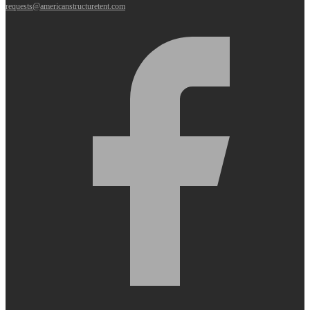
requests@americanstructuretent.com