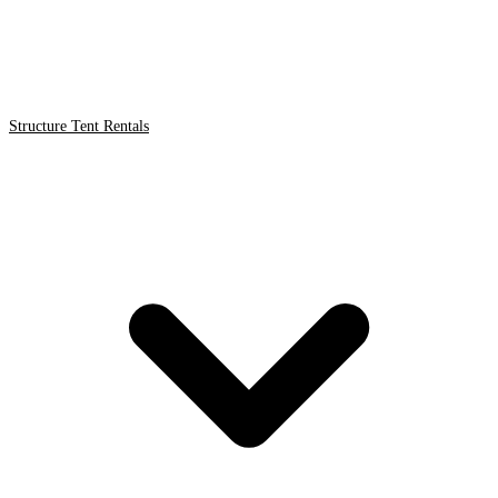
Structure Tent Rentals