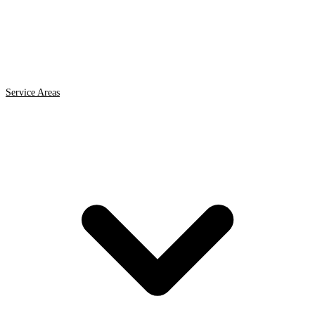
Service Areas