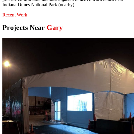
Indiana Dunes National Park (nearby).
Recent Work
Projects Near
Gary