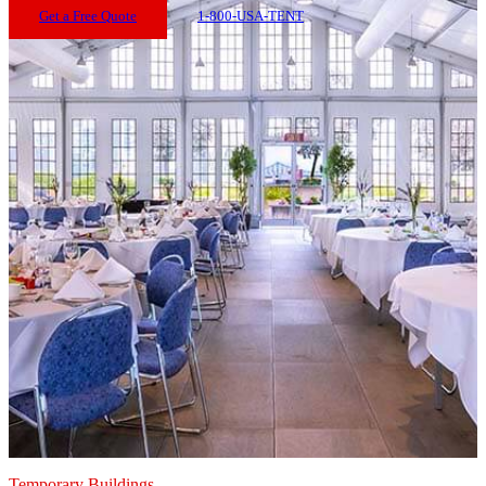
Get a Free Quote
1-800-USA-TENT
Temporary Buildings