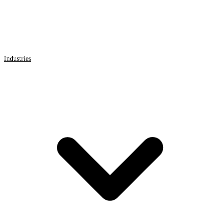
Industries