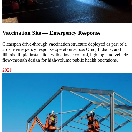
Vaccination Site — Emergency Response
Clearspan drive-through vaccination structure deployed as part of a
25-site emergency response operation across Ohio, Indiana, and
Illinois. Rapid installation with climate control, lighting, and vehicle
flow-through design for high-volume public health operations.
2021