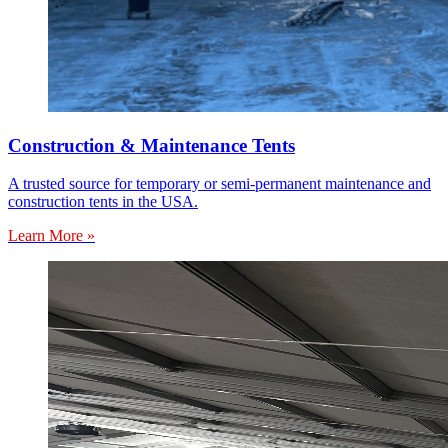
Construction & Maintenance Tents
A trusted source for temporary or semi-permanent maintenance and
construction tents in the USA.
Learn More »