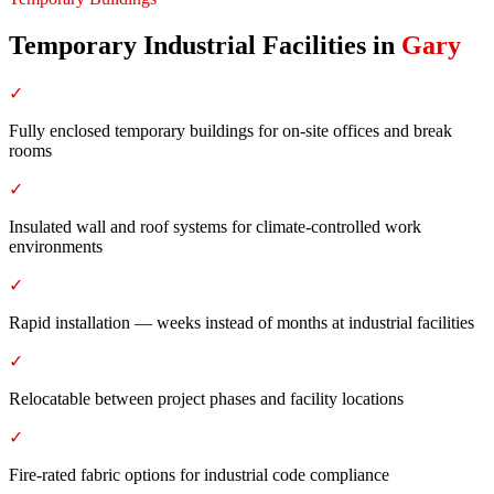
Temporary Industrial Facilities
in
Gary
✓
Fully enclosed temporary buildings for on-site offices and break
rooms
✓
Insulated wall and roof systems for climate-controlled work
environments
✓
Rapid installation — weeks instead of months at industrial facilities
✓
Relocatable between project phases and facility locations
✓
Fire-rated fabric options for industrial code compliance