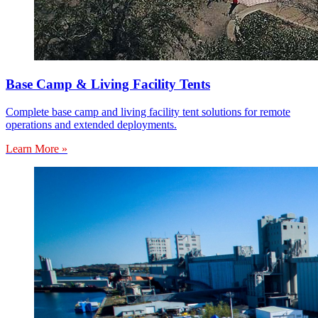
Base Camp & Living Facility Tents
Complete base camp and living facility tent solutions for remote
operations and extended deployments.
Learn More »