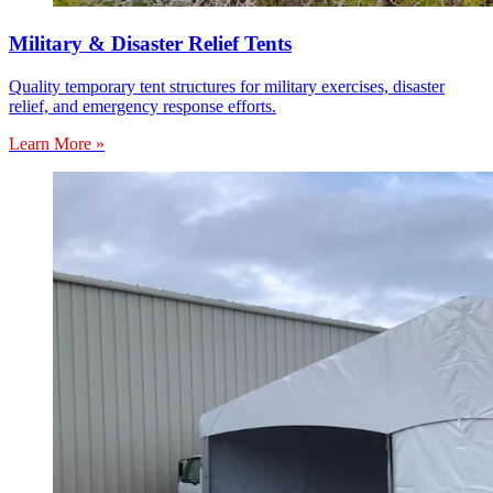
Military & Disaster Relief Tents
Quality temporary tent structures for military exercises, disaster
relief, and emergency response efforts.
Learn More »