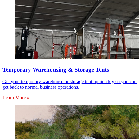
Temporary Warehousing & Storage Tents
Get your temporary warehouse or storage tent up quickly so you can
get back to normal business operations.
Learn More »