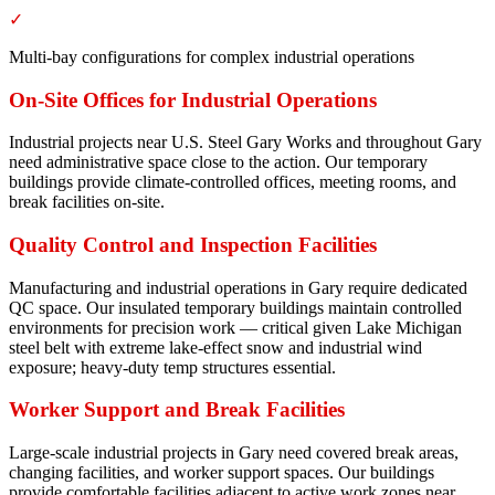
✓
Multi-bay configurations for complex industrial operations
On-Site Offices for Industrial Operations
Industrial projects near U.S. Steel Gary Works and throughout Gary
need administrative space close to the action. Our temporary
buildings provide climate-controlled offices, meeting rooms, and
break facilities on-site.
Quality Control and Inspection Facilities
Manufacturing and industrial operations in Gary require dedicated
QC space. Our insulated temporary buildings maintain controlled
environments for precision work — critical given Lake Michigan
steel belt with extreme lake-effect snow and industrial wind
exposure; heavy-duty temp structures essential.
Worker Support and Break Facilities
Large-scale industrial projects in Gary need covered break areas,
changing facilities, and worker support spaces. Our buildings
provide comfortable facilities adjacent to active work zones near