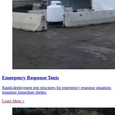
Emergency Response Tents
Rapid-deployment tent structures for emergency response situations
requiring immediate shelter.
Learn More »