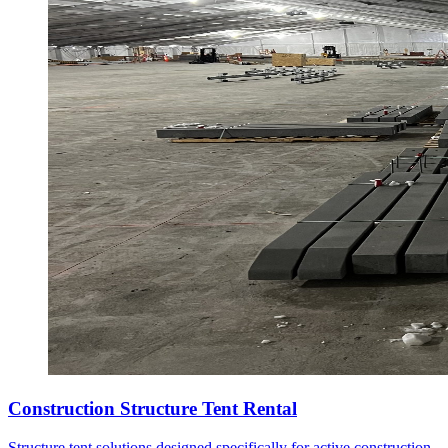
Construction Structure Tent Rental
Structure tent solutions designed specifically for active construction