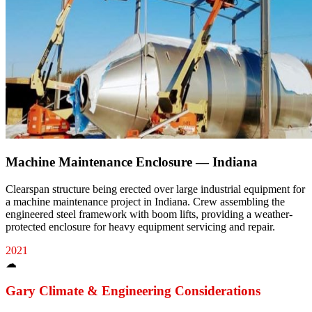
Machine Maintenance Enclosure — Indiana
Clearspan structure being erected over large industrial equipment for
a machine maintenance project in Indiana. Crew assembling the
engineered steel framework with boom lifts, providing a weather-
protected enclosure for heavy equipment servicing and repair.
2021
☁
Gary
Climate & Engineering Considerations