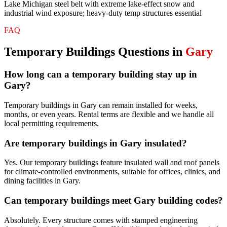
Lake Michigan steel belt with extreme lake-effect snow and
industrial wind exposure; heavy-duty temp structures essential
FAQ
Temporary Buildings
Questions in
Gary
How long can a temporary building stay up in
Gary?
Temporary buildings in Gary can remain installed for weeks,
months, or even years. Rental terms are flexible and we handle all
local permitting requirements.
Are temporary buildings in Gary insulated?
Yes. Our temporary buildings feature insulated wall and roof panels
for climate-controlled environments, suitable for offices, clinics, and
dining facilities in Gary.
Can temporary buildings meet Gary building codes?
Absolutely. Every structure comes with stamped engineering