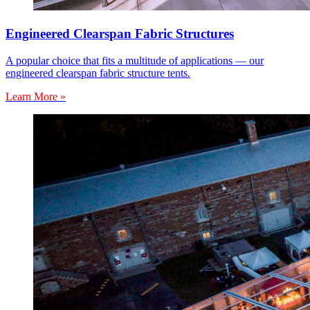
Engineered Clearspan Fabric Structures
A popular choice that fits a multitude of applications — our
engineered clearspan fabric structure tents.
Learn More »