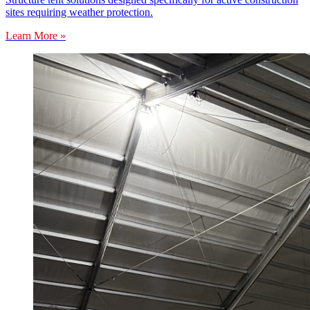
sites requiring weather protection.
Learn More »