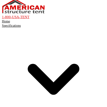
1-800-USA-TENT
Home
Specifications