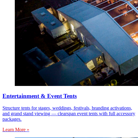
Entertainment & Event Tents
Structure tents for stages, weddings, festivals, branding activations,
and grand stand viewing — clearspan event tents with full accessory
packages.
Learn More »