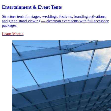
Entertainment & Event Tents
Structure tents for stages, weddings, festivals, branding activations,
and grand stand viewing — clearspan event tents with full accessory
packages.
Learn More »