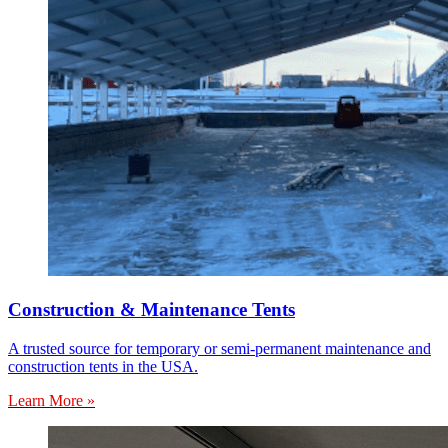
Construction & Maintenance Tents
A trusted source for temporary or semi-permanent maintenance and
construction tents in the USA.
Learn More »