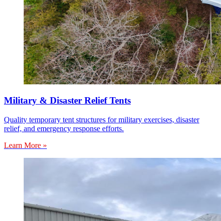
Military & Disaster Relief Tents
Quality temporary tent structures for military exercises, disaster
relief, and emergency response efforts.
Learn More »