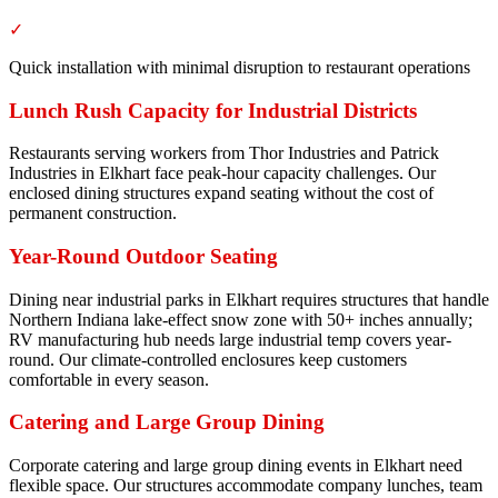
✓
Quick installation with minimal disruption to restaurant operations
Lunch Rush Capacity for Industrial Districts
Restaurants serving workers from Thor Industries and Patrick
Industries in Elkhart face peak-hour capacity challenges. Our
enclosed dining structures expand seating without the cost of
permanent construction.
Year-Round Outdoor Seating
Dining near industrial parks in Elkhart requires structures that handle
Northern Indiana lake-effect snow zone with 50+ inches annually;
RV manufacturing hub needs large industrial temp covers year-
round. Our climate-controlled enclosures keep customers
comfortable in every season.
Catering and Large Group Dining
Corporate catering and large group dining events in Elkhart need
flexible space. Our structures accommodate company lunches, team