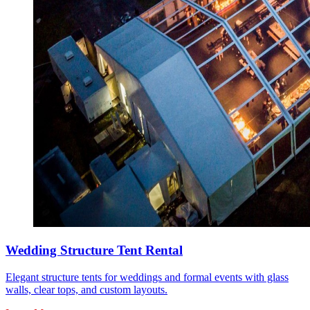
Wedding Structure Tent Rental
Elegant structure tents for weddings and formal events with glass
walls, clear tops, and custom layouts.