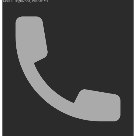
1450 E. Highwood, Pontiac MI