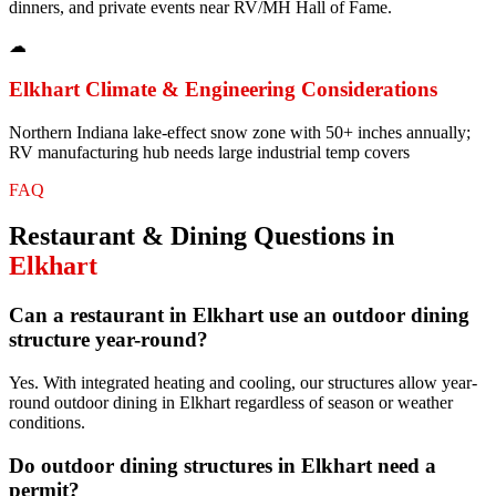
dinners, and private events near RV/MH Hall of Fame.
☁
Elkhart
Climate & Engineering Considerations
Northern Indiana lake-effect snow zone with 50+ inches annually;
RV manufacturing hub needs large industrial temp covers
FAQ
Restaurant & Dining
Questions in
Elkhart
Can a restaurant in Elkhart use an outdoor dining
structure year-round?
Yes. With integrated heating and cooling, our structures allow year-
round outdoor dining in Elkhart regardless of season or weather
conditions.
Do outdoor dining structures in Elkhart need a
permit?