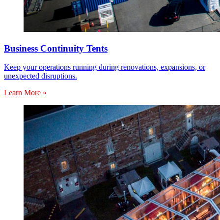
Business Continuity Tents
Keep your operations running during renovations, expansions, or
unexpected disruptions.
Learn More »