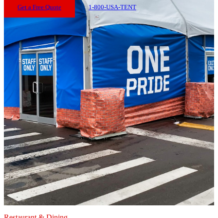
Get a Free Quote
1-800-USA-TENT
Restaurant & Dining