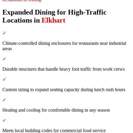
Expanded Dining for High-Traffic
Locations
in
Elkhart
✓
Climate-controlled dining enclosures for restaurants near industrial
areas
✓
Durable structures that handle heavy foot traffic from work crews
✓
Custom sizing to expand seating capacity during lunch rush hours
✓
Heating and cooling for comfortable dining in any season
✓
Meets local building codes for commercial food service