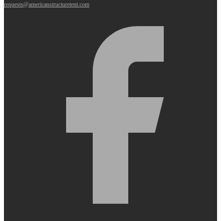
requests@americanstructuretent.com