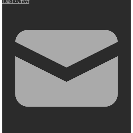
1-800-USA-TENT