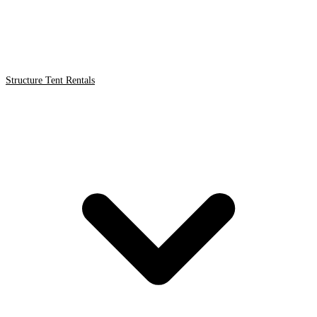
Structure Tent Rentals