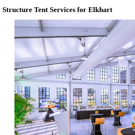
Structure Tent Services for Elkhart