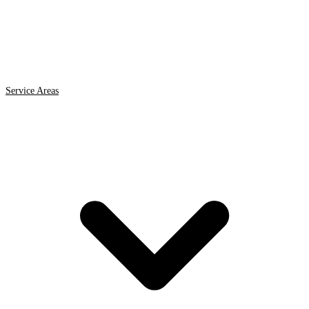
Service Areas