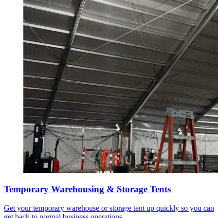
Temporary Warehousing & Storage Tents
Get your temporary warehouse or storage tent up quickly so you can
get back to normal business operations.