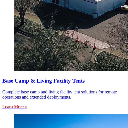
Base Camp & Living Facility Tents
Complete base camp and living facility tent solutions for remote
operations and extended deployments.
Learn More »