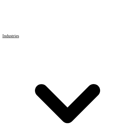
Industries