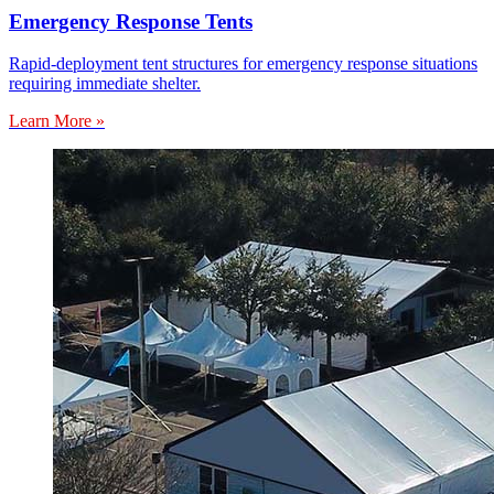
Emergency Response Tents
Rapid-deployment tent structures for emergency response situations
requiring immediate shelter.
Learn More »