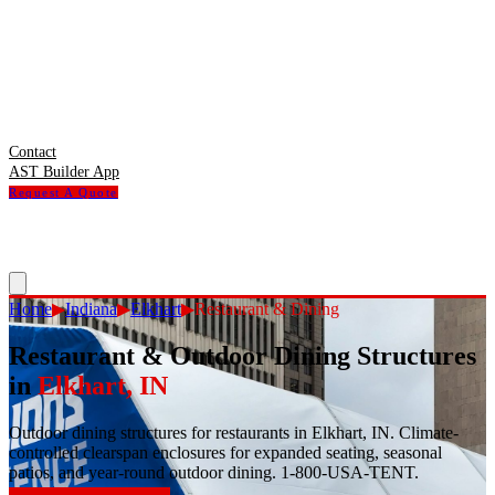
Contact
AST Builder App
Request A Quote
Home
▶
Indiana
▶
Elkhart
▶
Restaurant & Dining
Restaurant & Outdoor Dining Structures
in
Elkhart
,
IN
Outdoor dining structures for restaurants in Elkhart, IN. Climate-
controlled clearspan enclosures for expanded seating, seasonal
patios, and year-round outdoor dining. 1-800-USA-TENT.