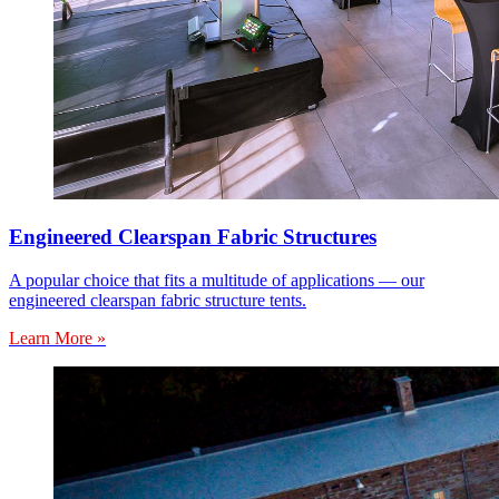
Engineered Clearspan Fabric Structures
A popular choice that fits a multitude of applications — our
engineered clearspan fabric structure tents.
Learn More »