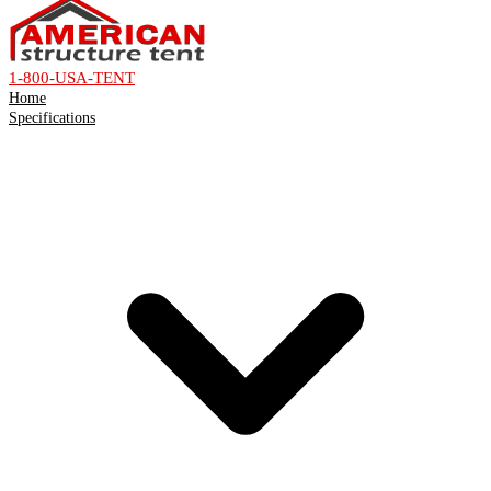
1-800-USA-TENT
Home
Specifications