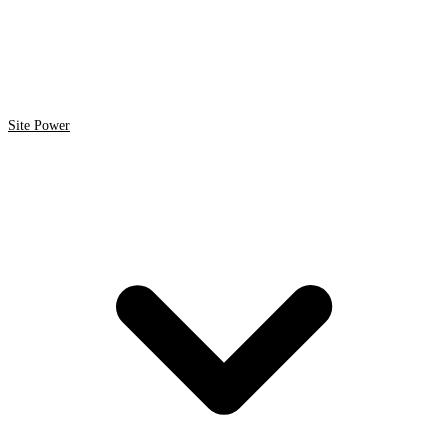
Site Power