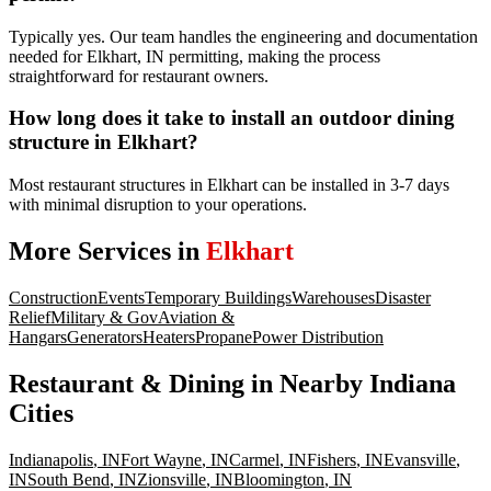
Typically yes. Our team handles the engineering and documentation
needed for Elkhart, IN permitting, making the process
straightforward for restaurant owners.
How long does it take to install an outdoor dining
structure in Elkhart?
Most restaurant structures in Elkhart can be installed in 3-7 days
with minimal disruption to your operations.
More Services in
Elkhart
Construction
Events
Temporary Buildings
Warehouses
Disaster
Relief
Military & Gov
Aviation &
Hangars
Generators
Heaters
Propane
Power Distribution
Restaurant & Dining
in Nearby
Indiana
Cities
Indianapolis
,
IN
Fort Wayne
,
IN
Carmel
,
IN
Fishers
,
IN
Evansville
,
IN
South Bend
,
IN
Zionsville
,
IN
Bloomington
,
IN