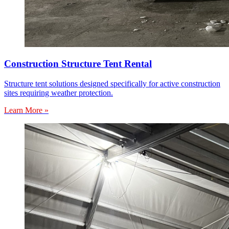
Construction Structure Tent Rental
Structure tent solutions designed specifically for active construction
sites requiring weather protection.
Learn More »