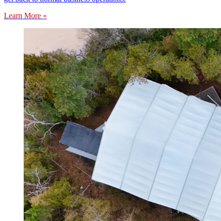
Learn More »