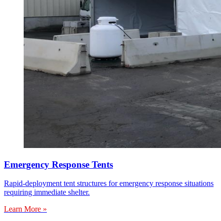
Emergency Response Tents
Rapid-deployment tent structures for emergency response situations
requiring immediate shelter.
Learn More »