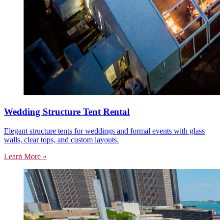
Wedding Structure Tent Rental
Elegant structure tents for weddings and formal events with glass
walls, clear tops, and custom layouts.
Learn More »