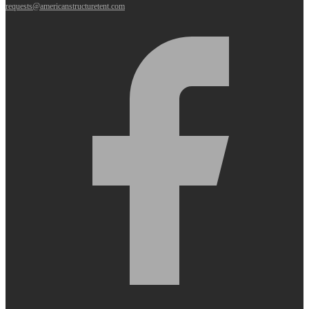
requests@americanstructuretent.com