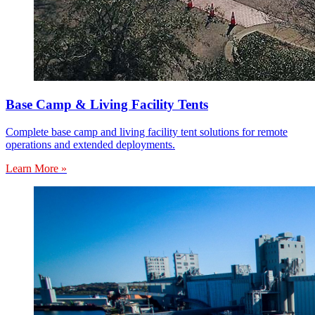
Base Camp & Living Facility Tents
Complete base camp and living facility tent solutions for remote
operations and extended deployments.
Learn More »