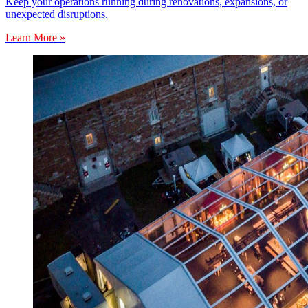
Keep your operations running during renovations, expansions, or
unexpected disruptions.
Learn More »