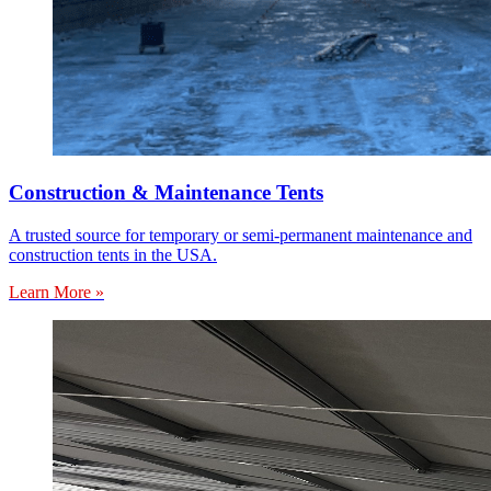
Construction & Maintenance Tents
A trusted source for temporary or semi-permanent maintenance and
construction tents in the USA.
Learn More »