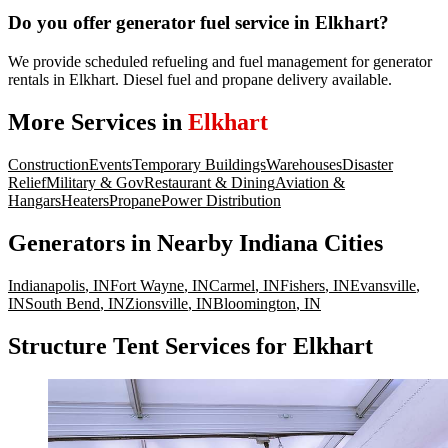
Do you offer generator fuel service in Elkhart?
We provide scheduled refueling and fuel management for generator
rentals in Elkhart. Diesel fuel and propane delivery available.
More Services in
Elkhart
Construction
Events
Temporary Buildings
Warehouses
Disaster
Relief
Military & Gov
Restaurant & Dining
Aviation &
Hangars
Heaters
Propane
Power Distribution
Generators
in Nearby
Indiana
Cities
Indianapolis
,
IN
Fort Wayne
,
IN
Carmel
,
IN
Fishers
,
IN
Evansville
,
IN
South Bend
,
IN
Zionsville
,
IN
Bloomington
,
IN
Structure Tent Services for Elkhart