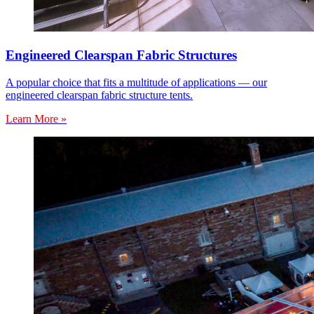
Engineered Clearspan Fabric Structures
A popular choice that fits a multitude of applications — our
engineered clearspan fabric structure tents.
Learn More »