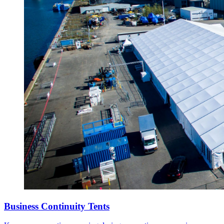
Business Continuity Tents