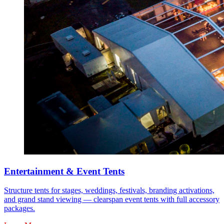
Entertainment & Event Tents
Structure tents for stages, weddings, festivals, branding activations,
and grand stand viewing — clearspan event tents with full accessory
packages.