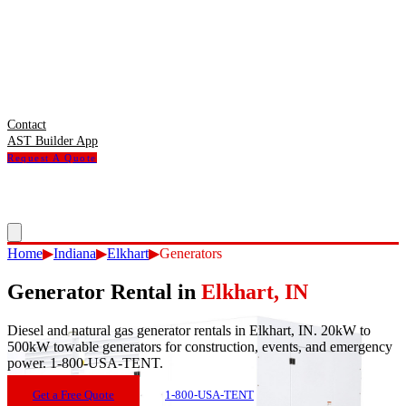
Contact
AST Builder App
Request A Quote
Home
▶
Indiana
▶
Elkhart
▶
Generators
Generator Rental
in
Elkhart
,
IN
Diesel and natural gas generator rentals in Elkhart, IN. 20kW to
500kW towable generators for construction, events, and emergency
power. 1-800-USA-TENT.
Get a Free Quote
1-800-USA-TENT