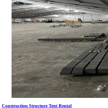
Construction Structure Tent Rental