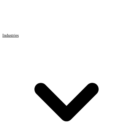
Industries