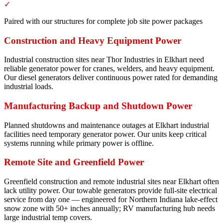
✓
Paired with our structures for complete job site power packages
Construction and Heavy Equipment Power
Industrial construction sites near Thor Industries in Elkhart need
reliable generator power for cranes, welders, and heavy equipment.
Our diesel generators deliver continuous power rated for demanding
industrial loads.
Manufacturing Backup and Shutdown Power
Planned shutdowns and maintenance outages at Elkhart industrial
facilities need temporary generator power. Our units keep critical
systems running while primary power is offline.
Remote Site and Greenfield Power
Greenfield construction and remote industrial sites near Elkhart often
lack utility power. Our towable generators provide full-site electrical
service from day one — engineered for Northern Indiana lake-effect
snow zone with 50+ inches annually; RV manufacturing hub needs
large industrial temp covers.