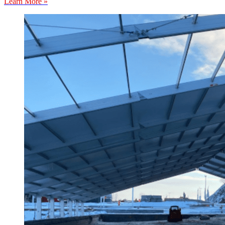
Learn More »