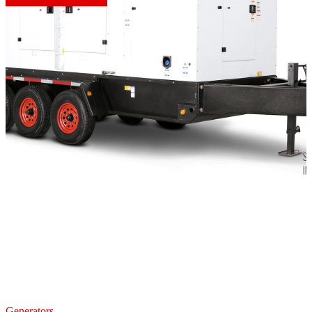
Generators