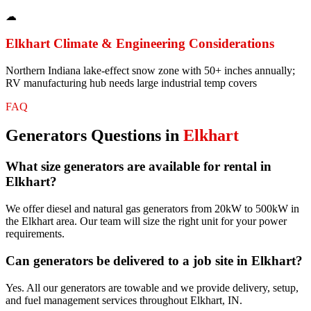
☁
Elkhart
Climate & Engineering Considerations
Northern Indiana lake-effect snow zone with 50+ inches annually;
RV manufacturing hub needs large industrial temp covers
FAQ
Generators
Questions in
Elkhart
What size generators are available for rental in
Elkhart?
We offer diesel and natural gas generators from 20kW to 500kW in
the Elkhart area. Our team will size the right unit for your power
requirements.
Can generators be delivered to a job site in Elkhart?
Yes. All our generators are towable and we provide delivery, setup,
and fuel management services throughout Elkhart, IN.