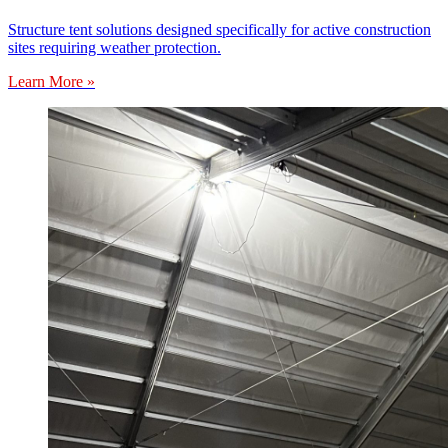
Structure tent solutions designed specifically for active construction
sites requiring weather protection.
Learn More »