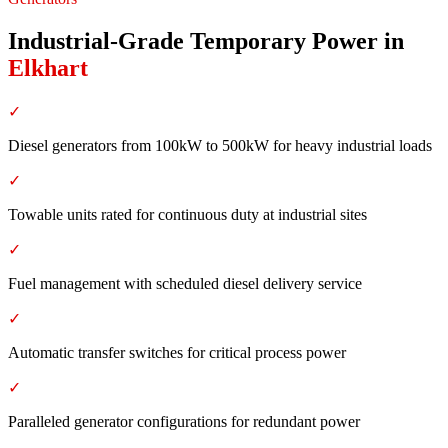
Industrial-Grade Temporary Power
in
Elkhart
✓
Diesel generators from 100kW to 500kW for heavy industrial loads
✓
Towable units rated for continuous duty at industrial sites
✓
Fuel management with scheduled diesel delivery service
✓
Automatic transfer switches for critical process power
✓
Paralleled generator configurations for redundant power