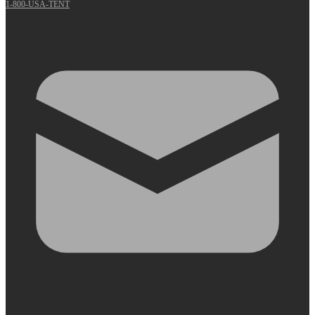
1-800-USA-TENT