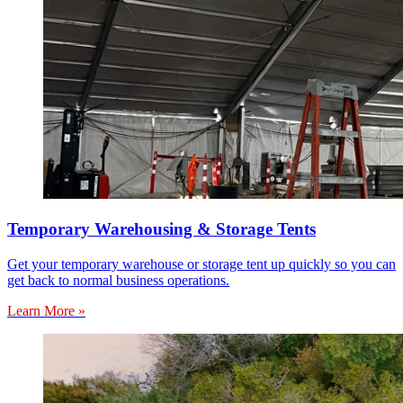
Temporary Warehousing & Storage Tents
Get your temporary warehouse or storage tent up quickly so you can
get back to normal business operations.
Learn More »