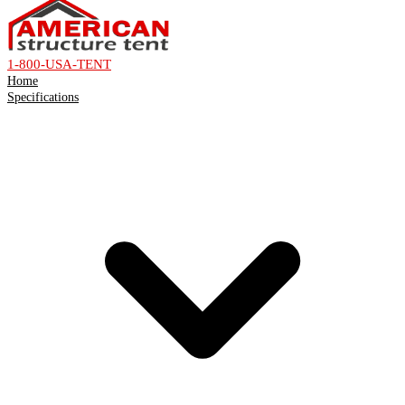
1-800-USA-TENT
Home
Specifications