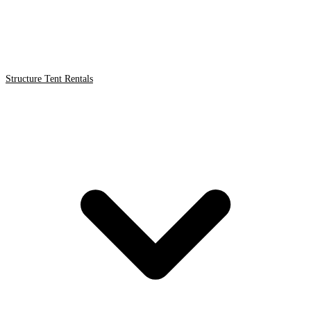
Structure Tent Rentals