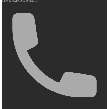
1450 E. Highwood, Pontiac MI