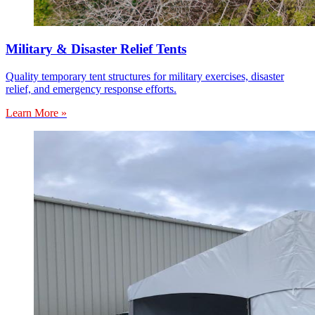
Military & Disaster Relief Tents
Quality temporary tent structures for military exercises, disaster
relief, and emergency response efforts.
Learn More »