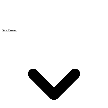
Site Power