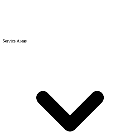
Service Areas