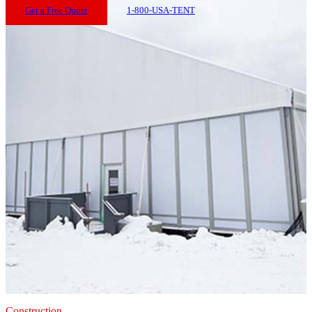
Get a Free Quote
1-800-USA-TENT
Construction