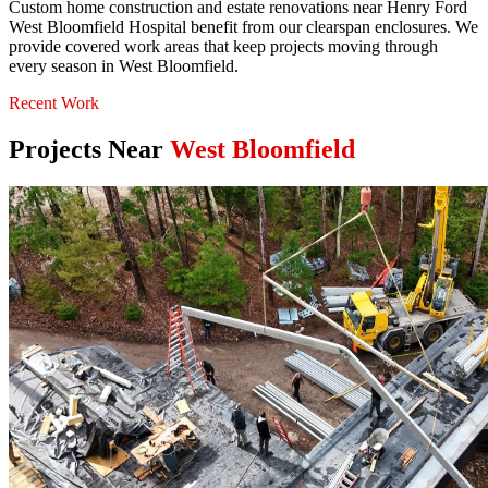
Custom home construction and estate renovations near Henry Ford
West Bloomfield Hospital benefit from our clearspan enclosures. We
provide covered work areas that keep projects moving through
every season in West Bloomfield.
Recent Work
Projects Near
West Bloomfield