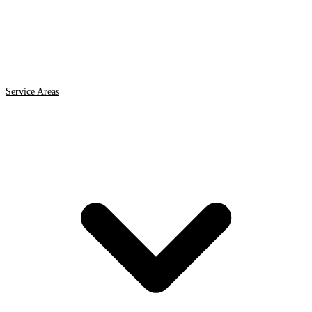
Service Areas