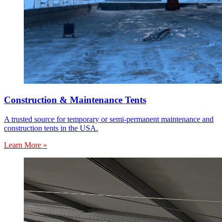
Construction & Maintenance Tents
A trusted source for temporary or semi-permanent maintenance and
construction tents in the USA.
Learn More »