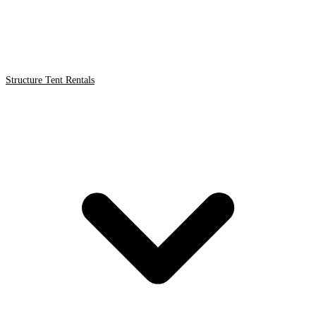
Structure Tent Rentals