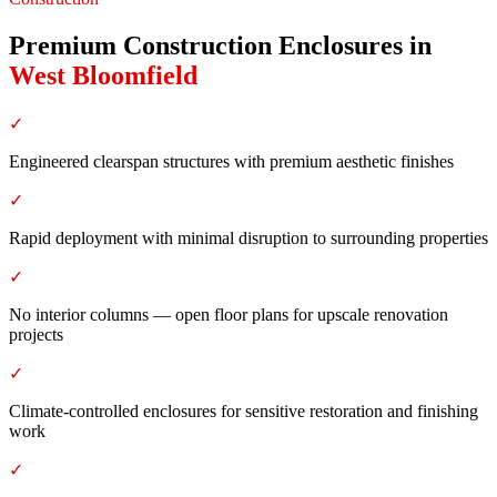
Premium Construction Enclosures
in
West Bloomfield
✓
Engineered clearspan structures with premium aesthetic finishes
✓
Rapid deployment with minimal disruption to surrounding properties
✓
No interior columns — open floor plans for upscale renovation
projects
✓
Climate-controlled enclosures for sensitive restoration and finishing
work
✓