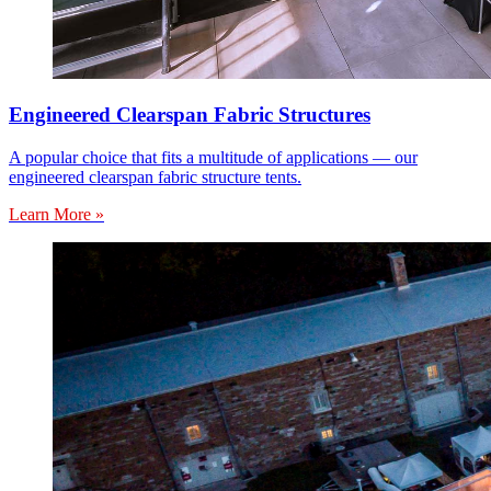
Engineered Clearspan Fabric Structures
A popular choice that fits a multitude of applications — our
engineered clearspan fabric structure tents.
Learn More »