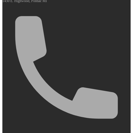
1450 E. Highwood, Pontiac MI