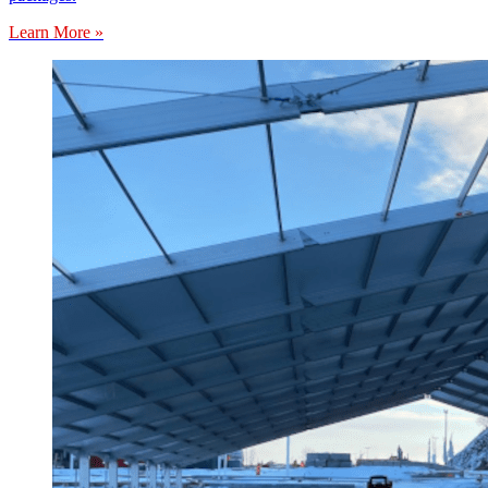
Learn More »