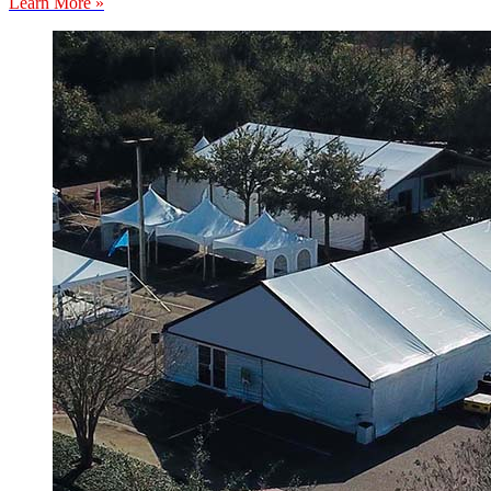
Learn More »