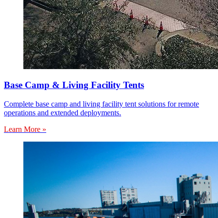
Base Camp & Living Facility Tents
Complete base camp and living facility tent solutions for remote
operations and extended deployments.
Learn More »