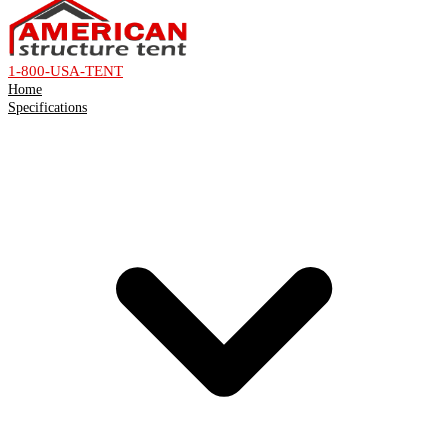
1-800-USA-TENT
Home
Specifications