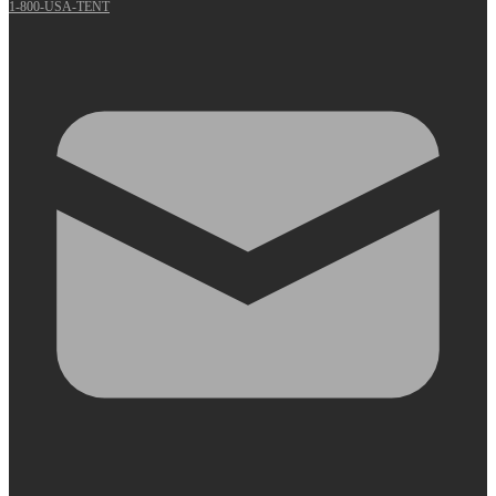
1-800-USA-TENT