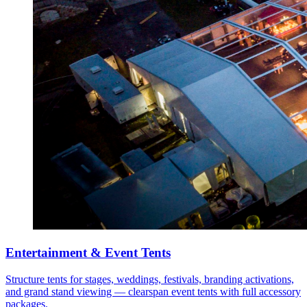
Entertainment & Event Tents
Structure tents for stages, weddings, festivals, branding activations,
and grand stand viewing — clearspan event tents with full accessory
packages.