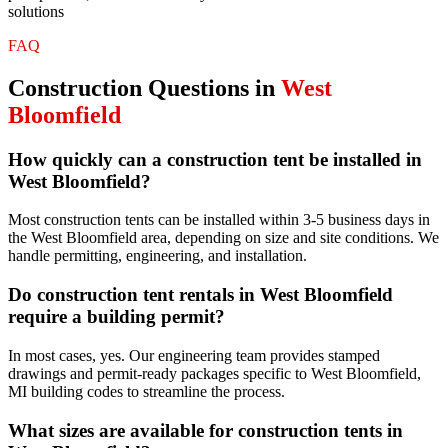
solutions
FAQ
Construction
Questions in
West
Bloomfield
How quickly can a construction tent be installed in
West Bloomfield?
Most construction tents can be installed within 3-5 business days in
the West Bloomfield area, depending on size and site conditions. We
handle permitting, engineering, and installation.
Do construction tent rentals in West Bloomfield
require a building permit?
In most cases, yes. Our engineering team provides stamped
drawings and permit-ready packages specific to West Bloomfield,
MI building codes to streamline the process.
What sizes are available for construction tents in