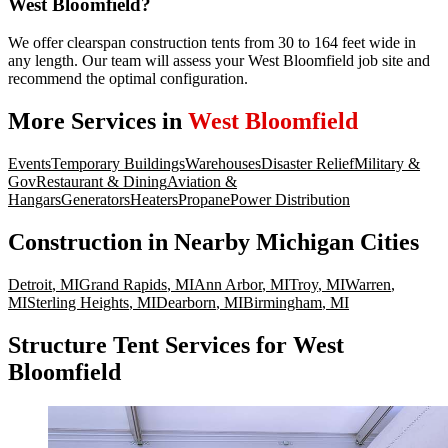
West Bloomfield?
We offer clearspan construction tents from 30 to 164 feet wide in
any length. Our team will assess your West Bloomfield job site and
recommend the optimal configuration.
More Services in
West Bloomfield
Events
Temporary Buildings
Warehouses
Disaster Relief
Military &
Gov
Restaurant & Dining
Aviation &
Hangars
Generators
Heaters
Propane
Power Distribution
Construction
in Nearby
Michigan
Cities
Detroit
,
MI
Grand Rapids
,
MI
Ann Arbor
,
MI
Troy
,
MI
Warren
,
MI
Sterling Heights
,
MI
Dearborn
,
MI
Birmingham
,
MI
Structure Tent Services for West
Bloomfield