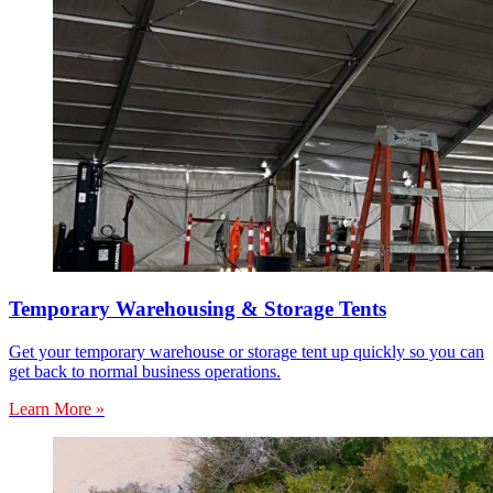
Temporary Warehousing & Storage Tents
Get your temporary warehouse or storage tent up quickly so you can
get back to normal business operations.
Learn More »