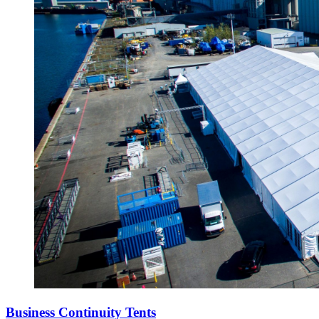
Business Continuity Tents