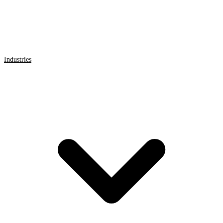
Industries