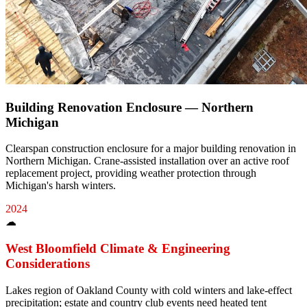
Building Renovation Enclosure — Northern
Michigan
Clearspan construction enclosure for a major building renovation in
Northern Michigan. Crane-assisted installation over an active roof
replacement project, providing weather protection through
Michigan's harsh winters.
2024
☁
West Bloomfield
Climate & Engineering
Considerations
Lakes region of Oakland County with cold winters and lake-effect
precipitation; estate and country club events need heated tent