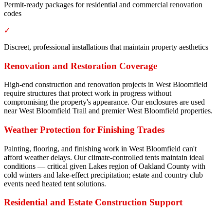
Permit-ready packages for residential and commercial renovation
codes
✓
Discreet, professional installations that maintain property aesthetics
Renovation and Restoration Coverage
High-end construction and renovation projects in West Bloomfield
require structures that protect work in progress without
compromising the property's appearance. Our enclosures are used
near West Bloomfield Trail and premier West Bloomfield properties.
Weather Protection for Finishing Trades
Painting, flooring, and finishing work in West Bloomfield can't
afford weather delays. Our climate-controlled tents maintain ideal
conditions — critical given Lakes region of Oakland County with
cold winters and lake-effect precipitation; estate and country club
events need heated tent solutions.
Residential and Estate Construction Support