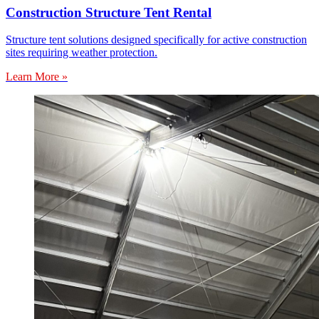
Construction Structure Tent Rental
Structure tent solutions designed specifically for active construction
sites requiring weather protection.
Learn More »