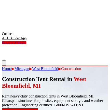
Contact
AST Builder App
Request A Quote
Home
▶
Michigan
▶
West Bloomfield
▶
Construction
Construction Tent Rental
in
West
Bloomfield
,
MI
Rent heavy-duty construction tents in West Bloomfield, MI.
Clearspan structures for job sites, equipment storage, and weather
protection. Engineering certified. 1-800-USA-TENT.