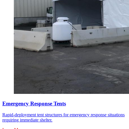
Emergency Response Tents
Rapid-deployment tent structures for emergency response situations
requiring immediate shelter.