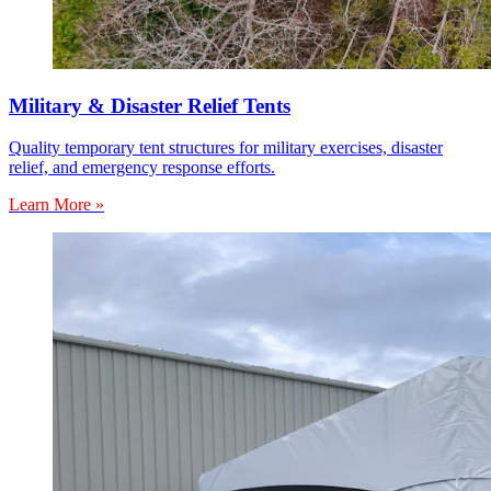
Military & Disaster Relief Tents
Quality temporary tent structures for military exercises, disaster
relief, and emergency response efforts.
Learn More »