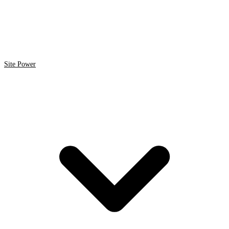
Site Power