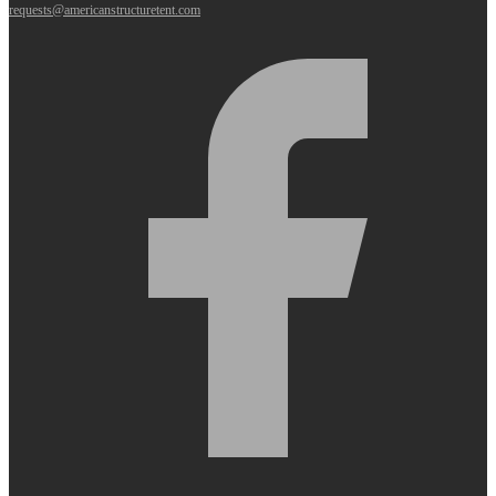
requests@americanstructuretent.com