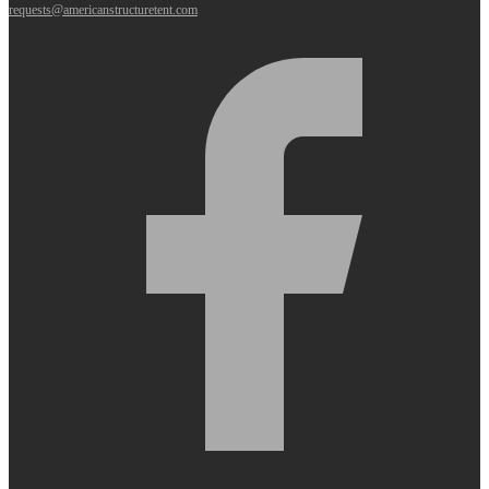
requests@americanstructuretent.com