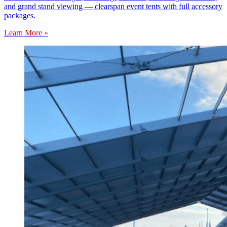
and grand stand viewing — clearspan event tents with full accessory
packages.
Learn More »