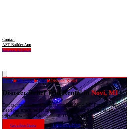
Contact
AST Builder App
Request A Quote
Home
▶
Michigan
▶
Novi
▶
Disaster Relief
Disaster Relief Tent Rental
in
Novi
,
MI
Emergency disaster relief tent rentals in Novi, MI. Rapid-deploy
clearspan structures for shelters, command centers, and relief
operations. 24/7 response. 1-800-USA-TENT.
Get a Free Quote
1-800-USA-TENT