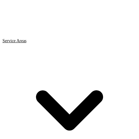
Service Areas