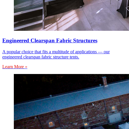
Engineered Clearspan Fabric Structures
A popular choice that fits a multitude of applications — our
engineered clearspan fabric structure tents.
Learn More »