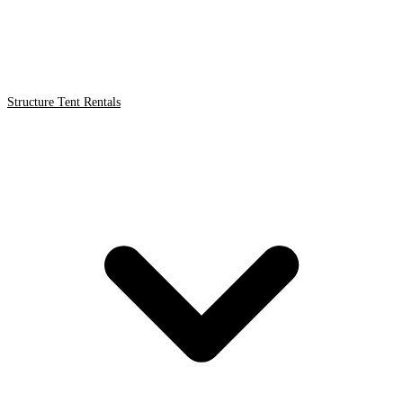
Structure Tent Rentals