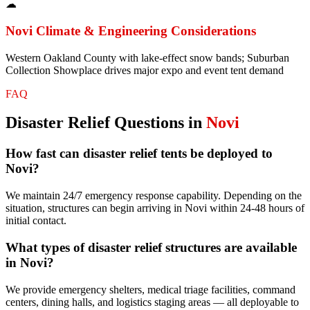
☁
Novi
Climate & Engineering Considerations
Western Oakland County with lake-effect snow bands; Suburban
Collection Showplace drives major expo and event tent demand
FAQ
Disaster Relief
Questions in
Novi
How fast can disaster relief tents be deployed to
Novi?
We maintain 24/7 emergency response capability. Depending on the
situation, structures can begin arriving in Novi within 24-48 hours of
initial contact.
What types of disaster relief structures are available
in Novi?
We provide emergency shelters, medical triage facilities, command
centers, dining halls, and logistics staging areas — all deployable to