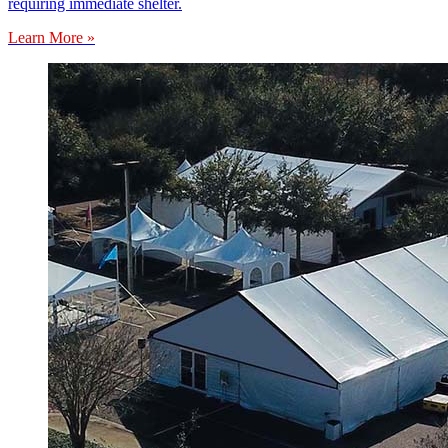
requiring immediate shelter.
Learn More »