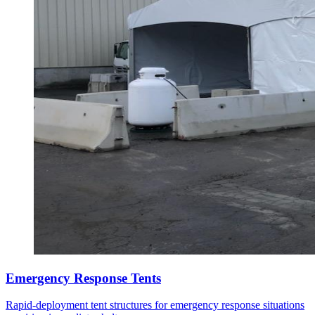
Emergency Response Tents
Rapid-deployment tent structures for emergency response situations