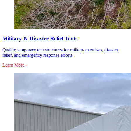
Military & Disaster Relief Tents
Quality temporary tent structures for military exercises, disaster
relief, and emergency response efforts.
Learn More »