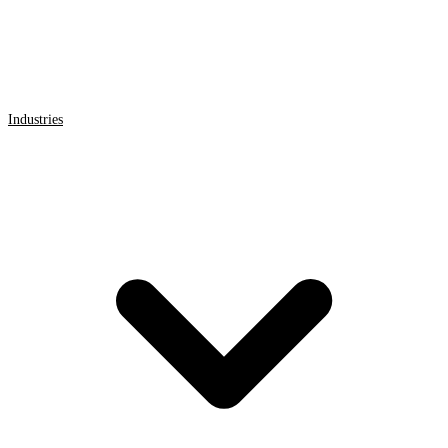
Industries