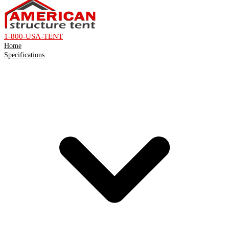
1-800-USA-TENT
Home
Specifications