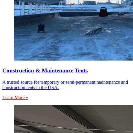
Construction & Maintenance Tents
A trusted source for temporary or semi-permanent maintenance and
construction tents in the USA.
Learn More »