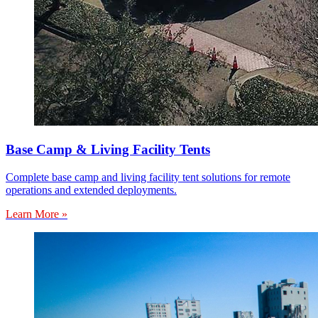
Base Camp & Living Facility Tents
Complete base camp and living facility tent solutions for remote
operations and extended deployments.
Learn More »