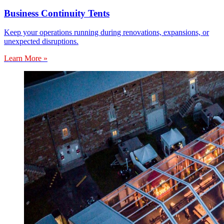
Business Continuity Tents
Keep your operations running during renovations, expansions, or
unexpected disruptions.
Learn More »