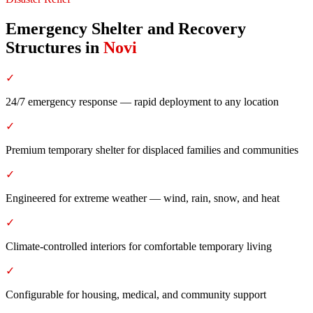
Emergency Shelter and Recovery
Structures
in
Novi
✓
24/7 emergency response — rapid deployment to any location
✓
Premium temporary shelter for displaced families and communities
✓
Engineered for extreme weather — wind, rain, snow, and heat
✓
Climate-controlled interiors for comfortable temporary living
✓
Configurable for housing, medical, and community support