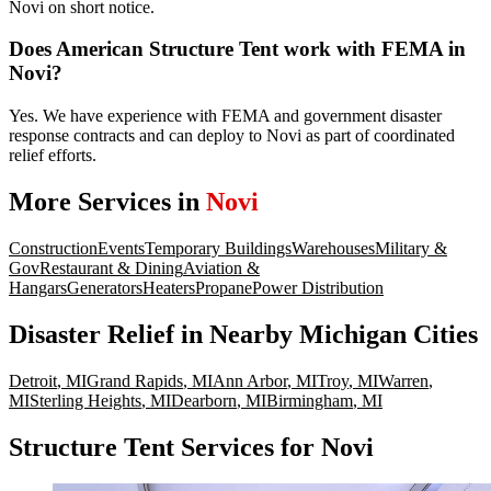
Novi on short notice.
Does American Structure Tent work with FEMA in
Novi?
Yes. We have experience with FEMA and government disaster
response contracts and can deploy to Novi as part of coordinated
relief efforts.
More Services in
Novi
Construction
Events
Temporary Buildings
Warehouses
Military &
Gov
Restaurant & Dining
Aviation &
Hangars
Generators
Heaters
Propane
Power Distribution
Disaster Relief
in Nearby
Michigan
Cities
Detroit
,
MI
Grand Rapids
,
MI
Ann Arbor
,
MI
Troy
,
MI
Warren
,
MI
Sterling Heights
,
MI
Dearborn
,
MI
Birmingham
,
MI
Structure Tent Services for Novi