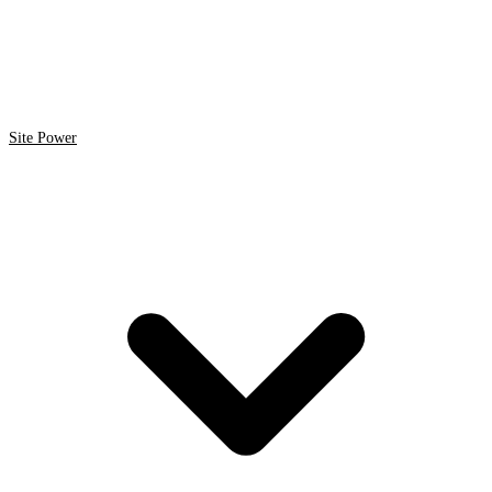
Site Power