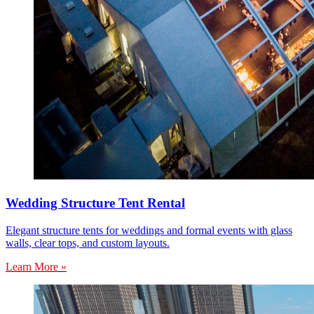
Wedding Structure Tent Rental
Elegant structure tents for weddings and formal events with glass
walls, clear tops, and custom layouts.
Learn More »