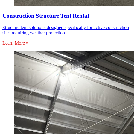
Construction Structure Tent Rental
Structure tent solutions designed specifically for active construction
sites requiring weather protection.
Learn More »