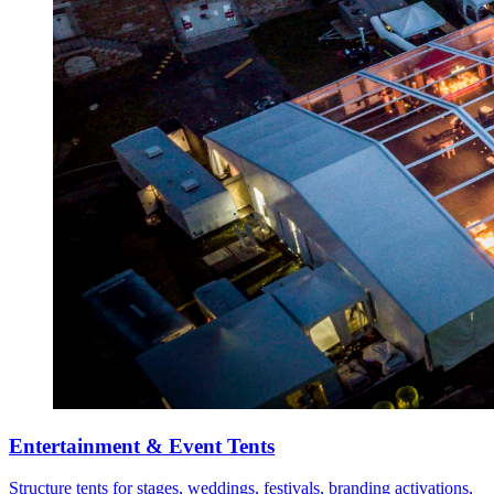
Entertainment & Event Tents
Structure tents for stages, weddings, festivals, branding activations,