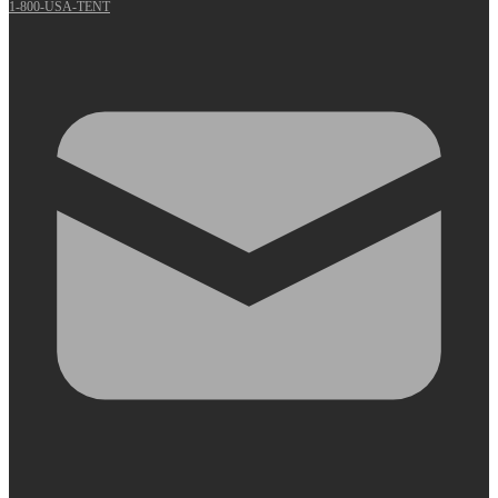
1-800-USA-TENT