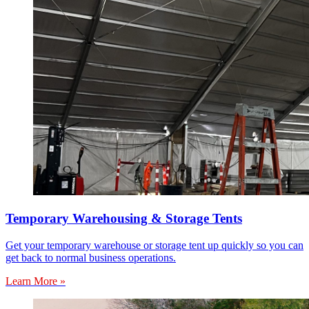
Temporary Warehousing & Storage Tents
Get your temporary warehouse or storage tent up quickly so you can
get back to normal business operations.
Learn More »