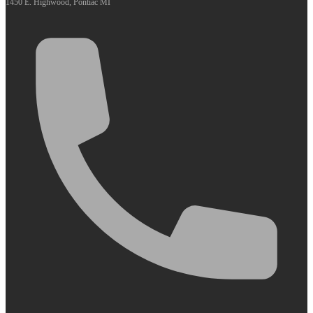
1450 E. Highwood, Pontiac MI