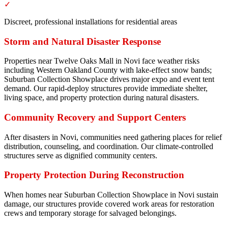
✓
Discreet, professional installations for residential areas
Storm and Natural Disaster Response
Properties near Twelve Oaks Mall in Novi face weather risks
including Western Oakland County with lake-effect snow bands;
Suburban Collection Showplace drives major expo and event tent
demand. Our rapid-deploy structures provide immediate shelter,
living space, and property protection during natural disasters.
Community Recovery and Support Centers
After disasters in Novi, communities need gathering places for relief
distribution, counseling, and coordination. Our climate-controlled
structures serve as dignified community centers.
Property Protection During Reconstruction
When homes near Suburban Collection Showplace in Novi sustain
damage, our structures provide covered work areas for restoration
crews and temporary storage for salvaged belongings.