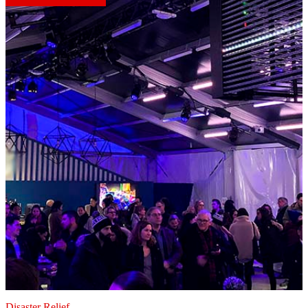
Disaster Relief