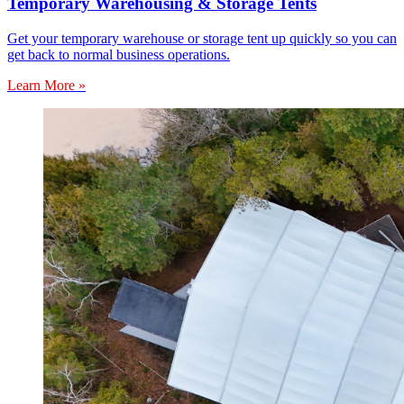
Temporary Warehousing & Storage Tents
Get your temporary warehouse or storage tent up quickly so you can
get back to normal business operations.
Learn More »