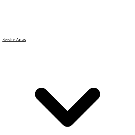
Service Areas