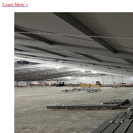
Learn More »