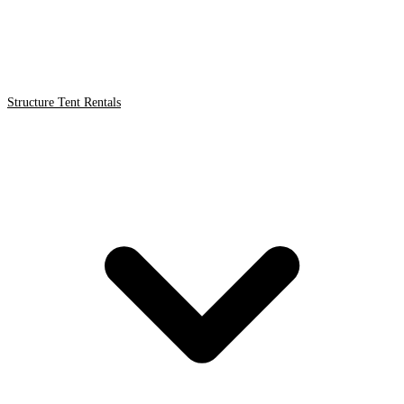
Structure Tent Rentals