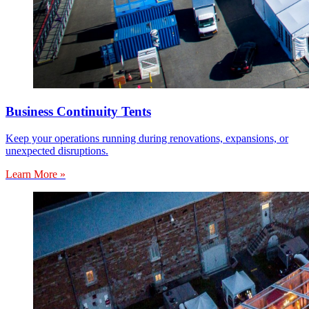
Business Continuity Tents
Keep your operations running during renovations, expansions, or
unexpected disruptions.
Learn More »