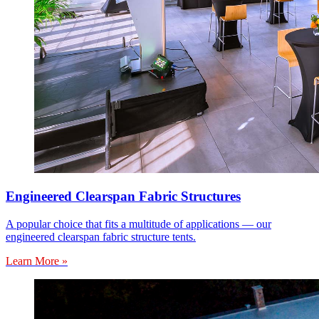
Engineered Clearspan Fabric Structures
A popular choice that fits a multitude of applications — our
engineered clearspan fabric structure tents.
Learn More »