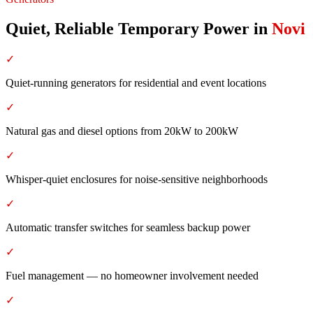
Quiet, Reliable Temporary Power
in
Novi
✓
Quiet-running generators for residential and event locations
✓
Natural gas and diesel options from 20kW to 200kW
✓
Whisper-quiet enclosures for noise-sensitive neighborhoods
✓
Automatic transfer switches for seamless backup power
✓
Fuel management — no homeowner involvement needed
✓