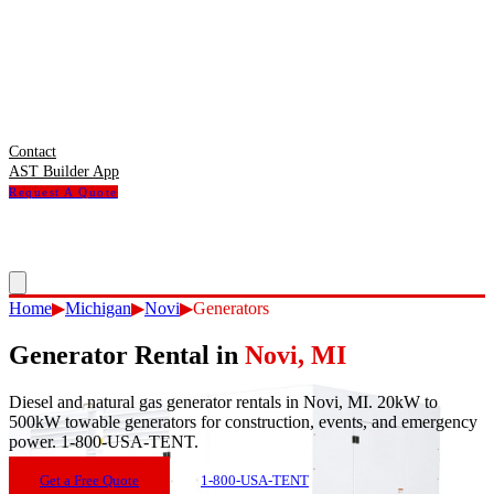
Contact
AST Builder App
Request A Quote
Home
▶
Michigan
▶
Novi
▶
Generators
Generator Rental
in
Novi
,
MI
Diesel and natural gas generator rentals in Novi, MI. 20kW to
500kW towable generators for construction, events, and emergency
power. 1-800-USA-TENT.
Get a Free Quote
1-800-USA-TENT