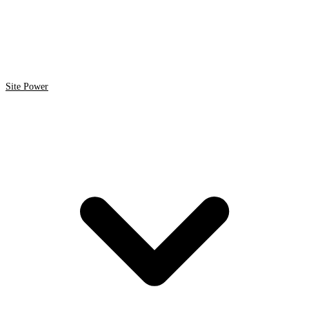
Site Power