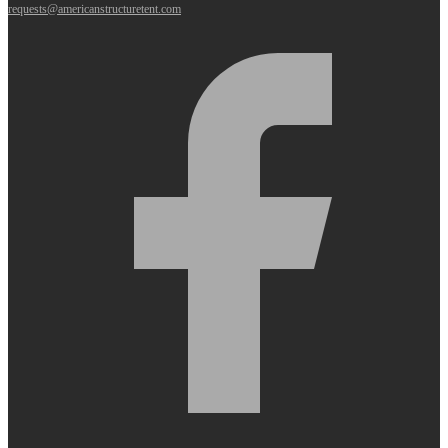
requests@americanstructuretent.com