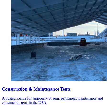
Construction & Maintenance Tents
A trusted source for temporary or semi-permanent maintenance and
construction tents in the USA.