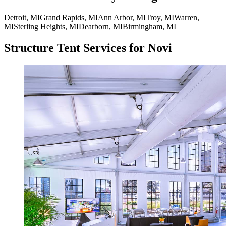
Detroit
,
MI
Grand Rapids
,
MI
Ann Arbor
,
MI
Troy
,
MI
Warren
,
MI
Sterling Heights
,
MI
Dearborn
,
MI
Birmingham
,
MI
Structure Tent Services for Novi