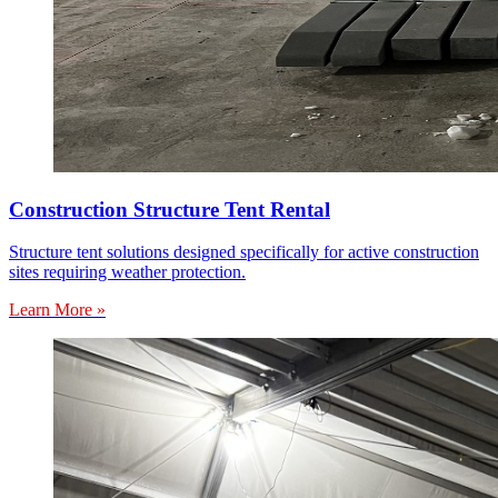
Construction Structure Tent Rental
Structure tent solutions designed specifically for active construction
sites requiring weather protection.
Learn More »