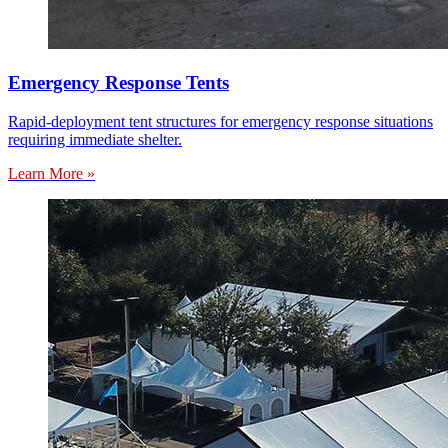
Emergency Response Tents
Rapid-deployment tent structures for emergency response situations
requiring immediate shelter.
Learn More »