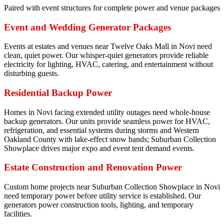
Paired with event structures for complete power and venue packages
Event and Wedding Generator Packages
Events at estates and venues near Twelve Oaks Mall in Novi need
clean, quiet power. Our whisper-quiet generators provide reliable
electricity for lighting, HVAC, catering, and entertainment without
disturbing guests.
Residential Backup Power
Homes in Novi facing extended utility outages need whole-house
backup generators. Our units provide seamless power for HVAC,
refrigeration, and essential systems during storms and Western
Oakland County with lake-effect snow bands; Suburban Collection
Showplace drives major expo and event tent demand events.
Estate Construction and Renovation Power
Custom home projects near Suburban Collection Showplace in Novi
need temporary power before utility service is established. Our
generators power construction tools, lighting, and temporary
facilities.