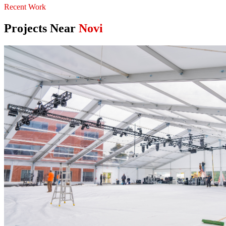
Recent Work
Projects Near
Novi