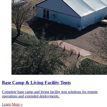
Base Camp & Living Facility Tents
Complete base camp and living facility tent solutions for remote
operations and extended deployments.
Learn More »