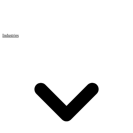
Industries