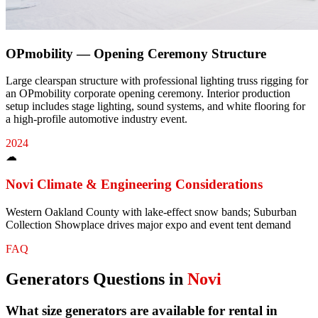
OPmobility — Opening Ceremony Structure
Large clearspan structure with professional lighting truss rigging for
an OPmobility corporate opening ceremony. Interior production
setup includes stage lighting, sound systems, and white flooring for
a high-profile automotive industry event.
2024
☁
Novi
Climate & Engineering Considerations
Western Oakland County with lake-effect snow bands; Suburban
Collection Showplace drives major expo and event tent demand
FAQ
Generators
Questions in
Novi
What size generators are available for rental in