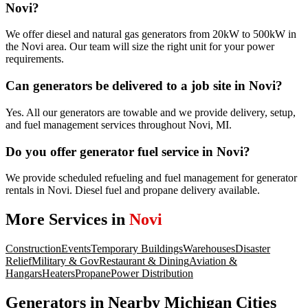
Novi?
We offer diesel and natural gas generators from 20kW to 500kW in
the Novi area. Our team will size the right unit for your power
requirements.
Can generators be delivered to a job site in Novi?
Yes. All our generators are towable and we provide delivery, setup,
and fuel management services throughout Novi, MI.
Do you offer generator fuel service in Novi?
We provide scheduled refueling and fuel management for generator
rentals in Novi. Diesel fuel and propane delivery available.
More Services in
Novi
Construction
Events
Temporary Buildings
Warehouses
Disaster
Relief
Military & Gov
Restaurant & Dining
Aviation &
Hangars
Heaters
Propane
Power Distribution
Generators
in Nearby
Michigan
Cities