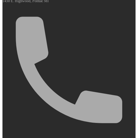
1450 E. Highwood, Pontiac MI