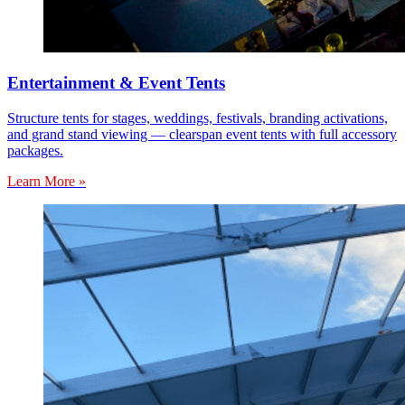
Entertainment & Event Tents
Structure tents for stages, weddings, festivals, branding activations,
and grand stand viewing — clearspan event tents with full accessory
packages.
Learn More »