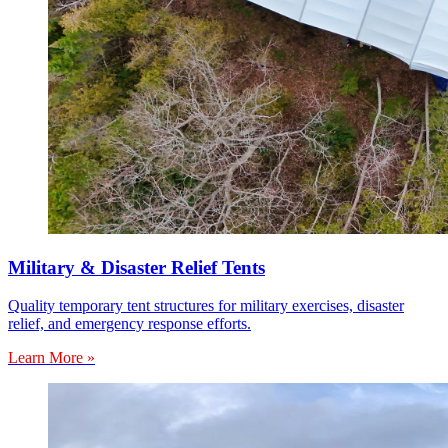
Military & Disaster Relief Tents
Quality temporary tent structures for military exercises, disaster
relief, and emergency response efforts.
Learn More »