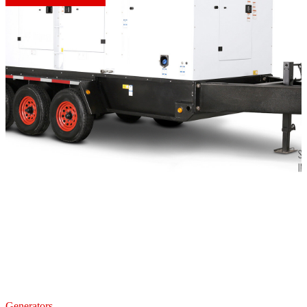
Generators