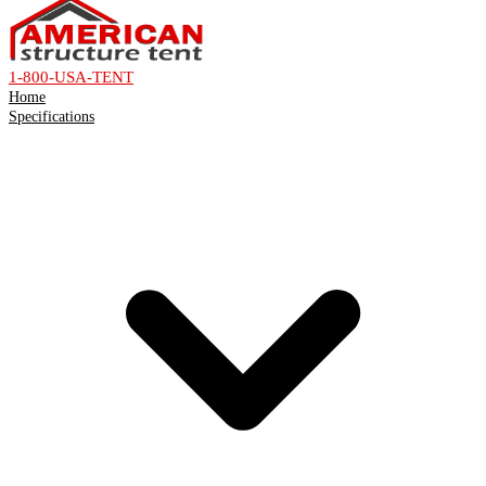
1-800-USA-TENT
Home
Specifications