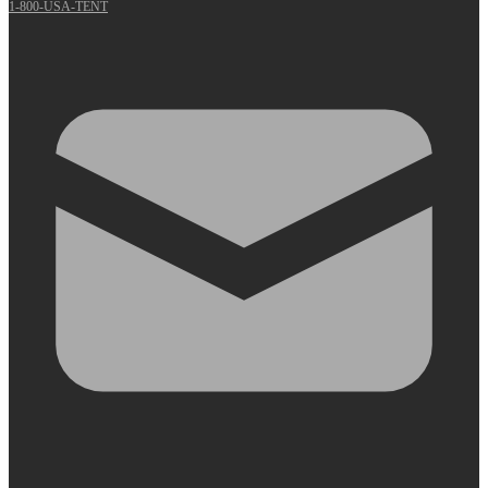
1-800-USA-TENT