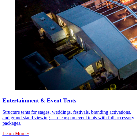
Entertainment & Event Tents
Structure tents for stages, weddings, festivals, branding activations,
and grand stand viewing — clearspan event tents with full accessory
packages.
Learn More »