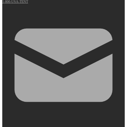
1-800-USA-TENT