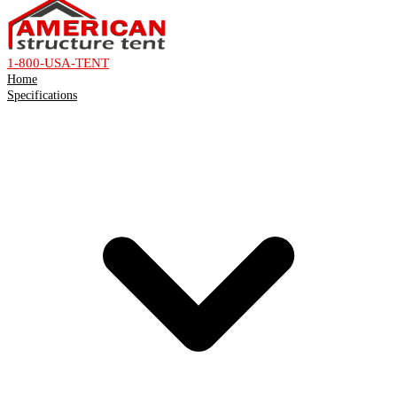
1-800-USA-TENT
Home
Specifications