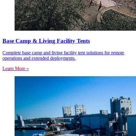
Base Camp & Living Facility Tents
Complete base camp and living facility tent solutions for remote
operations and extended deployments.
Learn More »