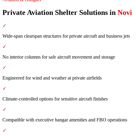
Private Aviation Shelter Solutions
in
Novi
✓
Wide-span clearspan structures for private aircraft and business jets
✓
No interior columns for safe aircraft movement and storage
✓
Engineered for wind and weather at private airfields
✓
Climate-controlled options for sensitive aircraft finishes
✓
Compatible with executive hangar amenities and FBO operations
✓