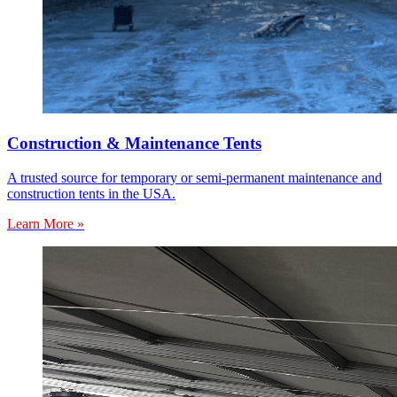
Construction & Maintenance Tents
A trusted source for temporary or semi-permanent maintenance and
construction tents in the USA.
Learn More »