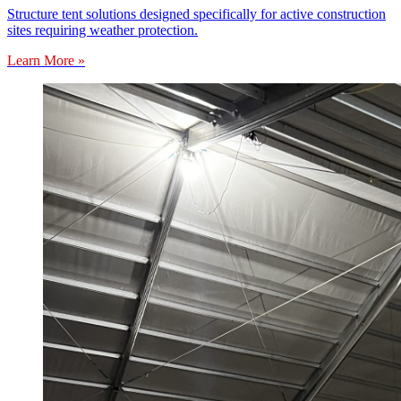
Structure tent solutions designed specifically for active construction
sites requiring weather protection.
Learn More »