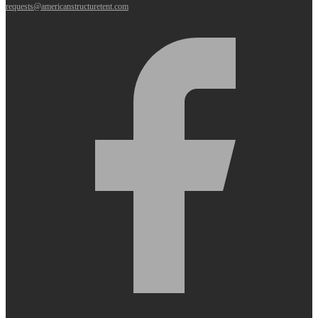
requests@americanstructuretent.com