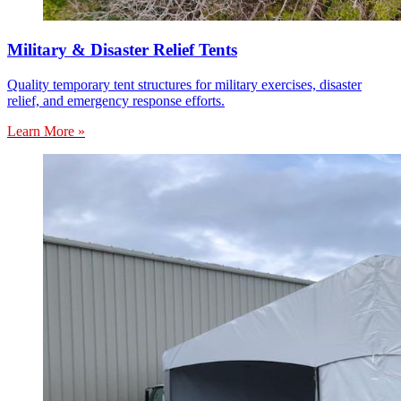
Military & Disaster Relief Tents
Quality temporary tent structures for military exercises, disaster
relief, and emergency response efforts.
Learn More »