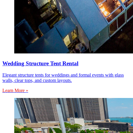
Wedding Structure Tent Rental
Elegant structure tents for weddings and formal events with glass
walls, clear tops, and custom layouts.
Learn More »