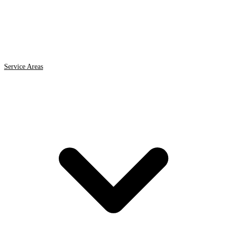
Service Areas