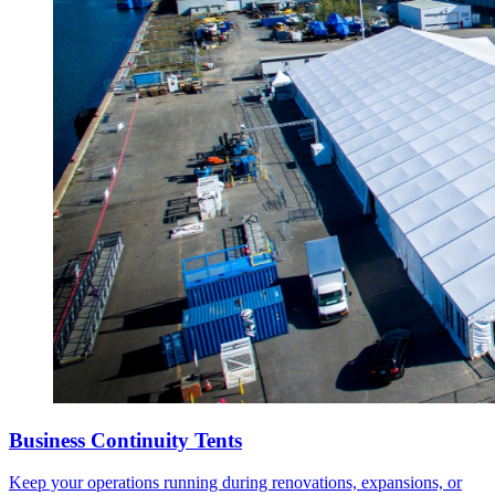
Business Continuity Tents
Keep your operations running during renovations, expansions, or