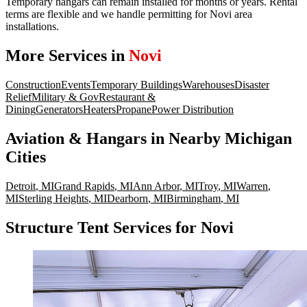
Temporary hangars can remain installed for months or years. Rental
terms are flexible and we handle permitting for Novi area
installations.
More Services in
Novi
Construction
Events
Temporary Buildings
Warehouses
Disaster
Relief
Military & Gov
Restaurant &
Dining
Generators
Heaters
Propane
Power Distribution
Aviation & Hangars
in Nearby
Michigan
Cities
Detroit
,
MI
Grand Rapids
,
MI
Ann Arbor
,
MI
Troy
,
MI
Warren
,
MI
Sterling Heights
,
MI
Dearborn
,
MI
Birmingham
,
MI
Structure Tent Services for Novi