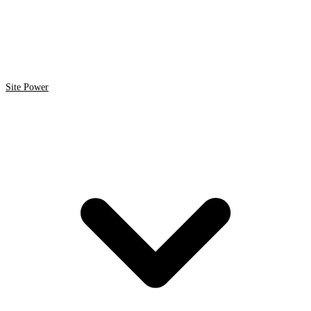
Site Power