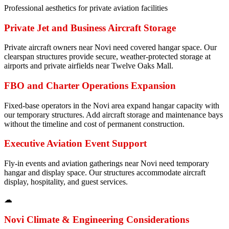
Professional aesthetics for private aviation facilities
Private Jet and Business Aircraft Storage
Private aircraft owners near Novi need covered hangar space. Our
clearspan structures provide secure, weather-protected storage at
airports and private airfields near Twelve Oaks Mall.
FBO and Charter Operations Expansion
Fixed-base operators in the Novi area expand hangar capacity with
our temporary structures. Add aircraft storage and maintenance bays
without the timeline and cost of permanent construction.
Executive Aviation Event Support
Fly-in events and aviation gatherings near Novi need temporary
hangar and display space. Our structures accommodate aircraft
display, hospitality, and guest services.
☁
Novi
Climate & Engineering Considerations