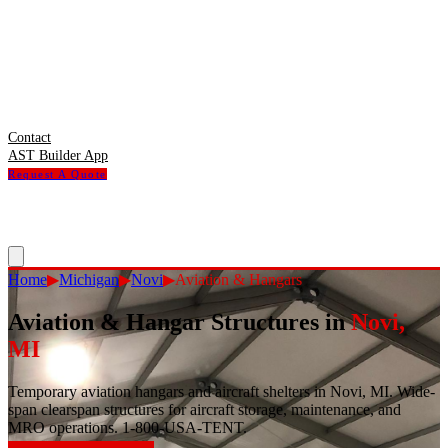
Contact
AST Builder App
Request A Quote
Home
▶
Michigan
▶
Novi
▶
Aviation & Hangars
Aviation & Hangar Structures
in
Novi
,
MI
Temporary aviation hangars and aircraft shelters in Novi, MI. Wide-
span clearspan structures for aircraft storage, maintenance, and
MRO operations. 1-800-USA-TENT.