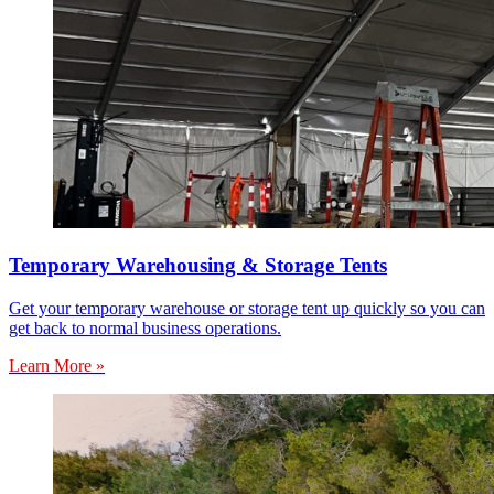
Temporary Warehousing & Storage Tents
Get your temporary warehouse or storage tent up quickly so you can
get back to normal business operations.
Learn More »