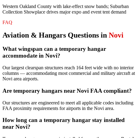
Western Oakland County with lake-effect snow bands; Suburban
Collection Showplace drives major expo and event tent demand
FAQ
Aviation & Hangars
Questions in
Novi
What wingspan can a temporary hangar
accommodate in Novi?
Our largest clearspan structures reach 164 feet wide with no interior
columns — accommodating most commercial and military aircraft at
Novi area airports.
Are temporary hangars near Novi FAA compliant?
Our structures are engineered to meet all applicable codes including
FAA proximity requirements for airports in the Novi area.
How long can a temporary hangar stay installed
near Novi?