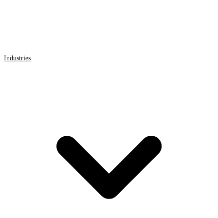
Industries