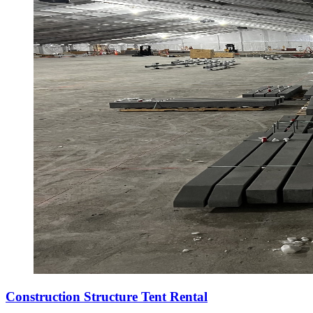
Construction Structure Tent Rental