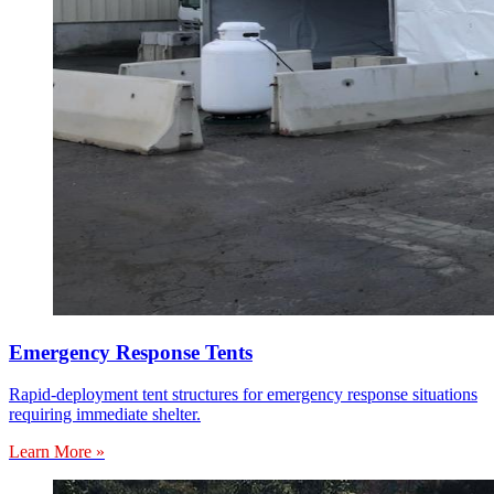
Emergency Response Tents
Rapid-deployment tent structures for emergency response situations
requiring immediate shelter.
Learn More »