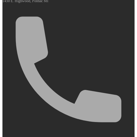
1450 E. Highwood, Pontiac MI