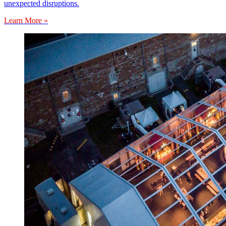
unexpected disruptions.
Learn More »