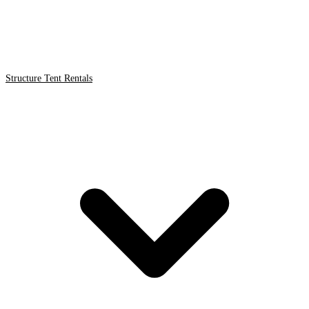
Structure Tent Rentals