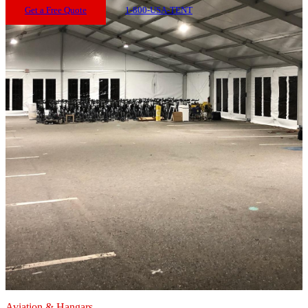
Get a Free Quote
1-800-USA-TENT
Aviation & Hangars