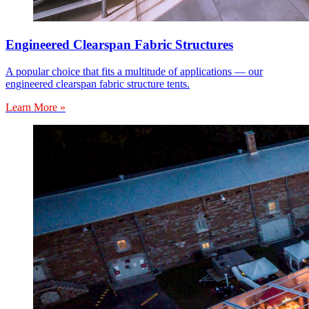
Engineered Clearspan Fabric Structures
A popular choice that fits a multitude of applications — our
engineered clearspan fabric structure tents.
Learn More »