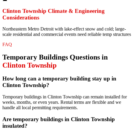
Clinton Township
Climate & Engineering
Considerations
Northeastern Metro Detroit with lake-effect snow and cold; large-
scale residential and commercial events need reliable temp structures
FAQ
Temporary Buildings
Questions in
Clinton Township
How long can a temporary building stay up in
Clinton Township?
Temporary buildings in Clinton Township can remain installed for
weeks, months, or even years. Rental terms are flexible and we
handle all local permitting requirements.
Are temporary buildings in Clinton Township
insulated?