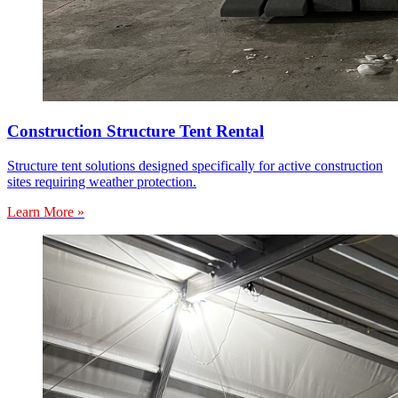
Construction Structure Tent Rental
Structure tent solutions designed specifically for active construction
sites requiring weather protection.
Learn More »