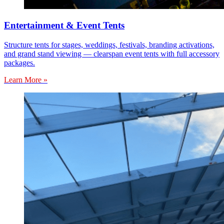
Entertainment & Event Tents
Structure tents for stages, weddings, festivals, branding activations,
and grand stand viewing — clearspan event tents with full accessory
packages.
Learn More »