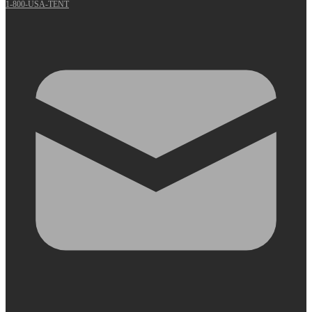
1-800-USA-TENT