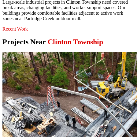
Large-scale industrial projects in Clinton Township need covered
break areas, changing facilities, and worker support spaces. Our
buildings provide comfortable facilities adjacent to active work
zones near Partridge Creek outdoor mall.
Recent Work
Projects Near
Clinton Township