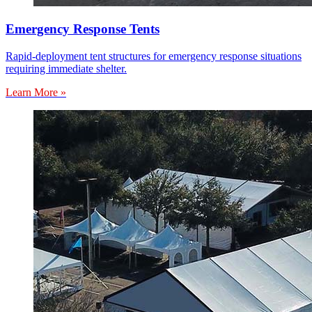
Emergency Response Tents
Rapid-deployment tent structures for emergency response situations
requiring immediate shelter.
Learn More »