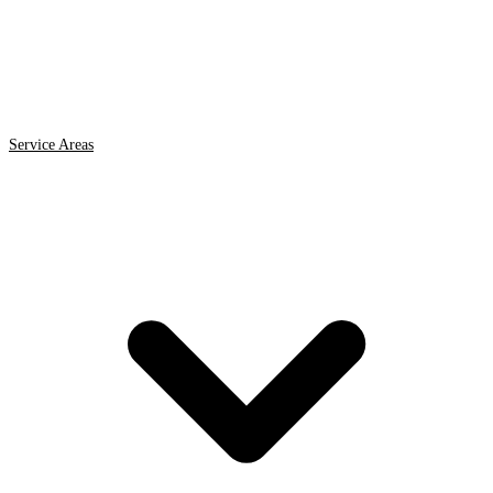
Service Areas