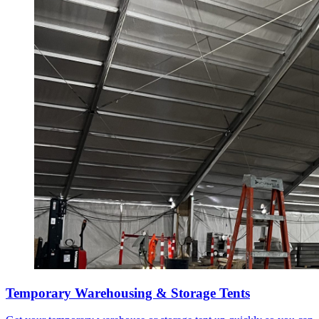
Temporary Warehousing & Storage Tents