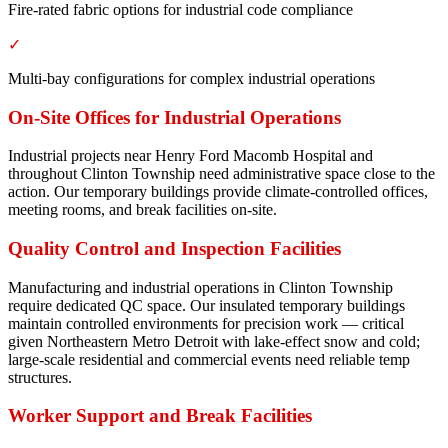
Fire-rated fabric options for industrial code compliance
✓
Multi-bay configurations for complex industrial operations
On-Site Offices for Industrial Operations
Industrial projects near Henry Ford Macomb Hospital and
throughout Clinton Township need administrative space close to the
action. Our temporary buildings provide climate-controlled offices,
meeting rooms, and break facilities on-site.
Quality Control and Inspection Facilities
Manufacturing and industrial operations in Clinton Township
require dedicated QC space. Our insulated temporary buildings
maintain controlled environments for precision work — critical
given Northeastern Metro Detroit with lake-effect snow and cold;
large-scale residential and commercial events need reliable temp
structures.
Worker Support and Break Facilities