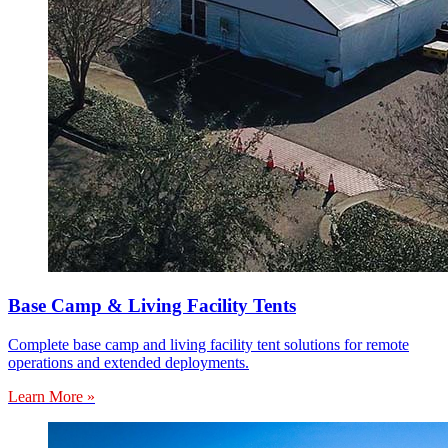
Base Camp & Living Facility Tents
Complete base camp and living facility tent solutions for remote
operations and extended deployments.
Learn More »