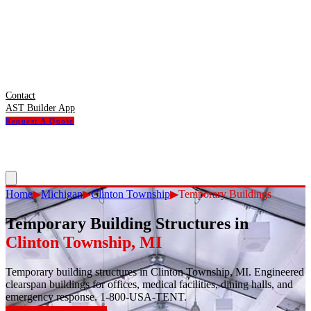
Contact
AST Builder App
Request A Quote
Home
▶
Michigan
▶
Clinton Township
▶
Temporary Buildings
Temporary Building Structures
in
Clinton Township
,
MI
Temporary building structures in Clinton Township, MI. Engineered
clearspan buildings for offices, medical facilities, dining halls, and
emergency response. 1-800-USA-TENT.