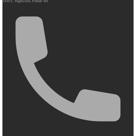
1450 E. Highwood, Pontiac MI