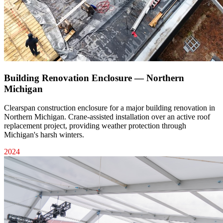
Building Renovation Enclosure — Northern
Michigan
Clearspan construction enclosure for a major building renovation in
Northern Michigan. Crane-assisted installation over an active roof
replacement project, providing weather protection through
Michigan's harsh winters.
2024