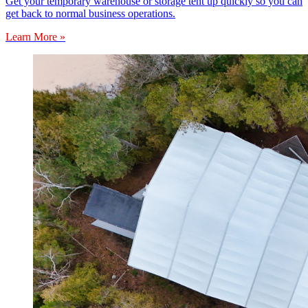
Get your temporary warehouse or storage tent up quickly so you can
get back to normal business operations.
Learn More »