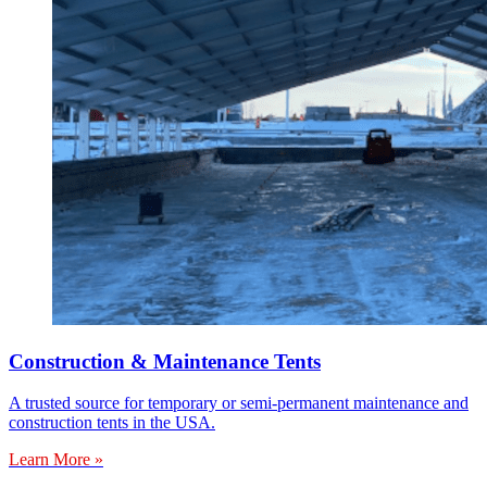
Construction & Maintenance Tents
A trusted source for temporary or semi-permanent maintenance and
construction tents in the USA.
Learn More »