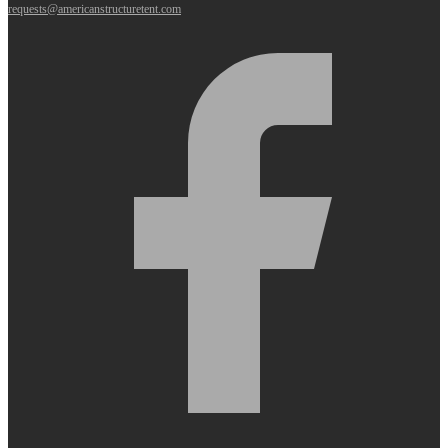
requests@americanstructuretent.com