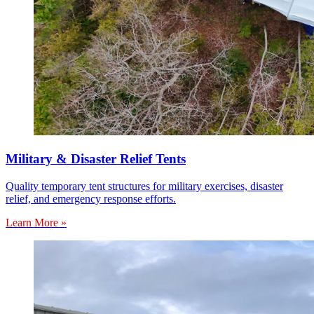
Military & Disaster Relief Tents
Quality temporary tent structures for military exercises, disaster
relief, and emergency response efforts.
Learn More »