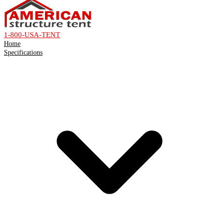
1-800-USA-TENT
Home
Specifications