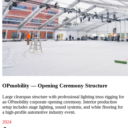
OPmobility — Opening Ceremony Structure
Large clearspan structure with professional lighting truss rigging for
an OPmobility corporate opening ceremony. Interior production
setup includes stage lighting, sound systems, and white flooring for
a high-profile automotive industry event.
2024
☁