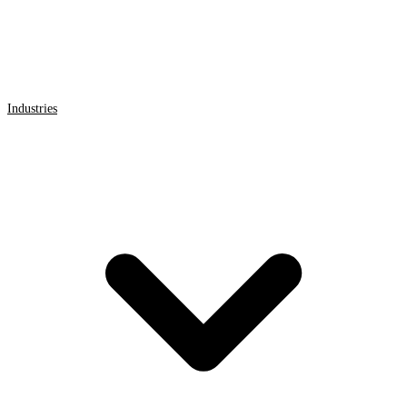
Industries