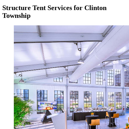
Structure Tent Services for Clinton
Township