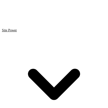
Site Power