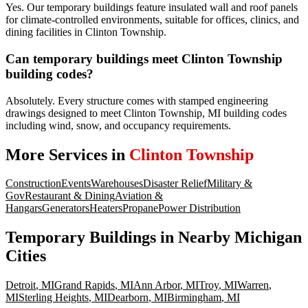
Yes. Our temporary buildings feature insulated wall and roof panels
for climate-controlled environments, suitable for offices, clinics, and
dining facilities in Clinton Township.
Can temporary buildings meet Clinton Township
building codes?
Absolutely. Every structure comes with stamped engineering
drawings designed to meet Clinton Township, MI building codes
including wind, snow, and occupancy requirements.
More Services in
Clinton Township
Construction
Events
Warehouses
Disaster Relief
Military &
Gov
Restaurant & Dining
Aviation &
Hangars
Generators
Heaters
Propane
Power Distribution
Temporary Buildings
in Nearby
Michigan
Cities
Detroit
,
MI
Grand Rapids
,
MI
Ann Arbor
,
MI
Troy
,
MI
Warren
,
MI
Sterling Heights
,
MI
Dearborn
,
MI
Birmingham
,
MI