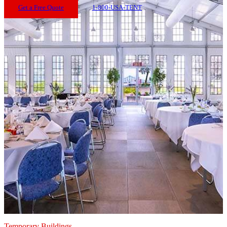
Get a Free Quote
1-800-USA-TENT
Temporary Buildings