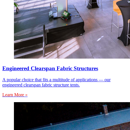
Engineered Clearspan Fabric Structures
A popular choice that fits a multitude of applications — our
engineered clearspan fabric structure tents.
Learn More »