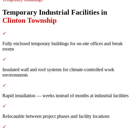
Temporary Industrial Facilities
in
Clinton Township
✓
Fully enclosed temporary buildings for on-site offices and break
rooms
✓
Insulated wall and roof systems for climate-controlled work
environments
✓
Rapid installation — weeks instead of months at industrial facilities
✓
Relocatable between project phases and facility locations
✓