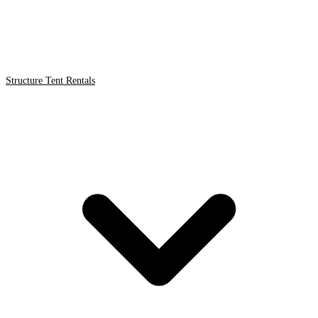
Structure Tent Rentals