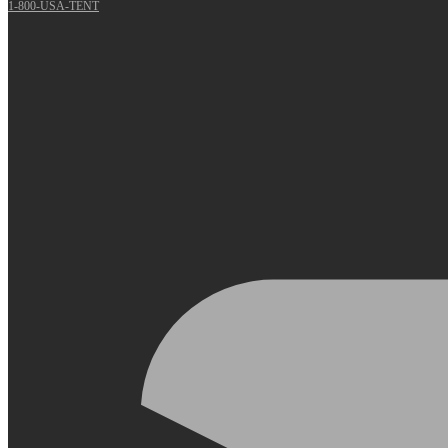
1-800-USA-TENT