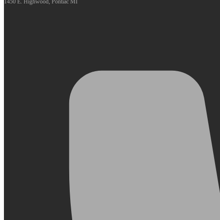
1450 E. Highwood, Pontiac MI