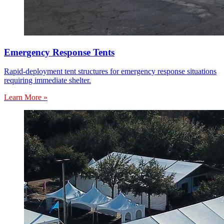
Emergency Response Tents
Rapid-deployment tent structures for emergency response situations
requiring immediate shelter.
Learn More »