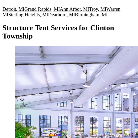
Detroit
,
MI
Grand Rapids
,
MI
Ann Arbor
,
MI
Troy
,
MI
Warren
,
MI
Sterling Heights
,
MI
Dearborn
,
MI
Birmingham
,
MI
Structure Tent Services for Clinton
Township