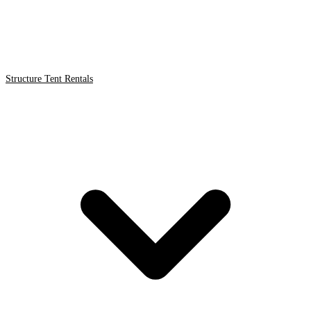
Structure Tent Rentals