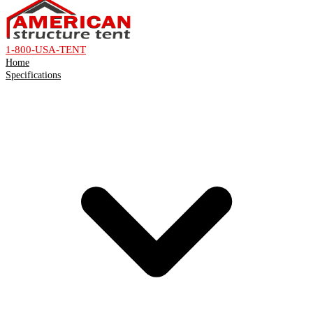
1-800-USA-TENT
Home
Specifications