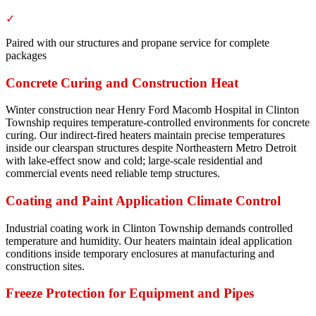
✓
Paired with our structures and propane service for complete
packages
Concrete Curing and Construction Heat
Winter construction near Henry Ford Macomb Hospital in Clinton
Township requires temperature-controlled environments for concrete
curing. Our indirect-fired heaters maintain precise temperatures
inside our clearspan structures despite Northeastern Metro Detroit
with lake-effect snow and cold; large-scale residential and
commercial events need reliable temp structures.
Coating and Paint Application Climate Control
Industrial coating work in Clinton Township demands controlled
temperature and humidity. Our heaters maintain ideal application
conditions inside temporary enclosures at manufacturing and
construction sites.
Freeze Protection for Equipment and Pipes