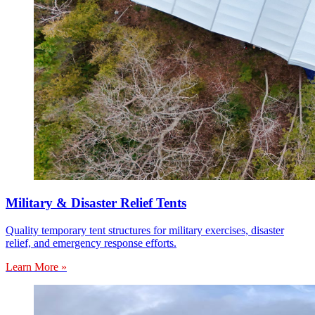
Military & Disaster Relief Tents
Quality temporary tent structures for military exercises, disaster
relief, and emergency response efforts.
Learn More »