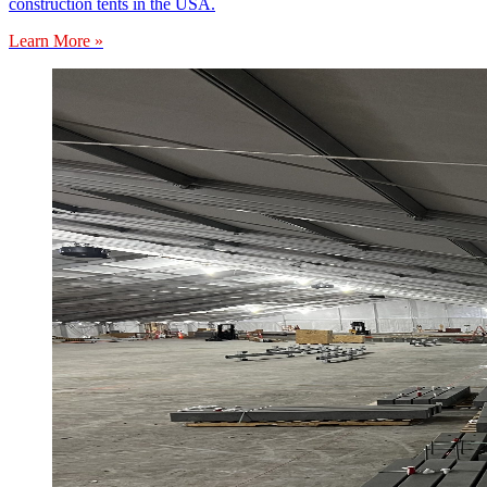
construction tents in the USA.
Learn More »