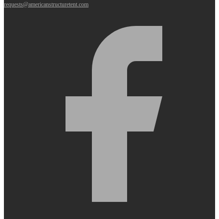
requests@americanstructuretent.com