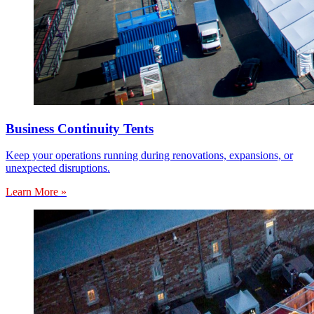
Business Continuity Tents
Keep your operations running during renovations, expansions, or
unexpected disruptions.
Learn More »