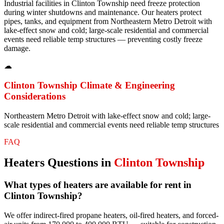
Industrial facilities in Clinton Township need freeze protection
during winter shutdowns and maintenance. Our heaters protect
pipes, tanks, and equipment from Northeastern Metro Detroit with
lake-effect snow and cold; large-scale residential and commercial
events need reliable temp structures — preventing costly freeze
damage.
☁
Clinton Township
Climate & Engineering
Considerations
Northeastern Metro Detroit with lake-effect snow and cold; large-
scale residential and commercial events need reliable temp structures
FAQ
Heaters
Questions in
Clinton Township
What types of heaters are available for rent in
Clinton Township?
We offer indirect-fired propane heaters, oil-fired heaters, and forced-