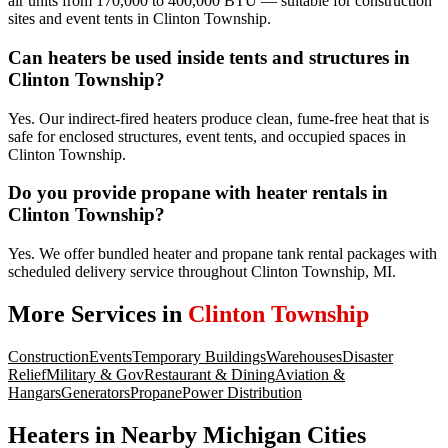
air units from 170,000 to 400,000 BTU — suitable for construction
sites and event tents in Clinton Township.
Can heaters be used inside tents and structures in
Clinton Township?
Yes. Our indirect-fired heaters produce clean, fume-free heat that is
safe for enclosed structures, event tents, and occupied spaces in
Clinton Township.
Do you provide propane with heater rentals in
Clinton Township?
Yes. We offer bundled heater and propane tank rental packages with
scheduled delivery service throughout Clinton Township, MI.
More Services in
Clinton Township
Construction
Events
Temporary Buildings
Warehouses
Disaster
Relief
Military & Gov
Restaurant & Dining
Aviation &
Hangars
Generators
Propane
Power Distribution
Heaters
in Nearby
Michigan
Cities