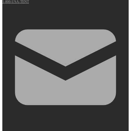
1-800-USA-TENT