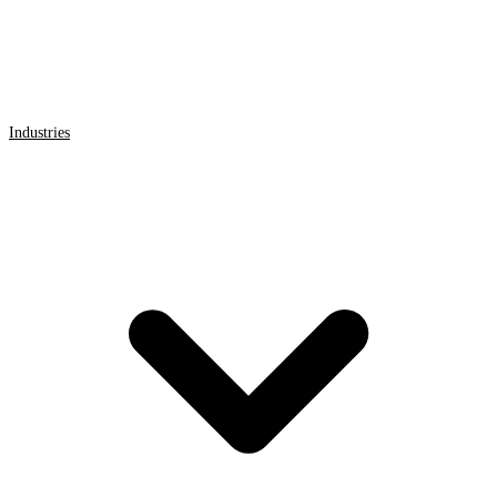
Industries