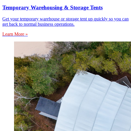
Temporary Warehousing & Storage Tents
Get your temporary warehouse or storage tent up quickly so you can
get back to normal business operations.
Learn More »