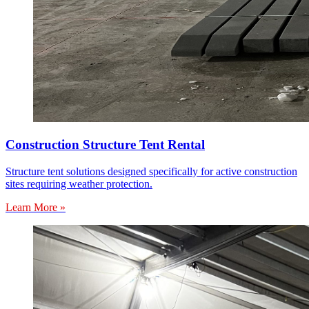
Construction Structure Tent Rental
Structure tent solutions designed specifically for active construction
sites requiring weather protection.
Learn More »