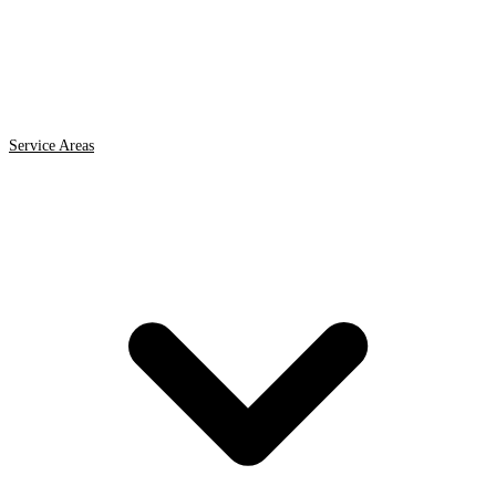
Service Areas