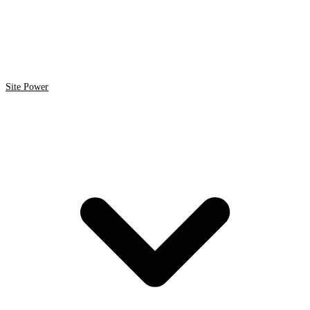
Site Power