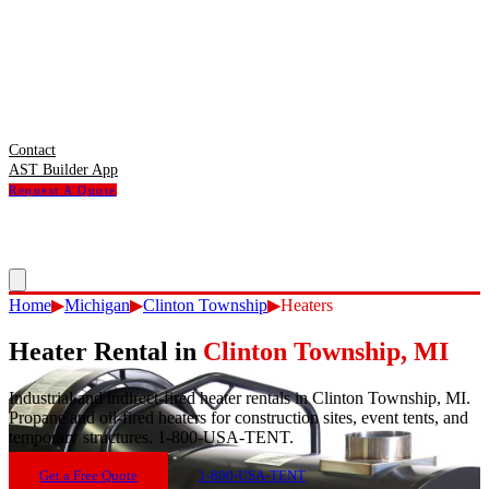
Contact
AST Builder App
Request A Quote
Home
▶
Michigan
▶
Clinton Township
▶
Heaters
Heater Rental
in
Clinton Township
,
MI
Industrial and indirect-fired heater rentals in Clinton Township, MI.
Propane and oil-fired heaters for construction sites, event tents, and
temporary structures. 1-800-USA-TENT.
Get a Free Quote
1-800-USA-TENT