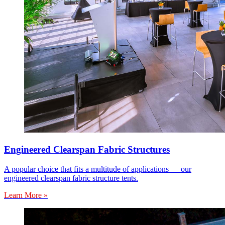
Engineered Clearspan Fabric Structures
A popular choice that fits a multitude of applications — our
engineered clearspan fabric structure tents.
Learn More »