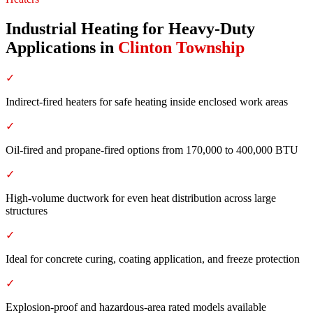
Industrial Heating for Heavy-Duty
Applications
in
Clinton Township
✓
Indirect-fired heaters for safe heating inside enclosed work areas
✓
Oil-fired and propane-fired options from 170,000 to 400,000 BTU
✓
High-volume ductwork for even heat distribution across large
structures
✓
Ideal for concrete curing, coating application, and freeze protection
✓
Explosion-proof and hazardous-area rated models available