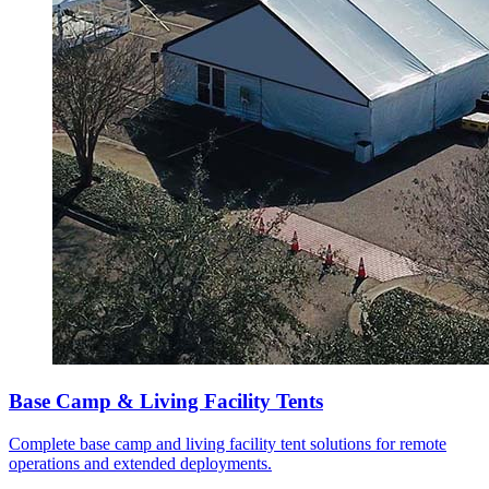
Base Camp & Living Facility Tents
Complete base camp and living facility tent solutions for remote
operations and extended deployments.