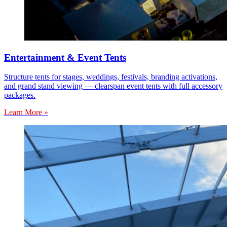
Entertainment & Event Tents
Structure tents for stages, weddings, festivals, branding activations,
and grand stand viewing — clearspan event tents with full accessory
packages.
Learn More »