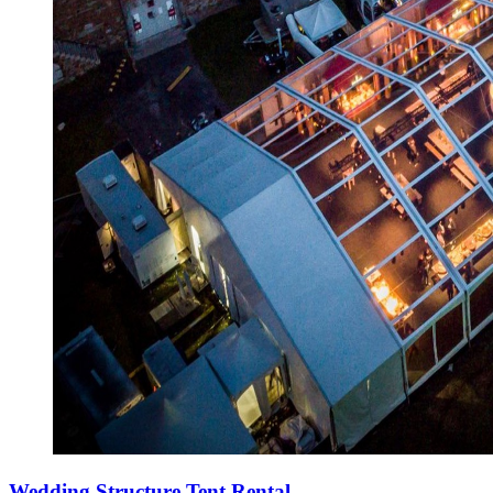
Wedding Structure Tent Rental