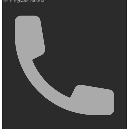
1450 E. Highwood, Pontiac MI