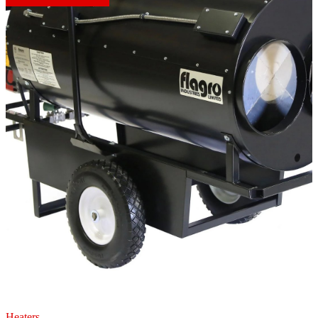
Heaters