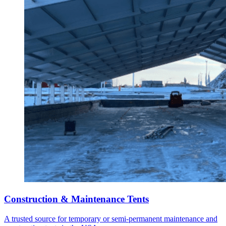
Construction & Maintenance Tents
A trusted source for temporary or semi-permanent maintenance and