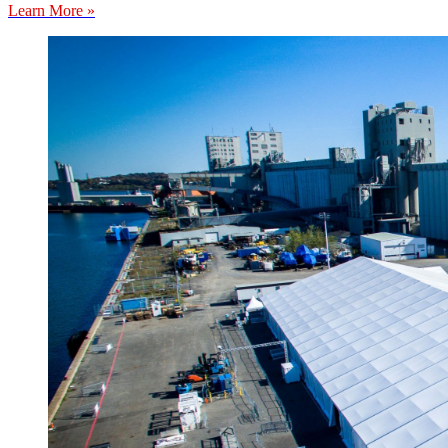
Learn More »