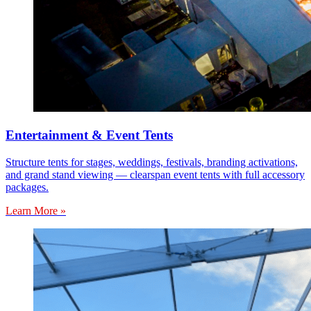
Entertainment & Event Tents
Structure tents for stages, weddings, festivals, branding activations,
and grand stand viewing — clearspan event tents with full accessory
packages.
Learn More »