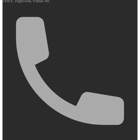
1450 E. Highwood, Pontiac MI