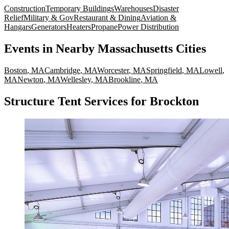
Construction
Temporary Buildings
Warehouses
Disaster
Relief
Military & Gov
Restaurant & Dining
Aviation &
Hangars
Generators
Heaters
Propane
Power Distribution
Events
in Nearby
Massachusetts
Cities
Boston
,
MA
Cambridge
,
MA
Worcester
,
MA
Springfield
,
MA
Lowell
,
MA
Newton
,
MA
Wellesley
,
MA
Brookline
,
MA
Structure Tent Services for Brockton