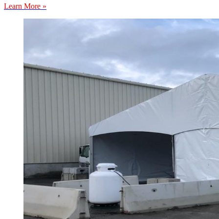
Learn More »