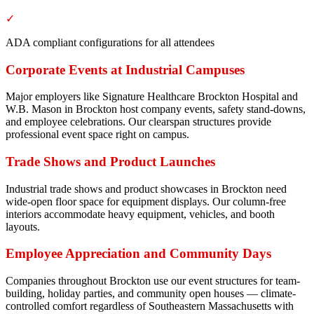
✓
ADA compliant configurations for all attendees
Corporate Events at Industrial Campuses
Major employers like Signature Healthcare Brockton Hospital and
W.B. Mason in Brockton host company events, safety stand-downs,
and employee celebrations. Our clearspan structures provide
professional event space right on campus.
Trade Shows and Product Launches
Industrial trade shows and product showcases in Brockton need
wide-open floor space for equipment displays. Our column-free
interiors accommodate heavy equipment, vehicles, and booth
layouts.
Employee Appreciation and Community Days
Companies throughout Brockton use our event structures for team-
building, holiday parties, and community open houses — climate-
controlled comfort regardless of Southeastern Massachusetts with