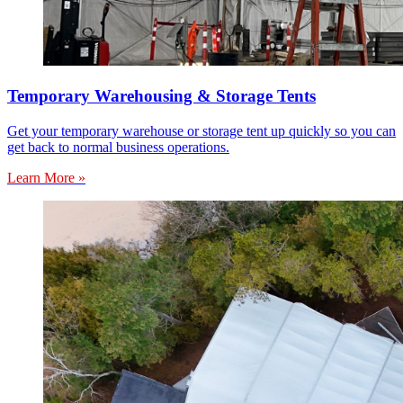
Temporary Warehousing & Storage Tents
Get your temporary warehouse or storage tent up quickly so you can
get back to normal business operations.
Learn More »