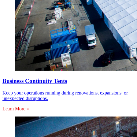
Business Continuity Tents
Keep your operations running during renovations, expansions, or
unexpected disruptions.
Learn More »