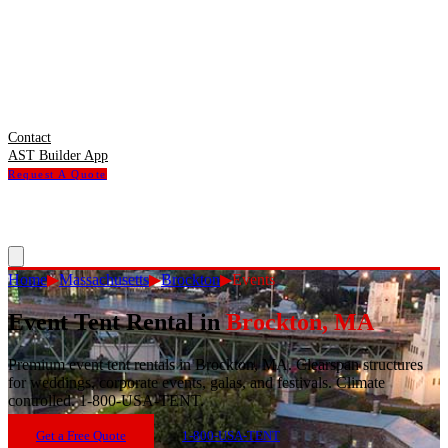
Contact
AST Builder App
Request A Quote
Home
▶
Massachusetts
▶
Brockton
▶
Events
Event Tent Rental
in
Brockton
,
MA
Premium event tent rentals in Brockton, MA. Clearspan structures
for weddings, corporate events, galas, and festivals. Climate
controlled. 1-800-USA-TENT.
Get a Free Quote
1-800-USA-TENT