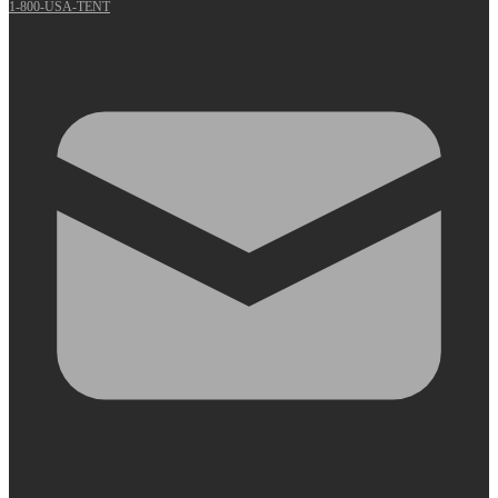
1-800-USA-TENT