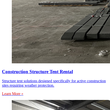
Construction Structure Tent Rental
Structure tent solutions designed specifically for active construction
sites requiring weather protection.
Learn More »