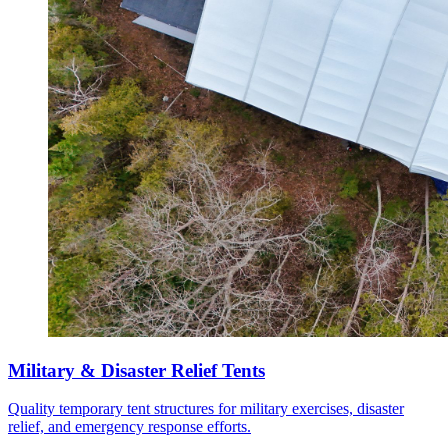
Military & Disaster Relief Tents
Quality temporary tent structures for military exercises, disaster
relief, and emergency response efforts.