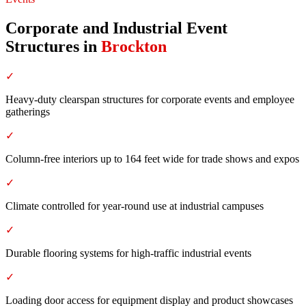
Corporate and Industrial Event
Structures
in
Brockton
✓
Heavy-duty clearspan structures for corporate events and employee
gatherings
✓
Column-free interiors up to 164 feet wide for trade shows and expos
✓
Climate controlled for year-round use at industrial campuses
✓
Durable flooring systems for high-traffic industrial events
✓
Loading door access for equipment display and product showcases