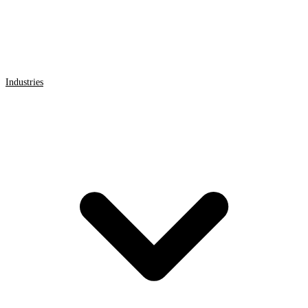
Industries