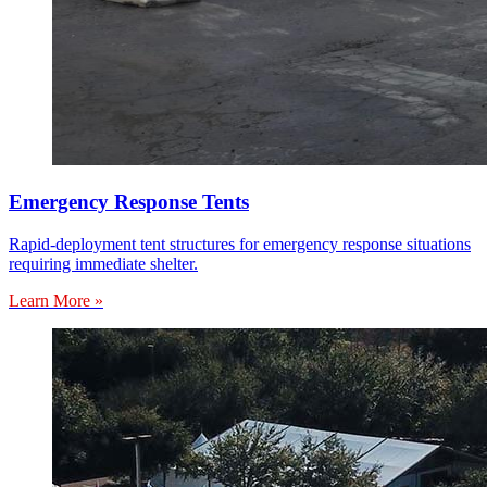
Emergency Response Tents
Rapid-deployment tent structures for emergency response situations
requiring immediate shelter.
Learn More »