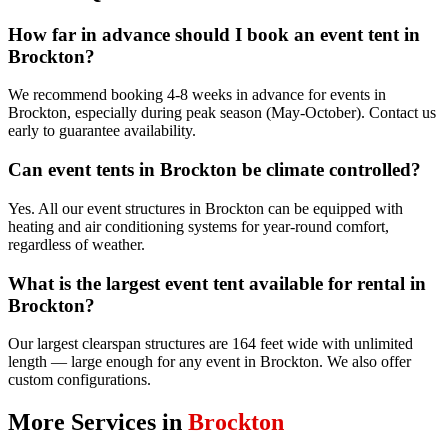
How far in advance should I book an event tent in
Brockton?
We recommend booking 4-8 weeks in advance for events in
Brockton, especially during peak season (May-October). Contact us
early to guarantee availability.
Can event tents in Brockton be climate controlled?
Yes. All our event structures in Brockton can be equipped with
heating and air conditioning systems for year-round comfort,
regardless of weather.
What is the largest event tent available for rental in
Brockton?
Our largest clearspan structures are 164 feet wide with unlimited
length — large enough for any event in Brockton. We also offer
custom configurations.
More Services in
Brockton