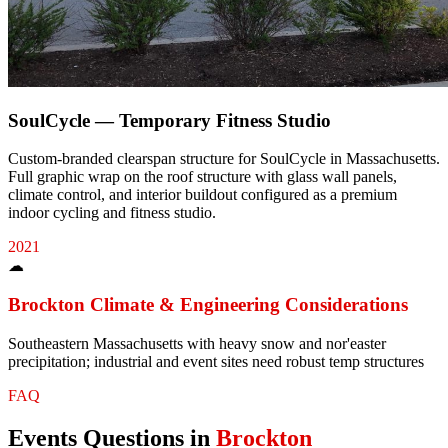
SoulCycle — Temporary Fitness Studio
Custom-branded clearspan structure for SoulCycle in Massachusetts.
Full graphic wrap on the roof structure with glass wall panels,
climate control, and interior buildout configured as a premium
indoor cycling and fitness studio.
2021
☁
Brockton
Climate & Engineering Considerations
Southeastern Massachusetts with heavy snow and nor'easter
precipitation; industrial and event sites need robust temp structures
FAQ
Events
Questions in
Brockton