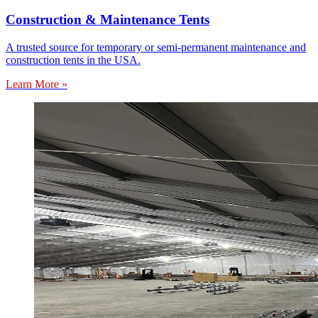
Construction & Maintenance Tents
A trusted source for temporary or semi-permanent maintenance and
construction tents in the USA.
Learn More »