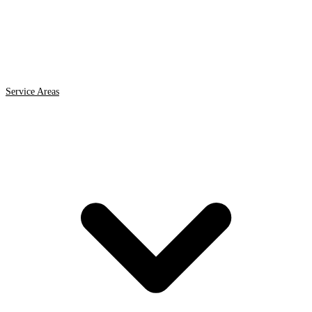
Service Areas