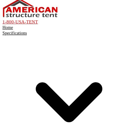
1-800-USA-TENT
Home
Specifications