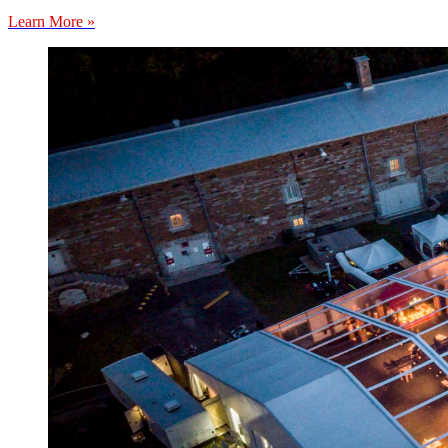
Learn More »