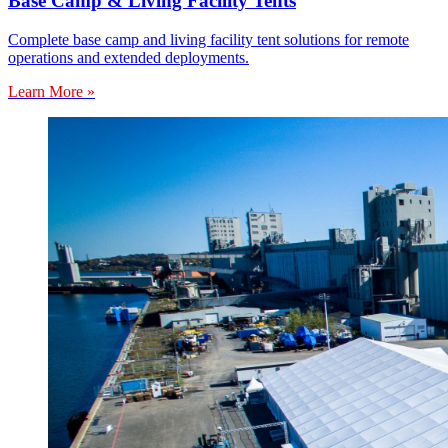
Base Camp & Living Facility Tents
Complete base camp and living facility tent solutions for remote
operations and extended deployments.
Learn More »