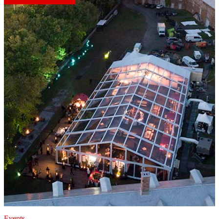
Events