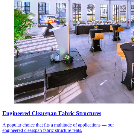
Engineered Clearspan Fabric Structures
A popular choice that fits a multitude of applications — our
engineered clearspan fabric structure tents.