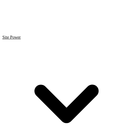
Site Power