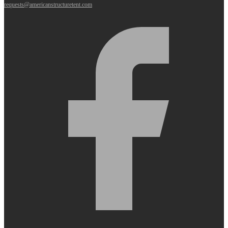
requests@americanstructuretent.com