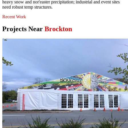
heavy snow and nor'easter precipitation; industrial and event sites
need robust temp structures.
Recent Work
Projects Near
Brockton