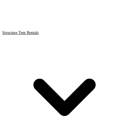
Structure Tent Rentals