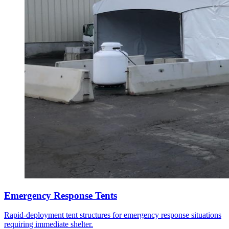
Emergency Response Tents
Rapid-deployment tent structures for emergency response situations
requiring immediate shelter.