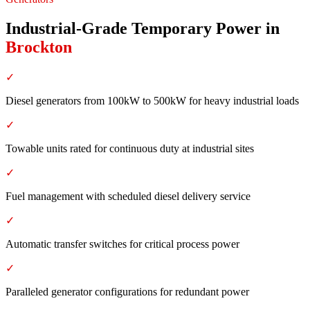
Industrial-Grade Temporary Power
in
Brockton
✓
Diesel generators from 100kW to 500kW for heavy industrial loads
✓
Towable units rated for continuous duty at industrial sites
✓
Fuel management with scheduled diesel delivery service
✓
Automatic transfer switches for critical process power
✓
Paralleled generator configurations for redundant power