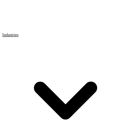
Industries