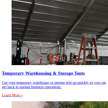
Temporary Warehousing & Storage Tents
Get your temporary warehouse or storage tent up quickly so you can
get back to normal business operations.
Learn More »