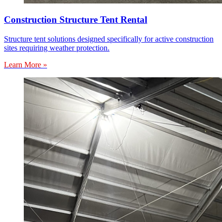
Construction Structure Tent Rental
Structure tent solutions designed specifically for active construction
sites requiring weather protection.
Learn More »