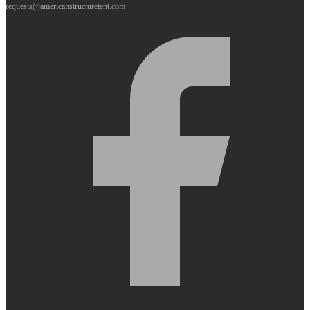
requests@americanstructuretent.com