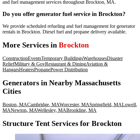
and fuel management services throughout Brockton, MA.
Do you offer generator fuel service in Brockton?
We provide scheduled refueling and fuel management for generator
rentals in Brockton. Diesel fuel and propane delivery available.
More Services in
Brockton
Construction
Events
Temporary Buildings
Warehouses
Disaster
Relief
Military & Gov
Restaurant & Dining
Aviation &
Hangars
Heaters
Propane
Power Distribution
Generators
in Nearby
Massachusetts
Cities
Boston
,
MA
Cambridge
,
MA
Worcester
,
MA
Springfield
,
MA
Lowell
,
MA
Newton
,
MA
Wellesley
,
MA
Brookline
,
MA
Structure Tent Services for Brockton