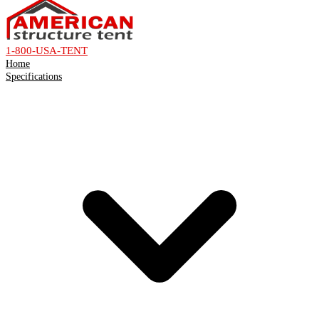
1-800-USA-TENT
Home
Specifications