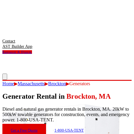
Contact
AST Builder App
Request A Quote
Home
▶
Massachusetts
▶
Brockton
▶
Generators
Generator Rental
in
Brockton
,
MA
Diesel and natural gas generator rentals in Brockton, MA. 20kW to
500kW towable generators for construction, events, and emergency
power. 1-800-USA-TENT.
Get a Free Quote
1-800-USA-TENT