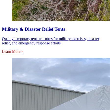
Military & Disaster Relief Tents
Quality temporary tent structures for military exercises, disaster
relief, and emergency response efforts.
Learn More »