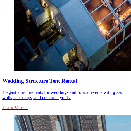
Wedding Structure Tent Rental
Elegant structure tents for weddings and formal events with glass
walls, clear tops, and custom layouts.
Learn More »