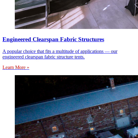
Engineered Clearspan Fabric Structures
A popular choice that fits a multitude of applications — our
engineered clearspan fabric structure tents.
Learn More »