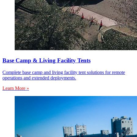
Base Camp & Living Facility Tents
Complete base camp and living facility tent solutions for remote
operations and extended deployments.
Learn More »