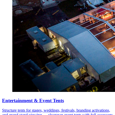
Entertainment & Event Tents
Structure tents for stages, weddings, festivals, branding activations,
and grand stand viewing — clearspan event tents with full accessory