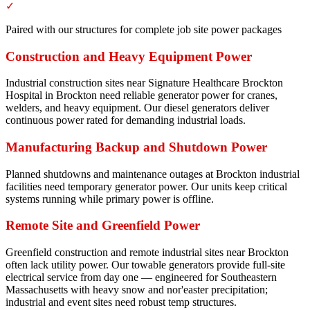
✓
Paired with our structures for complete job site power packages
Construction and Heavy Equipment Power
Industrial construction sites near Signature Healthcare Brockton
Hospital in Brockton need reliable generator power for cranes,
welders, and heavy equipment. Our diesel generators deliver
continuous power rated for demanding industrial loads.
Manufacturing Backup and Shutdown Power
Planned shutdowns and maintenance outages at Brockton industrial
facilities need temporary generator power. Our units keep critical
systems running while primary power is offline.
Remote Site and Greenfield Power
Greenfield construction and remote industrial sites near Brockton
often lack utility power. Our towable generators provide full-site
electrical service from day one — engineered for Southeastern
Massachusetts with heavy snow and nor'easter precipitation;
industrial and event sites need robust temp structures.