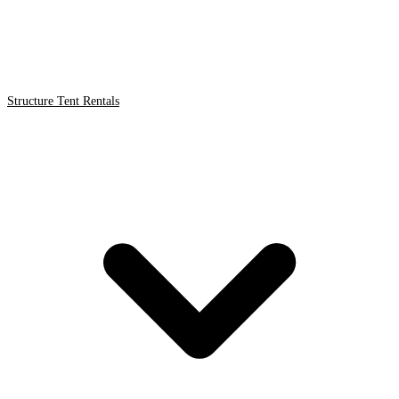
Structure Tent Rentals