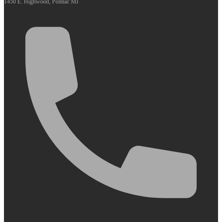
1450 E. Highwood, Pontiac MI