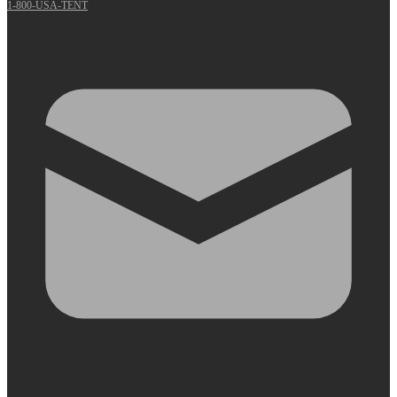
1-800-USA-TENT