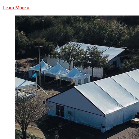
Learn More »