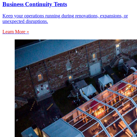
Business Continuity Tents
Keep your operations running during renovations, expansions, or
unexpected disruptions.
Learn More »