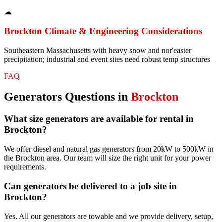
☁
Brockton
Climate & Engineering Considerations
Southeastern Massachusetts with heavy snow and nor'easter
precipitation; industrial and event sites need robust temp structures
FAQ
Generators
Questions in
Brockton
What size generators are available for rental in
Brockton?
We offer diesel and natural gas generators from 20kW to 500kW in
the Brockton area. Our team will size the right unit for your power
requirements.
Can generators be delivered to a job site in
Brockton?
Yes. All our generators are towable and we provide delivery, setup,