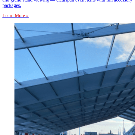
packages.
Learn More »