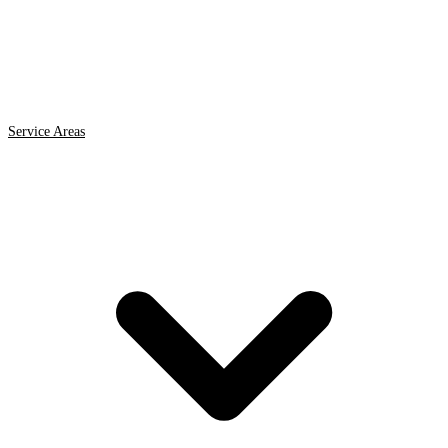
Service Areas