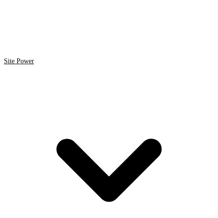
Site Power