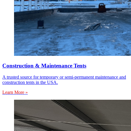
Construction & Maintenance Tents
A trusted source for temporary or semi-permanent maintenance and
construction tents in the USA.
Learn More »