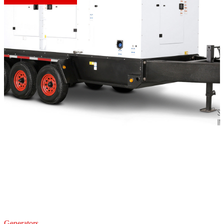
Generators