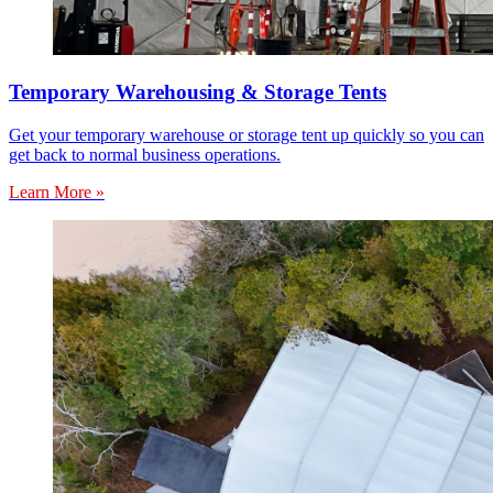
Temporary Warehousing & Storage Tents
Get your temporary warehouse or storage tent up quickly so you can
get back to normal business operations.
Learn More »