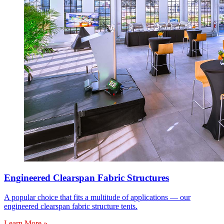
Engineered Clearspan Fabric Structures
A popular choice that fits a multitude of applications — our
engineered clearspan fabric structure tents.
Learn More »