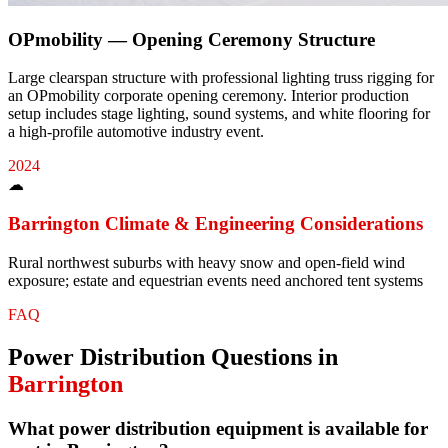
OPmobility — Opening Ceremony Structure
Large clearspan structure with professional lighting truss rigging for
an OPmobility corporate opening ceremony. Interior production
setup includes stage lighting, sound systems, and white flooring for
a high-profile automotive industry event.
2024
☁
Barrington
Climate & Engineering Considerations
Rural northwest suburbs with heavy snow and open-field wind
exposure; estate and equestrian events need anchored tent systems
FAQ
Power Distribution
Questions in
Barrington
What power distribution equipment is available for