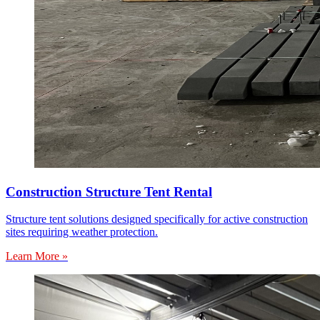
Construction Structure Tent Rental
Structure tent solutions designed specifically for active construction
sites requiring weather protection.
Learn More »