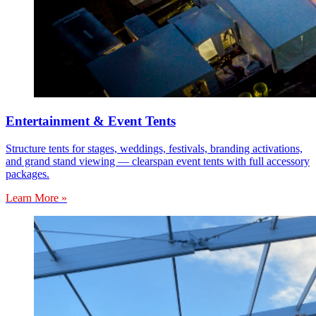
Entertainment & Event Tents
Structure tents for stages, weddings, festivals, branding activations,
and grand stand viewing — clearspan event tents with full accessory
packages.
Learn More »