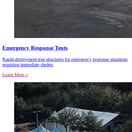
Emergency Response Tents
Rapid-deployment tent structures for emergency response situations
requiring immediate shelter.
Learn More »