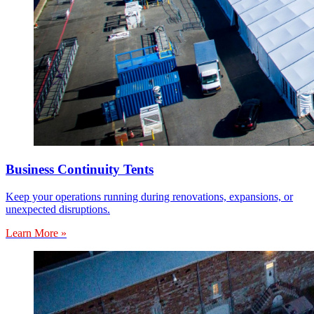
Business Continuity Tents
Keep your operations running during renovations, expansions, or
unexpected disruptions.
Learn More »