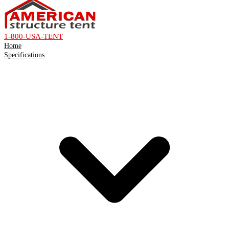
1-800-USA-TENT
Home
Specifications