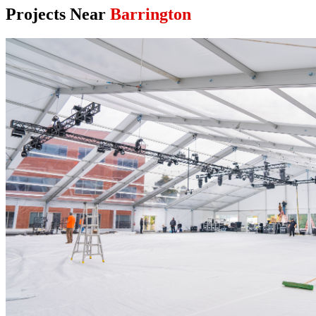
Projects Near
Barrington