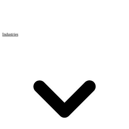
Industries