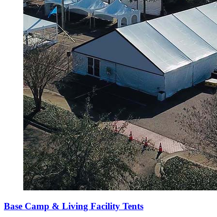
Base Camp & Living Facility Tents