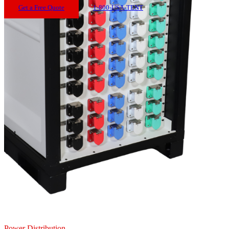
Get a Free Quote
1-800-USA-TENT
Power Distribution