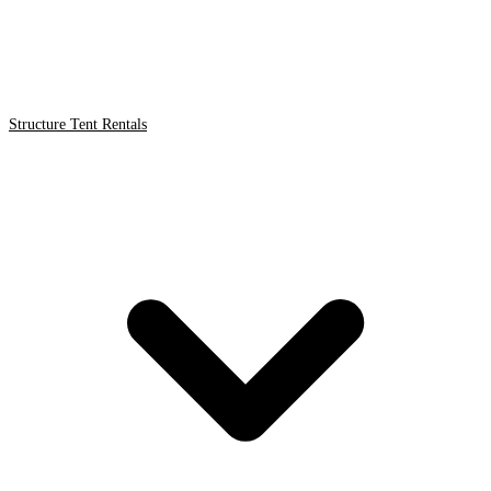
Structure Tent Rentals