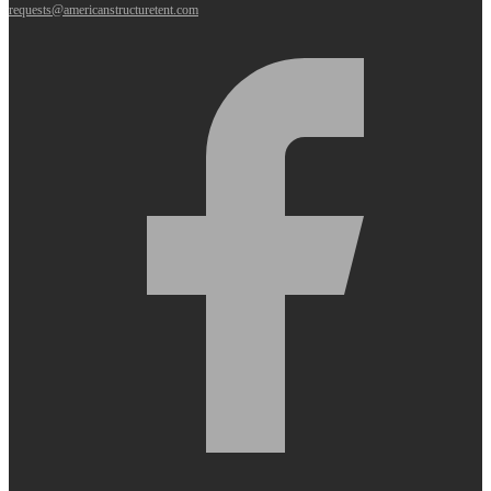
requests@americanstructuretent.com