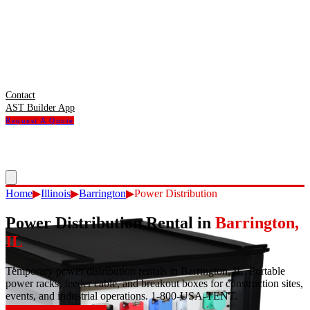
Contact
AST Builder App
Request A Quote
Home
▶
Illinois
▶
Barrington
▶
Power Distribution
Power Distribution Rental
in
Barrington
,
IL
Temporary power distribution rentals in Barrington, IL. Portable
power racks, feeder cable, and breakout boxes for construction sites,
events, and industrial operations. 1-800-USA-TENT.