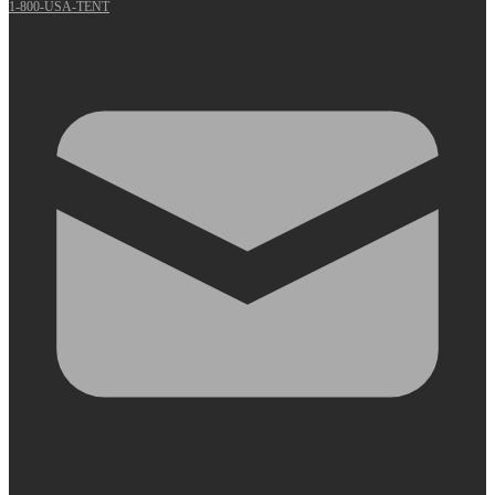
1-800-USA-TENT