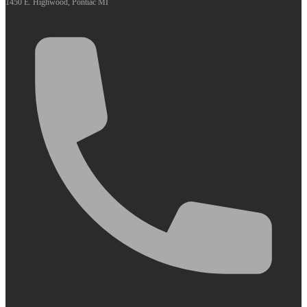
1450 E. Highwood, Pontiac MI