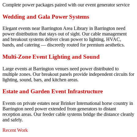
Complete power packages paired with our event generator service
Wedding and Gala Power Systems
Elegant events near Barrington Area Library in Barrington need
power distribution that stays out of sight. Our cable management
and breakout systems deliver clean power to lighting, HVAC,
bands, and catering — discreetly routed for premium aesthetics.
Multi-Zone Event Lighting and Sound
Large events at Barrington venues need power distributed to
multiple zones. Our breakout panels provide independent circuits for
lighting, sound, bars, and kitchen areas.
Estate and Garden Event Infrastructure
Events on private estates near Brinker International horse country in
Barrington need power extended from generators to distant
reception areas. Our feeder cable systems bridge the distance cleanly
and safely.
Recent Work