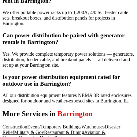
rent in Barrington?
We offer portable power racks up to 1,200A, 4/0 SC feeder cable
sets, breakout boxes, and distribution panels for projects in
Barrington.
Can power distribution be paired with generator
rentals in Barrington?
Yes. We provide complete temporary power solutions — generators,
distribution, feeder cable, and breakout panels — all delivered and
set up at your Barrington site.
Is your power distribution equipment rated for
outdoor use in Barrington?
All our distribution equipment features NEMA 3R rated enclosures
designed for outdoor and weather-exposed sites in Barrington, IL.
More Services in
Barrington
Construction
Events
Temporary Buildings
Warehouses
Disaster
Relief
Military & Gov
Restaurant & Dining
Aviation &