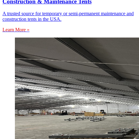
Construction & Maintenance Tents
A trusted source for temporary or semi-permanent maintenance and
construction tents in the USA.
Learn More »