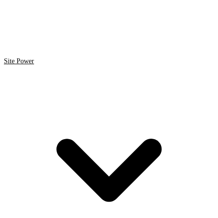
Site Power