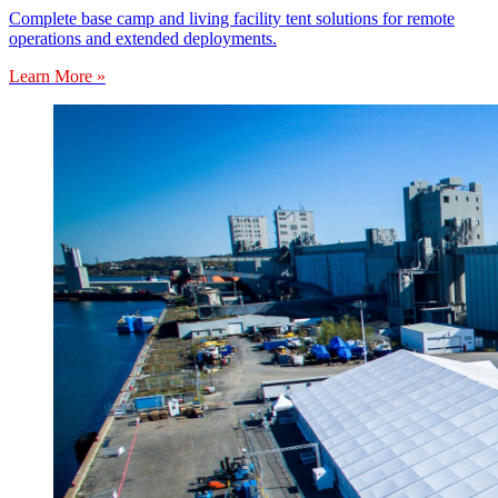
Complete base camp and living facility tent solutions for remote
operations and extended deployments.
Learn More »