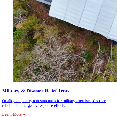
Military & Disaster Relief Tents
Quality temporary tent structures for military exercises, disaster
relief, and emergency response efforts.
Learn More »