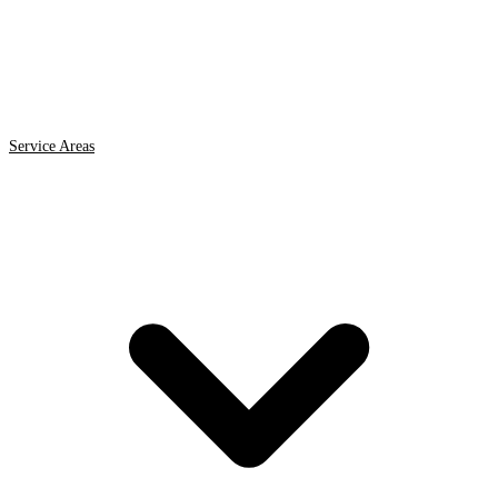
Service Areas