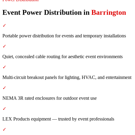
Event Power Distribution
in
Barrington
✓
Portable power distribution for events and temporary installations
✓
Quiet, concealed cable routing for aesthetic event environments
✓
Multi-circuit breakout panels for lighting, HVAC, and entertainment
✓
NEMA 3R rated enclosures for outdoor event use
✓
LEX Products equipment — trusted by event professionals
✓