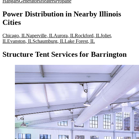
Hangars
Generators
Heaters
Propane
Power Distribution
in Nearby
Illinois
Cities
Chicago
,
IL
Naperville
,
IL
Aurora
,
IL
Rockford
,
IL
Joliet
,
IL
Evanston
,
IL
Schaumburg
,
IL
Lake Forest
,
IL
Structure Tent Services for Barrington