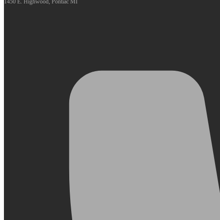
1450 E. Highwood, Pontiac MI