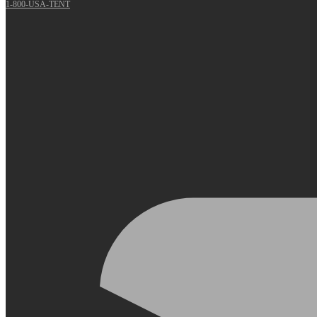
1-800-USA-TENT