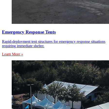
Emergency Response Tents
Rapid-deployment tent structures for emergency response situations
requiring immediate shelter.
Learn More »