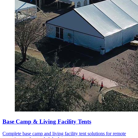
Base Camp & Living Facility Tents
Complete base camp and living facility tent solutions for remote