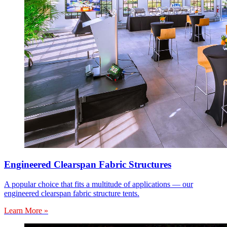
Engineered Clearspan Fabric Structures
A popular choice that fits a multitude of applications — our
engineered clearspan fabric structure tents.
Learn More »