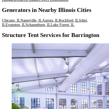
Generators
in Nearby
Illinois
Cities
Chicago
,
IL
Naperville
,
IL
Aurora
,
IL
Rockford
,
IL
Joliet
,
IL
Evanston
,
IL
Schaumburg
,
IL
Lake Forest
,
IL
Structure Tent Services for Barrington