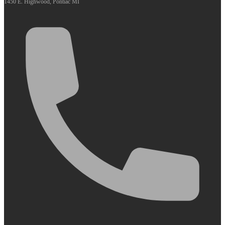
1450 E. Highwood, Pontiac MI