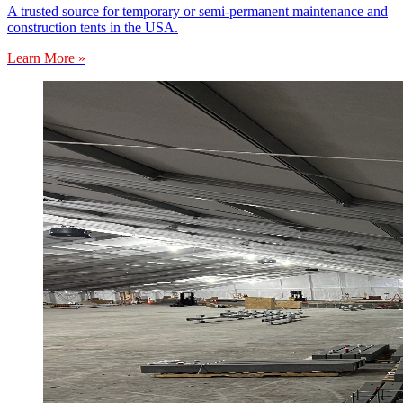
A trusted source for temporary or semi-permanent maintenance and
construction tents in the USA.
Learn More »