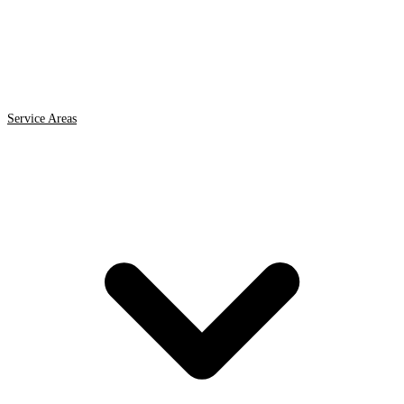
Service Areas