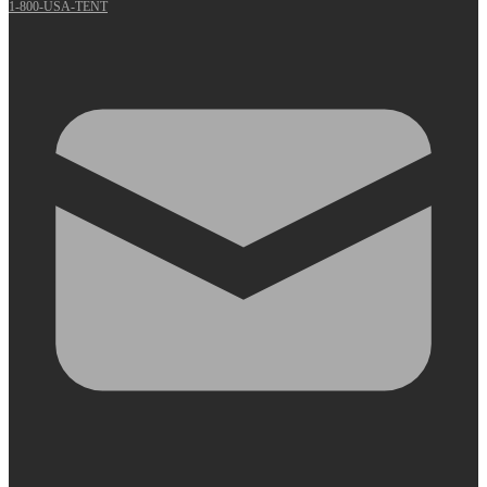
1-800-USA-TENT