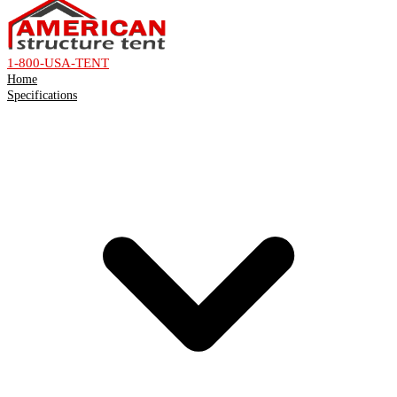
1-800-USA-TENT
Home
Specifications