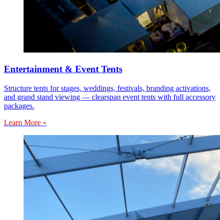
Entertainment & Event Tents
Structure tents for stages, weddings, festivals, branding activations,
and grand stand viewing — clearspan event tents with full accessory
packages.
Learn More »