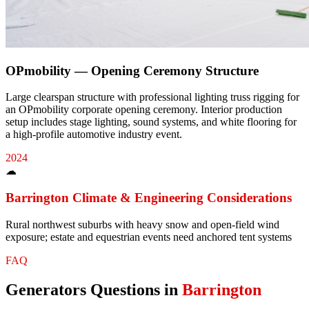
OPmobility — Opening Ceremony Structure
Large clearspan structure with professional lighting truss rigging for
an OPmobility corporate opening ceremony. Interior production
setup includes stage lighting, sound systems, and white flooring for
a high-profile automotive industry event.
2024
☁
Barrington
Climate & Engineering Considerations
Rural northwest suburbs with heavy snow and open-field wind
exposure; estate and equestrian events need anchored tent systems
FAQ
Generators
Questions in
Barrington