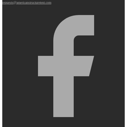
requests@americanstructuretent.com