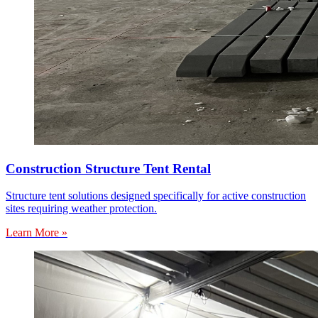
Construction Structure Tent Rental
Structure tent solutions designed specifically for active construction
sites requiring weather protection.
Learn More »