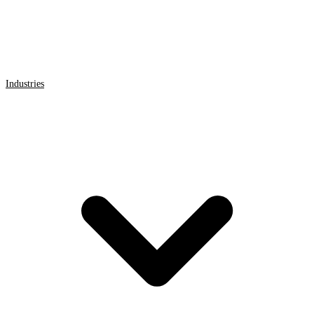
Industries