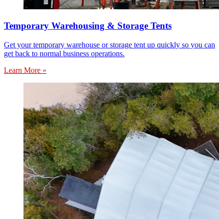
Temporary Warehousing & Storage Tents
Get your temporary warehouse or storage tent up quickly so you can
get back to normal business operations.
Learn More »