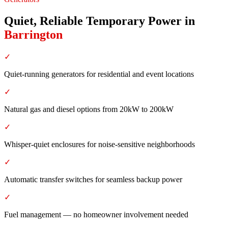
Quiet, Reliable Temporary Power
in
Barrington
✓
Quiet-running generators for residential and event locations
✓
Natural gas and diesel options from 20kW to 200kW
✓
Whisper-quiet enclosures for noise-sensitive neighborhoods
✓
Automatic transfer switches for seamless backup power
✓
Fuel management — no homeowner involvement needed