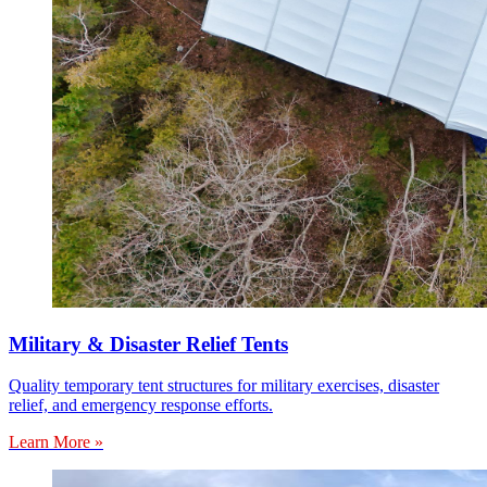
Military & Disaster Relief Tents
Quality temporary tent structures for military exercises, disaster
relief, and emergency response efforts.
Learn More »