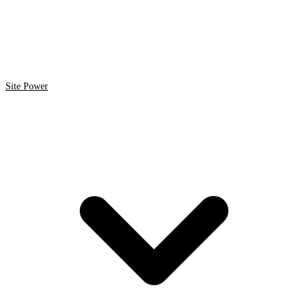
Site Power