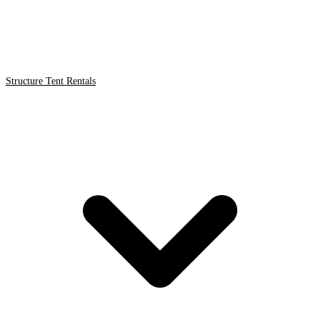
Structure Tent Rentals