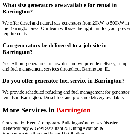
What size generators are available for rental in
Barrington?
We offer diesel and natural gas generators from 20kW to 500kW in
the Barrington area. Our team will size the right unit for your power
requirements.
Can generators be delivered to a job site in
Barrington?
Yes. All our generators are towable and we provide delivery, setup,
and fuel management services throughout Barrington, IL.
Do you offer generator fuel service in Barrington?
We provide scheduled refueling and fuel management for generator
rentals in Barrington. Diesel fuel and propane delivery available.
More Services in
Barrington
Construction
Events
Temporary Buildings
Warehouses
Disaster
Relief
Military & Gov
Restaurant & Dining
Aviation &
Hangars
Heaters
Propane
Power Distribution