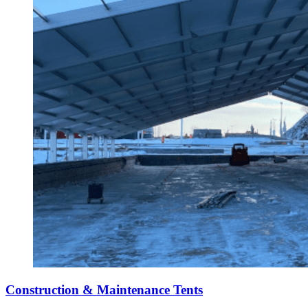
Construction & Maintenance Tents