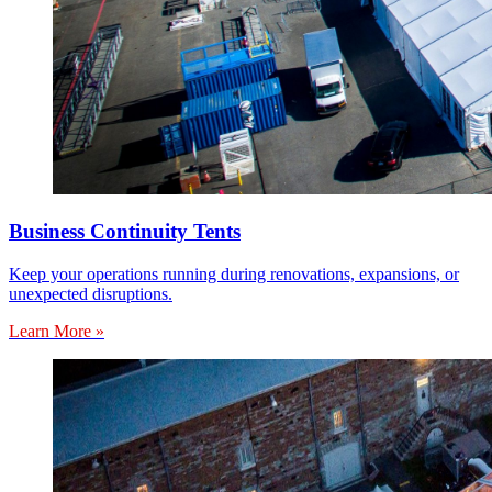
Business Continuity Tents
Keep your operations running during renovations, expansions, or
unexpected disruptions.
Learn More »