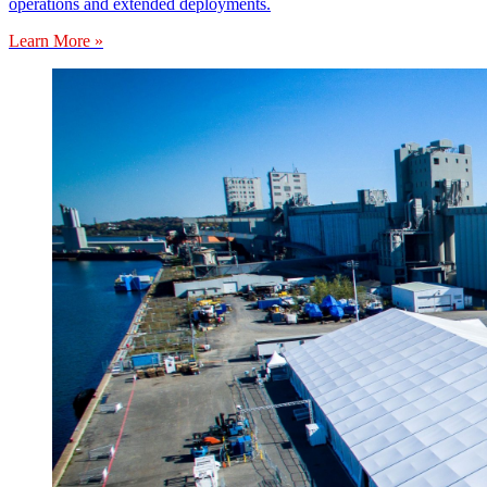
operations and extended deployments.
Learn More »