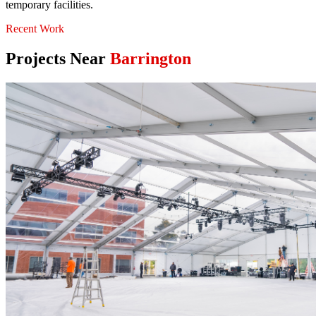
temporary facilities.
Recent Work
Projects Near
Barrington