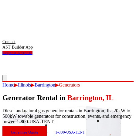
Contact
AST Builder App
Request A Quote
Home
▶
Illinois
▶
Barrington
▶
Generators
Generator Rental
in
Barrington
,
IL
Diesel and natural gas generator rentals in Barrington, IL. 20kW to
500kW towable generators for construction, events, and emergency
power. 1-800-USA-TENT.
Get a Free Quote
1-800-USA-TENT