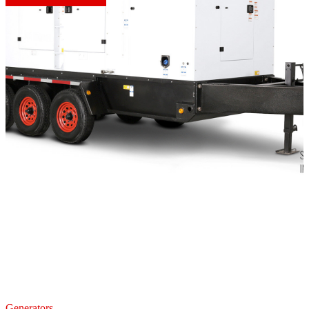
Generators