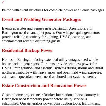
✓
Paired with event structures for complete power and venue packages
Event and Wedding Generator Packages
Events at estates and venues near Barrington Area Library in
Barrington need clean, quiet power. Our whisper-quiet generators
provide reliable electricity for lighting, HVAC, catering, and
entertainment without disturbing guests.
Residential Backup Power
Homes in Barrington facing extended utility outages need whole-
house backup generators. Our units provide seamless power for
HVAC, refrigeration, and essential systems during storms and Rural
northwest suburbs with heavy snow and open-field wind exposure;
estate and equestrian events need anchored tent systems events.
Estate Construction and Renovation Power
Custom home projects near Brinker International horse country in
Barrington need temporary power before utility service is
established. Our generators power construction tools, lighting, and