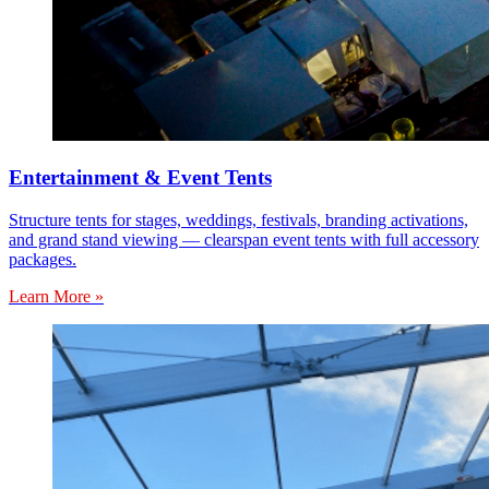
Entertainment & Event Tents
Structure tents for stages, weddings, festivals, branding activations,
and grand stand viewing — clearspan event tents with full accessory
packages.
Learn More »