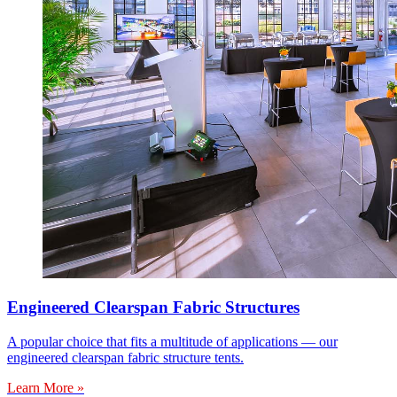
Engineered Clearspan Fabric Structures
A popular choice that fits a multitude of applications — our
engineered clearspan fabric structure tents.
Learn More »