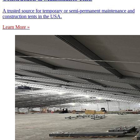
A trusted source for temporary or semi-permanent maintenance and
construction tents in the USA.
Learn More »