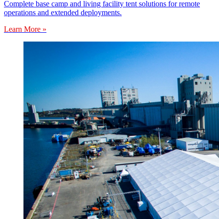
Complete base camp and living facility tent solutions for remote
operations and extended deployments.
Learn More »