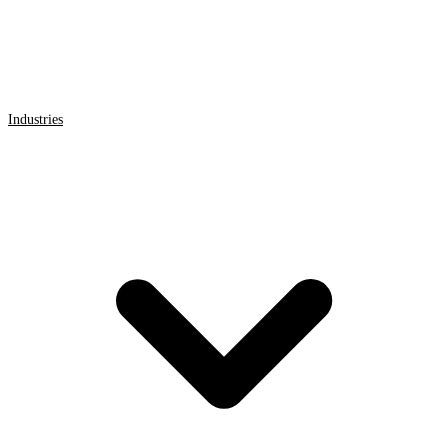
Industries