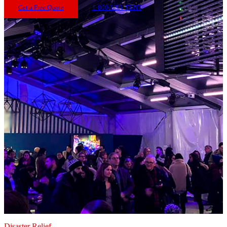
Get a Free Quote
1-800-USA-TENT
Disaster Relief