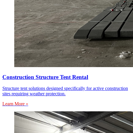
Construction Structure Tent Rental
Structure tent solutions designed specifically for active construction
sites requiring weather protection.
Learn More »