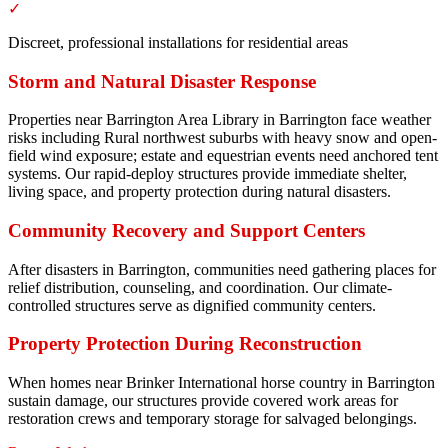
✓
Discreet, professional installations for residential areas
Storm and Natural Disaster Response
Properties near Barrington Area Library in Barrington face weather
risks including Rural northwest suburbs with heavy snow and open-
field wind exposure; estate and equestrian events need anchored tent
systems. Our rapid-deploy structures provide immediate shelter,
living space, and property protection during natural disasters.
Community Recovery and Support Centers
After disasters in Barrington, communities need gathering places for
relief distribution, counseling, and coordination. Our climate-
controlled structures serve as dignified community centers.
Property Protection During Reconstruction
When homes near Brinker International horse country in Barrington
sustain damage, our structures provide covered work areas for
restoration crews and temporary storage for salvaged belongings.