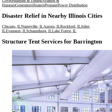
Gov
Restaurant & Dining
Aviation &
Hangars
Generators
Heaters
Propane
Power Distribution
Disaster Relief
in Nearby
Illinois
Cities
Chicago
,
IL
Naperville
,
IL
Aurora
,
IL
Rockford
,
IL
Joliet
,
IL
Evanston
,
IL
Schaumburg
,
IL
Lake Forest
,
IL
Structure Tent Services for Barrington