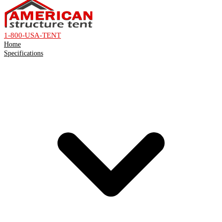
1-800-USA-TENT
Home
Specifications