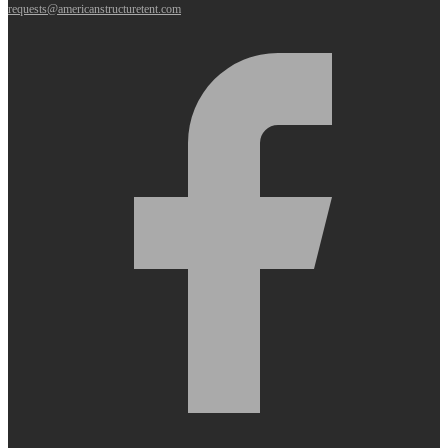
requests@americanstructuretent.com