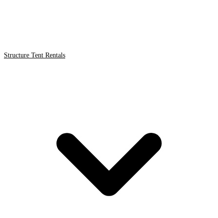
Structure Tent Rentals