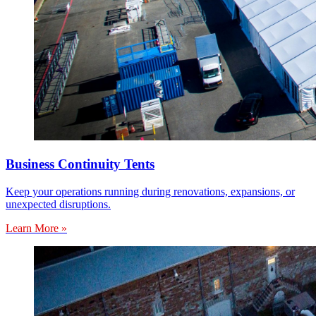
Business Continuity Tents
Keep your operations running during renovations, expansions, or
unexpected disruptions.
Learn More »