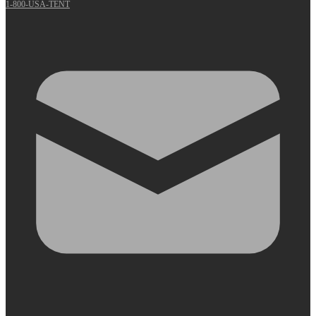
1-800-USA-TENT