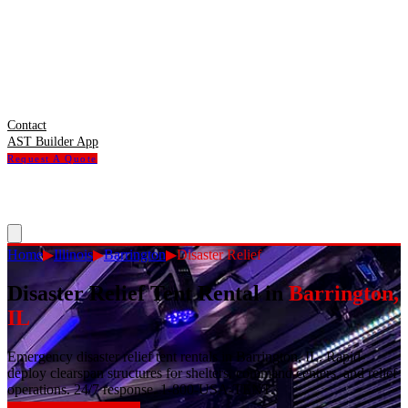
Contact
AST Builder App
Request A Quote
Home
▶
Illinois
▶
Barrington
▶
Disaster Relief
Disaster Relief Tent Rental
in
Barrington
,
IL
Emergency disaster relief tent rentals in Barrington, IL. Rapid-
deploy clearspan structures for shelters, command centers, and relief
operations. 24/7 response. 1-800-USA-TENT.