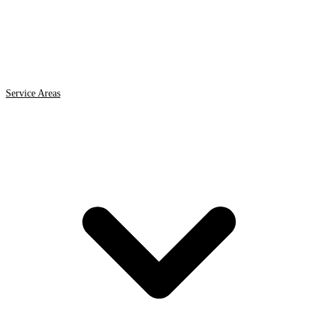
Service Areas