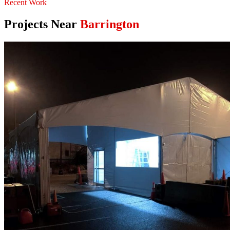
Recent Work
Projects Near
Barrington