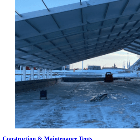
Construction & Maintenance Tents