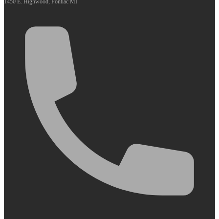
1450 E. Highwood, Pontiac MI