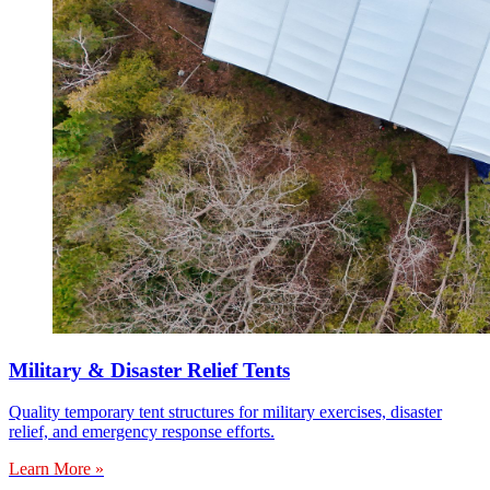
Military & Disaster Relief Tents
Quality temporary tent structures for military exercises, disaster
relief, and emergency response efforts.
Learn More »