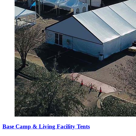
Base Camp & Living Facility Tents