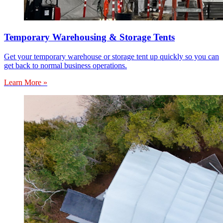
Temporary Warehousing & Storage Tents
Get your temporary warehouse or storage tent up quickly so you can
get back to normal business operations.
Learn More »