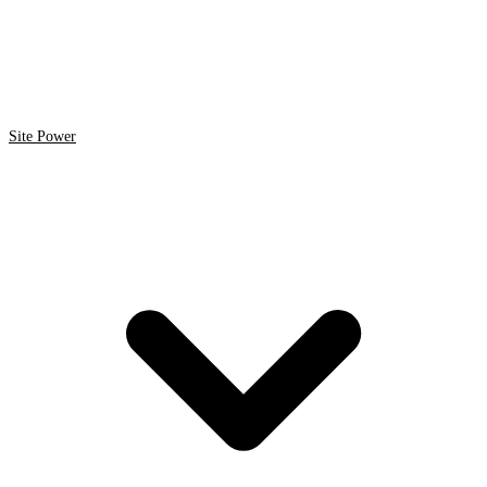
Site Power