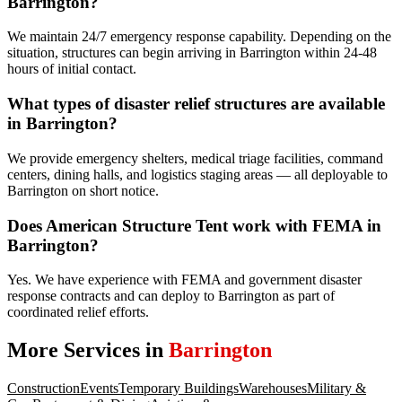
Barrington?
We maintain 24/7 emergency response capability. Depending on the
situation, structures can begin arriving in Barrington within 24-48
hours of initial contact.
What types of disaster relief structures are available
in Barrington?
We provide emergency shelters, medical triage facilities, command
centers, dining halls, and logistics staging areas — all deployable to
Barrington on short notice.
Does American Structure Tent work with FEMA in
Barrington?
Yes. We have experience with FEMA and government disaster
response contracts and can deploy to Barrington as part of
coordinated relief efforts.
More Services in
Barrington
Construction
Events
Temporary Buildings
Warehouses
Military &