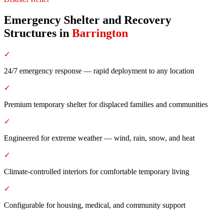
Emergency Shelter and Recovery
Structures
in
Barrington
✓
24/7 emergency response — rapid deployment to any location
✓
Premium temporary shelter for displaced families and communities
✓
Engineered for extreme weather — wind, rain, snow, and heat
✓
Climate-controlled interiors for comfortable temporary living
✓
Configurable for housing, medical, and community support