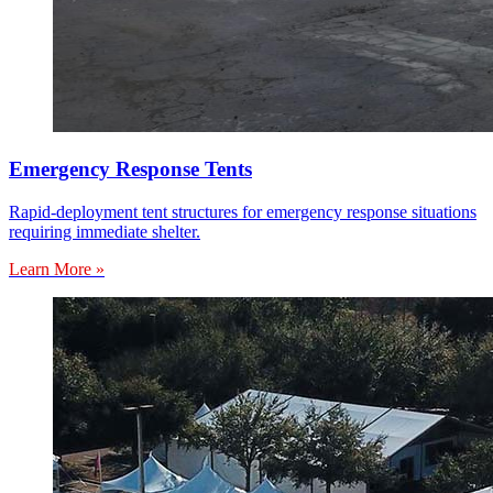
Emergency Response Tents
Rapid-deployment tent structures for emergency response situations
requiring immediate shelter.
Learn More »