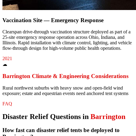
Vaccination Site — Emergency Response
Clearspan drive-through vaccination structure deployed as part of a
25-site emergency response operation across Ohio, Indiana, and
Illinois. Rapid installation with climate control, lighting, and vehicle
flow-through design for high-volume public health operations.
2021
☁
Barrington
Climate & Engineering Considerations
Rural northwest suburbs with heavy snow and open-field wind
exposure; estate and equestrian events need anchored tent systems
FAQ
Disaster Relief
Questions in
Barrington
How fast can disaster relief tents be deployed to