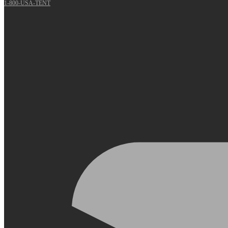
1-800-USA-TENT