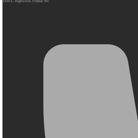
1450 E. Highwood, Pontiac MI