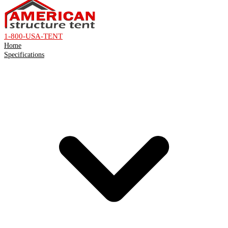
1-800-USA-TENT
Home
Specifications