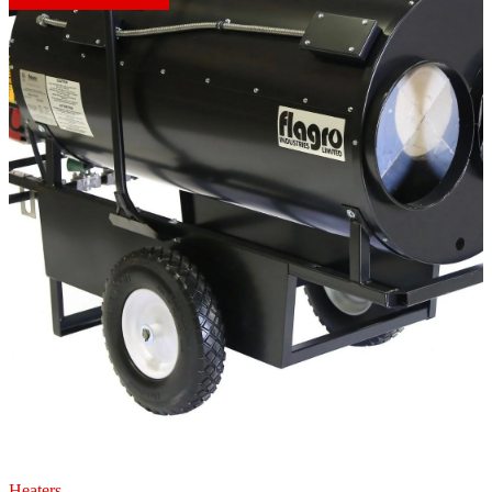
Heaters