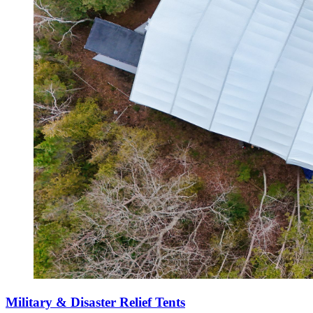
Military & Disaster Relief Tents