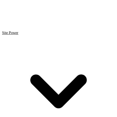
Site Power