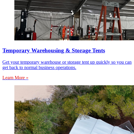
Temporary Warehousing & Storage Tents
Get your temporary warehouse or storage tent up quickly so you can
get back to normal business operations.
Learn More »