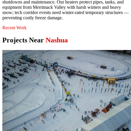
shutdowns and maintenance. Our heaters protect pipes, tanks, and
equipment from Merrimack Valley with harsh winters and heavy
snow; tech corridor events need winter-rated temporary structures —
preventing costly freeze damage.
Recent Work
Projects Near
Nashua