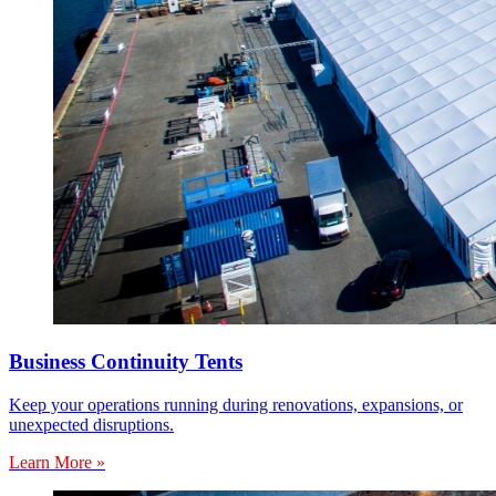
Business Continuity Tents
Keep your operations running during renovations, expansions, or
unexpected disruptions.
Learn More »