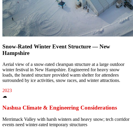
Snow-Rated Winter Event Structure — New
Hampshire
Aerial view of a snow-rated clearspan structure at a large outdoor
winter festival in New Hampshire. Engineered for heavy snow
loads, the heated structure provided warm shelter for attendees
surrounded by ice activities, snow races, and winter attractions.
2023
☁
Nashua
Climate & Engineering Considerations
Merrimack Valley with harsh winters and heavy snow; tech corridor
events need winter-rated temporary structures