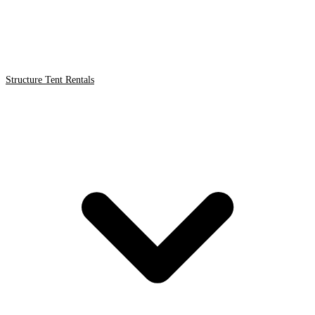
Structure Tent Rentals