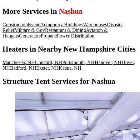
More Services in
Nashua
Construction
Events
Temporary Buildings
Warehouses
Disaster
Relief
Military & Gov
Restaurant & Dining
Aviation &
Hangars
Generators
Propane
Power Distribution
Heaters
in Nearby
New Hampshire
Cities
Manchester
,
NH
Concord
,
NH
Portsmouth
,
NH
Hanover
,
NH
Dover
,
NH
Bedford
,
NH
Exeter
,
NH
Keene
,
NH
Structure Tent Services for Nashua