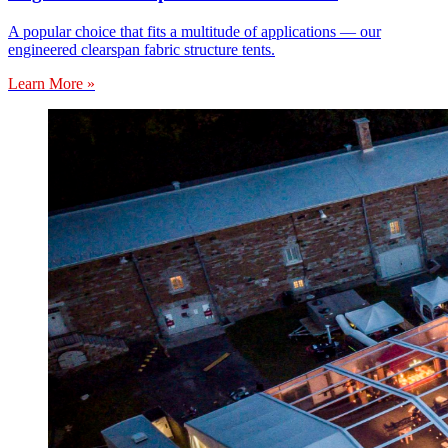
A popular choice that fits a multitude of applications — our
engineered clearspan fabric structure tents.
Learn More »