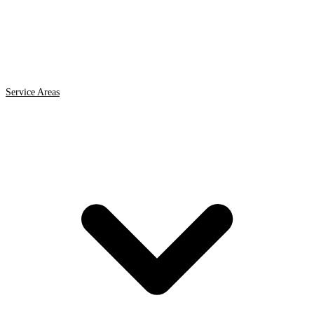
Service Areas