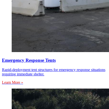
Emergency Response Tents
Rapid-deployment tent structures for emergency response situations
requiring immediate shelter.
Learn More »