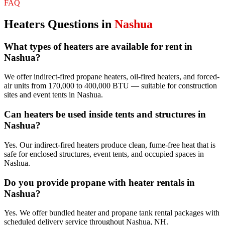
FAQ
Heaters
Questions in
Nashua
What types of heaters are available for rent in
Nashua?
We offer indirect-fired propane heaters, oil-fired heaters, and forced-
air units from 170,000 to 400,000 BTU — suitable for construction
sites and event tents in Nashua.
Can heaters be used inside tents and structures in
Nashua?
Yes. Our indirect-fired heaters produce clean, fume-free heat that is
safe for enclosed structures, event tents, and occupied spaces in
Nashua.
Do you provide propane with heater rentals in
Nashua?
Yes. We offer bundled heater and propane tank rental packages with
scheduled delivery service throughout Nashua, NH.