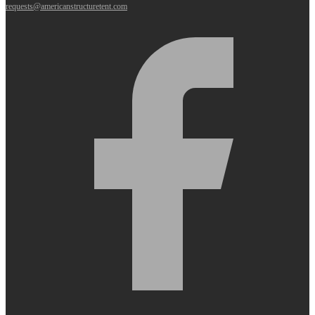
requests@americanstructuretent.com