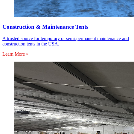
Construction & Maintenance Tents
A trusted source for temporary or semi-permanent maintenance and
construction tents in the USA.
Learn More »