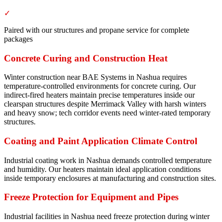
✓
Paired with our structures and propane service for complete
packages
Concrete Curing and Construction Heat
Winter construction near BAE Systems in Nashua requires
temperature-controlled environments for concrete curing. Our
indirect-fired heaters maintain precise temperatures inside our
clearspan structures despite Merrimack Valley with harsh winters
and heavy snow; tech corridor events need winter-rated temporary
structures.
Coating and Paint Application Climate Control
Industrial coating work in Nashua demands controlled temperature
and humidity. Our heaters maintain ideal application conditions
inside temporary enclosures at manufacturing and construction sites.
Freeze Protection for Equipment and Pipes
Industrial facilities in Nashua need freeze protection during winter