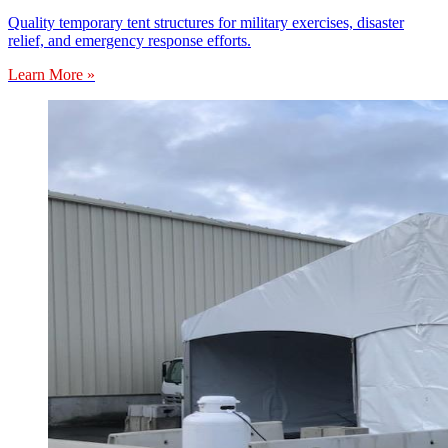
Quality temporary tent structures for military exercises, disaster
relief, and emergency response efforts.
Learn More »