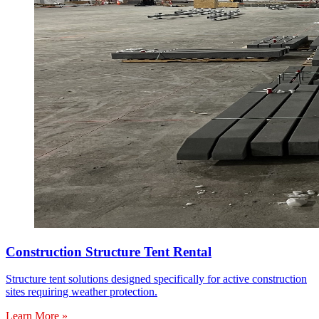
Construction Structure Tent Rental
Structure tent solutions designed specifically for active construction
sites requiring weather protection.
Learn More »