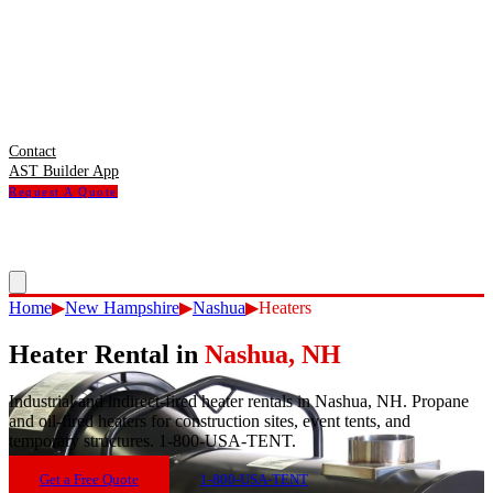
Contact
AST Builder App
Request A Quote
Home
▶
New Hampshire
▶
Nashua
▶
Heaters
Heater Rental
in
Nashua
,
NH
Industrial and indirect-fired heater rentals in Nashua, NH. Propane
and oil-fired heaters for construction sites, event tents, and
temporary structures. 1-800-USA-TENT.
Get a Free Quote
1-800-USA-TENT