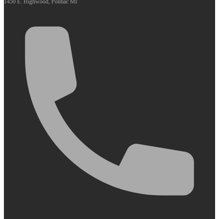
1450 E. Highwood, Pontiac MI