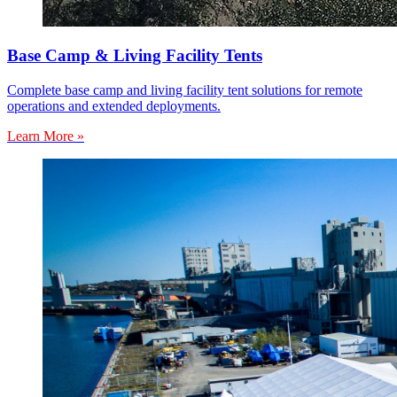
Base Camp & Living Facility Tents
Complete base camp and living facility tent solutions for remote
operations and extended deployments.
Learn More »