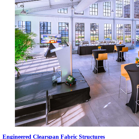
Engineered Clearspan Fabric Structures