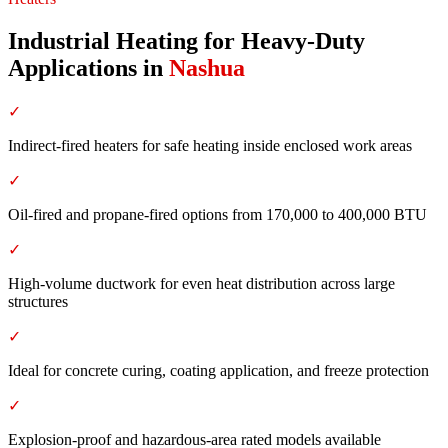
Industrial Heating for Heavy-Duty
Applications
in
Nashua
✓
Indirect-fired heaters for safe heating inside enclosed work areas
✓
Oil-fired and propane-fired options from 170,000 to 400,000 BTU
✓
High-volume ductwork for even heat distribution across large
structures
✓
Ideal for concrete curing, coating application, and freeze protection
✓
Explosion-proof and hazardous-area rated models available