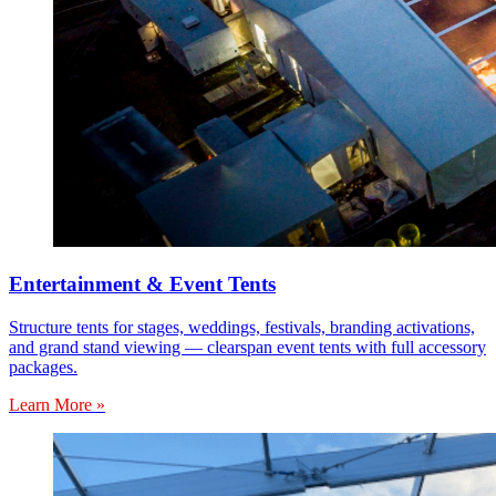
Entertainment & Event Tents
Structure tents for stages, weddings, festivals, branding activations,
and grand stand viewing — clearspan event tents with full accessory
packages.
Learn More »