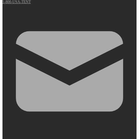
1-800-USA-TENT