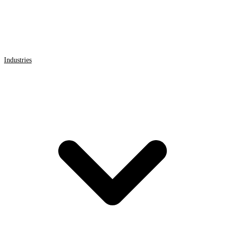
Industries