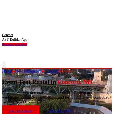
Contact
AST Builder App
Request A Quote
Home
▶
New Hampshire
▶
Concord
▶
Events
Event Tent Rental
in
Concord
,
NH
Premium event tent rentals in Concord, NH. Clearspan structures for
weddings, corporate events, galas, and festivals. Climate controlled.
1-800-USA-TENT.
Get a Free Quote
1-800-USA-TENT