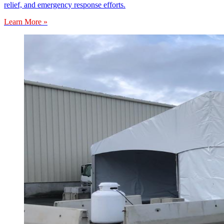
relief, and emergency response efforts.
Learn More »