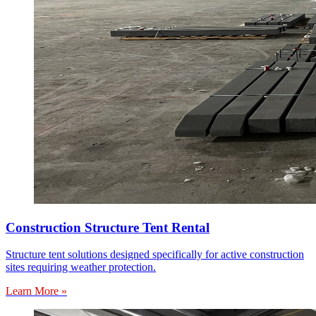
Construction Structure Tent Rental
Structure tent solutions designed specifically for active construction
sites requiring weather protection.
Learn More »