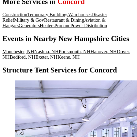
More Services in
Concord
Construction
Temporary Buildings
Warehouses
Disaster
Relief
Military & Gov
Restaurant & Dining
Aviation &
Hangars
Generators
Heaters
Propane
Power Distribution
Events
in Nearby
New Hampshire
Cities
Manchester
,
NH
Nashua
,
NH
Portsmouth
,
NH
Hanover
,
NH
Dover
,
NH
Bedford
,
NH
Exeter
,
NH
Keene
,
NH
Structure Tent Services for Concord