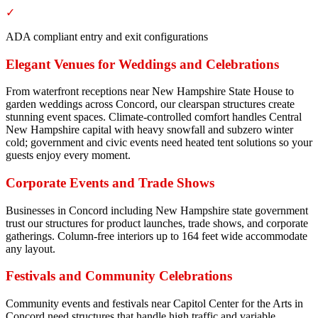
✓
ADA compliant entry and exit configurations
Elegant Venues for Weddings and Celebrations
From waterfront receptions near New Hampshire State House to
garden weddings across Concord, our clearspan structures create
stunning event spaces. Climate-controlled comfort handles Central
New Hampshire capital with heavy snowfall and subzero winter
cold; government and civic events need heated tent solutions so your
guests enjoy every moment.
Corporate Events and Trade Shows
Businesses in Concord including New Hampshire state government
trust our structures for product launches, trade shows, and corporate
gatherings. Column-free interiors up to 164 feet wide accommodate
any layout.
Festivals and Community Celebrations
Community events and festivals near Capitol Center for the Arts in
Concord need structures that handle high traffic and variable