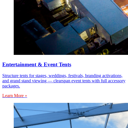
Entertainment & Event Tents
Structure tents for stages, weddings, festivals, branding activations,
and grand stand viewing — clearspan event tents with full accessory
packages.
Learn More »