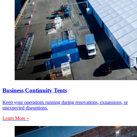
Business Continuity Tents
Keep your operations running during renovations, expansions, or
unexpected disruptions.
Learn More »