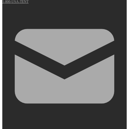
1-800-USA-TENT