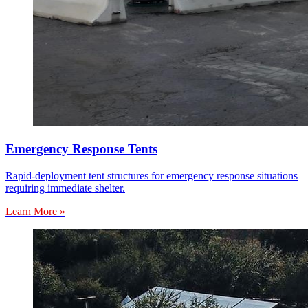
Emergency Response Tents
Rapid-deployment tent structures for emergency response situations
requiring immediate shelter.
Learn More »