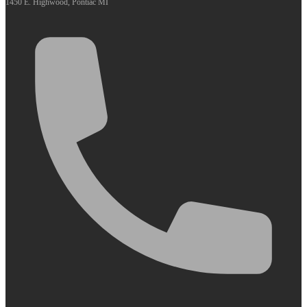
1450 E. Highwood, Pontiac MI