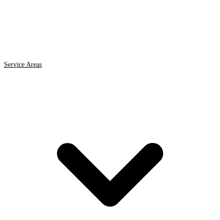
Service Areas