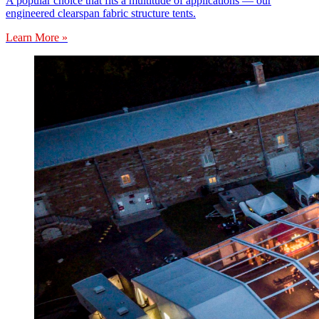
A popular choice that fits a multitude of applications — our
engineered clearspan fabric structure tents.
Learn More »