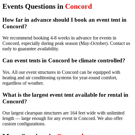
Events
Questions in
Concord
How far in advance should I book an event tent in
Concord?
We recommend booking 4-8 weeks in advance for events in
Concord, especially during peak season (May-October). Contact us
early to guarantee availability.
Can event tents in Concord be climate controlled?
Yes. All our event structures in Concord can be equipped with
heating and air conditioning systems for year-round comfort,
regardless of weather.
What is the largest event tent available for rental in
Concord?
Our largest clearspan structures are 164 feet wide with unlimited
length — large enough for any event in Concord. We also offer
custom configurations.