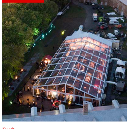
Events