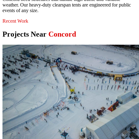
weather. Our heavy-duty clearspan tents are engineered for public
events of any size.
Recent Work
Projects Near
Concord