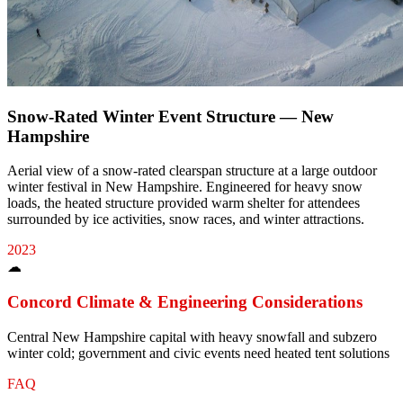
Snow-Rated Winter Event Structure — New
Hampshire
Aerial view of a snow-rated clearspan structure at a large outdoor
winter festival in New Hampshire. Engineered for heavy snow
loads, the heated structure provided warm shelter for attendees
surrounded by ice activities, snow races, and winter attractions.
2023
☁
Concord
Climate & Engineering Considerations
Central New Hampshire capital with heavy snowfall and subzero
winter cold; government and civic events need heated tent solutions
FAQ