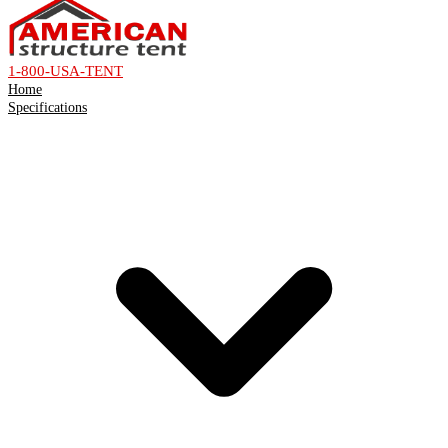
1-800-USA-TENT
Home
Specifications