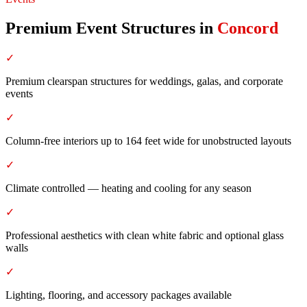
Premium Event Structures
in
Concord
✓
Premium clearspan structures for weddings, galas, and corporate
events
✓
Column-free interiors up to 164 feet wide for unobstructed layouts
✓
Climate controlled — heating and cooling for any season
✓
Professional aesthetics with clean white fabric and optional glass
walls
✓
Lighting, flooring, and accessory packages available