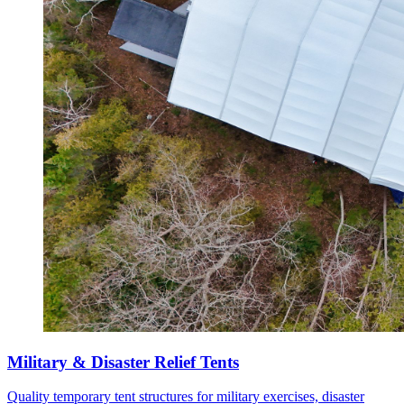
Military & Disaster Relief Tents
Quality temporary tent structures for military exercises, disaster