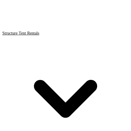
Structure Tent Rentals