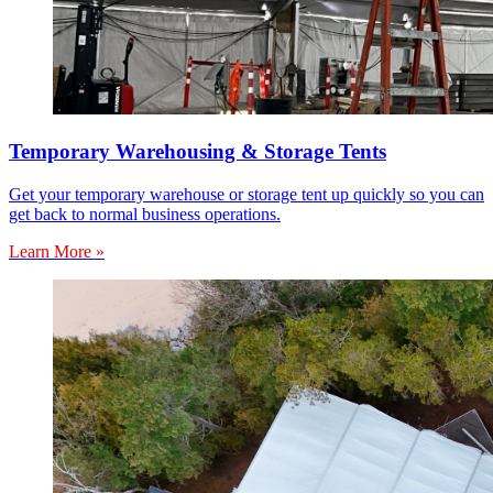
Temporary Warehousing & Storage Tents
Get your temporary warehouse or storage tent up quickly so you can
get back to normal business operations.
Learn More »