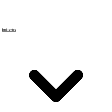
Industries