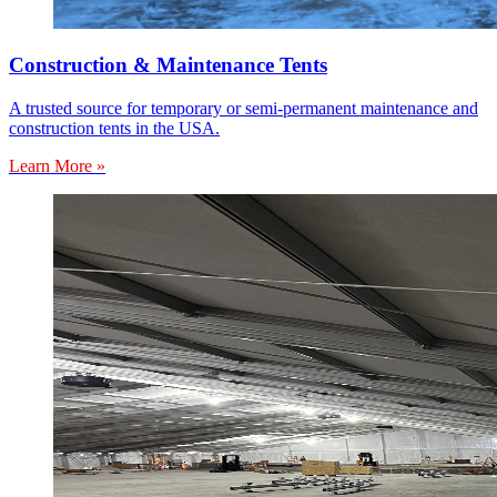
Construction & Maintenance Tents
A trusted source for temporary or semi-permanent maintenance and
construction tents in the USA.
Learn More »