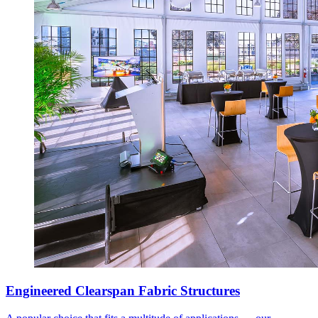
Engineered Clearspan Fabric Structures