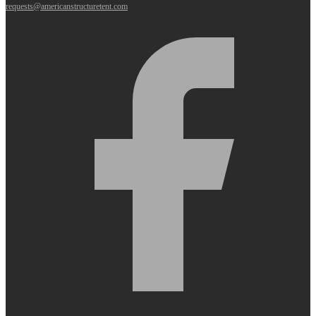
requests@americanstructuretent.com