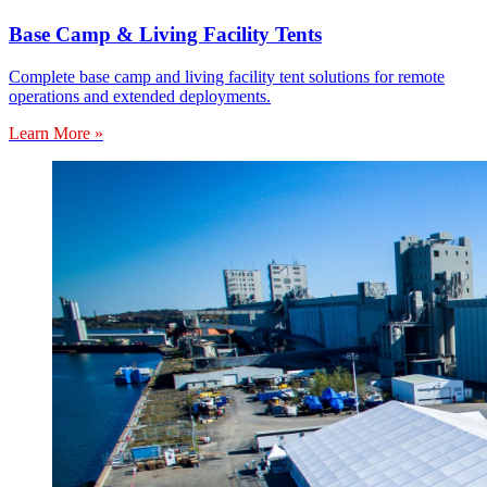
Base Camp & Living Facility Tents
Complete base camp and living facility tent solutions for remote
operations and extended deployments.
Learn More »