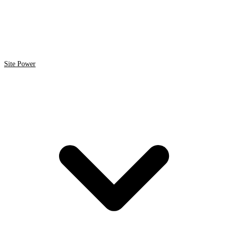
Site Power