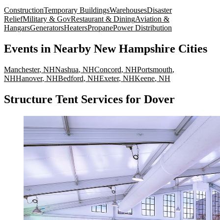
Construction
Temporary Buildings
Warehouses
Disaster
Relief
Military & Gov
Restaurant & Dining
Aviation &
Hangars
Generators
Heaters
Propane
Power Distribution
Events
in Nearby
New Hampshire
Cities
Manchester
,
NH
Nashua
,
NH
Concord
,
NH
Portsmouth
,
NH
Hanover
,
NH
Bedford
,
NH
Exeter
,
NH
Keene
,
NH
Structure Tent Services for Dover