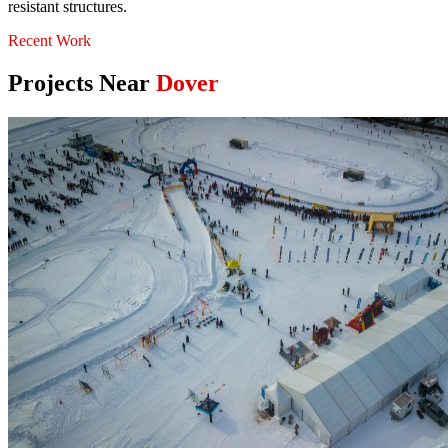
resistant structures.
Recent Work
Projects Near
Dover