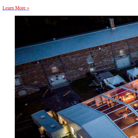
Learn More »