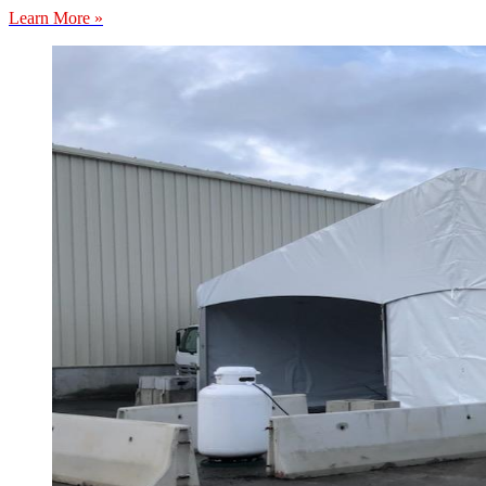
Learn More »