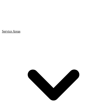
Service Areas