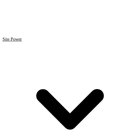
Site Power