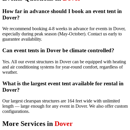
How far in advance should I book an event tent in
Dover?
We recommend booking 4-8 weeks in advance for events in Dover,
especially during peak season (May-October). Contact us early to
guarantee availability.
Can event tents in Dover be climate controlled?
Yes. All our event structures in Dover can be equipped with heating
and air conditioning systems for year-round comfort, regardless of
weather.
What is the largest event tent available for rental in
Dover?
Our largest clearspan structures are 164 feet wide with unlimited
length — large enough for any event in Dover. We also offer custom
configurations.
More Services in
Dover