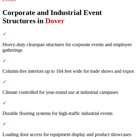
Corporate and Industrial Event
Structures
in
Dover
✓
Heavy-duty clearspan structures for corporate events and employee
gatherings
✓
Column-free interiors up to 164 feet wide for trade shows and expos
✓
Climate controlled for year-round use at industrial campuses
✓
Durable flooring systems for high-traffic industrial events
✓
Loading door access for equipment display and product showcases