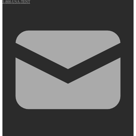
1-800-USA-TENT