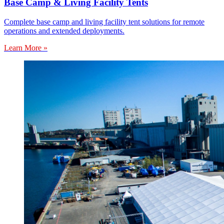
Base Camp & Living Facility Tents
Complete base camp and living facility tent solutions for remote
operations and extended deployments.
Learn More »