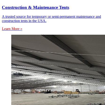
Construction & Maintenance Tents
A trusted source for temporary or semi-permanent maintenance and
construction tents in the USA.
Learn More »