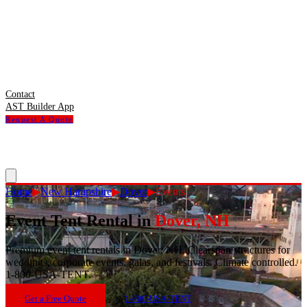
Contact
AST Builder App
Request A Quote
Home
▶
New Hampshire
▶
Dover
▶
Events
Event Tent Rental
in
Dover
,
NH
Premium event tent rentals in Dover, NH. Clearspan structures for
weddings, corporate events, galas, and festivals. Climate controlled.
1-800-USA-TENT.
Get a Free Quote
1-800-USA-TENT