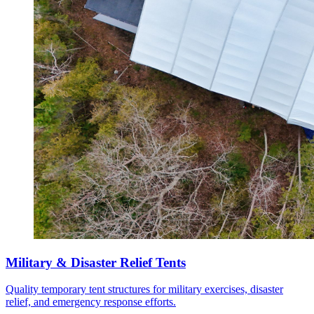
Military & Disaster Relief Tents
Quality temporary tent structures for military exercises, disaster
relief, and emergency response efforts.