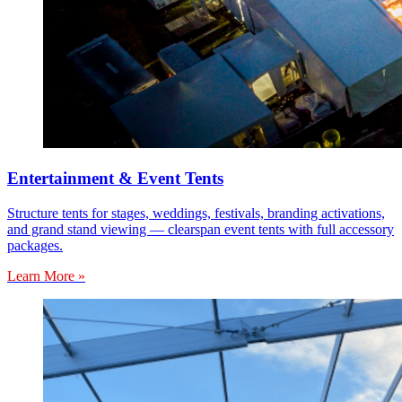
Entertainment & Event Tents
Structure tents for stages, weddings, festivals, branding activations,
and grand stand viewing — clearspan event tents with full accessory
packages.
Learn More »