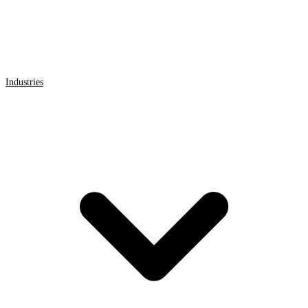
Industries