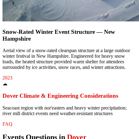
Snow-Rated Winter Event Structure — New
Hampshire
Aerial view of a snow-rated clearspan structure at a large outdoor
winter festival in New Hampshire. Engineered for heavy snow
loads, the heated structure provided warm shelter for attendees
surrounded by ice activities, snow races, and winter attractions.
2023
☁
Dover
Climate & Engineering Considerations
Seacoast region with nor'easters and heavy winter precipitation;
river mill district events need weather-resistant structures
FAQ
Events
Questions in
Dover