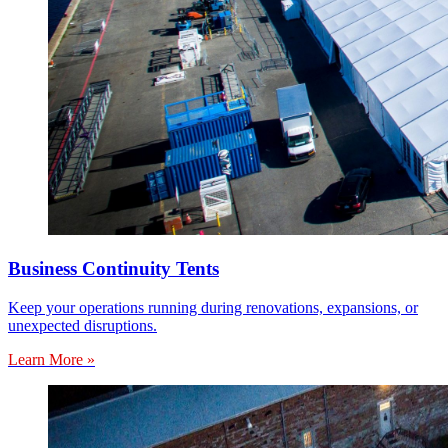
Business Continuity Tents
Keep your operations running during renovations, expansions, or
unexpected disruptions.
Learn More »