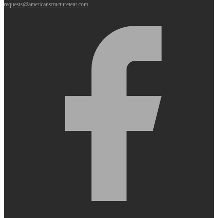
requests@americanstructuretent.com