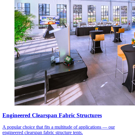
Engineered Clearspan Fabric Structures
A popular choice that fits a multitude of applications — our
engineered clearspan fabric structure tents.