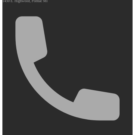
1450 E. Highwood, Pontiac MI