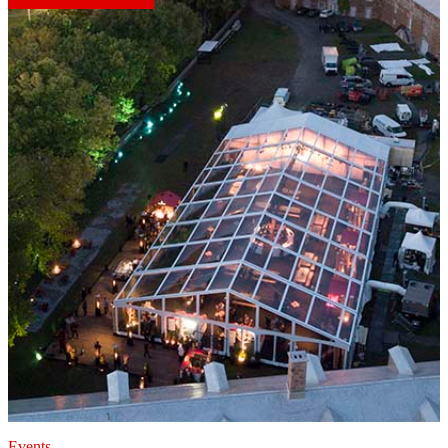
Events