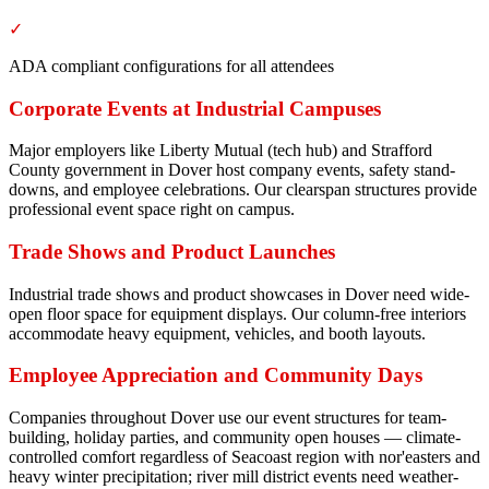
✓
ADA compliant configurations for all attendees
Corporate Events at Industrial Campuses
Major employers like Liberty Mutual (tech hub) and Strafford
County government in Dover host company events, safety stand-
downs, and employee celebrations. Our clearspan structures provide
professional event space right on campus.
Trade Shows and Product Launches
Industrial trade shows and product showcases in Dover need wide-
open floor space for equipment displays. Our column-free interiors
accommodate heavy equipment, vehicles, and booth layouts.
Employee Appreciation and Community Days
Companies throughout Dover use our event structures for team-
building, holiday parties, and community open houses — climate-
controlled comfort regardless of Seacoast region with nor'easters and
heavy winter precipitation; river mill district events need weather-