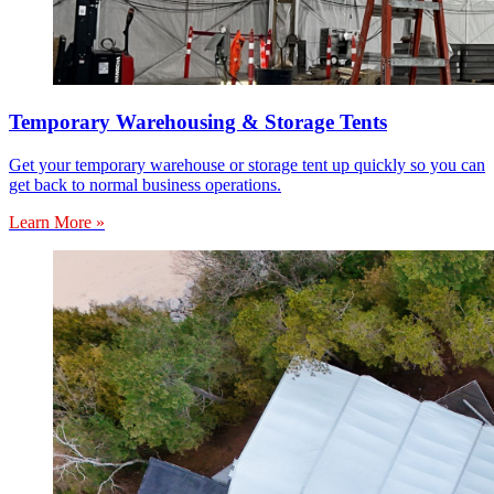
Temporary Warehousing & Storage Tents
Get your temporary warehouse or storage tent up quickly so you can
get back to normal business operations.
Learn More »