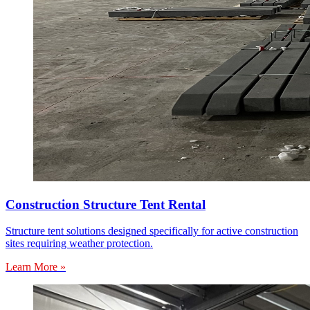
Construction Structure Tent Rental
Structure tent solutions designed specifically for active construction
sites requiring weather protection.
Learn More »