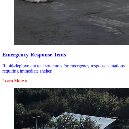
Emergency Response Tents
Rapid-deployment tent structures for emergency response situations
requiring immediate shelter.
Learn More »