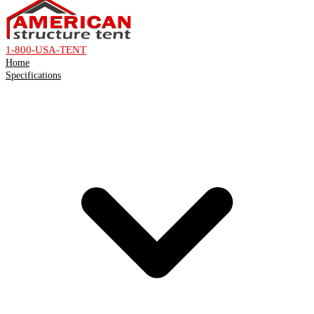
1-800-USA-TENT
Home
Specifications