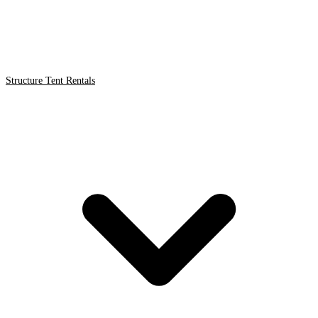
Structure Tent Rentals