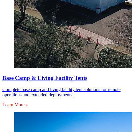
Base Camp & Living Facility Tents
Complete base camp and living facility tent solutions for remote
operations and extended deployments.
Learn More »