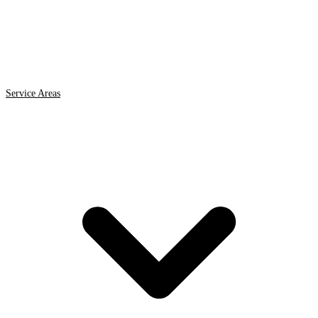
Service Areas