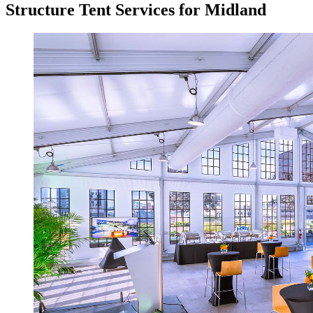
Structure Tent Services for Midland