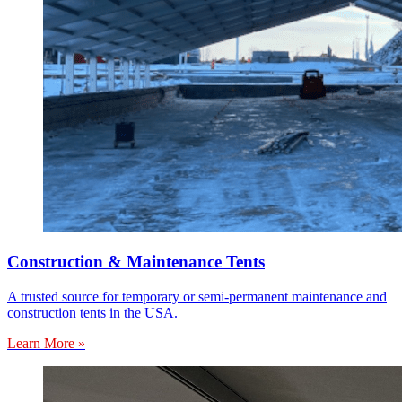
Construction & Maintenance Tents
A trusted source for temporary or semi-permanent maintenance and
construction tents in the USA.
Learn More »