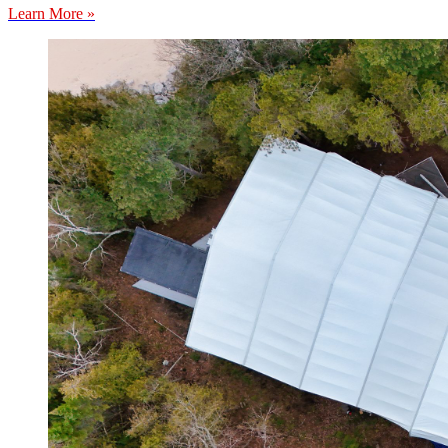
Learn More »