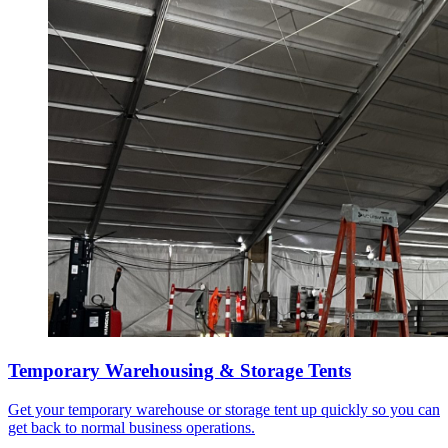
Temporary Warehousing & Storage Tents
Get your temporary warehouse or storage tent up quickly so you can
get back to normal business operations.