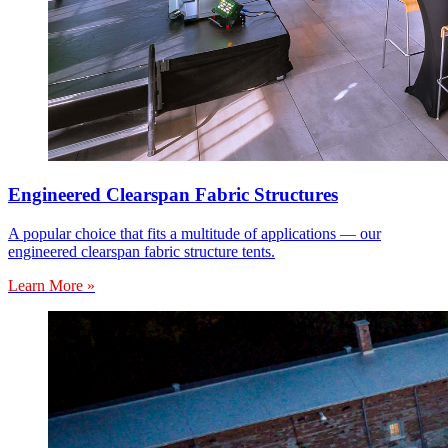
Engineered Clearspan Fabric Structures
A popular choice that fits a multitude of applications — our
engineered clearspan fabric structure tents.
Learn More »