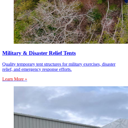
Military & Disaster Relief Tents
Quality temporary tent structures for military exercises, disaster
relief, and emergency response efforts.
Learn More »