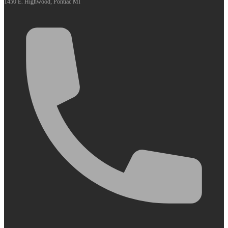
1450 E. Highwood, Pontiac MI