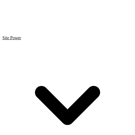
Site Power