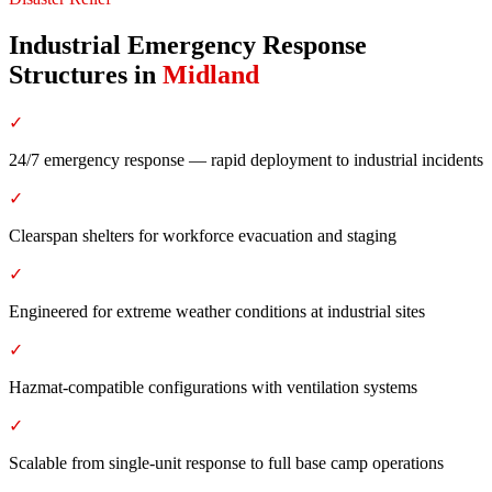
Industrial Emergency Response
Structures
in
Midland
✓
24/7 emergency response — rapid deployment to industrial incidents
✓
Clearspan shelters for workforce evacuation and staging
✓
Engineered for extreme weather conditions at industrial sites
✓
Hazmat-compatible configurations with ventilation systems
✓
Scalable from single-unit response to full base camp operations