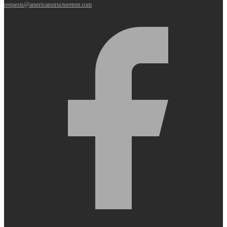
requests@americanstructuretent.com