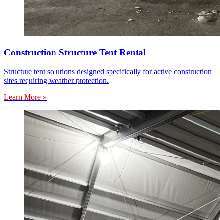
Construction Structure Tent Rental
Structure tent solutions designed specifically for active construction
sites requiring weather protection.
Learn More »