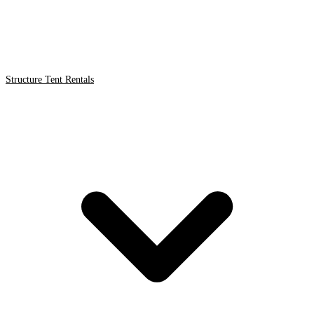
Structure Tent Rentals