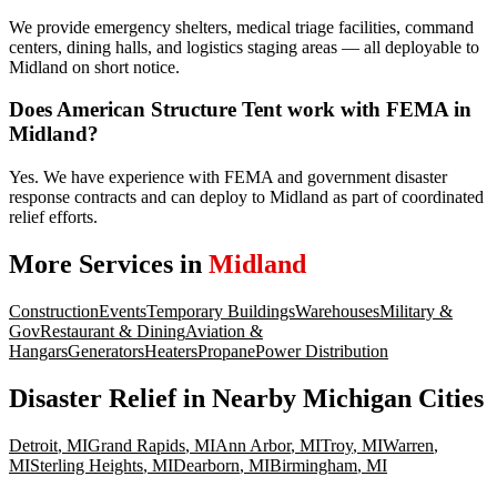
We provide emergency shelters, medical triage facilities, command
centers, dining halls, and logistics staging areas — all deployable to
Midland on short notice.
Does American Structure Tent work with FEMA in
Midland?
Yes. We have experience with FEMA and government disaster
response contracts and can deploy to Midland as part of coordinated
relief efforts.
More Services in
Midland
Construction
Events
Temporary Buildings
Warehouses
Military &
Gov
Restaurant & Dining
Aviation &
Hangars
Generators
Heaters
Propane
Power Distribution
Disaster Relief
in Nearby
Michigan
Cities
Detroit
,
MI
Grand Rapids
,
MI
Ann Arbor
,
MI
Troy
,
MI
Warren
,
MI
Sterling Heights
,
MI
Dearborn
,
MI
Birmingham
,
MI