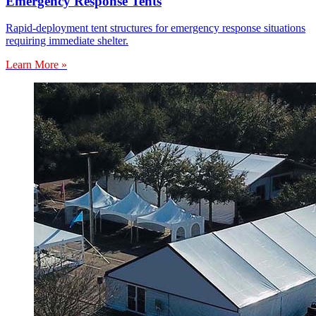
Emergency Response Tents
Rapid-deployment tent structures for emergency response situations
requiring immediate shelter.
Learn More »