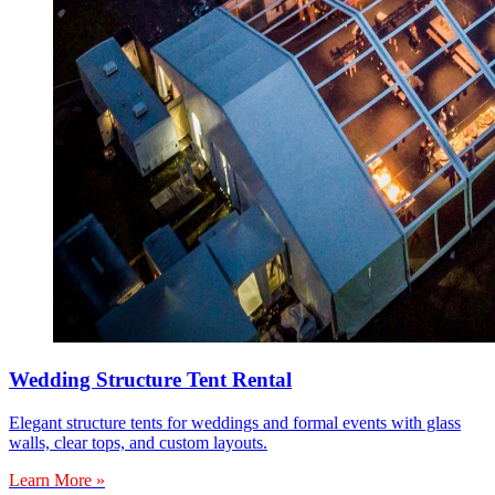
Wedding Structure Tent Rental
Elegant structure tents for weddings and formal events with glass
walls, clear tops, and custom layouts.
Learn More »