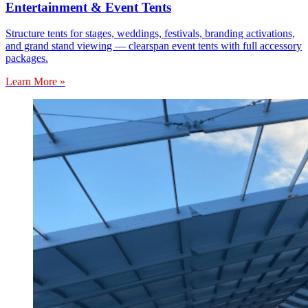
Entertainment & Event Tents
Structure tents for stages, weddings, festivals, branding activations,
and grand stand viewing — clearspan event tents with full accessory
packages.
Learn More »