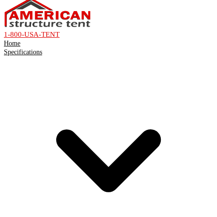
1-800-USA-TENT
Home
Specifications