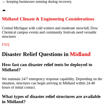
— keeping businesses running during recovery.
☁
Midland
Climate & Engineering Considerations
Central Michigan with cold winters and moderate snowfall; Dow
Chemical campus events and community festivals need versatile
structures
FAQ
Disaster Relief
Questions in
Midland
How fast can disaster relief tents be deployed to
Midland?
We maintain 24/7 emergency response capability. Depending on the
situation, structures can begin arriving in Midland within 24-48
hours of initial contact.
What types of disaster relief structures are available
in Midland?