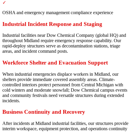
✓
OSHA and emergency management compliance experience
Industrial Incident Response and Staging
Industrial facilities near Dow Chemical Company (global HQ) and
throughout Midland require emergency response capability. Our
rapid-deploy structures serve as decontamination stations, triage
areas, and incident command posts.
Workforce Shelter and Evacuation Support
When industrial emergencies displace workers in Midland, our
shelters provide immediate covered assembly areas. Climate-
controlled interiors protect personnel from Central Michigan with
cold winters and moderate snowfall; Dow Chemical campus events
and community festivals need versatile structures during extended
incidents.
Business Continuity and Recovery
After incidents at Midland industrial facilities, our structures provide
interim workspace, equipment protection, and operations continuity