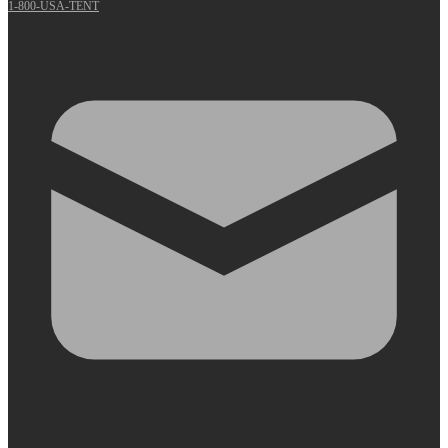
1-800-USA-TENT