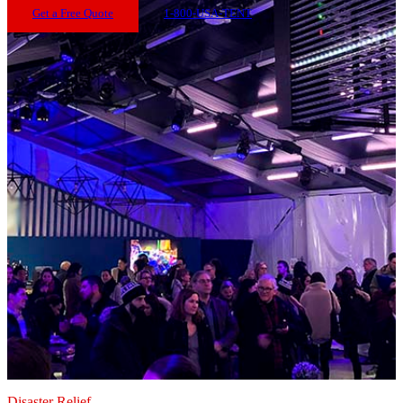
Get a Free Quote
1-800-USA-TENT
Disaster Relief