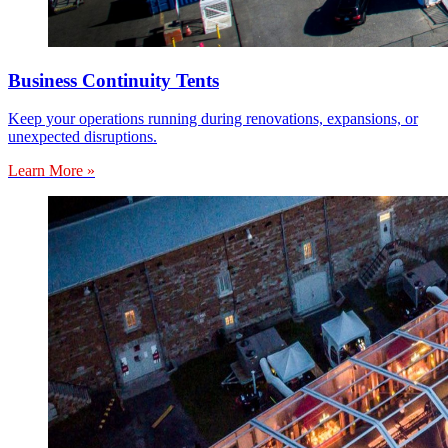
Business Continuity Tents
Keep your operations running during renovations, expansions, or
unexpected disruptions.
Learn More »