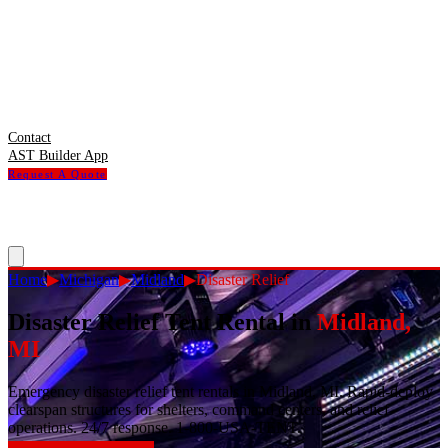
Contact
AST Builder App
Request A Quote
Home
▶
Michigan
▶
Midland
▶
Disaster Relief
Disaster Relief Tent Rental
in
Midland
,
MI
Emergency disaster relief tent rentals in Midland, MI. Rapid-deploy
clearspan structures for shelters, command centers, and relief
operations. 24/7 response. 1-800-USA-TENT.