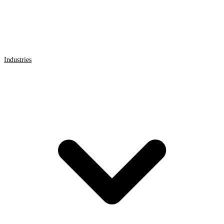
Industries