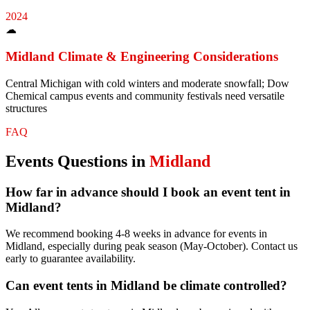
2024
☁
Midland
Climate & Engineering Considerations
Central Michigan with cold winters and moderate snowfall; Dow
Chemical campus events and community festivals need versatile
structures
FAQ
Events
Questions in
Midland
How far in advance should I book an event tent in
Midland?
We recommend booking 4-8 weeks in advance for events in
Midland, especially during peak season (May-October). Contact us
early to guarantee availability.
Can event tents in Midland be climate controlled?