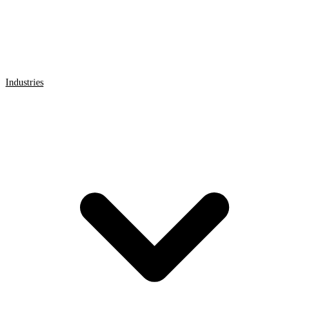
Industries