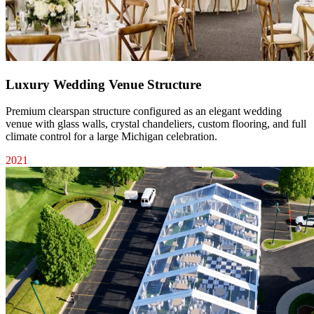
Luxury Wedding Venue Structure
Premium clearspan structure configured as an elegant wedding
venue with glass walls, crystal chandeliers, custom flooring, and full
climate control for a large Michigan celebration.
2021