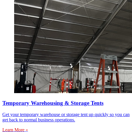
Temporary Warehousing & Storage Tents
Get your temporary warehouse or storage tent up quickly so you can
get back to normal business operations.
Learn More »