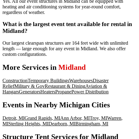
Yes. All our event structures in Midland can be equipped with
heating and air conditioning systems for year-round comfort,
regardless of weather.
What is the largest event tent available for rental in
Midland?
Our largest clearspan structures are 164 feet wide with unlimited
length — large enough for any event in Midland. We also offer
custom configurations.
More Services in
Midland
Construction
Temporary Buildings
Warehouses
Disaster
Relief
Military & Gov
Restaurant & Dining
Aviation &
Hangars
Generators
Heaters
Propane
Power Distribution
Events
in Nearby
Michigan
Cities
Detroit
,
MI
Grand Rapids
,
MI
Ann Arbor
,
MI
Troy
,
MI
Warren
,
MI
Sterling Heights
,
MI
Dearborn
,
MI
Birmingham
,
MI
Structure Tent Services for Midland