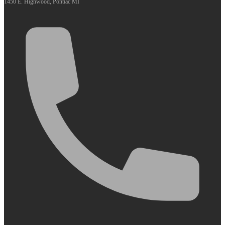
1450 E. Highwood, Pontiac MI