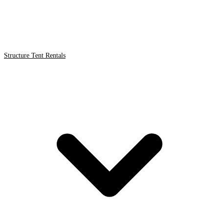
Structure Tent Rentals