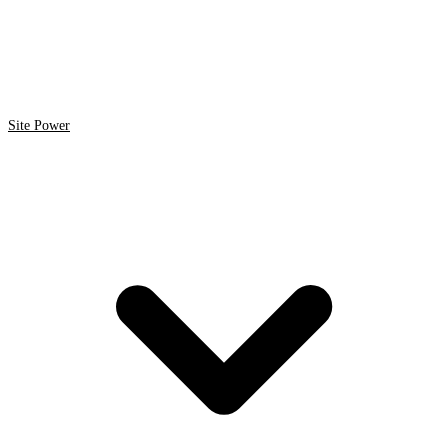
Site Power