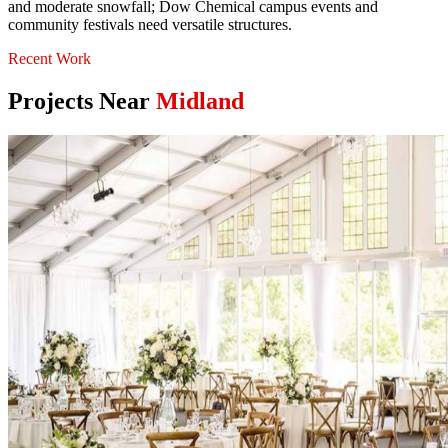
and moderate snowfall; Dow Chemical campus events and
community festivals need versatile structures.
Recent Work
Projects Near
Midland