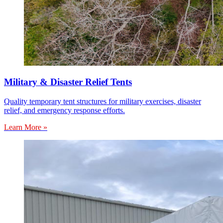
Military & Disaster Relief Tents
Quality temporary tent structures for military exercises, disaster
relief, and emergency response efforts.
Learn More »