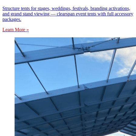
Structure tents for stages, weddings, festivals, branding activations,
and grand stand viewing — clearspan event tents with full accessory
packages.
Learn More »