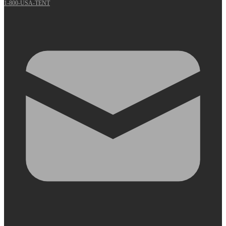
1-800-USA-TENT