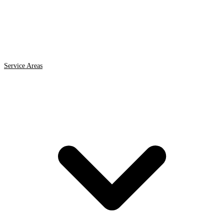
Service Areas