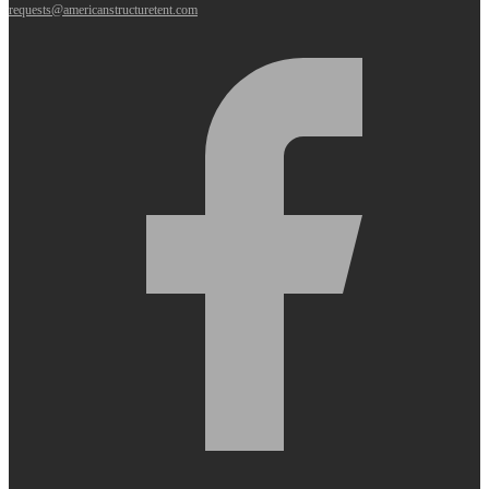
requests@americanstructuretent.com