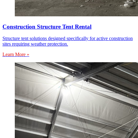
Construction Structure Tent Rental
Structure tent solutions designed specifically for active construction
sites requiring weather protection.
Learn More »