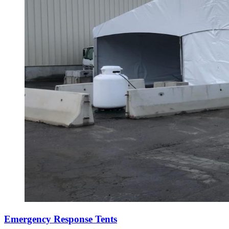
Emergency Response Tents