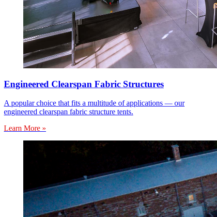
Engineered Clearspan Fabric Structures
A popular choice that fits a multitude of applications — our
engineered clearspan fabric structure tents.
Learn More »