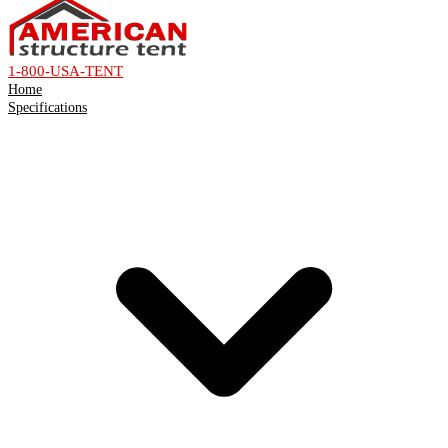
1-800-USA-TENT
Home
Specifications