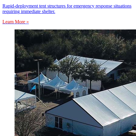
Rapid-deployment tent structures for emergency response situations
requiring immediate shelter.
Learn More »