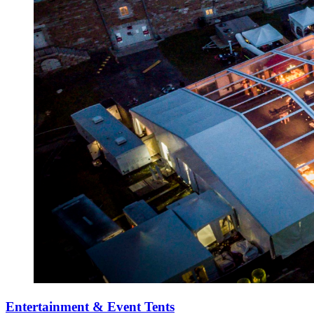
Entertainment & Event Tents