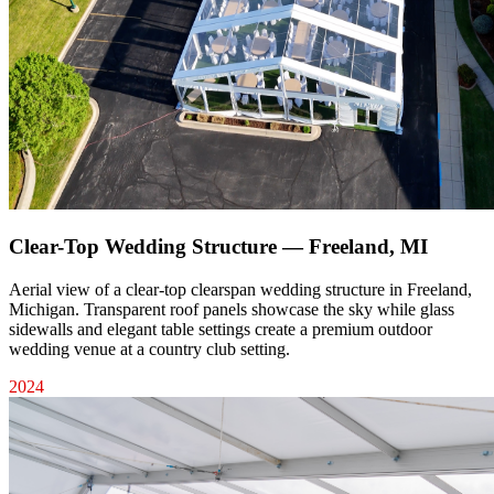
Clear-Top Wedding Structure — Freeland, MI
Aerial view of a clear-top clearspan wedding structure in Freeland,
Michigan. Transparent roof panels showcase the sky while glass
sidewalls and elegant table settings create a premium outdoor
wedding venue at a country club setting.
2024