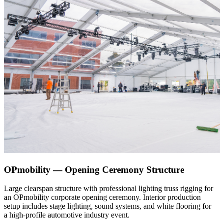
OPmobility — Opening Ceremony Structure
Large clearspan structure with professional lighting truss rigging for
an OPmobility corporate opening ceremony. Interior production
setup includes stage lighting, sound systems, and white flooring for
a high-profile automotive industry event.