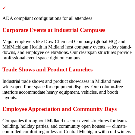
✓
ADA compliant configurations for all attendees
Corporate Events at Industrial Campuses
Major employers like Dow Chemical Company (global HQ) and
MidMichigan Health in Midland host company events, safety stand-
downs, and employee celebrations. Our clearspan structures provide
professional event space right on campus.
Trade Shows and Product Launches
Industrial trade shows and product showcases in Midland need
wide-open floor space for equipment displays. Our column-free
interiors accommodate heavy equipment, vehicles, and booth
layouts.
Employee Appreciation and Community Days
Companies throughout Midland use our event structures for team-
building, holiday parties, and community open houses — climate-
controlled comfort regardless of Central Michigan with cold winters