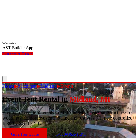
Contact
AST Builder App
Request A Quote
Home
▶
Michigan
▶
Midland
▶
Events
Event Tent Rental
in
Midland
,
MI
Premium event tent rentals in Midland, MI. Clearspan structures for
weddings, corporate events, galas, and festivals. Climate controlled.
1-800-USA-TENT.
Get a Free Quote
1-800-USA-TENT