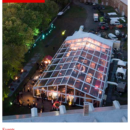
Events