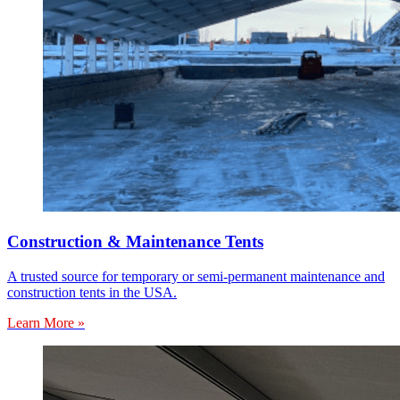
Construction & Maintenance Tents
A trusted source for temporary or semi-permanent maintenance and
construction tents in the USA.
Learn More »