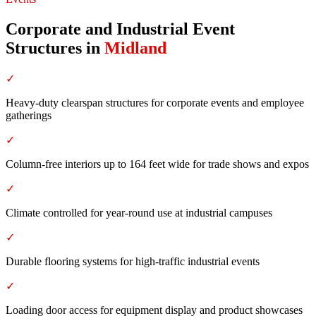
Corporate and Industrial Event
Structures
in
Midland
✓
Heavy-duty clearspan structures for corporate events and employee
gatherings
✓
Column-free interiors up to 164 feet wide for trade shows and expos
✓
Climate controlled for year-round use at industrial campuses
✓
Durable flooring systems for high-traffic industrial events
✓
Loading door access for equipment display and product showcases