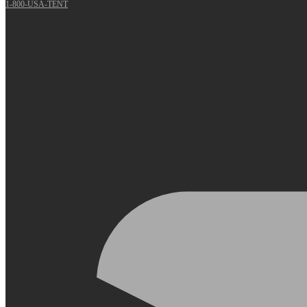
1-800-USA-TENT