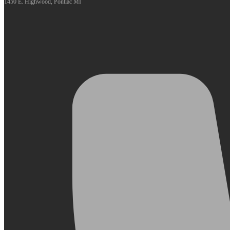
1450 E. Highwood, Pontiac MI