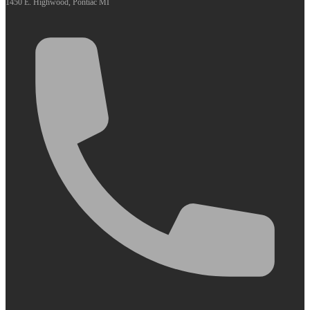
1450 E. Highwood, Pontiac MI