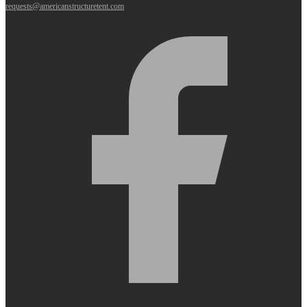
requests@americanstructuretent.com