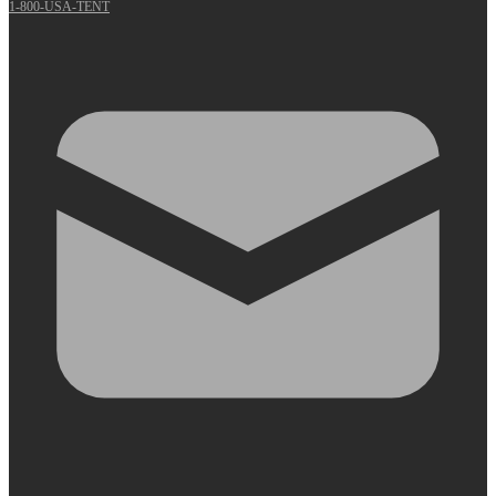
1-800-USA-TENT