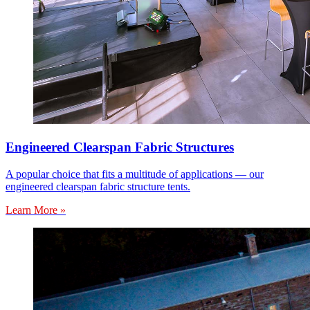
Engineered Clearspan Fabric Structures
A popular choice that fits a multitude of applications — our
engineered clearspan fabric structure tents.
Learn More »