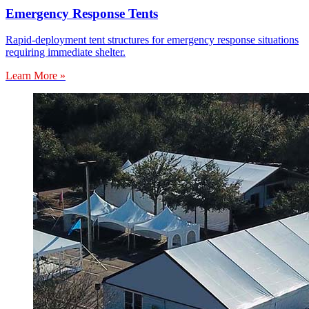
Emergency Response Tents
Rapid-deployment tent structures for emergency response situations
requiring immediate shelter.
Learn More »