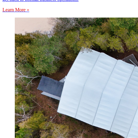
Learn More »