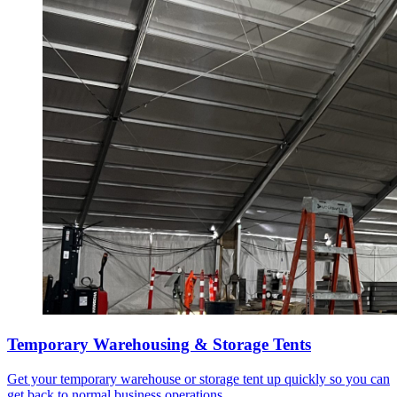
Temporary Warehousing & Storage Tents
Get your temporary warehouse or storage tent up quickly so you can
get back to normal business operations.