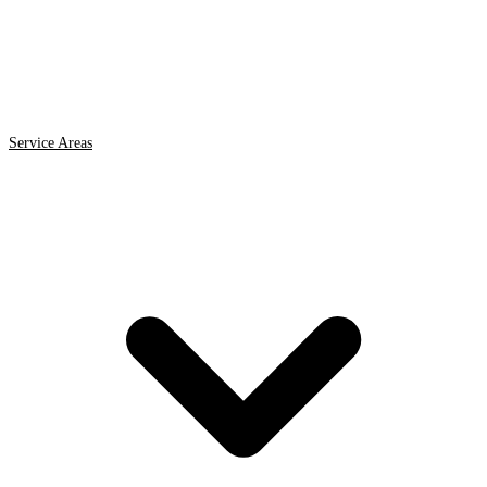
Service Areas