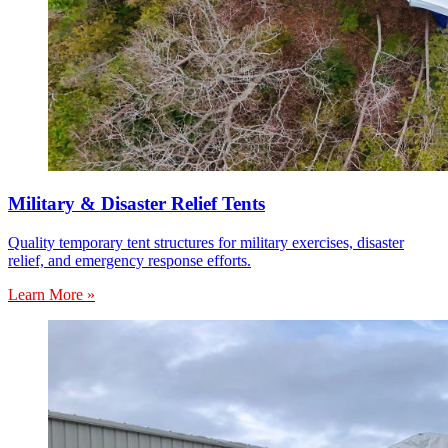
Military & Disaster Relief Tents
Quality temporary tent structures for military exercises, disaster
relief, and emergency response efforts.
Learn More »