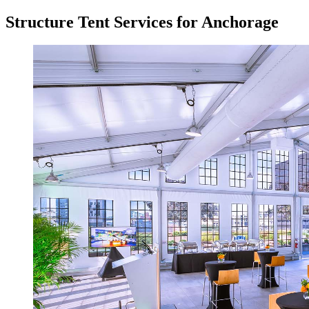
Structure Tent Services for Anchorage