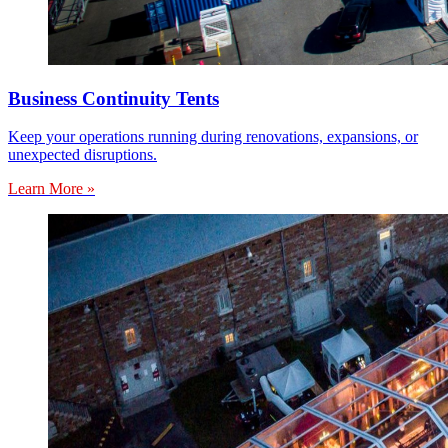
Business Continuity Tents
Keep your operations running during renovations, expansions, or
unexpected disruptions.
Learn More »