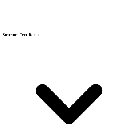
Structure Tent Rentals