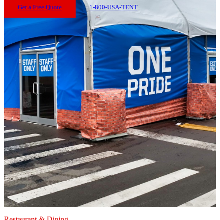
Get a Free Quote
1-800-USA-TENT
Restaurant & Dining