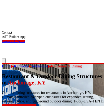
Contact
AST Builder App
Request A Quote
Home
▶
Kentucky
▶
Anchorage
▶
Restaurant & Dining
Restaurant & Outdoor Dining Structures
in
Anchorage
,
KY
Outdoor dining structures for restaurants in Anchorage, KY.
Climate-controlled clearspan enclosures for expanded seating,
seasonal patios, and year-round outdoor dining. 1-800-USA-TENT.