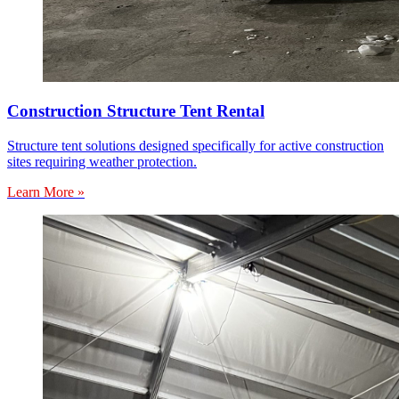
Construction Structure Tent Rental
Structure tent solutions designed specifically for active construction
sites requiring weather protection.
Learn More »