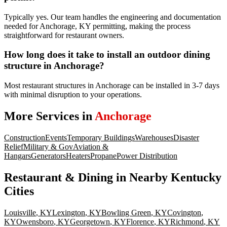
Typically yes. Our team handles the engineering and documentation
needed for Anchorage, KY permitting, making the process
straightforward for restaurant owners.
How long does it take to install an outdoor dining
structure in Anchorage?
Most restaurant structures in Anchorage can be installed in 3-7 days
with minimal disruption to your operations.
More Services in
Anchorage
Construction
Events
Temporary Buildings
Warehouses
Disaster
Relief
Military & Gov
Aviation &
Hangars
Generators
Heaters
Propane
Power Distribution
Restaurant & Dining
in Nearby
Kentucky
Cities
Louisville
,
KY
Lexington
,
KY
Bowling Green
,
KY
Covington
,
KY
Owensboro
,
KY
Georgetown
,
KY
Florence
,
KY
Richmond
,
KY