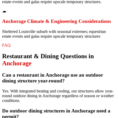
estate events and galas require upscale temporary structures.
☁
Anchorage
Climate & Engineering Considerations
Sheltered Louisville suburb with seasonal extremes; equestrian
estate events and galas require upscale temporary structures
FAQ
Restaurant & Dining
Questions in
Anchorage
Can a restaurant in Anchorage use an outdoor
dining structure year-round?
Yes. With integrated heating and cooling, our structures allow year-
round outdoor dining in Anchorage regardless of season or weather
conditions.
Do outdoor dining structures in Anchorage need a
permit?