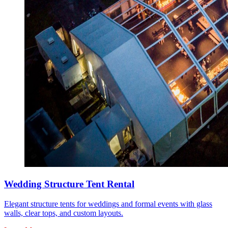
Wedding Structure Tent Rental
Elegant structure tents for weddings and formal events with glass
walls, clear tops, and custom layouts.