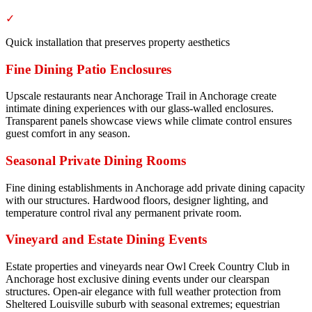
✓
Quick installation that preserves property aesthetics
Fine Dining Patio Enclosures
Upscale restaurants near Anchorage Trail in Anchorage create
intimate dining experiences with our glass-walled enclosures.
Transparent panels showcase views while climate control ensures
guest comfort in any season.
Seasonal Private Dining Rooms
Fine dining establishments in Anchorage add private dining capacity
with our structures. Hardwood floors, designer lighting, and
temperature control rival any permanent private room.
Vineyard and Estate Dining Events
Estate properties and vineyards near Owl Creek Country Club in
Anchorage host exclusive dining events under our clearspan
structures. Open-air elegance with full weather protection from
Sheltered Louisville suburb with seasonal extremes; equestrian