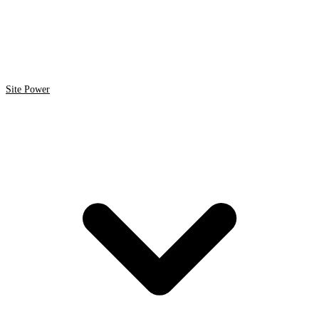
Site Power