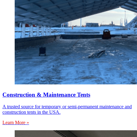
Construction & Maintenance Tents
A trusted source for temporary or semi-permanent maintenance and
construction tents in the USA.
Learn More »