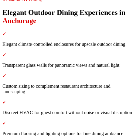
Elegant Outdoor Dining Experiences
in
Anchorage
✓
Elegant climate-controlled enclosures for upscale outdoor dining
✓
Transparent glass walls for panoramic views and natural light
✓
Custom sizing to complement restaurant architecture and
landscaping
✓
Discreet HVAC for guest comfort without noise or visual disruption
✓
Premium flooring and lighting options for fine dining ambiance