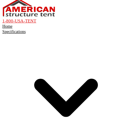
1-800-USA-TENT
Home
Specifications