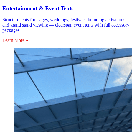
Entertainment & Event Tents
Structure tents for stages, weddings, festivals, branding activations,
and grand stand viewing — clearspan event tents with full accessory
packages.
Learn More »