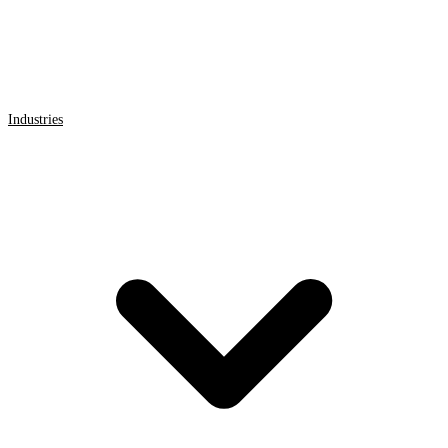
Industries