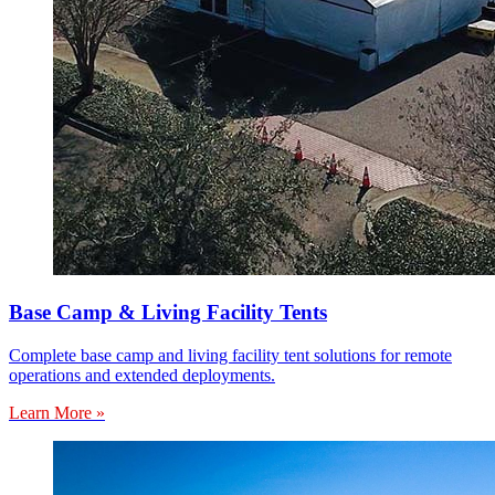
Base Camp & Living Facility Tents
Complete base camp and living facility tent solutions for remote
operations and extended deployments.
Learn More »