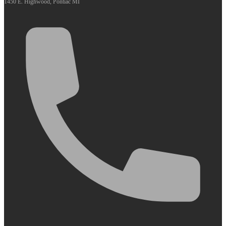
1450 E. Highwood, Pontiac MI