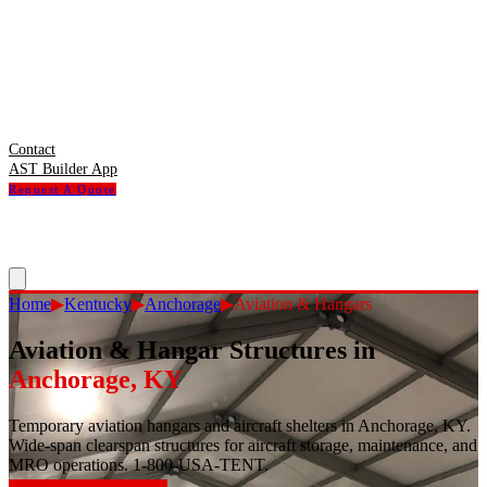
Contact
AST Builder App
Request A Quote
Home
▶
Kentucky
▶
Anchorage
▶
Aviation & Hangars
Aviation & Hangar Structures
in
Anchorage
,
KY
Temporary aviation hangars and aircraft shelters in Anchorage, KY.
Wide-span clearspan structures for aircraft storage, maintenance, and
MRO operations. 1-800-USA-TENT.