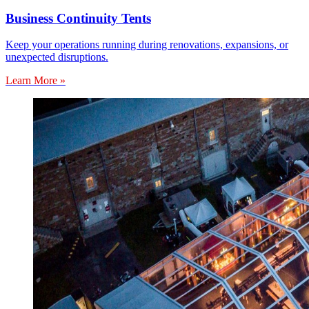
Business Continuity Tents
Keep your operations running during renovations, expansions, or
unexpected disruptions.
Learn More »