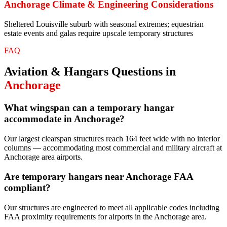
Anchorage
Climate & Engineering Considerations
Sheltered Louisville suburb with seasonal extremes; equestrian
estate events and galas require upscale temporary structures
FAQ
Aviation & Hangars
Questions in
Anchorage
What wingspan can a temporary hangar
accommodate in Anchorage?
Our largest clearspan structures reach 164 feet wide with no interior
columns — accommodating most commercial and military aircraft at
Anchorage area airports.
Are temporary hangars near Anchorage FAA
compliant?
Our structures are engineered to meet all applicable codes including
FAA proximity requirements for airports in the Anchorage area.