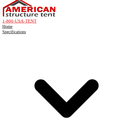
1-800-USA-TENT
Home
Specifications