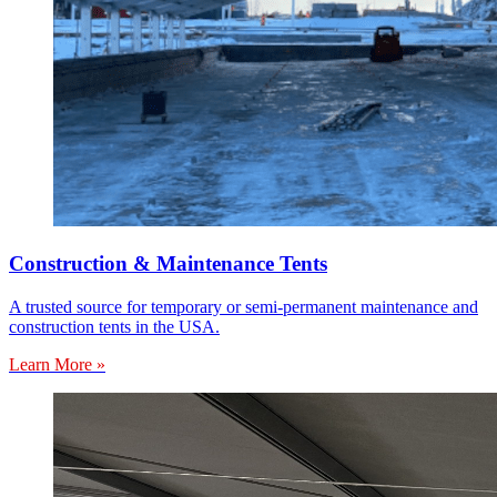
Construction & Maintenance Tents
A trusted source for temporary or semi-permanent maintenance and
construction tents in the USA.
Learn More »