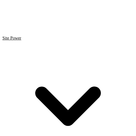
Site Power