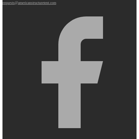
requests@americanstructuretent.com