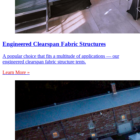
Engineered Clearspan Fabric Structures
A popular choice that fits a multitude of applications — our
engineered clearspan fabric structure tents.
Learn More »