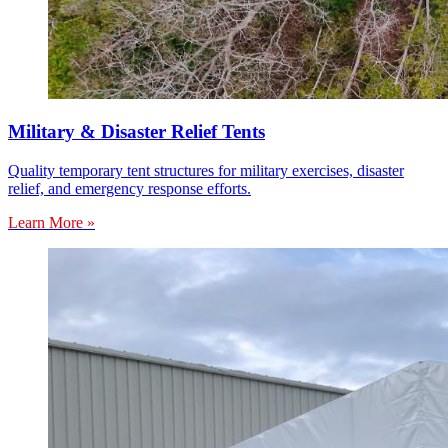
Military & Disaster Relief Tents
Quality temporary tent structures for military exercises, disaster
relief, and emergency response efforts.
Learn More »