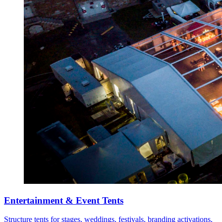
Entertainment & Event Tents
Structure tents for stages, weddings, festivals, branding activations,