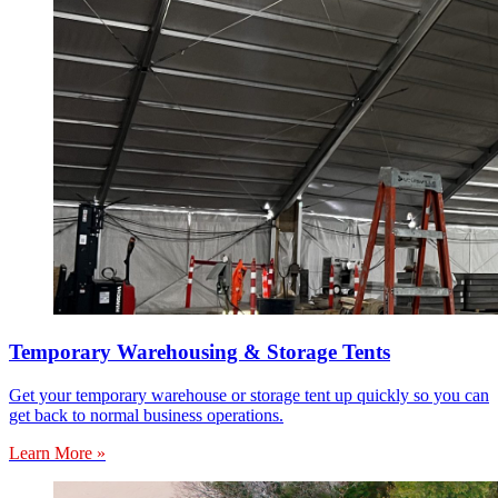
Temporary Warehousing & Storage Tents
Get your temporary warehouse or storage tent up quickly so you can
get back to normal business operations.
Learn More »