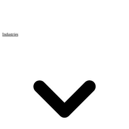
Industries