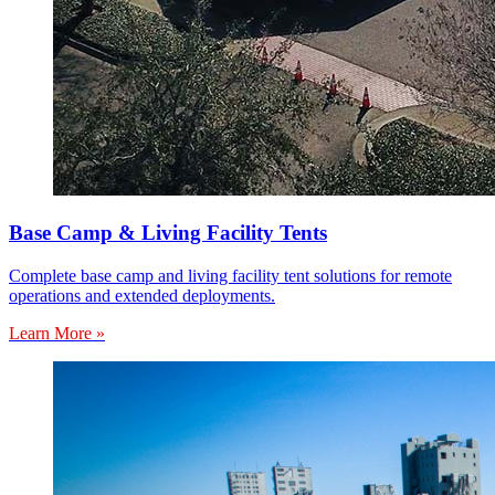
Base Camp & Living Facility Tents
Complete base camp and living facility tent solutions for remote
operations and extended deployments.
Learn More »