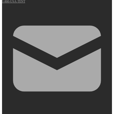
1-800-USA-TENT