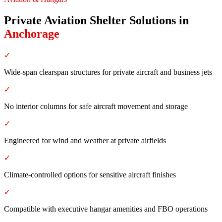
Private Aviation Shelter Solutions
in
Anchorage
✓
Wide-span clearspan structures for private aircraft and business jets
✓
No interior columns for safe aircraft movement and storage
✓
Engineered for wind and weather at private airfields
✓
Climate-controlled options for sensitive aircraft finishes
✓
Compatible with executive hangar amenities and FBO operations