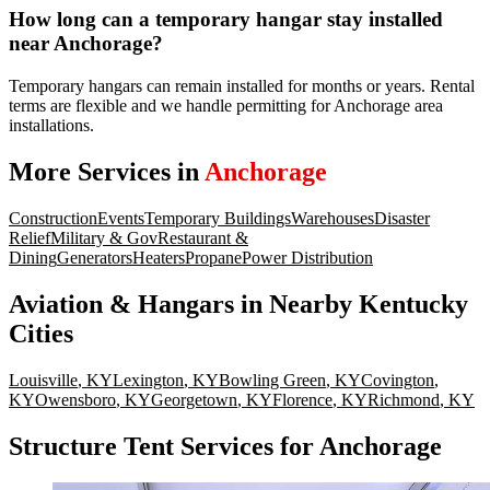
How long can a temporary hangar stay installed
near Anchorage?
Temporary hangars can remain installed for months or years. Rental
terms are flexible and we handle permitting for Anchorage area
installations.
More Services in
Anchorage
Construction
Events
Temporary Buildings
Warehouses
Disaster
Relief
Military & Gov
Restaurant &
Dining
Generators
Heaters
Propane
Power Distribution
Aviation & Hangars
in Nearby
Kentucky
Cities
Louisville
,
KY
Lexington
,
KY
Bowling Green
,
KY
Covington
,
KY
Owensboro
,
KY
Georgetown
,
KY
Florence
,
KY
Richmond
,
KY
Structure Tent Services for Anchorage