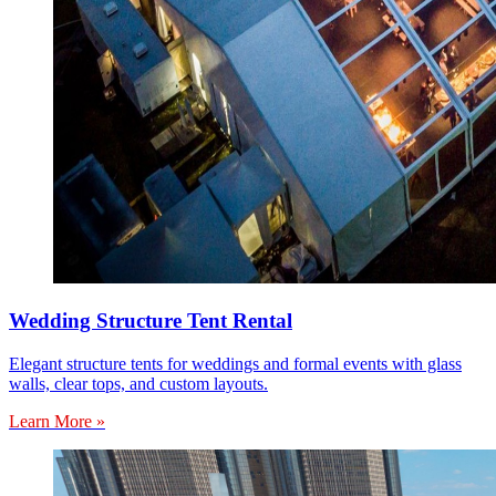
Wedding Structure Tent Rental
Elegant structure tents for weddings and formal events with glass
walls, clear tops, and custom layouts.
Learn More »