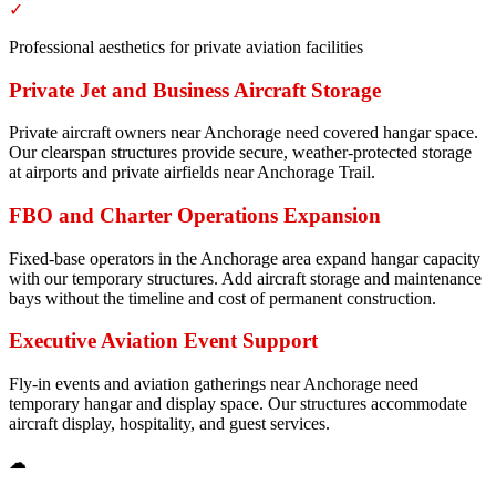
✓
Professional aesthetics for private aviation facilities
Private Jet and Business Aircraft Storage
Private aircraft owners near Anchorage need covered hangar space.
Our clearspan structures provide secure, weather-protected storage
at airports and private airfields near Anchorage Trail.
FBO and Charter Operations Expansion
Fixed-base operators in the Anchorage area expand hangar capacity
with our temporary structures. Add aircraft storage and maintenance
bays without the timeline and cost of permanent construction.
Executive Aviation Event Support
Fly-in events and aviation gatherings near Anchorage need
temporary hangar and display space. Our structures accommodate
aircraft display, hospitality, and guest services.
☁