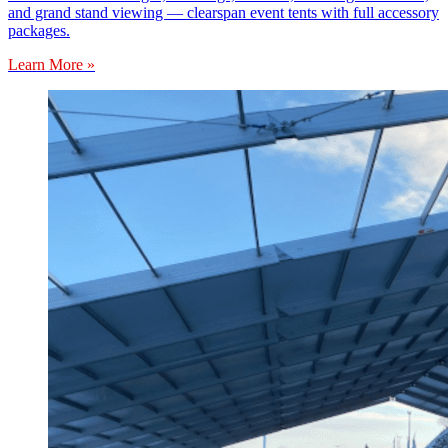
and grand stand viewing — clearspan event tents with full accessory
packages.
Learn More »