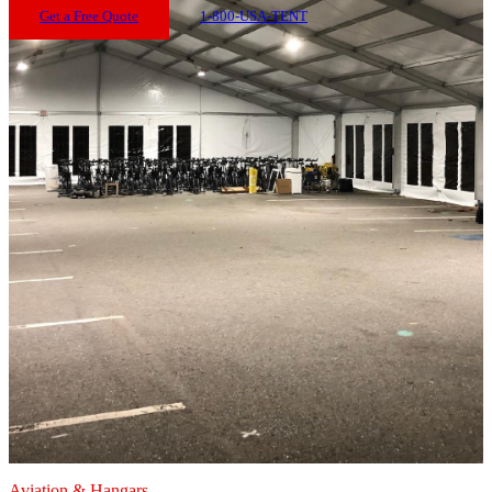
Get a Free Quote
1-800-USA-TENT
Aviation & Hangars