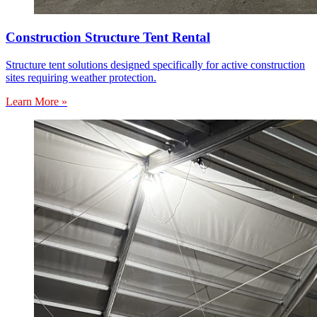
Construction Structure Tent Rental
Structure tent solutions designed specifically for active construction
sites requiring weather protection.
Learn More »