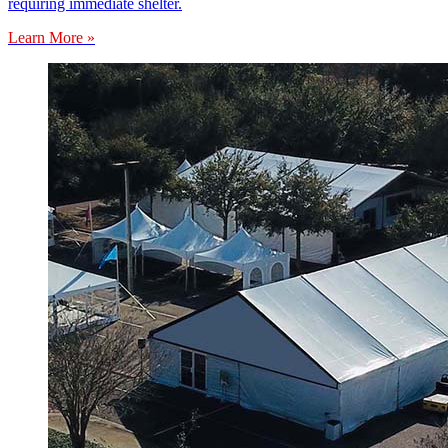
requiring immediate shelter.
Learn More »