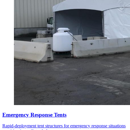
Emergency Response Tents
Rapid-deployment tent structures for emergency response situations