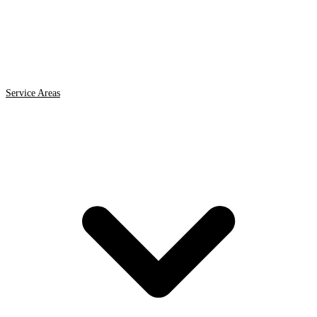
Service Areas