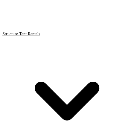
Structure Tent Rentals