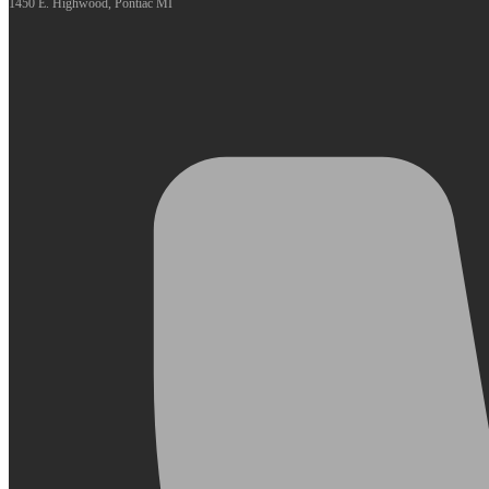
1450 E. Highwood, Pontiac MI