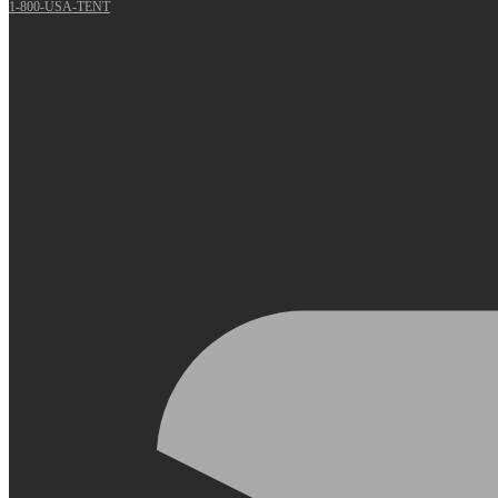
1-800-USA-TENT